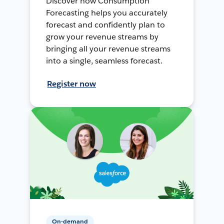
Discover how Consumption
Forecasting helps you accurately
forecast and confidently plan to
grow your revenue streams by
bringing all your revenue streams
into a single, seamless forecast.
Register now
On-demand