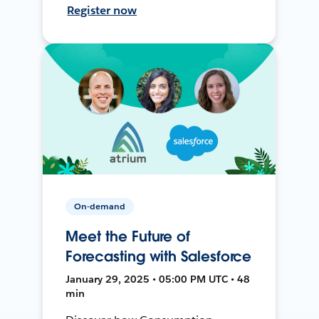
Register now
On-demand
Meet the Future of
Forecasting with Salesforce
January 29, 2025 • 05:00 PM UTC • 48
min