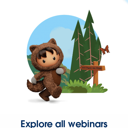
Explore all webinars