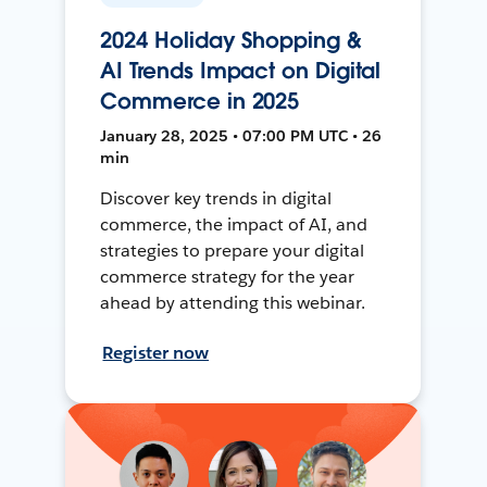
2024 Holiday Shopping &
AI Trends Impact on Digital
Commerce in 2025
January 28, 2025 • 07:00 PM UTC • 26
min
Discover key trends in digital
commerce, the impact of AI, and
strategies to prepare your digital
commerce strategy for the year
ahead by attending this webinar.
Register now