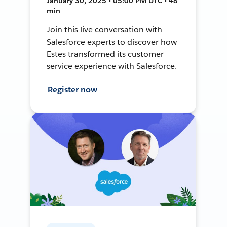
January 30, 2025 • 05:00 PM UTC • 48
min
Join this live conversation with
Salesforce experts to discover how
Estes transformed its customer
service experience with Salesforce.
Register now