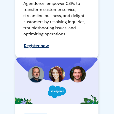
Agentforce, empower CSPs to
transform customer service,
streamline business, and delight
customers by resolving inquiries,
troubleshooting issues, and
optimizing operations.
Register now