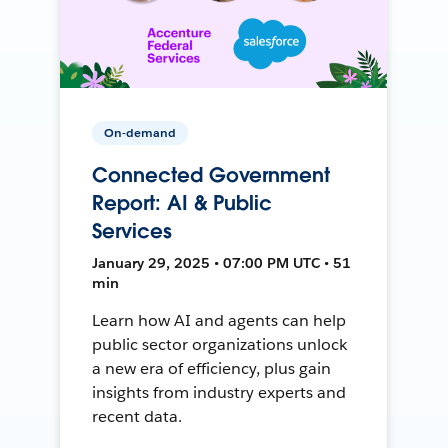
On-demand
Connected Government
Report: AI & Public
Services
January 29, 2025 • 07:00 PM UTC • 51
min
Learn how AI and agents can help
public sector organizations unlock
a new era of efficiency, plus gain
insights from industry experts and
recent data.