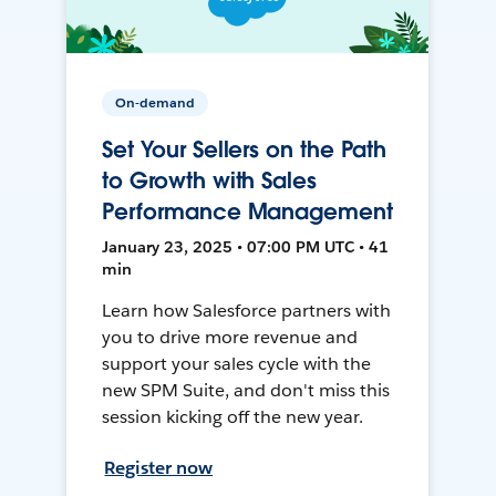
On-demand
Set Your Sellers on the Path
to Growth with Sales
Performance Management
January 23, 2025 • 07:00 PM UTC • 41
min
Learn how Salesforce partners with
you to drive more revenue and
support your sales cycle with the
new SPM Suite, and don't miss this
session kicking off the new year.
Register now