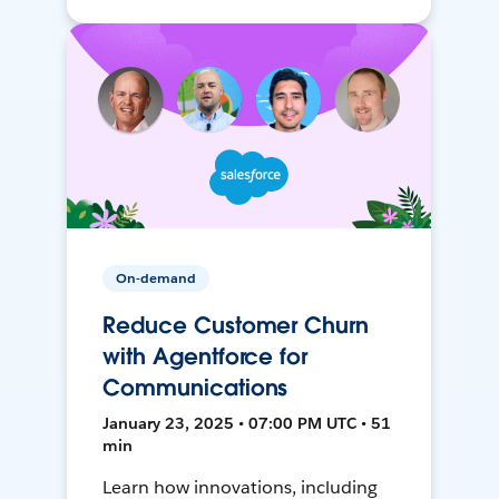
On-demand
Reduce Customer Churn
with Agentforce for
Communications
January 23, 2025 • 07:00 PM UTC • 51
min
Learn how innovations, including