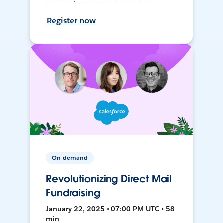
Register now
On-demand
Revolutionizing Direct Mail
Fundraising
January 22, 2025 • 07:00 PM UTC • 58
min