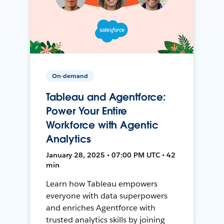
On-demand
Tableau and Agentforce:
Power Your Entire
Workforce with Agentic
Analytics
January 28, 2025 • 07:00 PM UTC • 42
min
Learn how Tableau empowers
everyone with data superpowers
and enriches Agentforce with
trusted analytics skills by joining