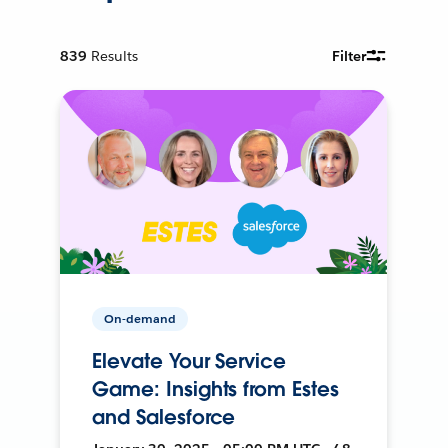
839
Results
Filter
On-demand
Elevate Your Service
Game: Insights from Estes
and Salesforce