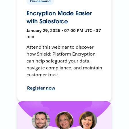
On-demand
Encryption Made Easier
with Salesforce
January 29, 2025 • 07:00 PM UTC • 37
min
Attend this webinar to discover
how Shield: Platform Encryption
can help safeguard your data,
navigate compliance, and maintain
customer trust.
Register now