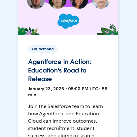
On-demand
Agentforce in Action:
Education's Road to
Release
January 23, 2025 • 05:00 PM UTC • 58
min
Join the Salesforce team to learn
how Agentforce and Education
Cloud can improve outcomes,
student recruitment, student
success, and alumni research.