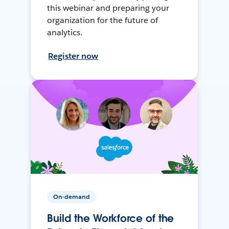
this webinar and preparing your
organization for the future of
analytics.
Register now
On-demand
Build the Workforce of the