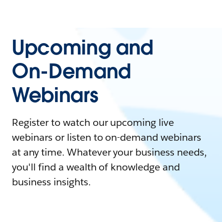
Upcoming and
On-Demand
Webinars
Register to watch our upcoming live
webinars or listen to on-demand webinars
at any time. Whatever your business needs,
you'll find a wealth of knowledge and
business insights.