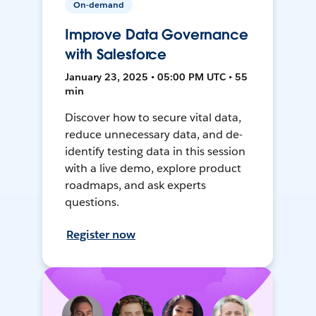
On-demand
Improve Data Governance
with Salesforce
January 23, 2025 • 05:00 PM UTC • 55
min
Discover how to secure vital data,
reduce unnecessary data, and de-
identify testing data in this session
with a live demo, explore product
roadmaps, and ask experts
questions.
Register now