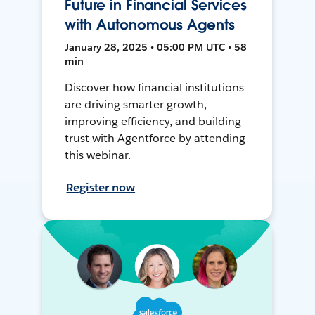
Future in Financial Services
with Autonomous Agents
January 28, 2025 • 05:00 PM UTC • 58
min
Discover how financial institutions
are driving smarter growth,
improving efficiency, and building
trust with Agentforce by attending
this webinar.
Register now