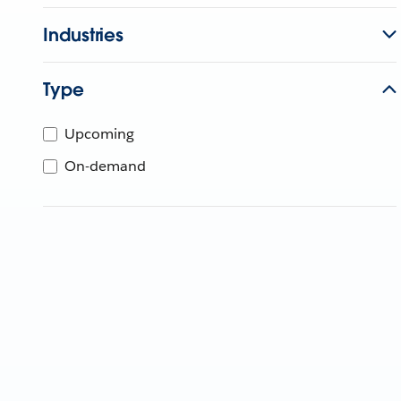
Industries
Type
Upcoming
On-demand