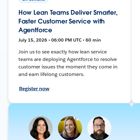
How Lean Teams Deliver Smarter,
Faster Customer Service with
Agentforce
July 15, 2026 • 06:00 PM UTC • 60 min
Join us to see exactly how lean service
teams are deploying Agentforce to resolve
customer issues the moment they come in
and earn lifelong customers.
Register now