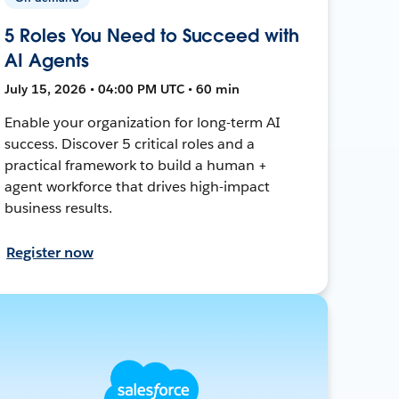
5 Roles You Need to Succeed with
AI Agents
July 15, 2026 • 04:00 PM UTC • 60 min
Enable your organization for long-term AI
success. Discover 5 critical roles and a
practical framework to build a human +
agent workforce that drives high-impact
business results.
Register now