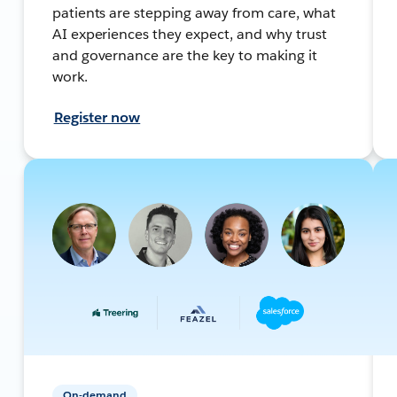
patients are stepping away from care, what
AI experiences they expect, and why trust
and governance are the key to making it
work.
Register now
On-demand