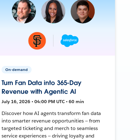
On-demand
Turn Fan Data into 365-Day
Revenue with Agentic AI
July 16, 2026 • 04:00 PM UTC • 60 min
Discover how AI agents transform fan data
into smarter revenue opportunities — from
targeted ticketing and merch to seamless
service experiences — driving loyalty and