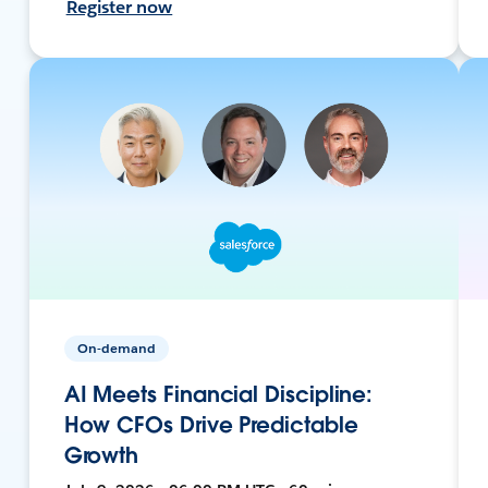
Register now
On-demand
AI Meets Financial Discipline:
How CFOs Drive Predictable
Growth