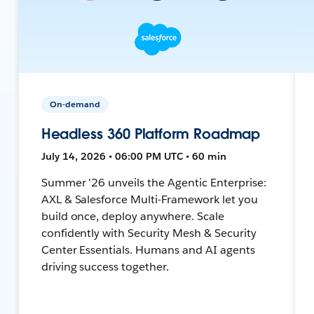
On-demand
Headless 360 Platform Roadmap
July 14, 2026 • 06:00 PM UTC • 60 min
Summer '26 unveils the Agentic Enterprise:
AXL & Salesforce Multi-Framework let you
build once, deploy anywhere. Scale
confidently with Security Mesh & Security
Center Essentials. Humans and AI agents
driving success together.