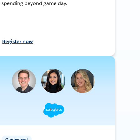
spending beyond game day.
Register now
On-demand