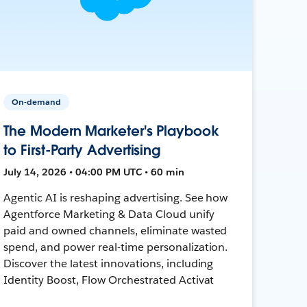
On-demand
The Modern Marketer's Playbook
to First-Party Advertising
July 14, 2026 • 04:00 PM UTC • 60 min
Agentic AI is reshaping advertising. See how
Agentforce Marketing & Data Cloud unify
paid and owned channels, eliminate wasted
spend, and power real-time personalization.
Discover the latest innovations, including
Identity Boost, Flow Orchestrated Activat