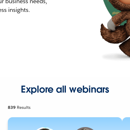
r business needs,
ss insights.
Explore all webinars
839
Results