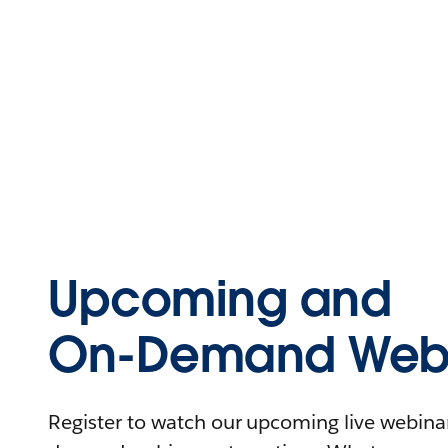
Upcoming and
On-Demand Webi
Register to watch our upcoming live webinars