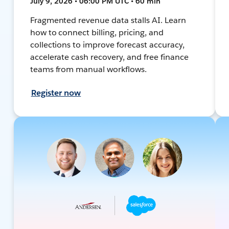
July 9, 2026 • 06:00 PM UTC • 60 min
Fragmented revenue data stalls AI. Learn
how to connect billing, pricing, and
collections to improve forecast accuracy,
accelerate cash recovery, and free finance
teams from manual workflows.
Register now