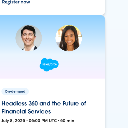
Register now
On-demand
Headless 360 and the Future of
Financial Services
July 8, 2026 • 06:00 PM UTC • 60 min