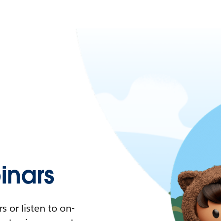
nars
 or listen to on-