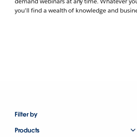
demand webinars at any time. Whatever you
you'll find a wealth of knowledge and busine
Filter by
Products