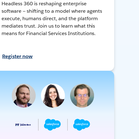
Headless 360 is reshaping enterprise
software — shifting to a model where agents
execute, humans direct, and the platform
mediates trust. Join us to learn what this
means for Financial Services Institutions.
Register now