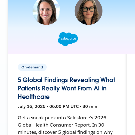
On-demand
5 Global Findings Revealing What
Patients Really Want From AI in
Healthcare
July 16, 2026 • 06:00 PM UTC • 30 min
Get a sneak peek into Salesforce's 2026
Global Health Consumer Report. In 30
minutes, discover 5 global findings on why