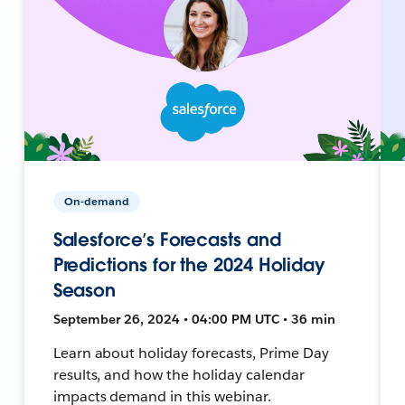
On-demand
Salesforce’s Forecasts and
Predictions for the 2024 Holiday
Season
September 26, 2024 • 04:00 PM UTC • 36 min
Learn about holiday forecasts, Prime Day
results, and how the holiday calendar
impacts demand in this webinar.