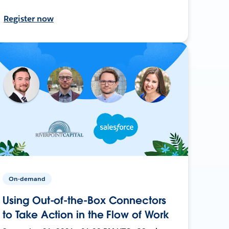
Register now
On-demand
Using Out-of-the-Box Connectors
to Take Action in the Flow of Work