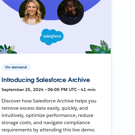
On-demand
Introducing Salesforce Archive
September 25, 2024 • 06:00 PM UTC • 41 min
Discover how Salesforce Archive helps you
remove excess data easily, quickly, and
intuitively, optimize performance, reduce
storage costs, and navigate compliance
requirements by attending this live demo.