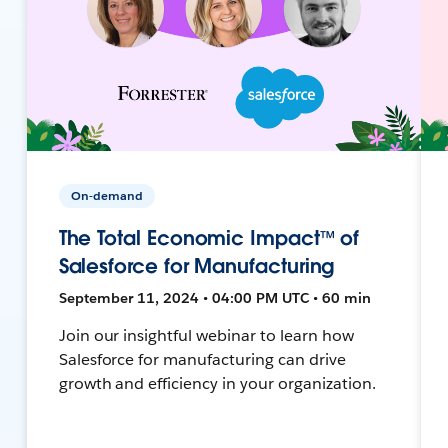
On-demand
The Total Economic Impact™ of
Salesforce for Manufacturing
September 11, 2024 • 04:00 PM UTC • 60 min
Join our insightful webinar to learn how
Salesforce for manufacturing can drive
growth and efficiency in your organization.