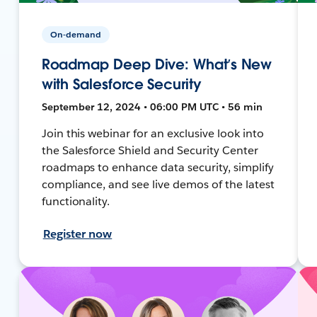
On-demand
Roadmap Deep Dive: What’s New
with Salesforce Security
September 12, 2024 • 06:00 PM UTC • 56 min
Join this webinar for an exclusive look into
the Salesforce Shield and Security Center
roadmaps to enhance data security, simplify
compliance, and see live demos of the latest
functionality.
Register now