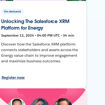
On-demand
Unlocking The Salesforce XRM
Platform for Energy
September 12, 2024 • 04:00 PM UTC • 34 min
Discover how the Salesforce XRM platform
connects stakeholders and assets across the
Energy value chain to improve engagement
and maximize business outcomes.
Register now