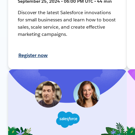
September 25, 2024 • 06:00 PM UTC • 44 min
Discover the latest Salesforce innovations
for small businesses and learn how to boost
sales, scale service, and create effective
marketing campaigns.
Register now