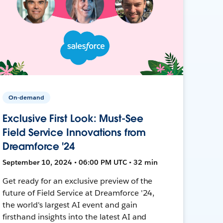
On-demand
Exclusive First Look: Must-See
Field Service Innovations from
Dreamforce '24
September 10, 2024 • 06:00 PM UTC • 32 min
Get ready for an exclusive preview of the
future of Field Service at Dreamforce '24,
the world's largest AI event and gain
firsthand insights into the latest AI and