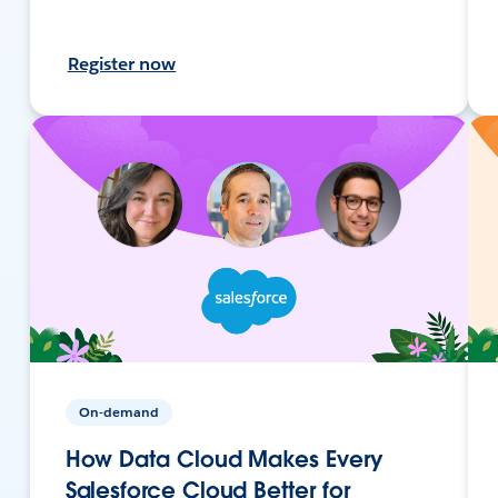
Register now
On-demand
How Data Cloud Makes Every
Salesforce Cloud Better for