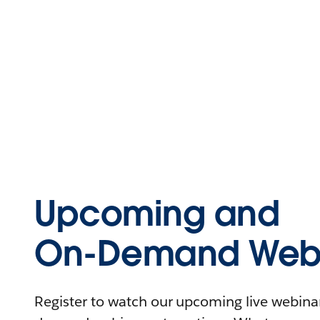
Upcoming and
On-Demand Webi
Register to watch our upcoming live webinars