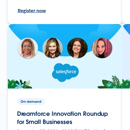
Register now
On-demand
Dreamforce Innovation Roundup
for Small Businesses