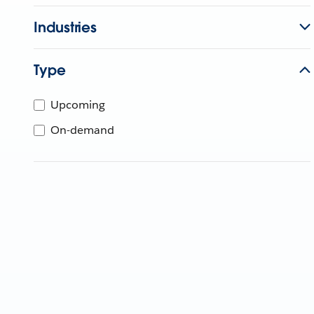
Industries
Type
Upcoming
On-demand