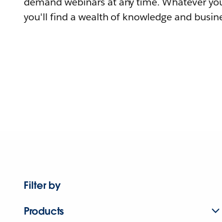
demand webinars at any time. Whatever you
you'll find a wealth of knowledge and busine
Filter by
Products