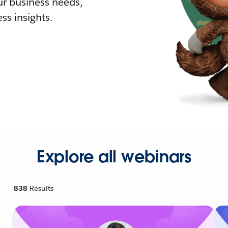
r business needs,
ss insights.
Explore all webinars
838
Results