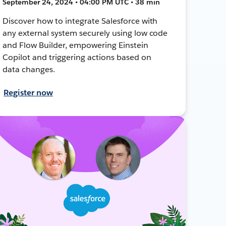
September 24, 2024 • 04:00 PM UTC • 38 min
Discover how to integrate Salesforce with
any external system securely using low code
and Flow Builder, empowering Einstein
Copilot and triggering actions based on
data changes.
Register now