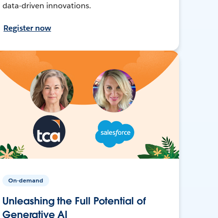
data-driven innovations.
Register now
On-demand
Unleashing the Full Potential of
Generative AI