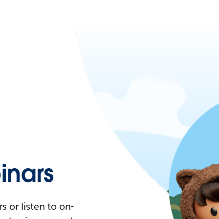
nars
 or listen to on-