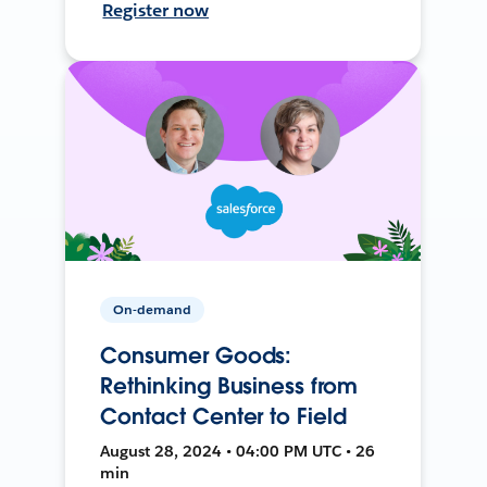
Register now
On-demand
Consumer Goods:
Rethinking Business from
Contact Center to Field
August 28, 2024 • 04:00 PM UTC • 26
min