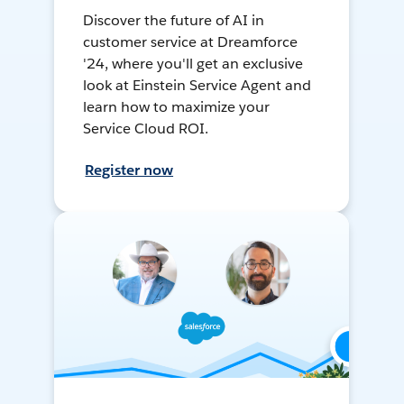
Discover the future of AI in
customer service at Dreamforce
'24, where you'll get an exclusive
look at Einstein Service Agent and
learn how to maximize your
Service Cloud ROI.
Register now