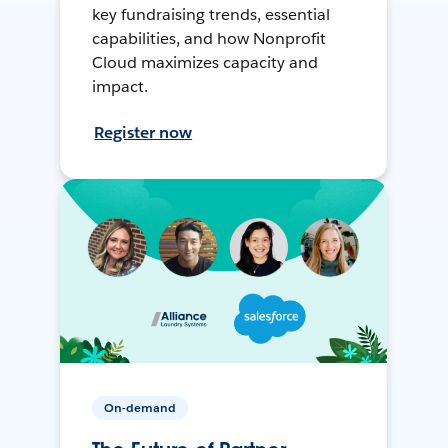
key fundraising trends, essential
capabilities, and how Nonprofit
Cloud maximizes capacity and
impact.
Register now
On-demand