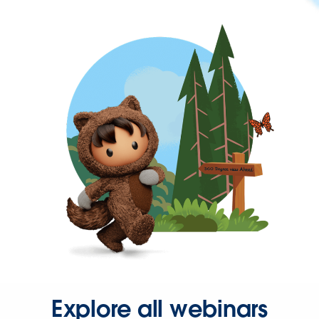
Explore all webinars