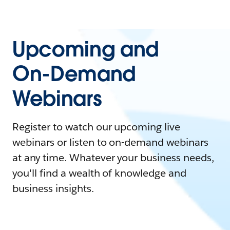
Upcoming and
On-Demand
Webinars
Register to watch our upcoming live
webinars or listen to on-demand webinars
at any time. Whatever your business needs,
you'll find a wealth of knowledge and
business insights.