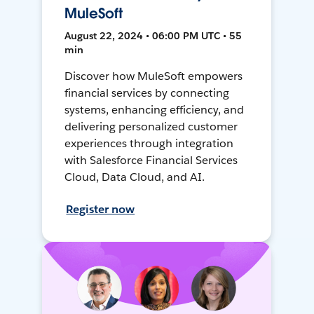
MuleSoft
August 22, 2024 • 06:00 PM UTC • 55
min
Discover how MuleSoft empowers
financial services by connecting
systems, enhancing efficiency, and
delivering personalized customer
experiences through integration
with Salesforce Financial Services
Cloud, Data Cloud, and AI.
Register now