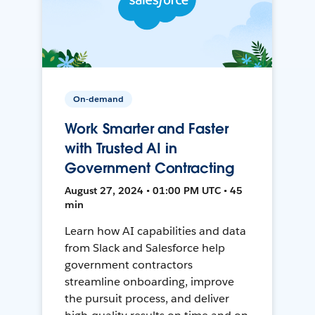
On-demand
Work Smarter and Faster
with Trusted AI in
Government Contracting
August 27, 2024 • 01:00 PM UTC • 45
min
Learn how AI capabilities and data
from Slack and Salesforce help
government contractors
streamline onboarding, improve
the pursuit process, and deliver