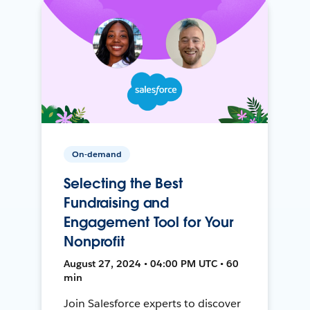
On-demand
Selecting the Best
Fundraising and
Engagement Tool for Your
Nonprofit
August 27, 2024 • 04:00 PM UTC • 60
min
Join Salesforce experts to discover