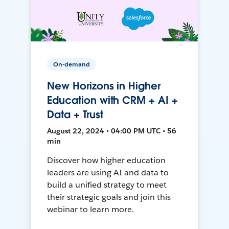
On-demand
New Horizons in Higher
Education with CRM + AI +
Data + Trust
August 22, 2024 • 04:00 PM UTC • 56
min
Discover how higher education
leaders are using AI and data to
build a unified strategy to meet
their strategic goals and join this
webinar to learn more.