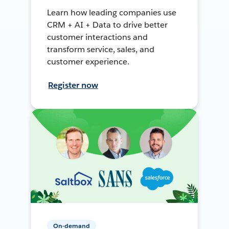
Learn how leading companies use
CRM + AI + Data to drive better
customer interactions and
transform service, sales, and
customer experience.
Register now
On-demand