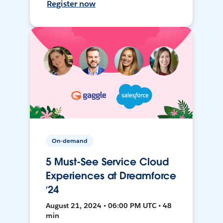
Register now
On-demand
5 Must-See Service Cloud
Experiences at Dreamforce
‘24
August 21, 2024 • 06:00 PM UTC • 48
min