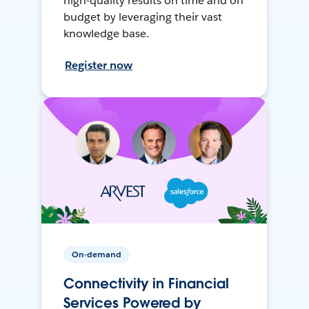
high-quality results on time and on
budget by leveraging their vast
knowledge base.
Register now
On-demand
Connectivity in Financial
Services Powered by