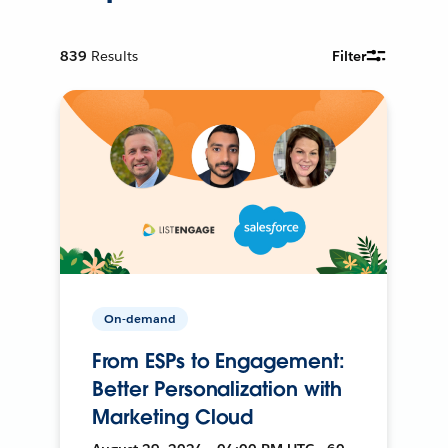
839
Results
Filter
On-demand
From ESPs to Engagement:
Better Personalization with
Marketing Cloud