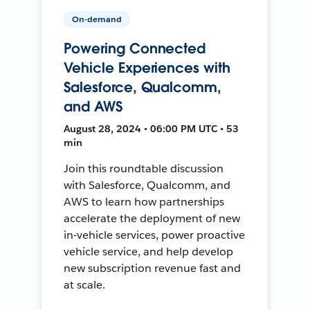
On-demand
Powering Connected
Vehicle Experiences with
Salesforce, Qualcomm,
and AWS
August 28, 2024 • 06:00 PM UTC • 53
min
Join this roundtable discussion
with Salesforce, Qualcomm, and
AWS to learn how partnerships
accelerate the deployment of new
in-vehicle services, power proactive
vehicle service, and help develop
new subscription revenue fast and
at scale.