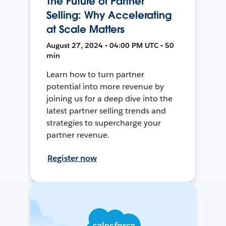
The Future of Partner
Selling: Why Accelerating
at Scale Matters
August 27, 2024 • 04:00 PM UTC • 50
min
Learn how to turn partner
potential into more revenue by
joining us for a deep dive into the
latest partner selling trends and
strategies to supercharge your
partner revenue.
Register now