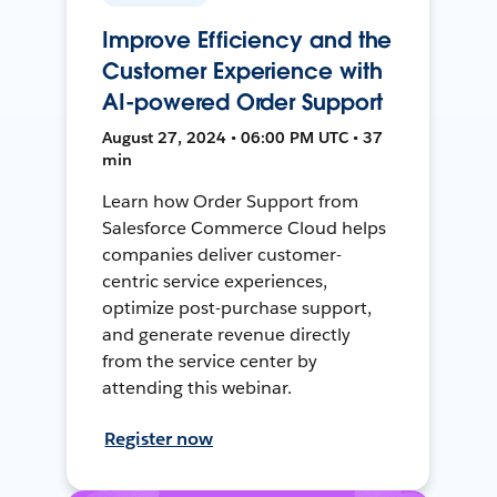
Improve Efficiency and the
Customer Experience with
AI-powered Order Support
August 27, 2024 • 06:00 PM UTC • 37
min
Learn how Order Support from
Salesforce Commerce Cloud helps
companies deliver customer-
centric service experiences,
optimize post-purchase support,
and generate revenue directly
from the service center by
attending this webinar.
Register now