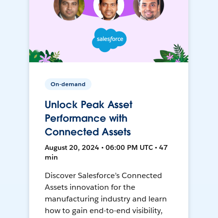
On-demand
Unlock Peak Asset
Performance with
Connected Assets
August 20, 2024 • 06:00 PM UTC • 47
min
Discover Salesforce’s Connected
Assets innovation for the
manufacturing industry and learn
how to gain end-to-end visibility,