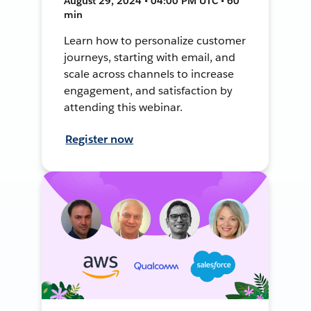
August 29, 2024 • 04:00 PM UTC • 60
min
Learn how to personalize customer
journeys, starting with email, and
scale across channels to increase
engagement, and satisfaction by
attending this webinar.
Register now