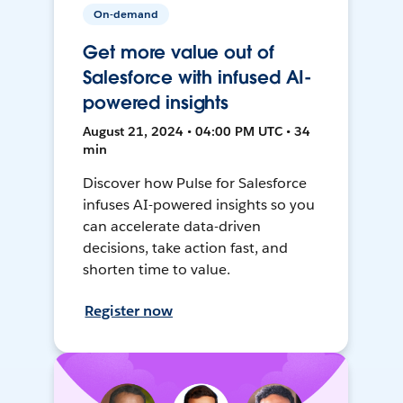
On-demand
Get more value out of
Salesforce with infused AI-
powered insights
August 21, 2024 • 04:00 PM UTC • 34
min
Discover how Pulse for Salesforce
infuses AI-powered insights so you
can accelerate data-driven
decisions, take action fast, and
shorten time to value.
Register now