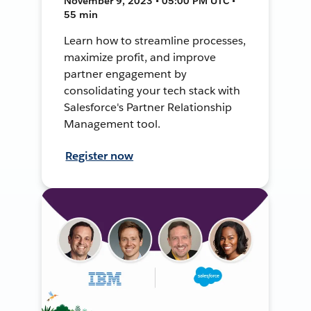
November 9, 2023 • 05:00 PM UTC •
55 min
Learn how to streamline processes,
maximize profit, and improve
partner engagement by
consolidating your tech stack with
Salesforce's Partner Relationship
Management tool.
Register now