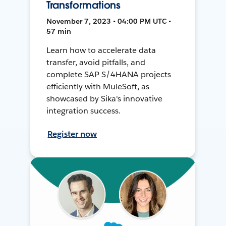
Transformations
November 7, 2023 • 04:00 PM UTC •
57 min
Learn how to accelerate data
transfer, avoid pitfalls, and
complete SAP S/4HANA projects
efficiently with MuleSoft, as
showcased by Sika's innovative
integration success.
Register now