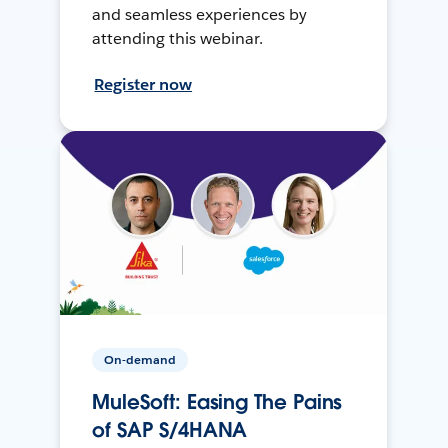
and seamless experiences by
attending this webinar.
Register now
On-demand
MuleSoft: Easing The Pains
of SAP S/4HANA