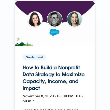
On-demand
How to Build a Nonprofit
Data Strategy to Maximize
Capacity, Income, and
Impact
November 8, 2023 • 05:00 PM UTC •
60 min