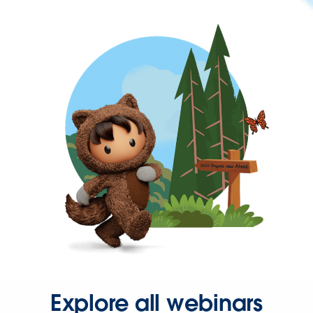
Explore all webinars