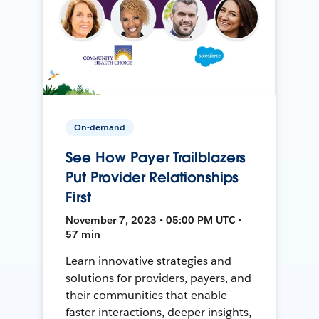
On-demand
See How Payer Trailblazers
Put Provider Relationships
First
November 7, 2023 • 05:00 PM UTC •
57 min
Learn innovative strategies and
solutions for providers, payers, and
their communities that enable
faster interactions, deeper insights,