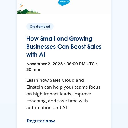
On-demand
How Small and Growing
Businesses Can Boost Sales
with AI
November 2, 2023 • 06:00 PM UTC •
30 min
Learn how Sales Cloud and
Einstein can help your teams focus
on high-impact leads, improve
coaching, and save time with
automation and AI.
Register now