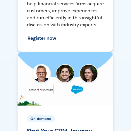
help financial services firms acquire
customers, improve experiences,
and run efficiently in this insightful
discussion with industry experts.
Register now
On-demand