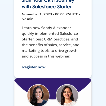
Start Your CRM Journey
with Salesforce Starter
November 1, 2023 • 06:00 PM UTC •
57 min
Learn how Sandy Alexander
quickly implemented Salesforce
Starter, best CRM practices, and
the benefits of sales, service, and
marketing tools to drive growth
and success in this webinar.
Register now