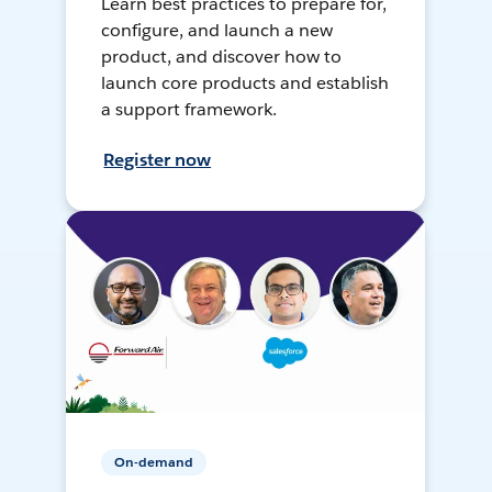
Learn best practices to prepare for,
configure, and launch a new
product, and discover how to
launch core products and establish
a support framework.
Register now
On-demand