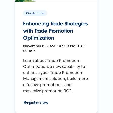
On-demand
Enhancing Trade Strategies
with Trade Promotion
Optimization
November 8, 2023 • 07:00 PM UTC •
59 min
Learn about Trade Promotion
Optimization, a new capability to
enhance your Trade Promotion
Management solution, build more
effective promotions, and
maximize promotion ROI.
Register now