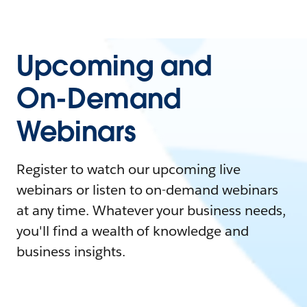
Upcoming and
On-Demand
Webinars
Register to watch our upcoming live
webinars or listen to on-demand webinars
at any time. Whatever your business needs,
you'll find a wealth of knowledge and
business insights.