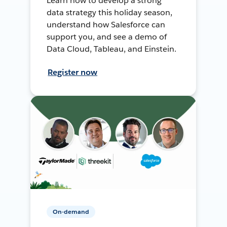
Learn how to develop a strong
data strategy this holiday season,
understand how Salesforce can
support you, and see a demo of
Data Cloud, Tableau, and Einstein.
Register now
On-demand