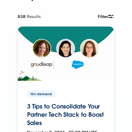
838
Results
Filter
On-demand
3 Tips to Consolidate Your
Partner Tech Stack to Boost
Sales