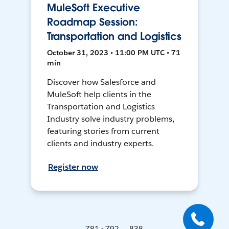
MuleSoft Executive
Roadmap Session:
Transportation and Logistics
October 31, 2023 • 11:00 PM UTC • 71
min
Discover how Salesforce and
MuleSoft help clients in the
Transportation and Logistics
Industry solve industry problems,
featuring stories from current
clients and industry experts.
Register now
781 - 792 ... 838