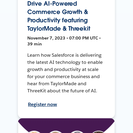
Drive AI-Powered
Commerce Growth &
Productivity featuring
TaylorMade & Threekit
November 7, 2023 • 07:00 PM UTC •
39 min
Learn how Salesforce is delivering
the latest AI technology to enable
growth and productivity at scale
for your commerce business and
hear from TaylorMade and
ThreeKit about the future of AI.
Register now