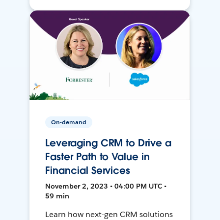
On-demand
Leveraging CRM to Drive a
Faster Path to Value in
Financial Services
November 2, 2023 • 04:00 PM UTC •
59 min
Learn how next-gen CRM solutions