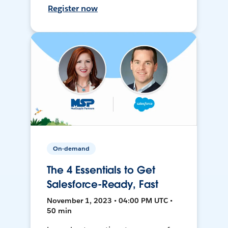
Register now
On-demand
The 4 Essentials to Get
Salesforce-Ready, Fast
November 1, 2023 • 04:00 PM UTC •
50 min