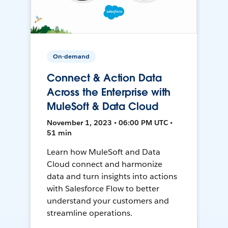
On-demand
Connect & Action Data
Across the Enterprise with
MuleSoft & Data Cloud
November 1, 2023 • 06:00 PM UTC •
51 min
Learn how MuleSoft and Data
Cloud connect and harmonize
data and turn insights into actions
with Salesforce Flow to better
understand your customers and
streamline operations.