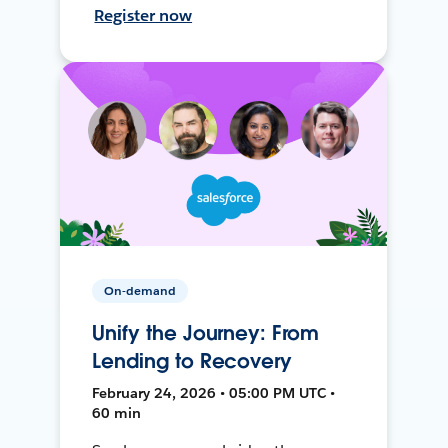
Register now
On-demand
Unify the Journey: From
Lending to Recovery
February 24, 2026 • 05:00 PM UTC •
60 min