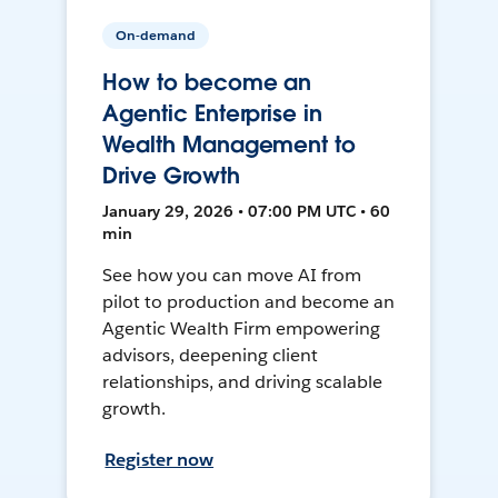
On-demand
How to become an
Agentic Enterprise in
Wealth Management to
Drive Growth
January 29, 2026 • 07:00 PM UTC • 60
min
See how you can move AI from
pilot to production and become an
Agentic Wealth Firm empowering
advisors, deepening client
relationships, and driving scalable
growth.
Register now