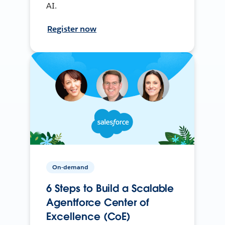
AI.
Register now
On-demand
6 Steps to Build a Scalable
Agentforce Center of
Excellence (CoE)