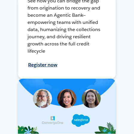
See how you can bridge the gap
from origination to recovery and
become an Agentic Bank—
empowering teams with unified
data, humanizing the collections
journey, and driving resilient
growth across the full credit
lifecycle
Register now