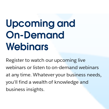
Upcoming and
On-Demand
Webinars
Register to watch our upcoming live
webinars or listen to on-demand webinars
at any time. Whatever your business needs,
you'll find a wealth of knowledge and
business insights.