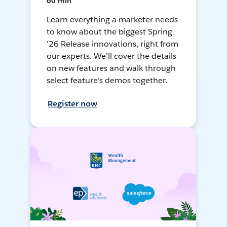
60 min
Learn everything a marketer needs
to know about the biggest Spring
'26 Release innovations, right from
our experts. We'll cover the details
on new features and walk through
select feature's demos together.
Register now