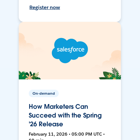
Register now
On-demand
How Marketers Can
Succeed with the Spring
'26 Release
February 11, 2026 • 05:00 PM UTC •