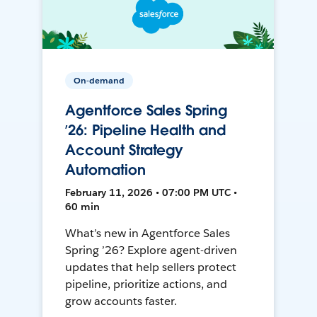
On-demand
Agentforce Sales Spring
’26: Pipeline Health and
Account Strategy
Automation
February 11, 2026 • 07:00 PM UTC •
60 min
What’s new in Agentforce Sales
Spring ’26? Explore agent-driven
updates that help sellers protect
pipeline, prioritize actions, and
grow accounts faster.