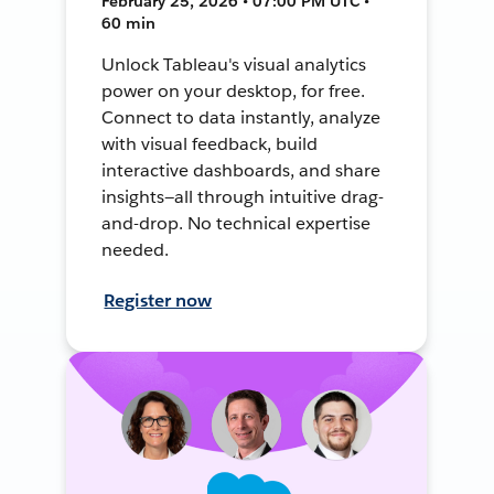
February 25, 2026 • 07:00 PM UTC •
60 min
Unlock Tableau's visual analytics
power on your desktop, for free.
Connect to data instantly, analyze
with visual feedback, build
interactive dashboards, and share
insights—all through intuitive drag-
and-drop. No technical expertise
needed.
Register now