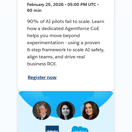
February 25, 2026 • 05:00 PM UTC •
60 min
90% of AI pilots fail to scale. Learn
how a dedicated Agentforce CoE
helps you move beyond
experimentation - using a proven
6-step framework to scale AI safely,
align teams, and drive real
business ROI.
Register now