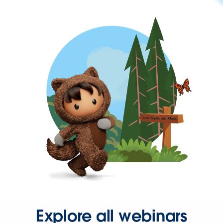
Explore all webinars