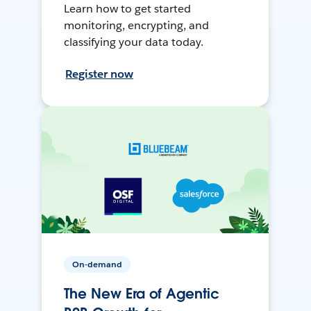
Learn how to get started
monitoring, encrypting, and
classifying your data today.
Register now
On-demand
The New Era of Agentic