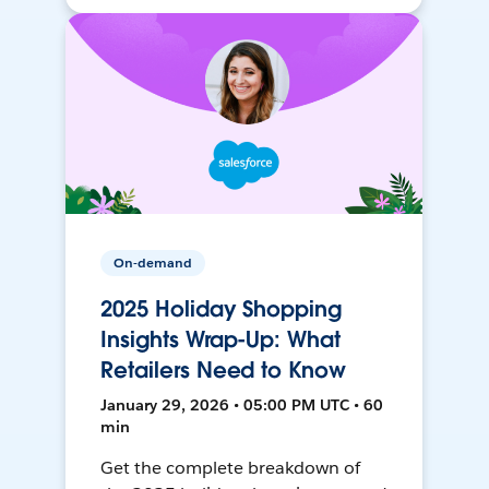
On-demand
2025 Holiday Shopping
Insights Wrap-Up: What
Retailers Need to Know
January 29, 2026 • 05:00 PM UTC • 60
min
Get the complete breakdown of