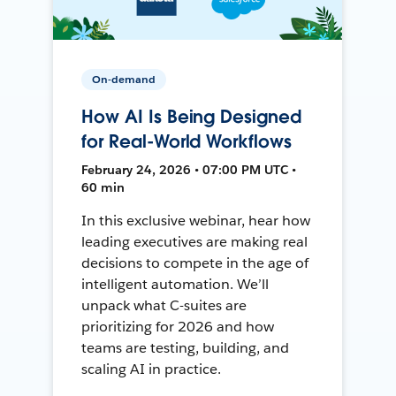
On-demand
How AI Is Being Designed
for Real-World Workflows
February 24, 2026 • 07:00 PM UTC •
60 min
In this exclusive webinar, hear how
leading executives are making real
decisions to compete in the age of
intelligent automation. We’ll
unpack what C-suites are
prioritizing for 2026 and how
teams are testing, building, and
scaling AI in practice.