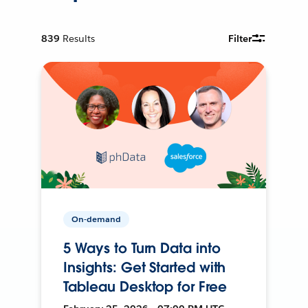
839
Results
Filter
On-demand
5 Ways to Turn Data into
Insights: Get Started with
Tableau Desktop for Free