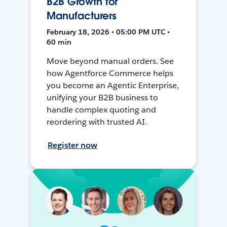
B2B Growth for
Manufacturers
February 18, 2026 • 05:00 PM UTC •
60 min
Move beyond manual orders. See
how Agentforce Commerce helps
you become an Agentic Enterprise,
unifying your B2B business to
handle complex quoting and
reordering with trusted AI.
Register now