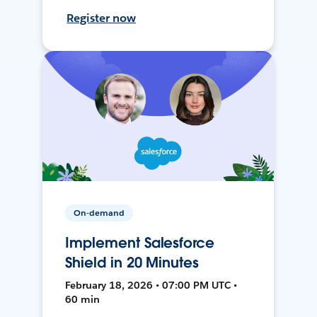
Register now
On-demand
Implement Salesforce
Shield in 20 Minutes
February 18, 2026 • 07:00 PM UTC •
60 min