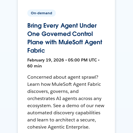
On-demand
Bring Every Agent Under
One Governed Control
Plane with MuleSoft Agent
Fabric
February 19, 2026 • 05:00 PM UTC •
60 min
Concerned about agent sprawl?
Learn how MuleSoft Agent Fabric
discovers, governs, and
orchestrates AI agents across any
ecosystem. See a demo of our new
automated discovery capabilities
and learn to architect a secure,
cohesive Agentic Enterprise.