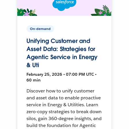
On-demand
Unifying Customer and
Asset Data: Strategies for
Agentic Service in Energy
& Uti
February 25, 2026 • 07:00 PM UTC •
60 min
Discover how to unify customer
and asset data to enable proactive
service in Energy & Utilities. Learn
zero-copy strategies to break down
silos, gain 360-degree insights, and
build the foundation for Agentic