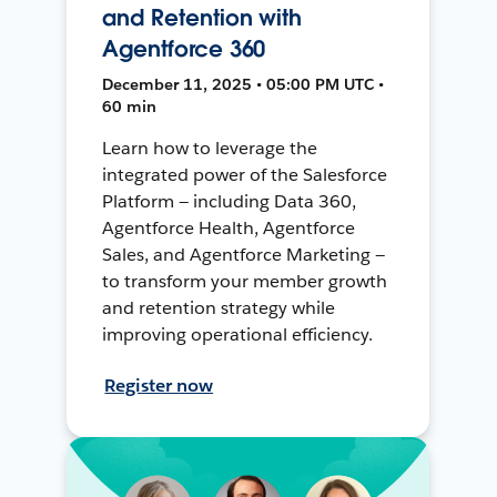
and Retention with
Agentforce 360
December 11, 2025 • 05:00 PM UTC •
60 min
Learn how to leverage the
integrated power of the Salesforce
Platform — including Data 360,
Agentforce Health, Agentforce
Sales, and Agentforce Marketing —
to transform your member growth
and retention strategy while
improving operational efficiency.
Register now