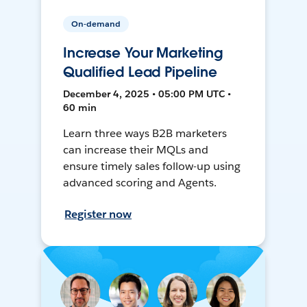
On-demand
Increase Your Marketing
Qualified Lead Pipeline
December 4, 2025 • 05:00 PM UTC •
60 min
Learn three ways B2B marketers
can increase their MQLs and
ensure timely sales follow-up using
advanced scoring and Agents.
Register now