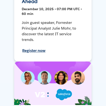
Ahead
December 10, 2025 • 07:00 PM UTC •
60 min
Join guest speaker, Forrester
Principal Analyst Julie Mohr, to
discover the latest IT service
trends.
Register now