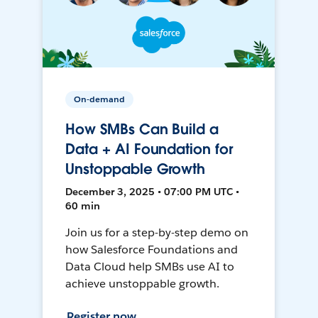
On-demand
How SMBs Can Build a
Data + AI Foundation for
Unstoppable Growth
December 3, 2025 • 07:00 PM UTC •
60 min
Join us for a step-by-step demo on
how Salesforce Foundations and
Data Cloud help SMBs use AI to
achieve unstoppable growth.
Register now