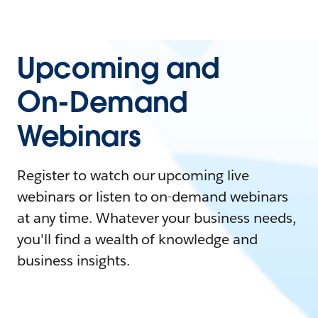
Upcoming and
On-Demand
Webinars
Register to watch our upcoming live
webinars or listen to on-demand webinars
at any time. Whatever your business needs,
you'll find a wealth of knowledge and
business insights.