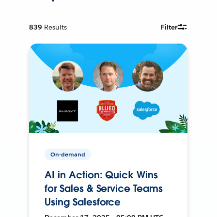
839
Results
Filter
On-demand
AI in Action: Quick Wins
for Sales & Service Teams
Using Salesforce