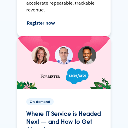
accelerate repeatable, trackable
revenue.
Register now
On-demand
Where IT Service is Headed
Next — and How to Get