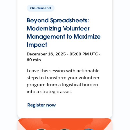
On-demand
Beyond Spreadsheets:
Modernizing Volunteer
Management to Maximize
Impact
December 16, 2025 • 05:00 PM UTC •
60 min
Leave this session with actionable
steps to transform your volunteer
program from a logistical burden
into a strategic asset.
Register now