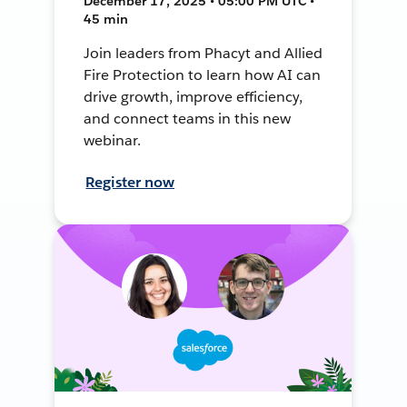
December 17, 2025 • 05:00 PM UTC •
45 min
Join leaders from Phacyt and Allied
Fire Protection to learn how AI can
drive growth, improve efficiency,
and connect teams in this new
webinar.
Register now