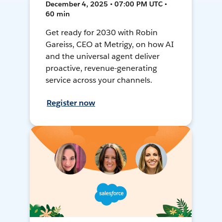
December 4, 2025 • 07:00 PM UTC •
60 min
Get ready for 2030 with Robin
Gareiss, CEO at Metrigy, on how AI
and the universal agent deliver
proactive, revenue-generating
service across your channels.
Register now