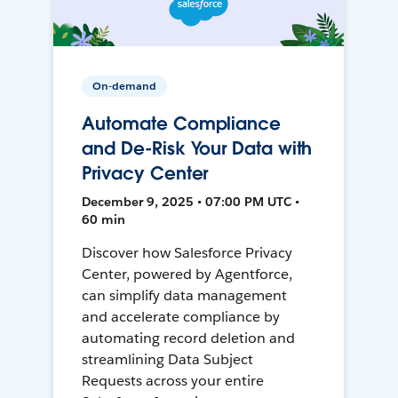
On-demand
Automate Compliance
and De-Risk Your Data with
Privacy Center
December 9, 2025 • 07:00 PM UTC •
60 min
Discover how Salesforce Privacy
Center, powered by Agentforce,
can simplify data management
and accelerate compliance by
automating record deletion and
streamlining Data Subject
Requests across your entire