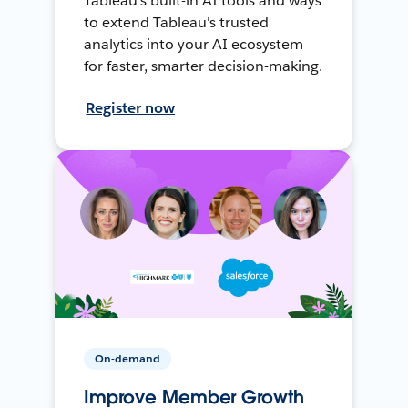
Tableau's built-in AI tools and ways
to extend Tableau's trusted
analytics into your AI ecosystem
for faster, smarter decision-making.
Register now
On-demand
Improve Member Growth