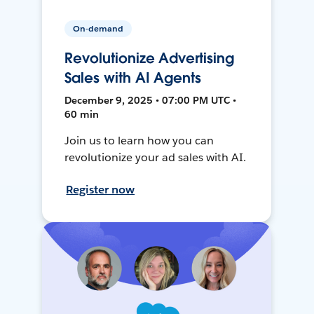
On-demand
Revolutionize Advertising
Sales with AI Agents
December 9, 2025 • 07:00 PM UTC •
60 min
Join us to learn how you can
revolutionize your ad sales with AI.
Register now