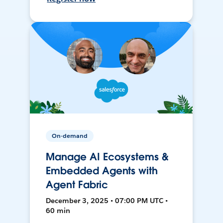
On-demand
Manage AI Ecosystems &
Embedded Agents with
Agent Fabric
December 3, 2025 • 07:00 PM UTC •
60 min