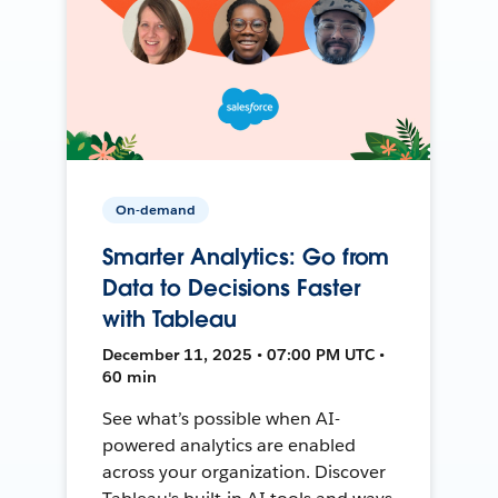
On-demand
Smarter Analytics: Go from
Data to Decisions Faster
with Tableau
December 11, 2025 • 07:00 PM UTC •
60 min
See what’s possible when AI-
powered analytics are enabled
across your organization. Discover