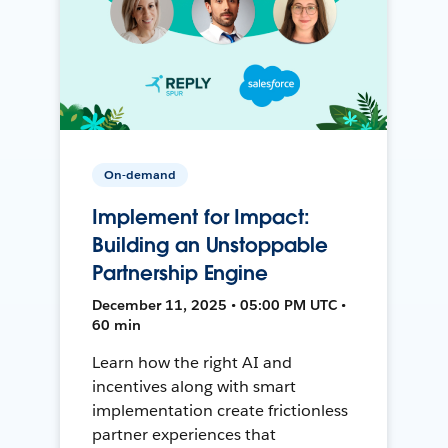
On-demand
Implement for Impact:
Building an Unstoppable
Partnership Engine
December 11, 2025 • 05:00 PM UTC •
60 min
Learn how the right AI and
incentives along with smart
implementation create frictionless
partner experiences that