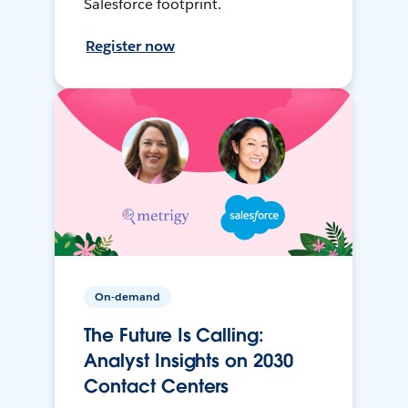
Salesforce footprint.
Register now
On-demand
The Future Is Calling:
Analyst Insights on 2030
Contact Centers