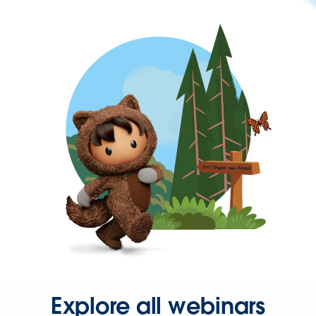
Explore all webinars