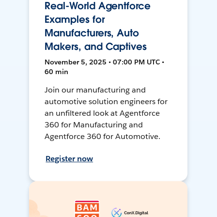
Real-World Agentforce
Examples for
Manufacturers, Auto
Makers, and Captives
November 5, 2025 • 07:00 PM UTC •
60 min
Join our manufacturing and
automotive solution engineers for
an unfiltered look at Agentforce
360 for Manufacturing and
Agentforce 360 for Automotive.
Register now