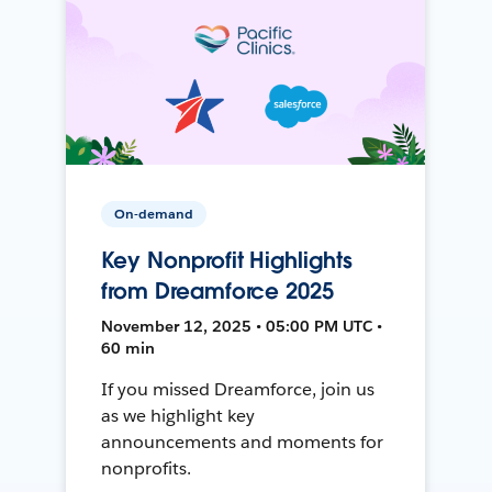
On-demand
Key Nonprofit Highlights
from Dreamforce 2025
November 12, 2025 • 05:00 PM UTC •
60 min
If you missed Dreamforce, join us
as we highlight key
announcements and moments for
nonprofits.