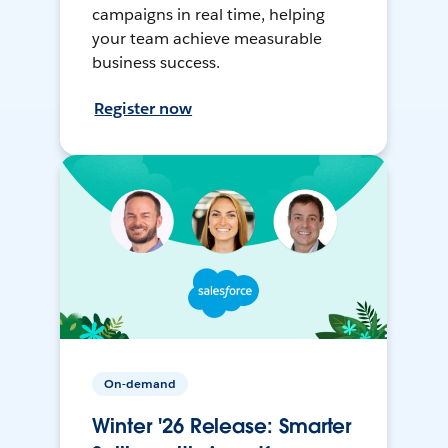
campaigns in real time, helping
your team achieve measurable
business success.
Register now
On-demand
Winter '26 Release: Smarter