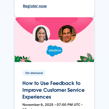
Register now
On-demand
How to Use Feedback to
Improve Customer Service
Experiences
November 6, 2025 • 07:00 PM UTC •