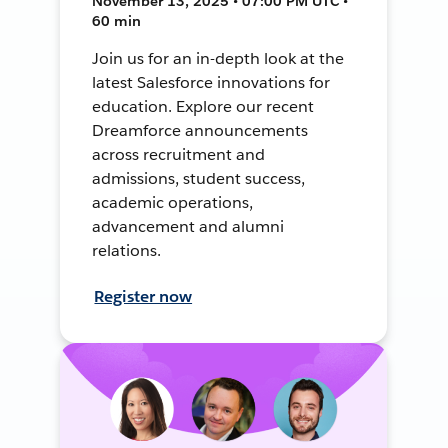
November 13, 2025 • 07:00 PM UTC •
60 min
Join us for an in-depth look at the
latest Salesforce innovations for
education. Explore our recent
Dreamforce announcements
across recruitment and
admissions, student success,
academic operations,
advancement and alumni
relations.
Register now