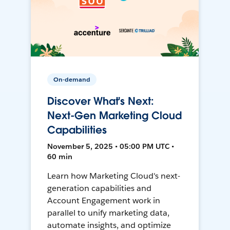
On-demand
Discover What's Next:
Next-Gen Marketing Cloud
Capabilities
November 5, 2025 • 05:00 PM UTC •
60 min
Learn how Marketing Cloud's next-
generation capabilities and
Account Engagement work in
parallel to unify marketing data,
automate insights, and optimize