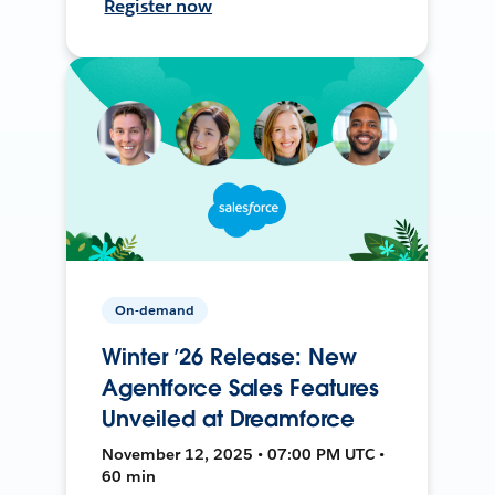
Register now
On-demand
Winter ’26 Release: New
Agentforce Sales Features
Unveiled at Dreamforce
November 12, 2025 • 07:00 PM UTC •
60 min