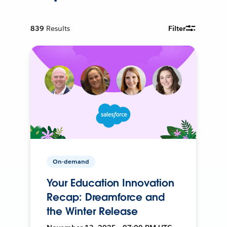
839
Results
Filter
On-demand
Your Education Innovation
Recap: Dreamforce and
the Winter Release