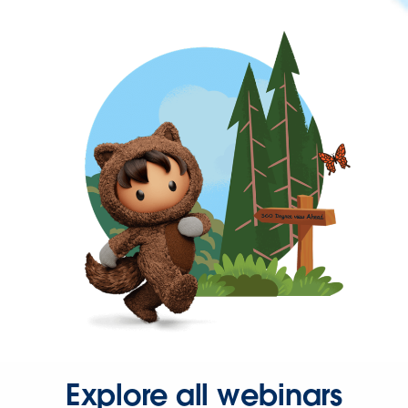
Explore all webinars