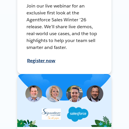
Join our live webinar for an
exclusive first look at the
Agentforce Sales Winter '26
release. We'll share live demos,
real-world use cases, and the top
highlights to help your team sell
smarter and faster.
Register now