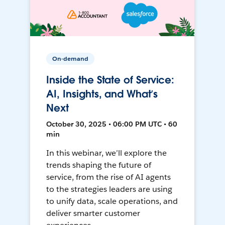
On-demand
Inside the State of Service:
AI, Insights, and What’s
Next
October 30, 2025 • 06:00 PM UTC • 60
min
In this webinar, we’ll explore the
trends shaping the future of
service, from the rise of AI agents
to the strategies leaders are using
to unify data, scale operations, and
deliver smarter customer