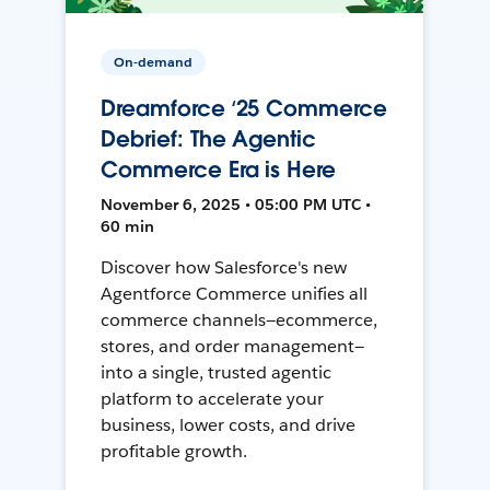
On-demand
Dreamforce ‘25 Commerce
Debrief: The Agentic
Commerce Era is Here
November 6, 2025 • 05:00 PM UTC •
60 min
Discover how Salesforce's new
Agentforce Commerce unifies all
commerce channels—ecommerce,
stores, and order management—
into a single, trusted agentic
platform to accelerate your
business, lower costs, and drive
profitable growth.