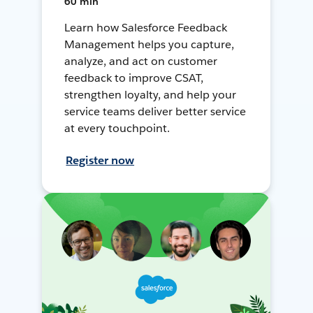
60 min
Learn how Salesforce Feedback
Management helps you capture,
analyze, and act on customer
feedback to improve CSAT,
strengthen loyalty, and help your
service teams deliver better service
at every touchpoint.
Register now