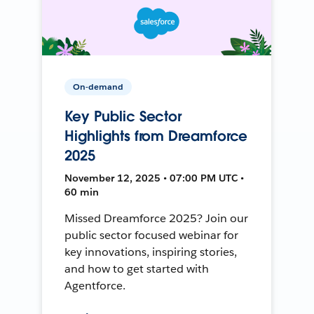
On-demand
Key Public Sector
Highlights from Dreamforce
2025
November 12, 2025 • 07:00 PM UTC •
60 min
Missed Dreamforce 2025? Join our
public sector focused webinar for
key innovations, inspiring stories,
and how to get started with
Agentforce.