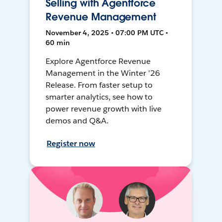
Selling with Agentforce
Revenue Management
November 4, 2025 • 07:00 PM UTC •
60 min
Explore Agentforce Revenue
Management in the Winter ’26
Release. From faster setup to
smarter analytics, see how to
power revenue growth with live
demos and Q&A.
Register now