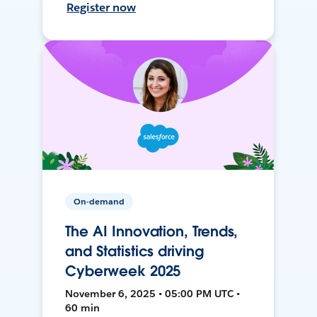
Register now
On-demand
The AI Innovation, Trends,
and Statistics driving
Cyberweek 2025
November 6, 2025 • 05:00 PM UTC •
60 min