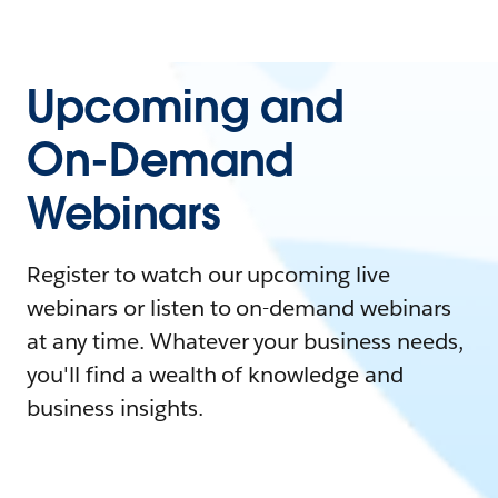
Upcoming and
On-Demand
Webinars
Register to watch our upcoming live
webinars or listen to on-demand webinars
at any time. Whatever your business needs,
you'll find a wealth of knowledge and
business insights.