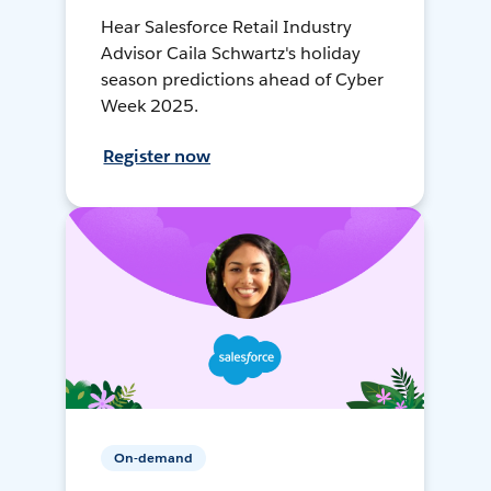
Hear Salesforce Retail Industry
Advisor Caila Schwartz's holiday
season predictions ahead of Cyber
Week 2025.
Register now
On-demand