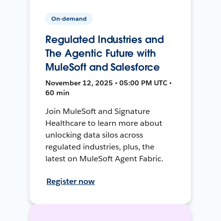
On-demand
Regulated Industries and
The Agentic Future with
MuleSoft and Salesforce
November 12, 2025 • 05:00 PM UTC •
60 min
Join MuleSoft and Signature
Healthcare to learn more about
unlocking data silos across
regulated industries, plus, the
latest on MuleSoft Agent Fabric.
Register now