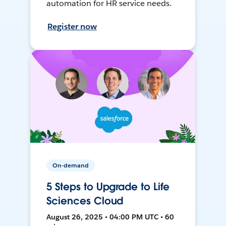
automation for HR service needs.
Register now
On-demand
5 Steps to Upgrade to Life
Sciences Cloud
August 26, 2025 • 04:00 PM UTC • 60