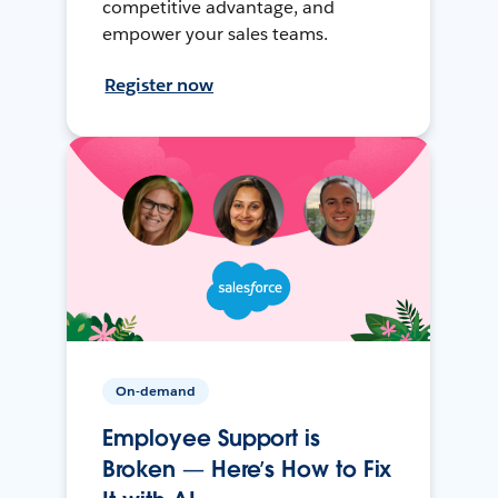
competitive advantage, and
empower your sales teams.
Register now
On-demand
Employee Support is
Broken — Here’s How to Fix