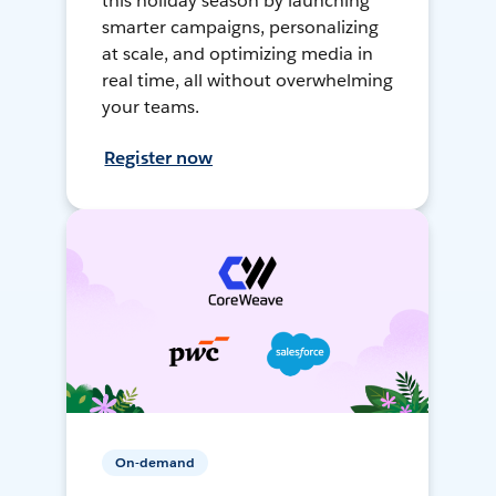
this holiday season by launching
smarter campaigns, personalizing
at scale, and optimizing media in
real time, all without overwhelming
your teams.
Register now
On-demand