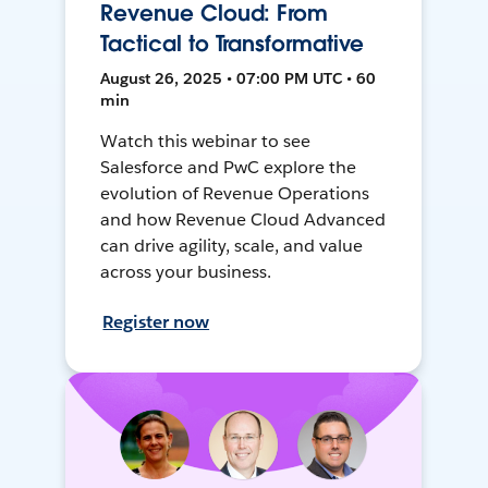
Revenue Cloud: From
Tactical to Transformative
August 26, 2025 • 07:00 PM UTC • 60
min
Watch this webinar to see
Salesforce and PwC explore the
evolution of Revenue Operations
and how Revenue Cloud Advanced
can drive agility, scale, and value
across your business.
Register now