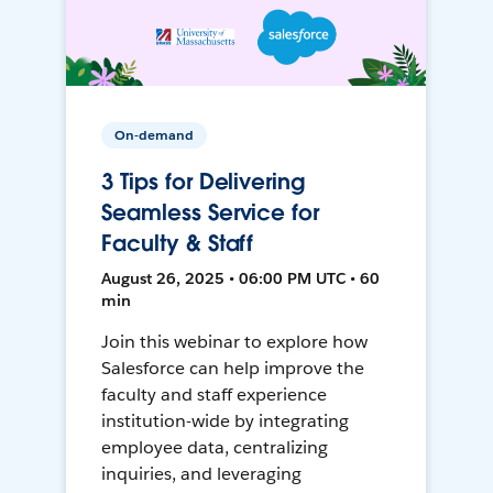
On-demand
3 Tips for Delivering
Seamless Service for
Faculty & Staff
August 26, 2025 • 06:00 PM UTC • 60
min
Join this webinar to explore how
Salesforce can help improve the
faculty and staff experience
institution-wide by integrating
employee data, centralizing
inquiries, and leveraging