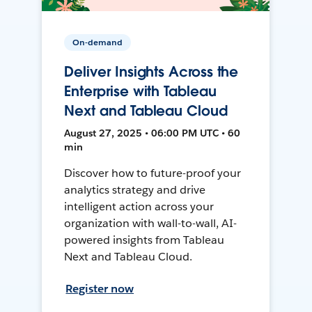
On-demand
Deliver Insights Across the
Enterprise with Tableau
Next and Tableau Cloud
August 27, 2025 • 06:00 PM UTC • 60
min
Discover how to future-proof your
analytics strategy and drive
intelligent action across your
organization with wall-to-wall, AI-
powered insights from Tableau
Next and Tableau Cloud.
Register now