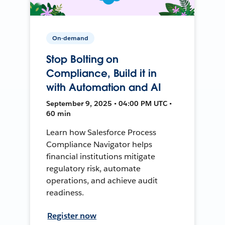
On-demand
Stop Bolting on
Compliance, Build it in
with Automation and AI
September 9, 2025 • 04:00 PM UTC •
60 min
Learn how Salesforce Process
Compliance Navigator helps
financial institutions mitigate
regulatory risk, automate
operations, and achieve audit
readiness.
Register now