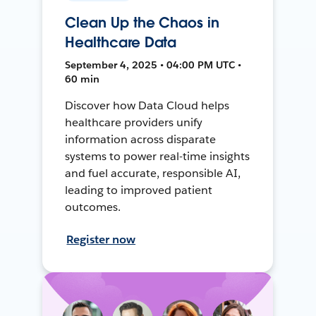
Clean Up the Chaos in
Healthcare Data
September 4, 2025 • 04:00 PM UTC •
60 min
Discover how Data Cloud helps
healthcare providers unify
information across disparate
systems to power real-time insights
and fuel accurate, responsible AI,
leading to improved patient
outcomes.
Register now