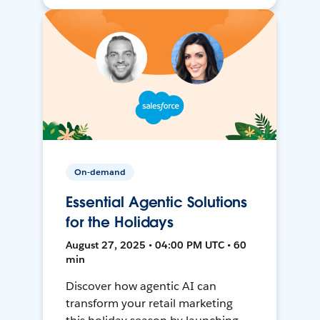
On-demand
Essential Agentic Solutions
for the Holidays
August 27, 2025 • 04:00 PM UTC • 60
min
Discover how agentic AI can
transform your retail marketing