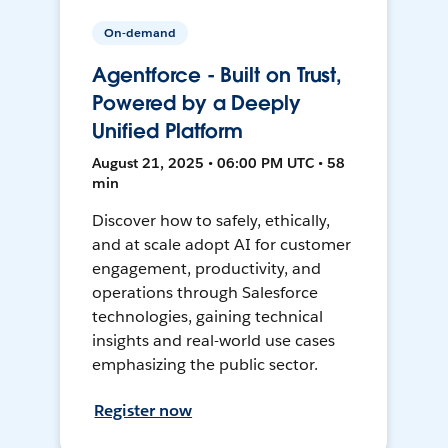
On-demand
Agentforce - Built on Trust,
Powered by a Deeply
Unified Platform
August 21, 2025 • 06:00 PM UTC • 58
min
Discover how to safely, ethically,
and at scale adopt AI for customer
engagement, productivity, and
operations through Salesforce
technologies, gaining technical
insights and real-world use cases
emphasizing the public sector.
Register now