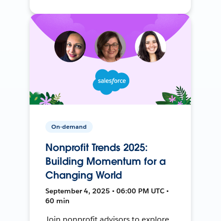
On-demand
Nonprofit Trends 2025:
Building Momentum for a
Changing World
September 4, 2025 • 06:00 PM UTC •
60 min
Join nonprofit advisors to explore