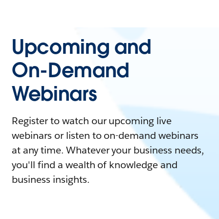
Upcoming and
On-Demand
Webinars
Register to watch our upcoming live
webinars or listen to on-demand webinars
at any time. Whatever your business needs,
you'll find a wealth of knowledge and
business insights.