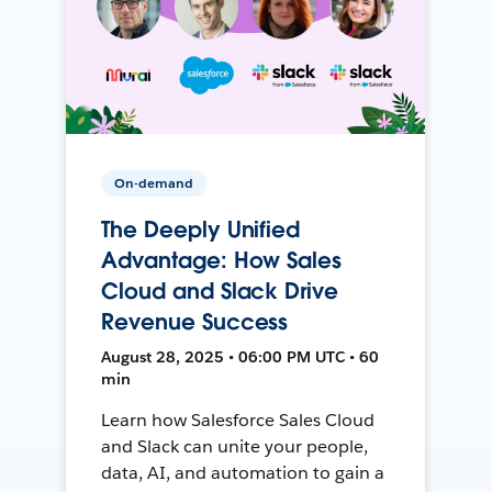
On-demand
The Deeply Unified
Advantage: How Sales
Cloud and Slack Drive
Revenue Success
August 28, 2025 • 06:00 PM UTC • 60
min
Learn how Salesforce Sales Cloud
and Slack can unite your people,
data, AI, and automation to gain a