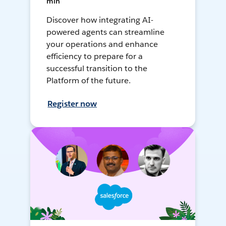
min
Discover how integrating AI-
powered agents can streamline
your operations and enhance
efficiency to prepare for a
successful transition to the
Platform of the future.
Register now