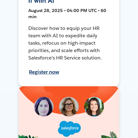
It with AI
August 28, 2025 • 04:00 PM UTC • 60
min
Discover how to equip your HR
team with AI to expedite daily
tasks, refocus on high-impact
priorities, and scale efforts with
Salesforce's HR Service solution.
Register now