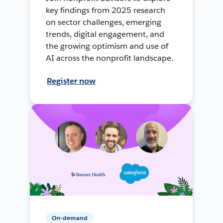
key findings from 2025 research
on sector challenges, emerging
trends, digital engagement, and
the growing optimism and use of
AI across the nonprofit landscape.
Register now
On-demand