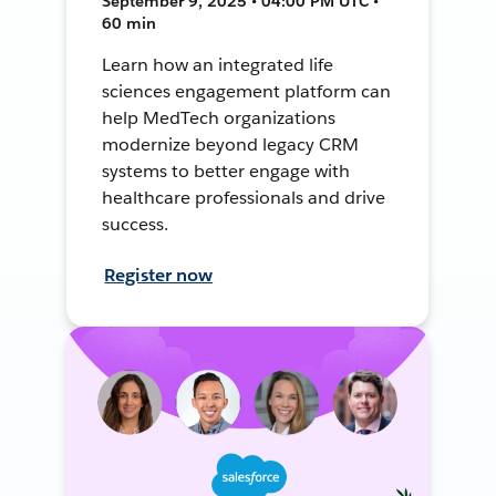
September 9, 2025 • 04:00 PM UTC •
60 min
Learn how an integrated life
sciences engagement platform can
help MedTech organizations
modernize beyond legacy CRM
systems to better engage with
healthcare professionals and drive
success.
Register now