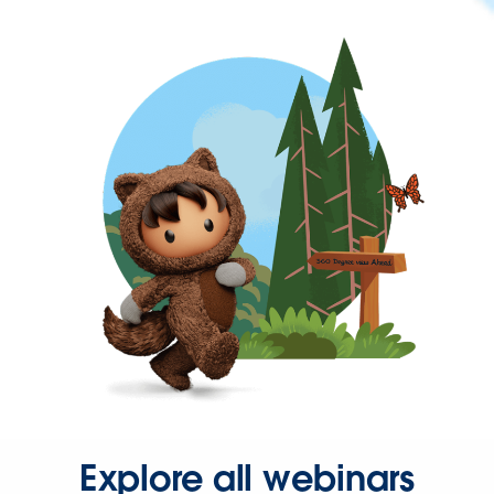
Explore all webinars