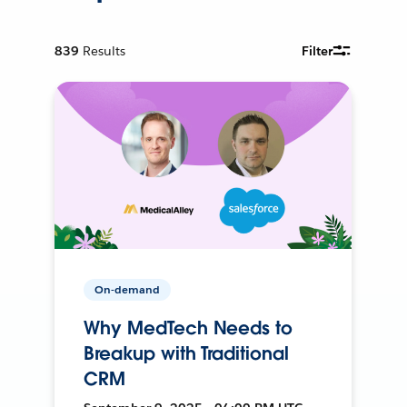
839
Results
Filter
On-demand
Why MedTech Needs to
Breakup with Traditional
CRM