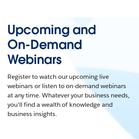
Upcoming and
On-Demand
Webinars
Register to watch our upcoming live
webinars or listen to on-demand webinars
at any time. Whatever your business needs,
you'll find a wealth of knowledge and
business insights.