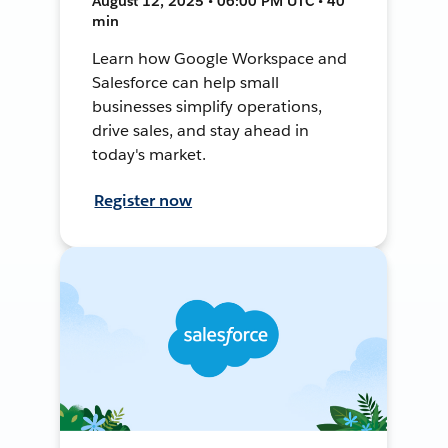
August 12, 2025 • 06:00 PM UTC • 40
min
Learn how Google Workspace and
Salesforce can help small
businesses simplify operations,
drive sales, and stay ahead in
today's market.
Register now