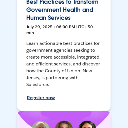
Best Practices to Transform
Government Health and
Human Services
July 29, 2025 • 06:00 PM UTC • 50
min
Learn actionable best practices for
government agencies seeking to
create more accessible, integrated,
and efficient services, and discover
how the County of Union, New
Jersey, is partnering with
Salesforce.
Register now