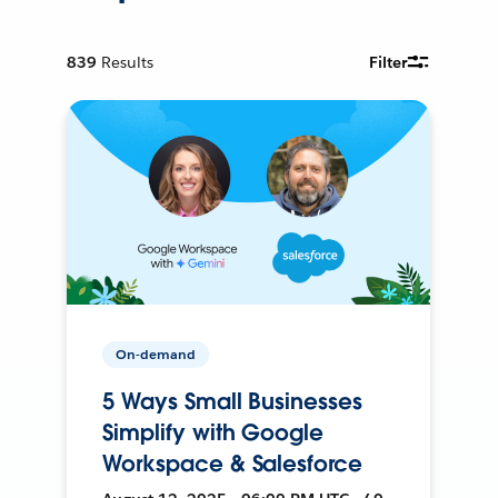
839
Results
Filter
On-demand
5 Ways Small Businesses
Simplify with Google
Workspace & Salesforce