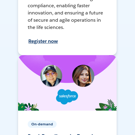
compliance, enabling faster
innovation, and ensuring a future
of secure and agile operations in
the life sciences.
Register now
On-demand