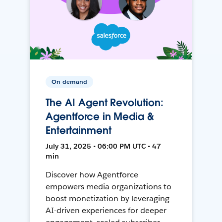
On-demand
The AI Agent Revolution:
Agentforce in Media &
Entertainment
July 31, 2025 • 06:00 PM UTC • 47
min
Discover how Agentforce
empowers media organizations to
boost monetization by leveraging
AI-driven experiences for deeper