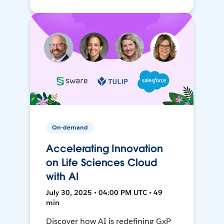
On-demand
Accelerating Innovation
on Life Sciences Cloud
with AI
July 30, 2025 • 04:00 PM UTC • 49
min
Discover how AI is redefining GxP