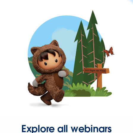
Explore all webinars