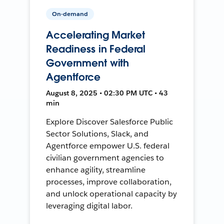
On-demand
Accelerating Market
Readiness in Federal
Government with
Agentforce
August 8, 2025 • 02:30 PM UTC • 43
min
Explore Discover Salesforce Public
Sector Solutions, Slack, and
Agentforce empower U.S. federal
civilian government agencies to
enhance agility, streamline
processes, improve collaboration,
and unlock operational capacity by
leveraging digital labor.