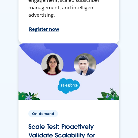
engagement, scaled subscriber
management, and intelligent
advertising.
Register now
On-demand
Scale Test: Proactively
Validate Scalability for