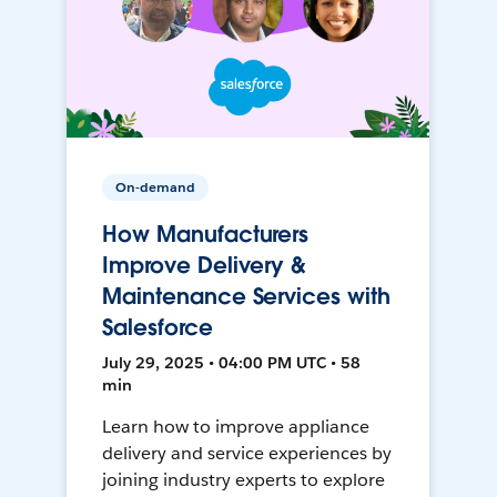
On-demand
How Manufacturers
Improve Delivery &
Maintenance Services with
Salesforce
July 29, 2025 • 04:00 PM UTC • 58
min
Learn how to improve appliance
delivery and service experiences by
joining industry experts to explore