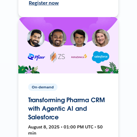
Register now
On-demand
Transforming Pharma CRM
with Agentic AI and
Salesforce
August 8, 2025 • 01:00 PM UTC • 50
min