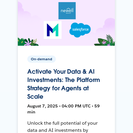
On-demand
Activate Your Data & AI
Investments: The Platform
Strategy for Agents at
Scale
August 7, 2025 • 04:00 PM UTC • 59
min
Unlock the full potential of your
data and AI investments by