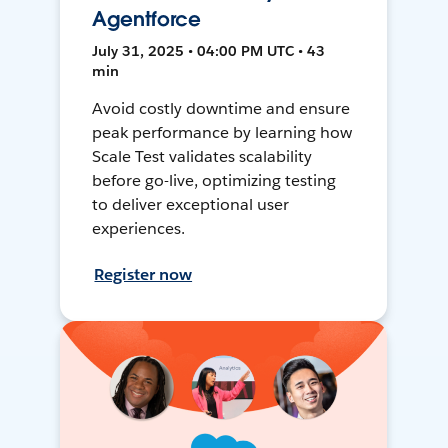
Agentforce
July 31, 2025 • 04:00 PM UTC • 43
min
Avoid costly downtime and ensure
peak performance by learning how
Scale Test validates scalability
before go-live, optimizing testing
to deliver exceptional user
experiences.
Register now