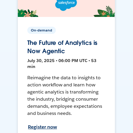
On-demand
The Future of Analytics is
Now Agentic
July 30, 2025 • 06:00 PM UTC • 53
min
Reimagine the data to insights to
action workflow and learn how
agentic analytics is transforming
the industry, bridging consumer
demands, employee expectations
and business needs.
Register now