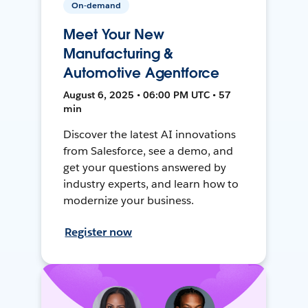
On-demand
Meet Your New
Manufacturing &
Automotive Agentforce
August 6, 2025 • 06:00 PM UTC • 57
min
Discover the latest AI innovations
from Salesforce, see a demo, and
get your questions answered by
industry experts, and learn how to
modernize your business.
Register now