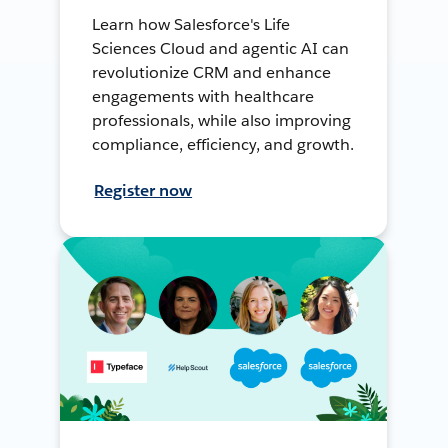
Learn how Salesforce's Life
Sciences Cloud and agentic AI can
revolutionize CRM and enhance
engagements with healthcare
professionals, while also improving
compliance, efficiency, and growth.
Register now