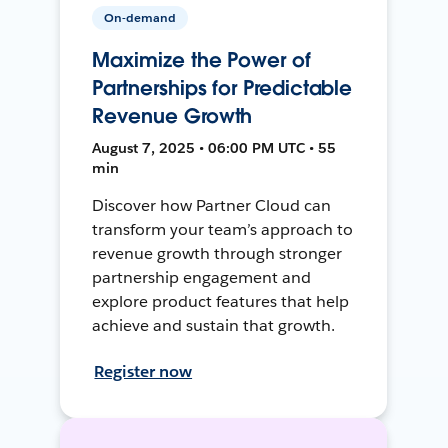
On-demand
Maximize the Power of
Partnerships for Predictable
Revenue Growth
August 7, 2025 • 06:00 PM UTC • 55
min
Discover how Partner Cloud can
transform your team’s approach to
revenue growth through stronger
partnership engagement and
explore product features that help
achieve and sustain that growth.
Register now