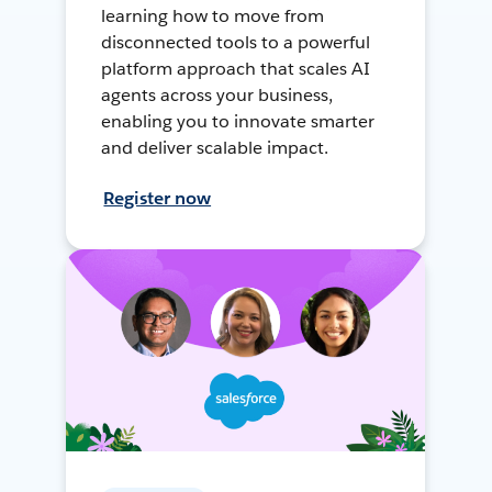
learning how to move from
disconnected tools to a powerful
platform approach that scales AI
agents across your business,
enabling you to innovate smarter
and deliver scalable impact.
Register now