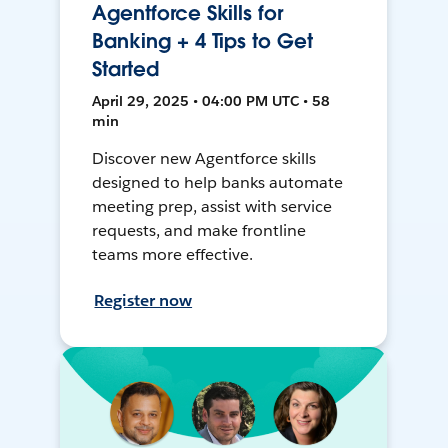
Agentforce Skills for
Banking + 4 Tips to Get
Started
April 29, 2025 • 04:00 PM UTC • 58
min
Discover new Agentforce skills
designed to help banks automate
meeting prep, assist with service
requests, and make frontline
teams more effective.
Register now