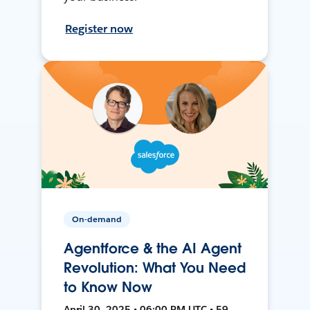
Register now
On-demand
Agentforce & the AI Agent
Revolution: What You Need
to Know Now
April 30, 2025 • 06:00 PM UTC • 59