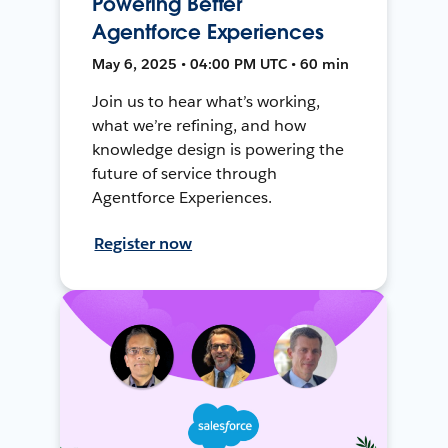
Powering Better
Agentforce Experiences
May 6, 2025 • 04:00 PM UTC • 60 min
Join us to hear what’s working,
what we’re refining, and how
knowledge design is powering the
future of service through
Agentforce Experiences.
Register now