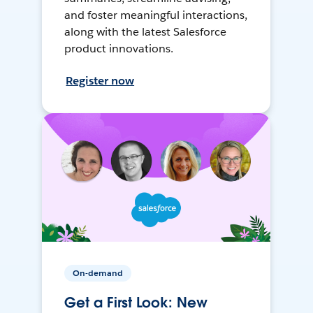
and foster meaningful interactions,
along with the latest Salesforce
product innovations.
Register now
On-demand
Get a First Look: New