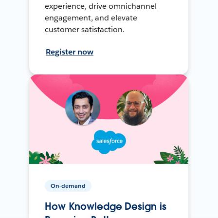
experience, drive omnichannel
engagement, and elevate
customer satisfaction.
Register now
On-demand
How Knowledge Design is