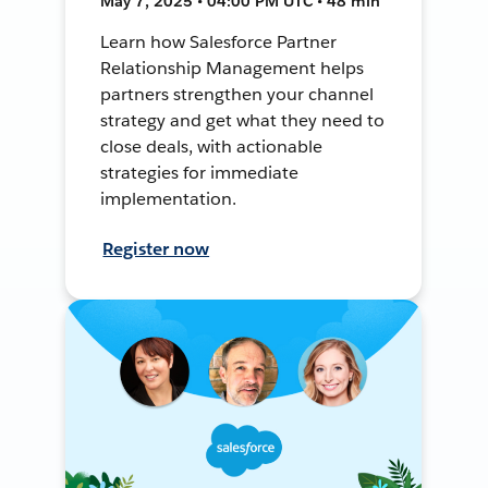
May 7, 2025 • 04:00 PM UTC • 48 min
Learn how Salesforce Partner
Relationship Management helps
partners strengthen your channel
strategy and get what they need to
close deals, with actionable
strategies for immediate
implementation.
Register now