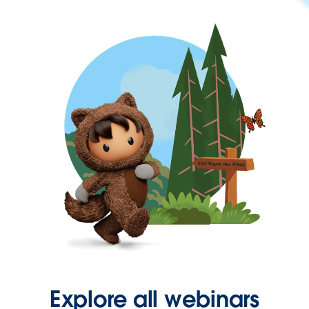
Explore all webinars