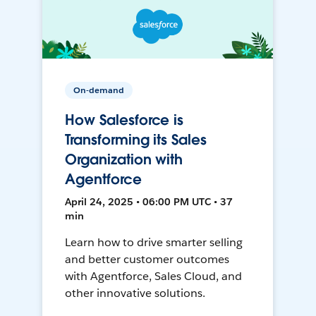
On-demand
How Salesforce is
Transforming its Sales
Organization with
Agentforce
April 24, 2025 • 06:00 PM UTC • 37
min
Learn how to drive smarter selling
and better customer outcomes
with Agentforce, Sales Cloud, and
other innovative solutions.