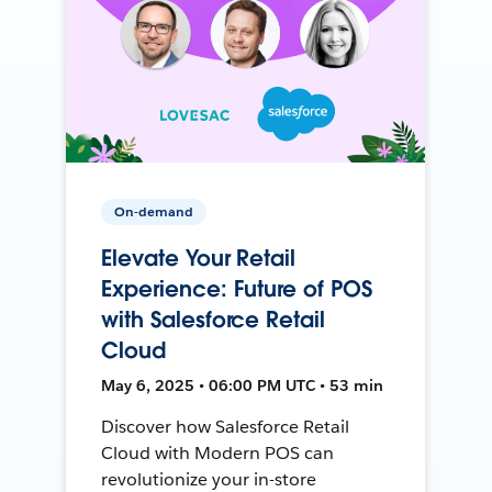
On-demand
Elevate Your Retail
Experience: Future of POS
with Salesforce Retail
Cloud
May 6, 2025 • 06:00 PM UTC • 53 min
Discover how Salesforce Retail
Cloud with Modern POS can
revolutionize your in-store