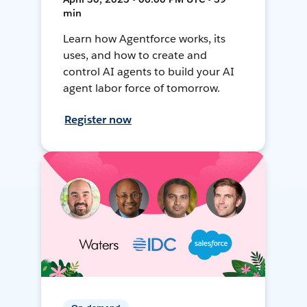
min
Learn how Agentforce works, its
uses, and how to create and
control AI agents to build your AI
agent labor force of tomorrow.
Register now