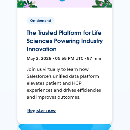
On-demand
The Trusted Platform for Life
Sciences Powering Industry
Innovation
May 2, 2025 • 06:55 PM UTC • 87 min
Join us virtually to learn how
Salesforce's unified data platform
elevates patient and HCP
experiences and drives efficiencies
and improves outcomes.
Register now