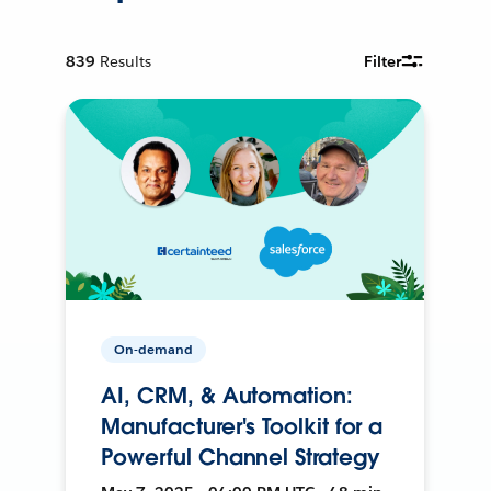
839
Results
Filter
On-demand
AI, CRM, & Automation:
Manufacturer's Toolkit for a
Powerful Channel Strategy