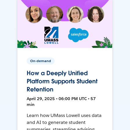
On-demand
How a Deeply Unified
Platform Supports Student
Retention
April 29, 2025 • 06:00 PM UTC • 57
min
Learn how UMass Lowell uses data
and AI to generate student
summaries, streamline advising,