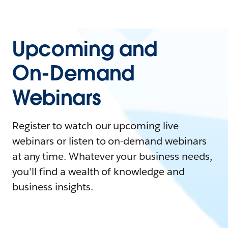
Upcoming and
On-Demand
Webinars
Register to watch our upcoming live
webinars or listen to on-demand webinars
at any time. Whatever your business needs,
you'll find a wealth of knowledge and
business insights.