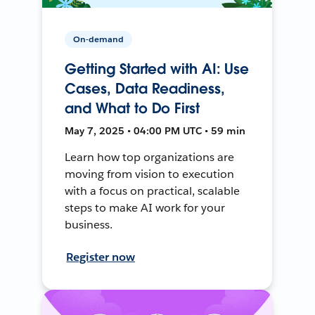
On-demand
Getting Started with AI: Use
Cases, Data Readiness,
and What to Do First
May 7, 2025 • 04:00 PM UTC • 59 min
Learn how top organizations are
moving from vision to execution
with a focus on practical, scalable
steps to make AI work for your
business.
Register now