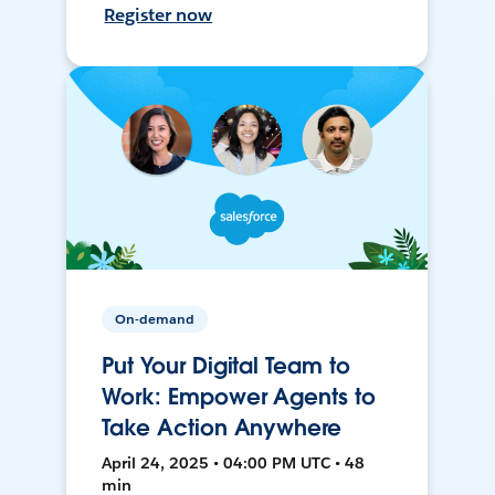
Register now
On-demand
Put Your Digital Team to
Work: Empower Agents to
Take Action Anywhere
April 24, 2025 • 04:00 PM UTC • 48
min