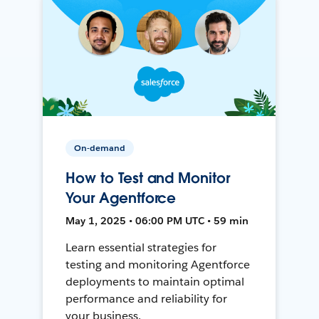
On-demand
How to Test and Monitor
Your Agentforce
May 1, 2025 • 06:00 PM UTC • 59 min
Learn essential strategies for
testing and monitoring Agentforce
deployments to maintain optimal
performance and reliability for
your business.