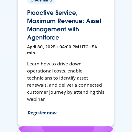
On-demand
Proactive Service,
Maximum Revenue: Asset
Management with
Agentforce
April 30, 2025 • 04:00 PM UTC • 54
min
Learn how to drive down
operational costs, enable
technicians to identify asset
renewals, and deliver a connected
customer journey by attending this
webinar.
Register now