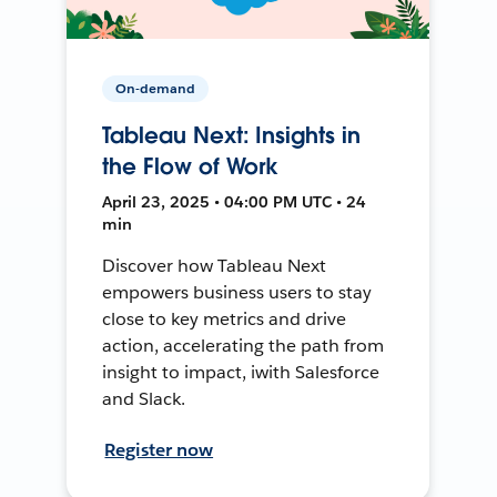
On-demand
Tableau Next: Insights in
the Flow of Work
April 23, 2025 • 04:00 PM UTC • 24
min
Discover how Tableau Next
empowers business users to stay
close to key metrics and drive
action, accelerating the path from
insight to impact, iwith Salesforce
and Slack.
Register now