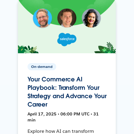
On-demand
Your Commerce AI
Playbook: Transform Your
Strategy and Advance Your
Career
April 17, 2025 • 06:00 PM UTC • 31
min
Explore how AI can transform