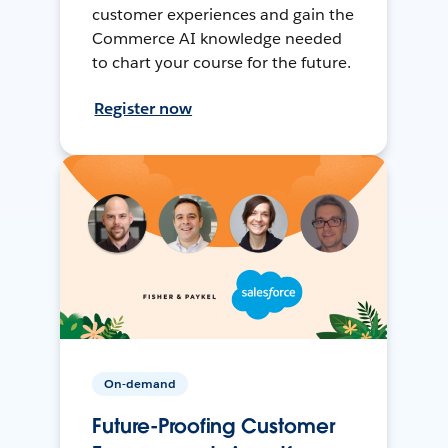
customer experiences and gain the
Commerce AI knowledge needed
to chart your course for the future.
Register now
On-demand
Future-Proofing Customer