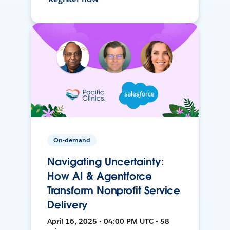
On-demand
Navigating Uncertainty:
How AI & Agentforce
Transform Nonprofit Service
Delivery
April 16, 2025 • 04:00 PM UTC • 58