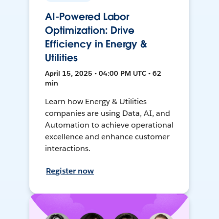
AI-Powered Labor
Optimization: Drive
Efficiency in Energy &
Utilities
April 15, 2025 • 04:00 PM UTC • 62
min
Learn how Energy & Utilities
companies are using Data, AI, and
Automation to achieve operational
excellence and enhance customer
interactions.
Register now