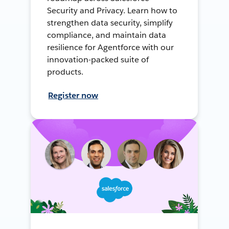
Security and Privacy. Learn how to
strengthen data security, simplify
compliance, and maintain data
resilience for Agentforce with our
innovation-packed suite of
products.
Register now