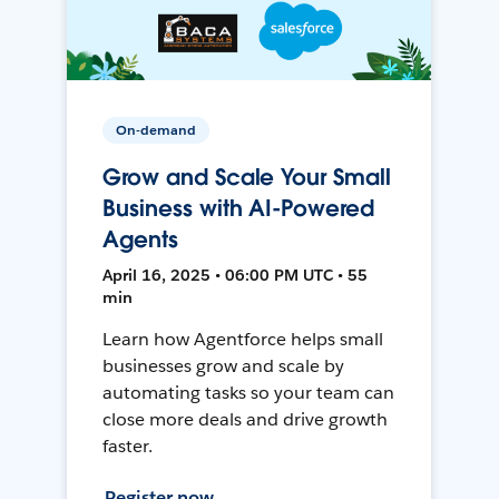
On-demand
Grow and Scale Your Small
Business with AI-Powered
Agents
April 16, 2025 • 06:00 PM UTC • 55
min
Learn how Agentforce helps small
businesses grow and scale by
automating tasks so your team can
close more deals and drive growth
faster.
Register now