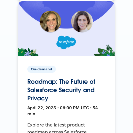
On-demand
Roadmap: The Future of
Salesforce Security and
Privacy
April 22, 2025 • 06:00 PM UTC • 54
min
Explore the latest product
roadmap across Salesforce