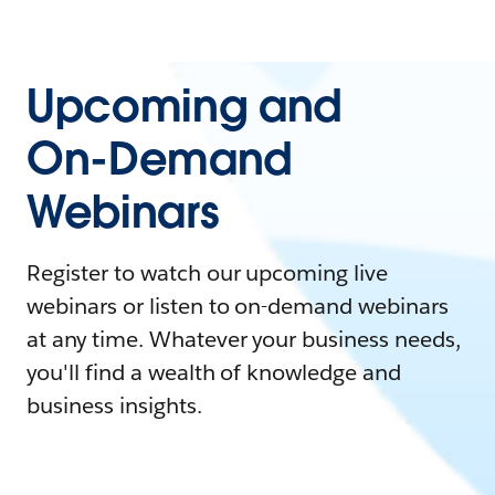
Upcoming and
On-Demand
Webinars
Register to watch our upcoming live
webinars or listen to on-demand webinars
at any time. Whatever your business needs,
you'll find a wealth of knowledge and
business insights.