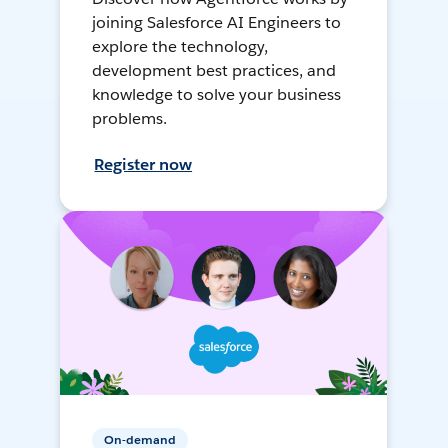
joining Salesforce AI Engineers to
explore the technology,
development best practices, and
knowledge to solve your business
problems.
Register now
On-demand