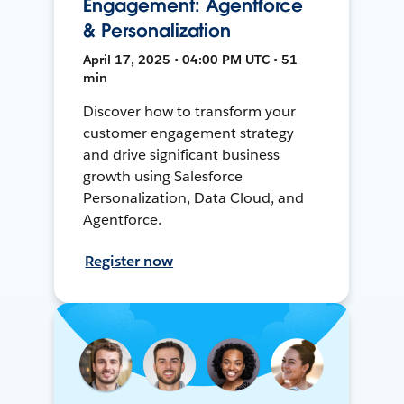
Engagement: Agentforce
& Personalization
April 17, 2025 • 04:00 PM UTC • 51
min
Discover how to transform your
customer engagement strategy
and drive significant business
growth using Salesforce
Personalization, Data Cloud, and
Agentforce.
Register now