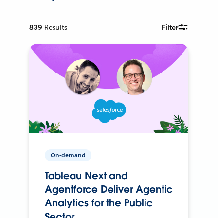
839
Results
Filter
On-demand
Tableau Next and
Agentforce Deliver Agentic
Analytics for the Public
Sector