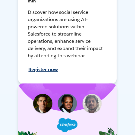
min
Discover how social service
organizations are using AI-
powered solutions within
Salesforce to streamline
operations, enhance service
delivery, and expand their impact
by attending this webinar.
Register now