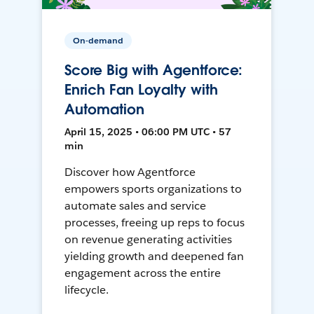
On-demand
Score Big with Agentforce:
Enrich Fan Loyalty with
Automation
April 15, 2025 • 06:00 PM UTC • 57
min
Discover how Agentforce
empowers sports organizations to
automate sales and service
processes, freeing up reps to focus
on revenue generating activities
yielding growth and deepened fan
engagement across the entire
lifecycle.