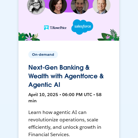
On-demand
Next-Gen Banking &
Wealth with Agentforce &
Agentic AI
April 10, 2025 • 06:00 PM UTC • 58
min
Learn how agentic AI can
revolutionize operations, scale
efficiently, and unlock growth in
Financial Services.