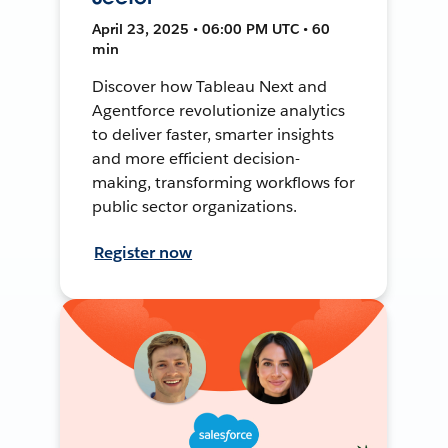
April 23, 2025 • 06:00 PM UTC • 60
min
Discover how Tableau Next and
Agentforce revolutionize analytics
to deliver faster, smarter insights
and more efficient decision-
making, transforming workflows for
public sector organizations.
Register now