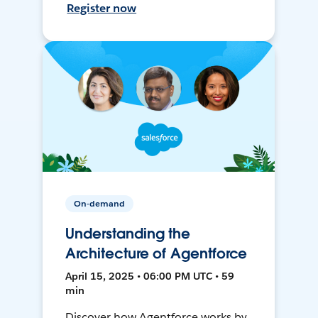
Register now
On-demand
Understanding the
Architecture of Agentforce
April 15, 2025 • 06:00 PM UTC • 59
min
Discover how Agentforce works by