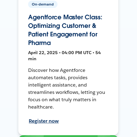
On-demand
Agentforce Master Class:
Optimizing Customer &
Patient Engagement for
Pharma
April 22, 2025 • 04:00 PM UTC • 54
min
Discover how Agentforce
automates tasks, provides
intelligent assistance, and
streamlines workflows, letting you
focus on what truly matters in
healthcare.
Register now