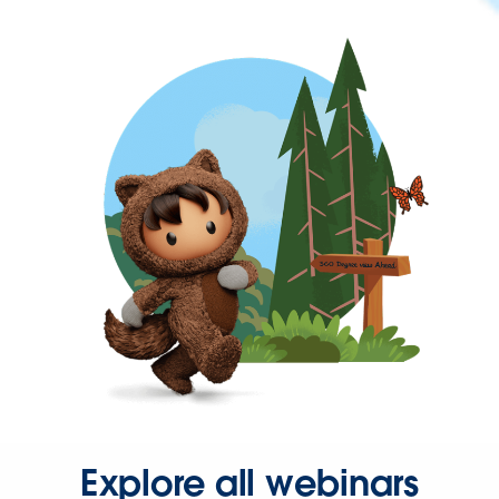
Explore all webinars