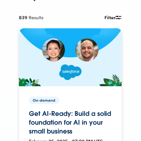
839
Results
Filter
On-demand
Get AI-Ready: Build a solid
foundation for AI in your
small business