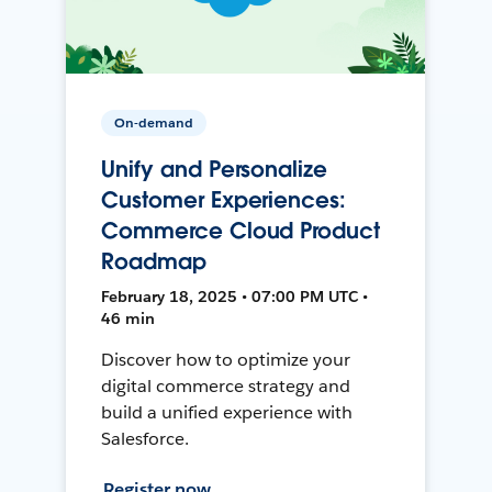
On-demand
Unify and Personalize
Customer Experiences:
Commerce Cloud Product
Roadmap
February 18, 2025 • 07:00 PM UTC •
46 min
Discover how to optimize your
digital commerce strategy and
build a unified experience with
Salesforce.
Register now