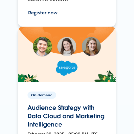
Register now
On-demand
Audience Strategy with
Data Cloud and Marketing
Intelligence
February 20, 2025 • 05:00 PM UTC •