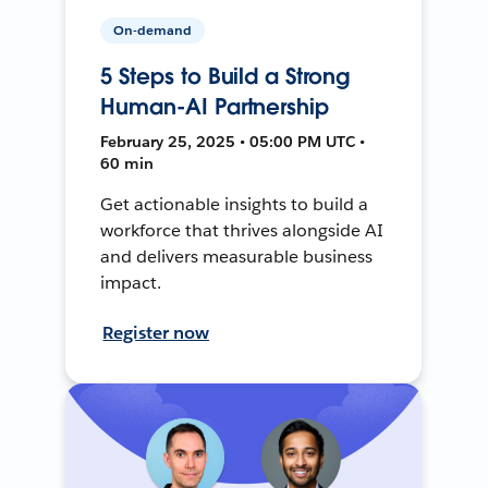
On-demand
5 Steps to Build a Strong
Human-AI Partnership
February 25, 2025 • 05:00 PM UTC •
60 min
Get actionable insights to build a
workforce that thrives alongside AI
and delivers measurable business
impact.
Register now