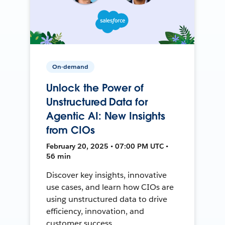
On-demand
Unlock the Power of
Unstructured Data for
Agentic AI: New Insights
from CIOs
February 20, 2025 • 07:00 PM UTC •
56 min
Discover key insights, innovative
use cases, and learn how CIOs are
using unstructured data to drive
efficiency, innovation, and
customer success.