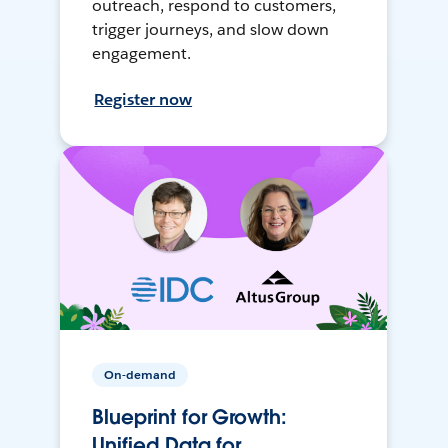
outreach, respond to customers,
trigger journeys, and slow down
engagement.
Register now
On-demand
Blueprint for Growth:
Unified Data for