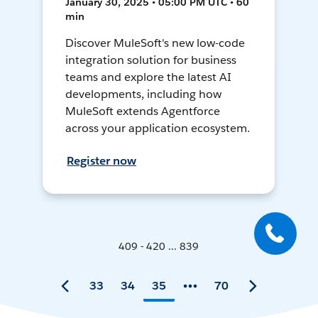
January 30, 2025 • 05:00 PM UTC • 60
min
Discover MuleSoft's new low-code
integration solution for business
teams and explore the latest AI
developments, including how
MuleSoft extends Agentforce
across your application ecosystem.
Register now
409 - 420 ... 839
33
34
35
70