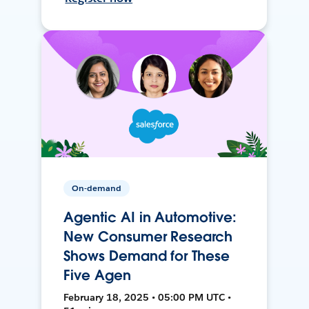
On-demand
Agentic AI in Automotive:
New Consumer Research
Shows Demand for These
Five Agen
February 18, 2025 • 05:00 PM UTC •