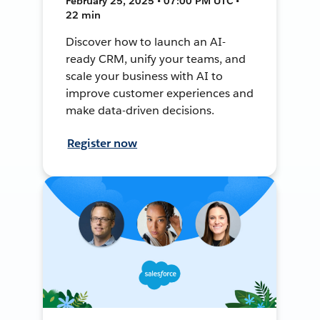
February 25, 2025 • 07:00 PM UTC •
22 min
Discover how to launch an AI-
ready CRM, unify your teams, and
scale your business with AI to
improve customer experiences and
make data-driven decisions.
Register now