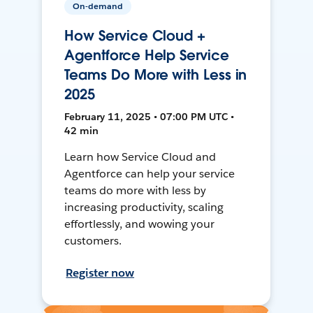
On-demand
How Service Cloud +
Agentforce Help Service
Teams Do More with Less in
2025
February 11, 2025 • 07:00 PM UTC •
42 min
Learn how Service Cloud and
Agentforce can help your service
teams do more with less by
increasing productivity, scaling
effortlessly, and wowing your
customers.
Register now