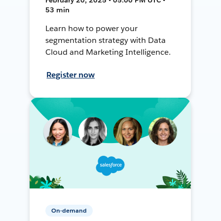
53 min
Learn how to power your
segmentation strategy with Data
Cloud and Marketing Intelligence.
Register now
On-demand