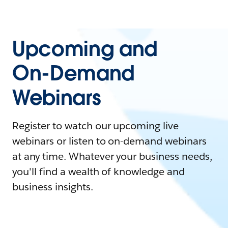
Upcoming and
On-Demand
Webinars
Register to watch our upcoming live
webinars or listen to on-demand webinars
at any time. Whatever your business needs,
you'll find a wealth of knowledge and
business insights.