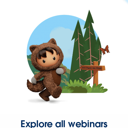
Explore all webinars