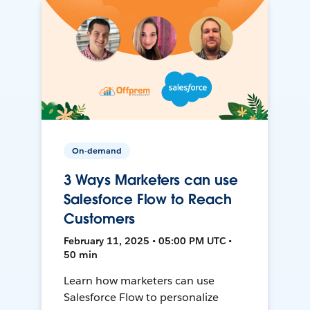
On-demand
3 Ways Marketers can use
Salesforce Flow to Reach
Customers
February 11, 2025 • 05:00 PM UTC •
50 min
Learn how marketers can use
Salesforce Flow to personalize