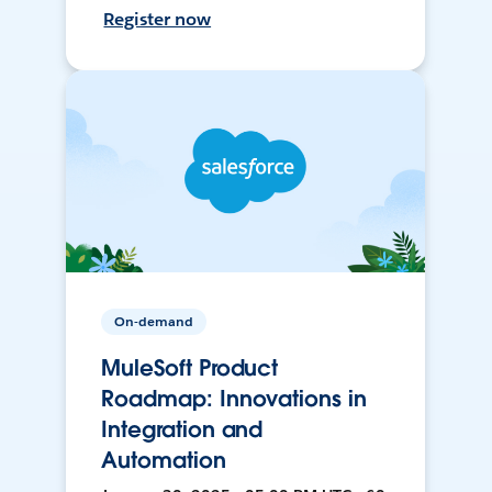
Register now
On-demand
MuleSoft Product
Roadmap: Innovations in
Integration and
Automation