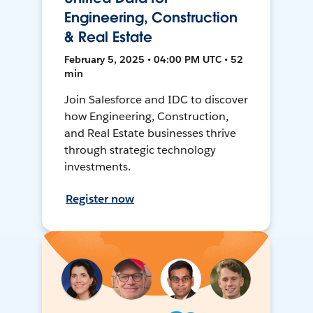
Engineering, Construction
& Real Estate
February 5, 2025 • 04:00 PM UTC • 52
min
Join Salesforce and IDC to discover
how Engineering, Construction,
and Real Estate businesses thrive
through strategic technology
investments.
Register now