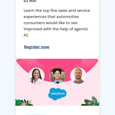
51 min
Learn the top five sales and service
experiences that automotive
consumers would like to see
improved with the help of agentic
AI.
Register now