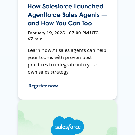
How Salesforce Launched
Agentforce Sales Agents —
and How You Can Too
February 19, 2025 • 07:00 PM UTC •
47 min
Learn how AI sales agents can help
your teams with proven best
practices to integrate into your
own sales strategy.
Register now