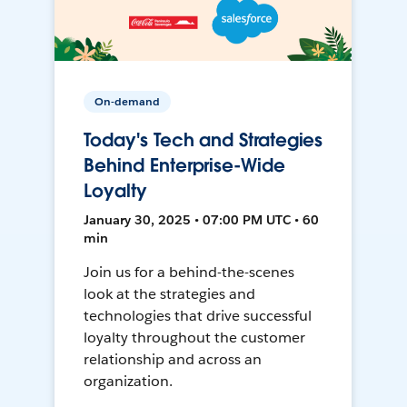
On-demand
Today's Tech and Strategies
Behind Enterprise-Wide
Loyalty
January 30, 2025 • 07:00 PM UTC • 60
min
Join us for a behind-the-scenes
look at the strategies and
technologies that drive successful
loyalty throughout the customer
relationship and across an
organization.