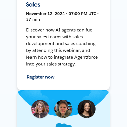
Sales
November 12, 2024 • 07:00 PM UTC •
37 min
Discover how AI agents can fuel
your sales teams with sales
development and sales coaching
by attending this webinar, and
learn how to integrate Agentforce
into your sales strategy.
Register now