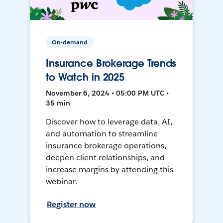
On-demand
Insurance Brokerage Trends
to Watch in 2025
November 6, 2024 • 05:00 PM UTC •
35 min
Discover how to leverage data, AI,
and automation to streamline
insurance brokerage operations,
deepen client relationships, and
increase margins by attending this
webinar.
Register now