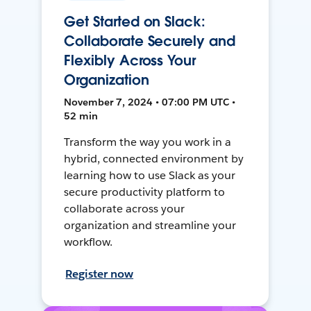
Get Started on Slack:
Collaborate Securely and
Flexibly Across Your
Organization
November 7, 2024 • 07:00 PM UTC •
52 min
Transform the way you work in a
hybrid, connected environment by
learning how to use Slack as your
secure productivity platform to
collaborate across your
organization and streamline your
workflow.
Register now