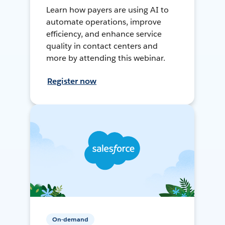
Learn how payers are using AI to
automate operations, improve
efficiency, and enhance service
quality in contact centers and
more by attending this webinar.
Register now
On-demand