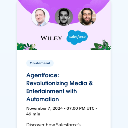
On-demand
Agentforce:
Revolutionizing Media &
Entertainment with
Automation
November 7, 2024 • 07:00 PM UTC •
49 min
Discover how Salesforce's