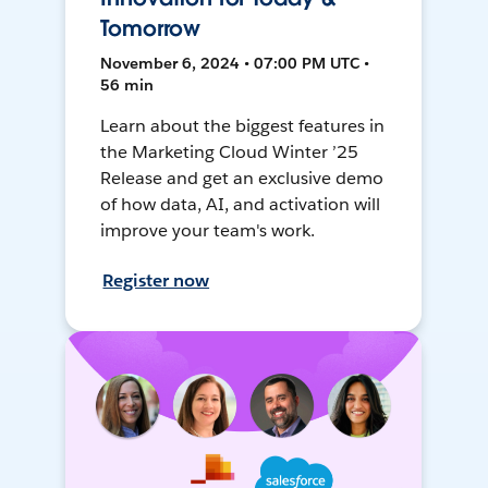
Tomorrow
November 6, 2024 • 07:00 PM UTC •
56 min
Learn about the biggest features in
the Marketing Cloud Winter ’25
Release and get an exclusive demo
of how data, AI, and activation will
improve your team's work.
Register now