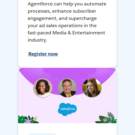
Agentforce can help you automate
processes, enhance subscriber
engagement, and supercharge
your ad sales operations in the
fast-paced Media & Entertainment
industry.
Register now