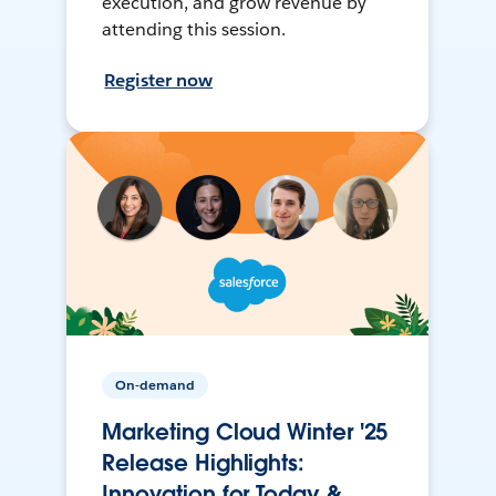
execution, and grow revenue by
attending this session.
Register now
On-demand
Marketing Cloud Winter '25
Release Highlights:
Innovation for Today &