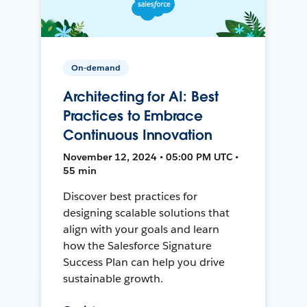
On-demand
Architecting for AI: Best
Practices to Embrace
Continuous Innovation
November 12, 2024 • 05:00 PM UTC •
55 min
Discover best practices for
designing scalable solutions that
align with your goals and learn
how the Salesforce Signature
Success Plan can help you drive
sustainable growth.