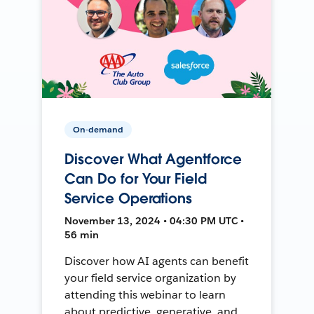
On-demand
Discover What Agentforce
Can Do for Your Field
Service Operations
November 13, 2024 • 04:30 PM UTC •
56 min
Discover how AI agents can benefit
your field service organization by
attending this webinar to learn
about predictive, generative, and