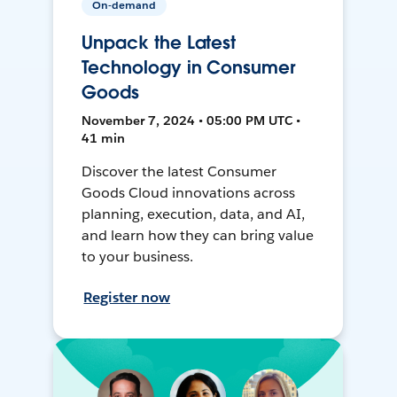
On-demand
Unpack the Latest
Technology in Consumer
Goods
November 7, 2024 • 05:00 PM UTC •
41 min
Discover the latest Consumer
Goods Cloud innovations across
planning, execution, data, and AI,
and learn how they can bring value
to your business.
Register now