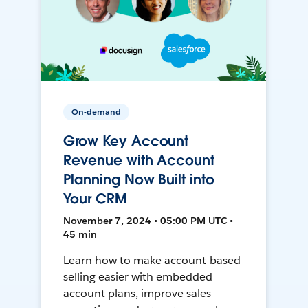
On-demand
Grow Key Account
Revenue with Account
Planning Now Built into
Your CRM
November 7, 2024 • 05:00 PM UTC •
45 min
Learn how to make account-based
selling easier with embedded
account plans, improve sales