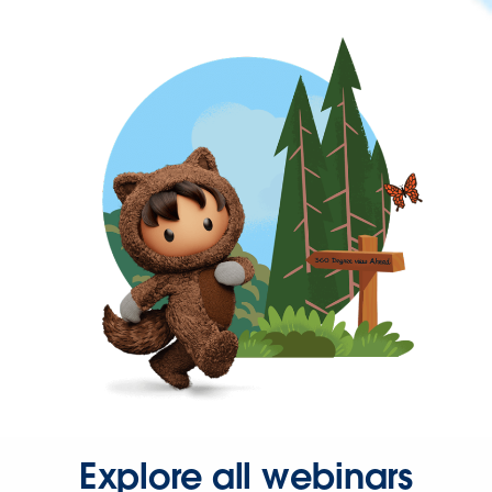
Explore all webinars