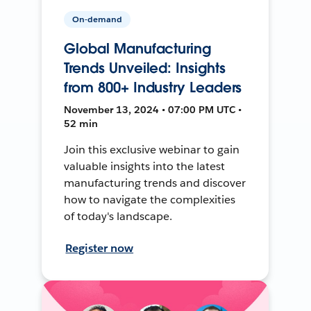
On-demand
Global Manufacturing
Trends Unveiled: Insights
from 800+ Industry Leaders
November 13, 2024 • 07:00 PM UTC •
52 min
Join this exclusive webinar to gain
valuable insights into the latest
manufacturing trends and discover
how to navigate the complexities
of today's landscape.
Register now