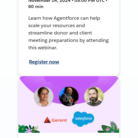
November 14, 2024 • 05:00 PM UTC •
60 min
Learn how Agentforce can help
scale your resources and
streamline donor and client
meeting preparations by attending
this webinar.
Register now