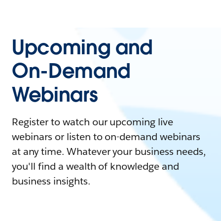
Upcoming and
On-Demand
Webinars
Register to watch our upcoming live
webinars or listen to on-demand webinars
at any time. Whatever your business needs,
you'll find a wealth of knowledge and
business insights.