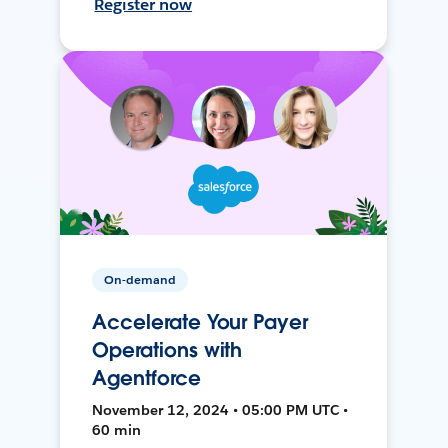
Register now
On-demand
Accelerate Your Payer
Operations with
Agentforce
November 12, 2024 • 05:00 PM UTC •
60 min