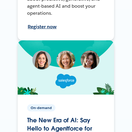
agent-based AI and boost your
operations.
Register now
On-demand
The New Era of AI: Say
Hello to Agentforce for