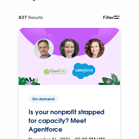
837
Results
Filter
On-demand
Is your nonprofit strapped
for capacity? Meet
Agentforce