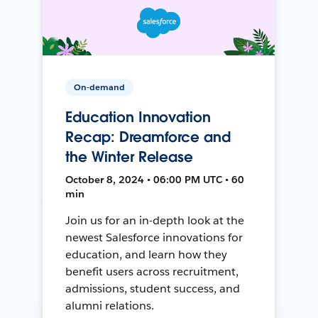
On-demand
Education Innovation
Recap: Dreamforce and
the Winter Release
October 8, 2024 • 06:00 PM UTC • 60
min
Join us for an in-depth look at the
newest Salesforce innovations for
education, and learn how they
benefit users across recruitment,
admissions, student success, and
alumni relations.