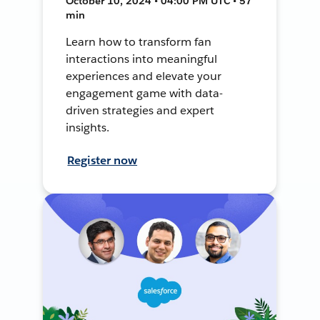
October 10, 2024 • 04:00 PM UTC • 57
min
Learn how to transform fan
interactions into meaningful
experiences and elevate your
engagement game with data-
driven strategies and expert
insights.
Register now