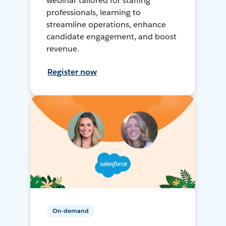
webinar tailored for staffing
professionals, learning to
streamline operations, enhance
candidate engagement, and boost
revenue.
Register now
On-demand