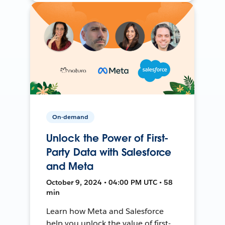
On-demand
Unlock the Power of First-
Party Data with Salesforce
and Meta
October 9, 2024 • 04:00 PM UTC • 58
min
Learn how Meta and Salesforce
help you unlock the value of first-