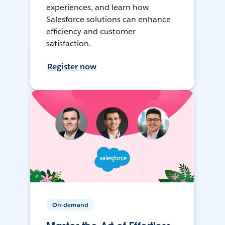
experiences, and learn how
Salesforce solutions can enhance
efficiency and customer
satisfaction.
Register now
On-demand