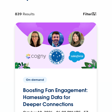
839
Results
Filter
On-demand
Boosting Fan Engagement:
Harnessing Data for
Deeper Connections