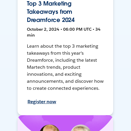
Top 3 Marketing
Takeaways from
Dreamforce 2024
October 2, 2024 • 06:00 PM UTC • 34
min
Learn about the top 3 marketing
takeaways from this year's
Dreamforce, including the latest
Martech trends, product
innovations, and exciting
announcements, and discover how
to create connected experiences.
Register now