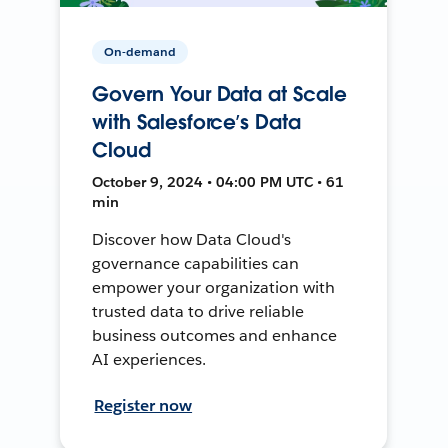
On-demand
Govern Your Data at Scale
with Salesforce’s Data
Cloud
October 9, 2024 • 04:00 PM UTC • 61
min
Discover how Data Cloud's
governance capabilities can
empower your organization with
trusted data to drive reliable
business outcomes and enhance
AI experiences.
Register now