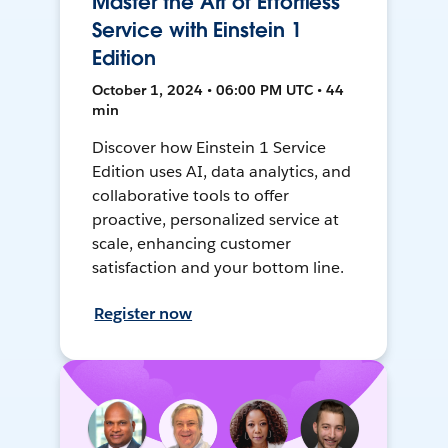
Master the Art of Effortless
Service with Einstein 1
Edition
October 1, 2024 • 06:00 PM UTC • 44
min
Discover how Einstein 1 Service
Edition uses AI, data analytics, and
collaborative tools to offer
proactive, personalized service at
scale, enhancing customer
satisfaction and your bottom line.
Register now