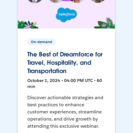
On-demand
The Best of Dreamforce for
Travel, Hospitality, and
Transportation
October 1, 2024 • 04:00 PM UTC • 60
min
Discover actionable strategies and
best practices to enhance
customer experiences, streamline
operations, and drive growth by
attending this exclusive webinar.