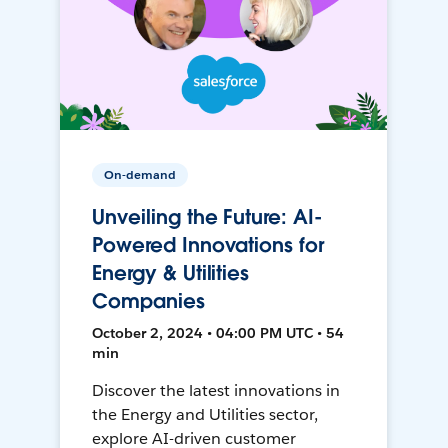
On-demand
Unveiling the Future: AI-
Powered Innovations for
Energy & Utilities
Companies
October 2, 2024 • 04:00 PM UTC • 54
min
Discover the latest innovations in
the Energy and Utilities sector,
explore AI-driven customer