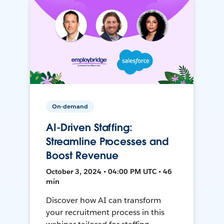
On-demand
AI-Driven Staffing:
Streamline Processes and
Boost Revenue
October 3, 2024 • 04:00 PM UTC • 46
min
Discover how AI can transform
your recruitment process in this