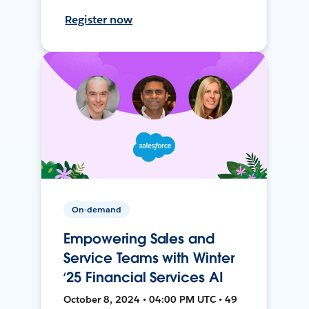
Register now
On-demand
Empowering Sales and
Service Teams with Winter
‘25 Financial Services AI
October 8, 2024 • 04:00 PM UTC • 49