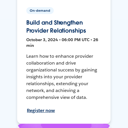
On-demand
Build and Strengthen
Provider Relationships
October 3, 2024 • 06:00 PM UTC • 26
min
Learn how to enhance provider
collaboration and drive
organizational success by gaining
insights into your provider
relationships, extending your
network, and achieving a
comprehensive view of data.
Register now