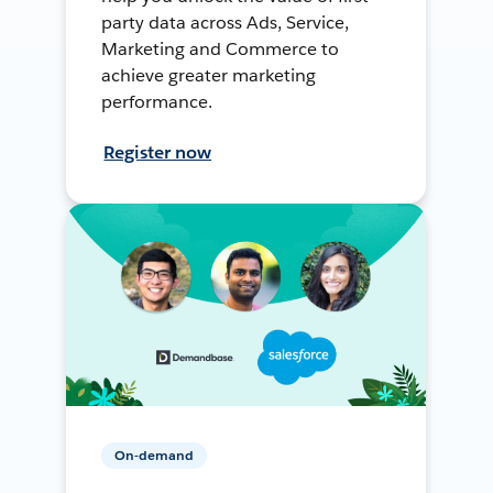
party data across Ads, Service,
Marketing and Commerce to
achieve greater marketing
performance.
Register now
On-demand