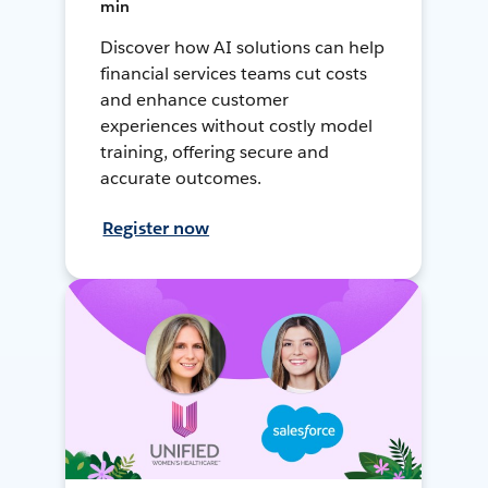
min
Discover how AI solutions can help
financial services teams cut costs
and enhance customer
experiences without costly model
training, offering secure and
accurate outcomes.
Register now