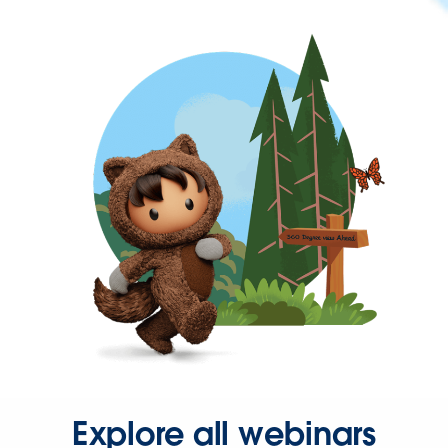
Explore all webinars