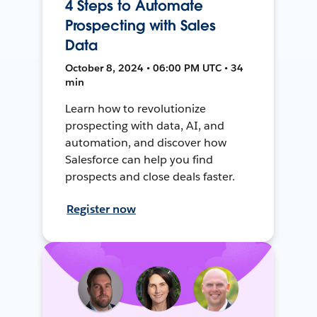
4 Steps to Automate
Prospecting with Sales
Data
October 8, 2024 • 06:00 PM UTC • 34
min
Learn how to revolutionize
prospecting with data, AI, and
automation, and discover how
Salesforce can help you find
prospects and close deals faster.
Register now