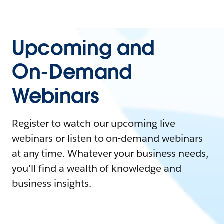
Upcoming and
On-Demand
Webinars
Register to watch our upcoming live
webinars or listen to on-demand webinars
at any time. Whatever your business needs,
you'll find a wealth of knowledge and
business insights.