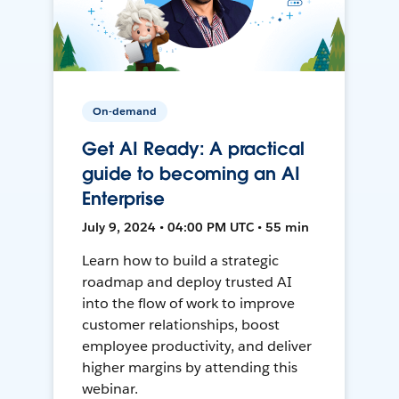
On-demand
Get AI Ready: A practical
guide to becoming an AI
Enterprise
July 9, 2024 • 04:00 PM UTC • 55 min
Learn how to build a strategic
roadmap and deploy trusted AI
into the flow of work to improve
customer relationships, boost
employee productivity, and deliver
higher margins by attending this
webinar.