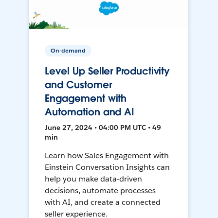
On-demand
Level Up Seller Productivity
and Customer
Engagement with
Automation and AI
June 27, 2024 • 04:00 PM UTC • 49
min
Learn how Sales Engagement with
Einstein Conversation Insights can
help you make data-driven
decisions, automate processes
with AI, and create a connected
seller experience.