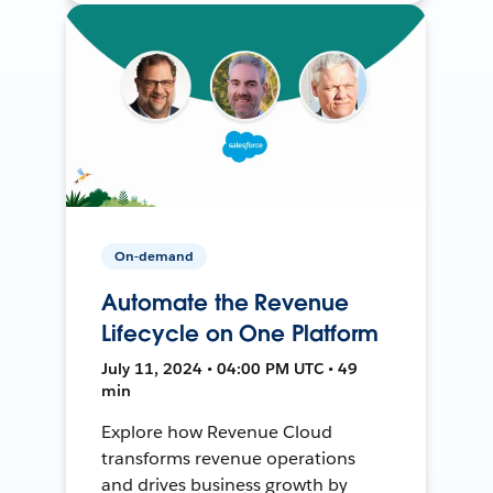
On-demand
Automate the Revenue
Lifecycle on One Platform
July 11, 2024 • 04:00 PM UTC • 49
min
Explore how Revenue Cloud
transforms revenue operations
and drives business growth by