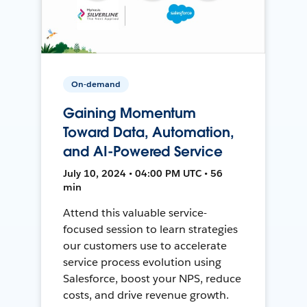
On-demand
Gaining Momentum
Toward Data, Automation,
and AI-Powered Service
July 10, 2024 • 04:00 PM UTC • 56
min
Attend this valuable service-
focused session to learn strategies
our customers use to accelerate
service process evolution using
Salesforce, boost your NPS, reduce
costs, and drive revenue growth.