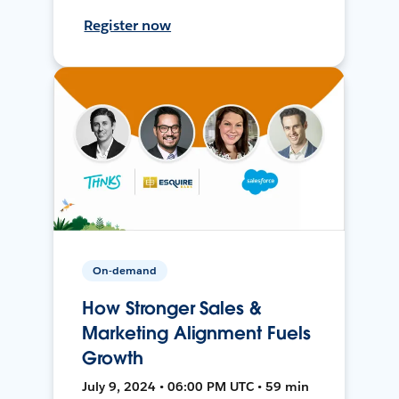
Register now
On-demand
How Stronger Sales &
Marketing Alignment Fuels
Growth
July 9, 2024 • 06:00 PM UTC • 59 min