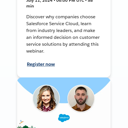
July 11, 2024 • 06:00 PM UTC • 58
min
Discover why companies choose
Salesforce Service Cloud, learn
from industry leaders, and make
an informed decision on customer
service solutions by attending this
webinar.
Register now