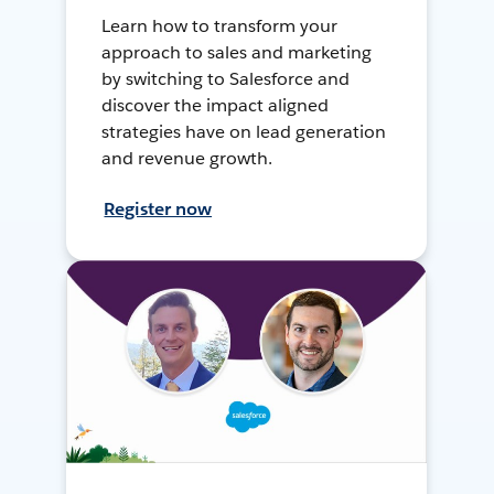
Learn how to transform your
approach to sales and marketing
by switching to Salesforce and
discover the impact aligned
strategies have on lead generation
and revenue growth.
Register now