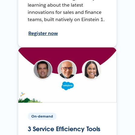
learning about the latest
innovations for sales and finance
teams, built natively on Einstein 1.
Register now
On-demand
3 Service Efficiency Tools