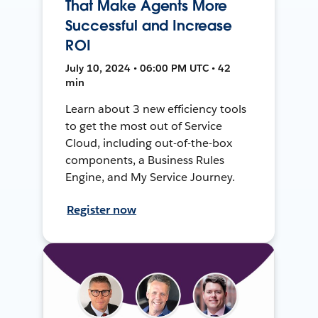
That Make Agents More
Successful and Increase
ROI
July 10, 2024 • 06:00 PM UTC • 42
min
Learn about 3 new efficiency tools
to get the most out of Service
Cloud, including out-of-the-box
components, a Business Rules
Engine, and My Service Journey.
Register now