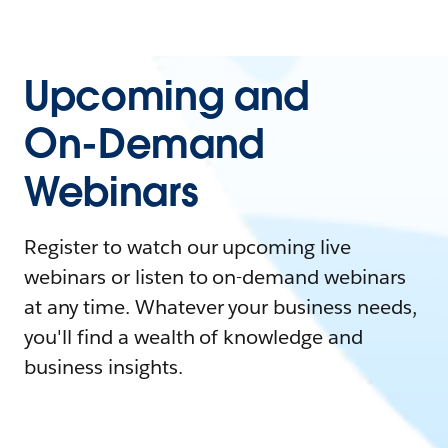
Upcoming and
On-Demand
Webinars
Register to watch our upcoming live
webinars or listen to on-demand webinars
at any time. Whatever your business needs,
you'll find a wealth of knowledge and
business insights.