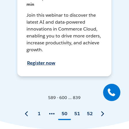
min
Join this webinar to discover the
latest AI and data-powered
innovations in Commerce Cloud,
enabling you to drive more orders,
increase productivity, and achieve
growth.
Register now
589 - 600 ... 839
1
50
51
52