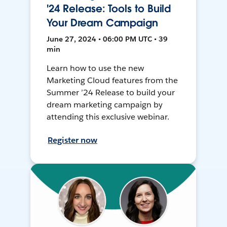
'24 Release: Tools to Build
Your Dream Campaign
June 27, 2024 • 06:00 PM UTC • 39
min
Learn how to use the new
Marketing Cloud features from the
Summer ’24 Release to build your
dream marketing campaign by
attending this exclusive webinar.
Register now