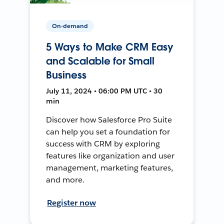
On-demand
5 Ways to Make CRM Easy
and Scalable for Small
Business
July 11, 2024 • 06:00 PM UTC • 30
min
Discover how Salesforce Pro Suite
can help you set a foundation for
success with CRM by exploring
features like organization and user
management, marketing features,
and more.
Register now