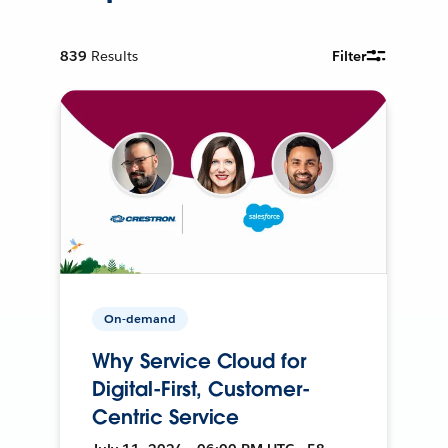
839
Results
Filter
On-demand
Why Service Cloud for
Digital-First, Customer-
Centric Service