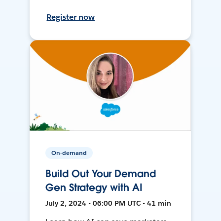
Register now
On-demand
Build Out Your Demand
Gen Strategy with AI
July 2, 2024 • 06:00 PM UTC • 41 min