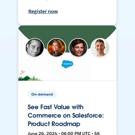
Register now
On-demand
See Fast Value with
Commerce on Salesforce:
Product Roadmap
June 26, 2024 • 06:00 PM UTC • 56