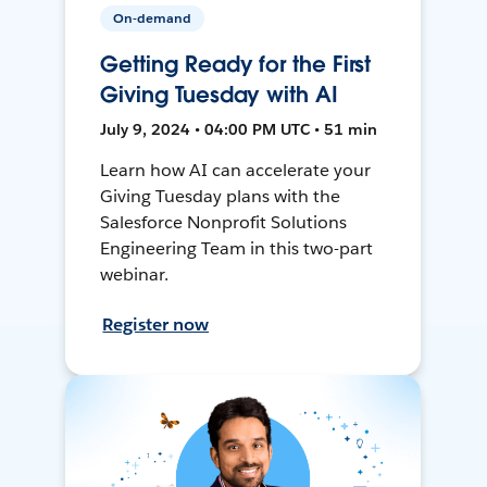
On-demand
Getting Ready for the First
Giving Tuesday with AI
July 9, 2024 • 04:00 PM UTC • 51 min
Learn how AI can accelerate your
Giving Tuesday plans with the
Salesforce Nonprofit Solutions
Engineering Team in this two-part
webinar.
Register now