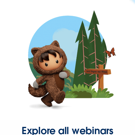
Explore all webinars