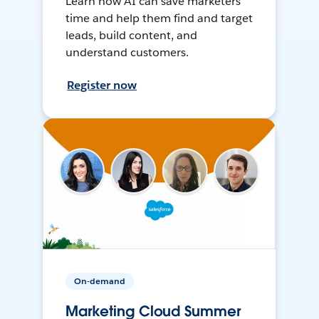
Learn how AI can save marketers
time and help them find and target
leads, build content, and
understand customers.
Register now
On-demand
Marketing Cloud Summer