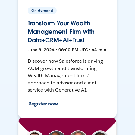
On-demand
Transform Your Wealth
Management Firm with
Data+CRM+AI+Trust
June 6, 2024 • 06:00 PM UTC • 44 min
Discover how Salesforce is driving
AUM growth and transforming
Wealth Management firms'
approach to advisor and client
service with Generative AI.
Register now