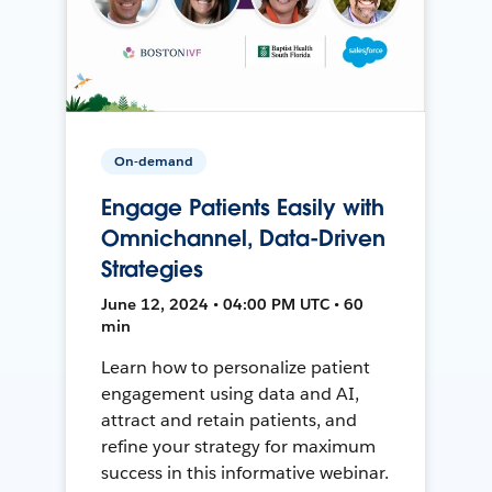
On-demand
Engage Patients Easily with
Omnichannel, Data-Driven
Strategies
June 12, 2024 • 04:00 PM UTC • 60
min
Learn how to personalize patient
engagement using data and AI,
attract and retain patients, and
refine your strategy for maximum
success in this informative webinar.