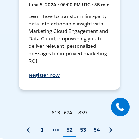
June 5, 2024 • 06:00 PM UTC • 55 min
Learn how to transform first-party
data into actionable insight with
Marketing Cloud Engagement and
Data Cloud, empowering you to
deliver relevant, personalized
messages for improved marketing
ROI.
Register now
613 - 624 ... 839
1
52
53
54