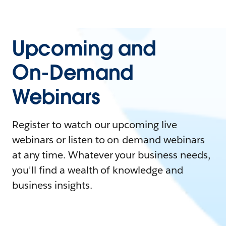
Upcoming and
On-Demand
Webinars
Register to watch our upcoming live
webinars or listen to on-demand webinars
at any time. Whatever your business needs,
you'll find a wealth of knowledge and
business insights.