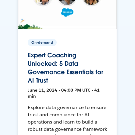
On-demand
Expert Coaching
Unlocked: 5 Data
Governance Essentials for
AI Trust
June 11, 2024 • 04:00 PM UTC • 41
min
Explore data governance to ensure
trust and compliance for AI
operations and learn to build a
robust data governance framework