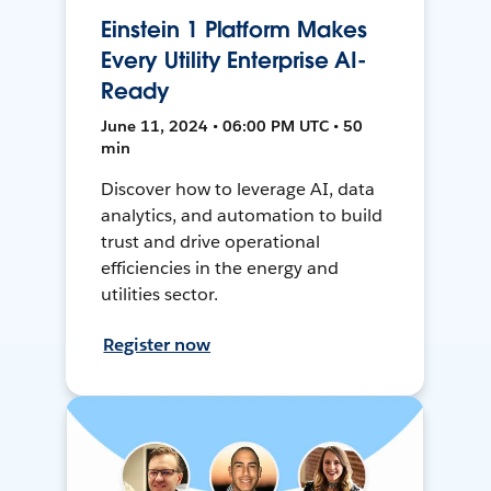
Einstein 1 Platform Makes
Every Utility Enterprise AI-
Ready
June 11, 2024 • 06:00 PM UTC • 50
min
Discover how to leverage AI, data
analytics, and automation to build
trust and drive operational
efficiencies in the energy and
utilities sector.
Register now