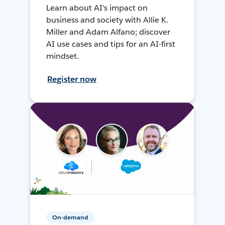
Learn about AI's impact on
business and society with Allie K.
Miller and Adam Alfano; discover
AI use cases and tips for an AI-first
mindset.
Register now
On-demand