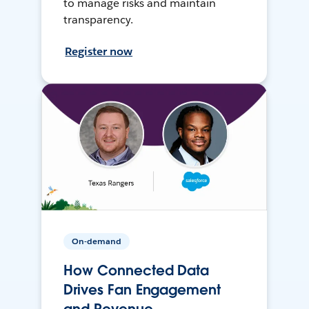
to manage risks and maintain
transparency.
Register now
On-demand
How Connected Data
Drives Fan Engagement