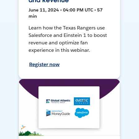
and Revenue
June 11, 2024 • 04:00 PM UTC • 57
min
Learn how the Texas Rangers use
Salesforce and Einstein 1 to boost
revenue and optimize fan
experience in this webinar.
Register now