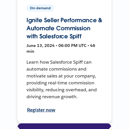
On-demand
Ignite Seller Performance &
Automate Commission
with Salesforce Spiff
June 13, 2024 • 06:00 PM UTC • 46
min
Learn how Salesforce Spiff can
automate commissions and
motivate sales at your company,
providing real-time commission
visibility, reducing overhead, and
driving revenue growth.
Register now