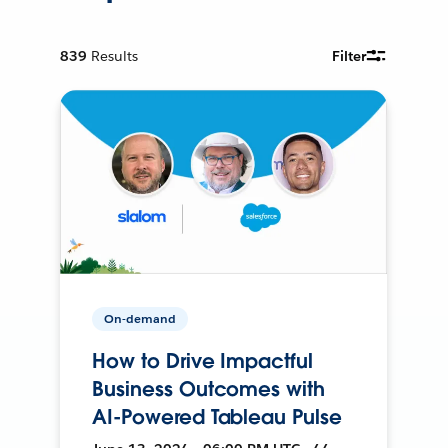
839
Results
Filter
On-demand
How to Drive Impactful
Business Outcomes with
AI-Powered Tableau Pulse