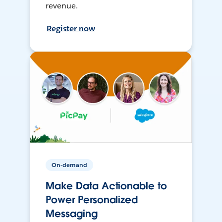
revenue.
Register now
On-demand
Make Data Actionable to
Power Personalized
Messaging