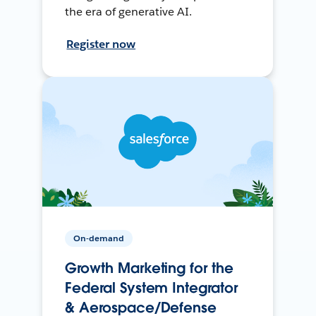
the era of generative AI.
Register now
On-demand
Growth Marketing for the
Federal System Integrator
& Aerospace/Defense