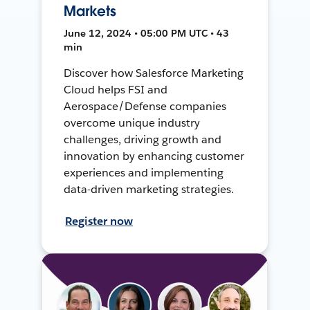
Markets
June 12, 2024 • 05:00 PM UTC • 43
min
Discover how Salesforce Marketing
Cloud helps FSI and
Aerospace/Defense companies
overcome unique industry
challenges, driving growth and
innovation by enhancing customer
experiences and implementing
data-driven marketing strategies.
Register now