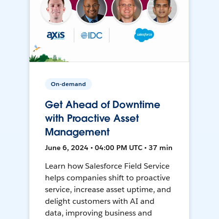
On-demand
Get Ahead of Downtime
with Proactive Asset
Management
June 6, 2024 • 04:00 PM UTC • 37 min
Learn how Salesforce Field Service
helps companies shift to proactive
service, increase asset uptime, and
delight customers with AI and
data, improving business and