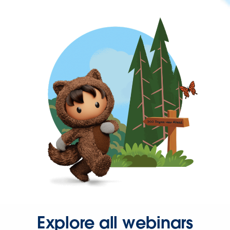
Explore all webinars