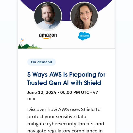
On-demand
5 Ways AWS Is Preparing for
Trusted Gen AI with Shield
June 12, 2024 • 06:00 PM UTC • 47
min
Discover how AWS uses Shield to
protect your sensitive data,
mitigate cybersecurity threats, and
navigate regulatory compliance in