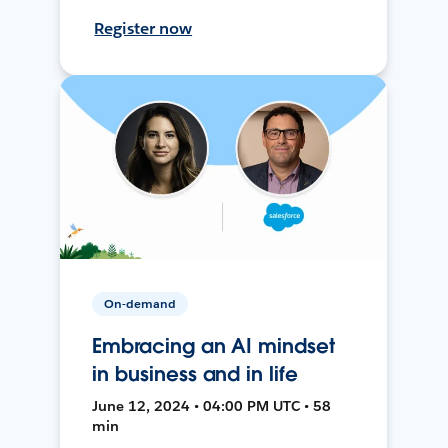
Register now
On-demand
Embracing an AI mindset
in business and in life
June 12, 2024 • 04:00 PM UTC • 58
min