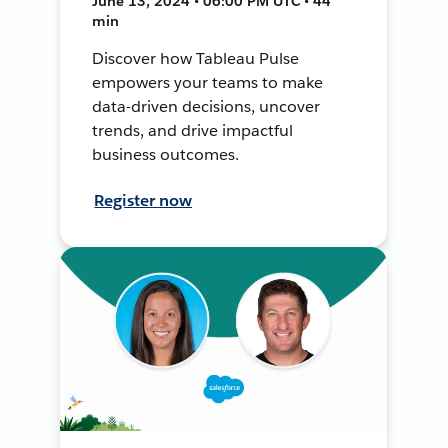
June 13, 2024 • 06:00 PM UTC • 44
min
Discover how Tableau Pulse
empowers your teams to make
data-driven decisions, uncover
trends, and drive impactful
business outcomes.
Register now