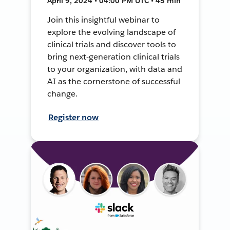
April 9, 2024 • 04:00 PM UTC • 45 min
Join this insightful webinar to
explore the evolving landscape of
clinical trials and discover tools to
bring next-generation clinical trials
to your organization, with data and
AI as the cornerstone of successful
change.
Register now