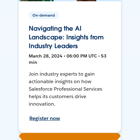
On-demand
Navigating the AI
Landscape: Insights from
Industry Leaders
March 28, 2024 • 06:00 PM UTC • 53
min
Join industry experts to gain
actionable insights on how
Salesforce Professional Services
helps its customers drive
innovation.
Register now