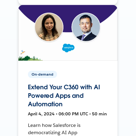
On-demand
Extend Your C360 with AI
Powered Apps and
Automation
April 4, 2024 • 06:00 PM UTC • 50 min
Learn how Salesforce is
democratizing AI App