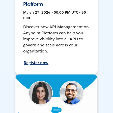
Platform
March 27, 2024 • 06:00 PM UTC • 56
min
Discover how API Management on
Anypoint Platform can help you
improve visibility into all APIs to
govern and scale across your
organization.
Register now