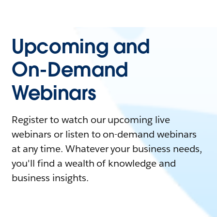
Upcoming and
On-Demand
Webinars
Register to watch our upcoming live
webinars or listen to on-demand webinars
at any time. Whatever your business needs,
you'll find a wealth of knowledge and
business insights.