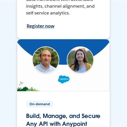
insights, channel alignment, and
self-service analytics.
Register now
On-demand
Build, Manage, and Secure
Any API with Anypoint