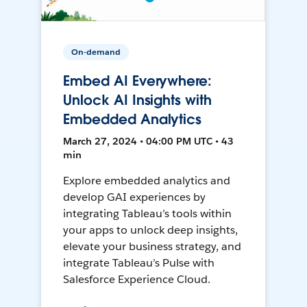
On-demand
Embed AI Everywhere:
Unlock AI Insights with
Embedded Analytics
March 27, 2024 • 04:00 PM UTC • 43
min
Explore embedded analytics and
develop GAI experiences by
integrating Tableau’s tools within
your apps to unlock deep insights,
elevate your business strategy, and
integrate Tableau’s Pulse with
Salesforce Experience Cloud.