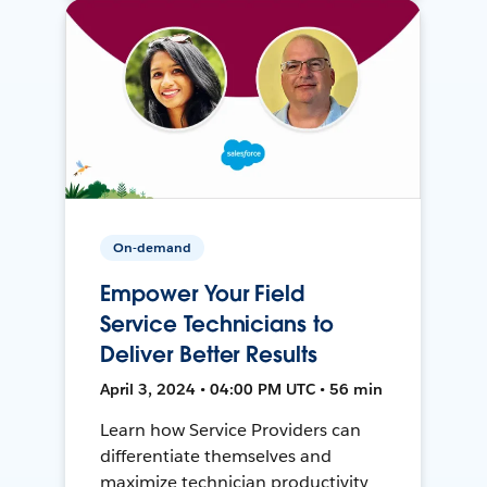
On-demand
Empower Your Field
Service Technicians to
Deliver Better Results
April 3, 2024 • 04:00 PM UTC • 56 min
Learn how Service Providers can
differentiate themselves and
maximize technician productivity