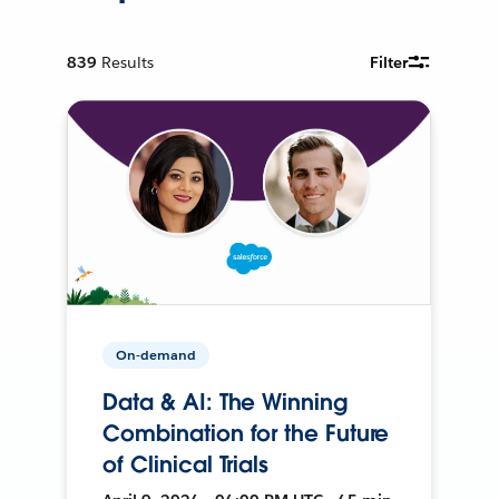
839
Results
Filter
On-demand
Data & AI: The Winning
Combination for the Future
of Clinical Trials