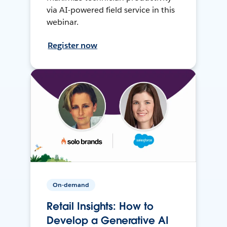
via AI-powered field service in this
webinar.
Register now
On-demand
Retail Insights: How to
Develop a Generative AI