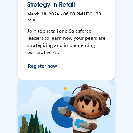
Strategy in Retail
March 28, 2024 • 06:00 PM UTC • 30
min
Join top retail and Salesforce
leaders to learn how your peers are
strategizing and implementing
Generative AI.
Register now