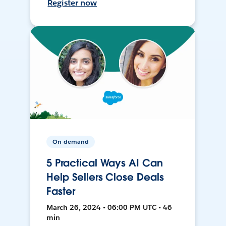
Register now
On-demand
5 Practical Ways AI Can
Help Sellers Close Deals
Faster
March 26, 2024 • 06:00 PM UTC • 46
min