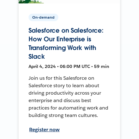
On-demand
Salesforce on Salesforce:
How Our Enterprise is
Transforming Work with
Slack
April 4, 2024 • 06:00 PM UTC • 59 min
Join us for this Salesforce on
Salesforce story to learn about
driving productivity across your
enterprise and discuss best
practices for automating work and
building strong team cultures.
Register now