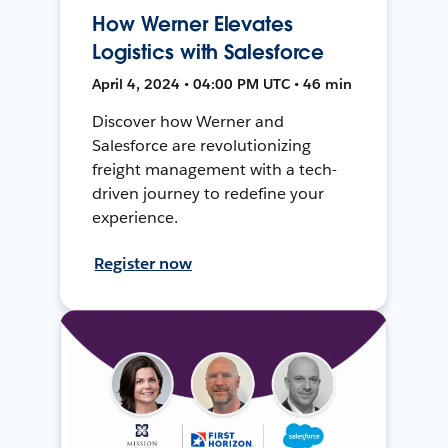
How Werner Elevates
Logistics with Salesforce
April 4, 2024 • 04:00 PM UTC • 46 min
Discover how Werner and
Salesforce are revolutionizing
freight management with a tech-
driven journey to redefine your
experience.
Register now