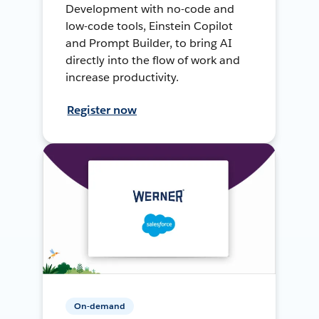
Development with no-code and
low-code tools, Einstein Copilot
and Prompt Builder, to bring AI
directly into the flow of work and
increase productivity.
Register now
On-demand