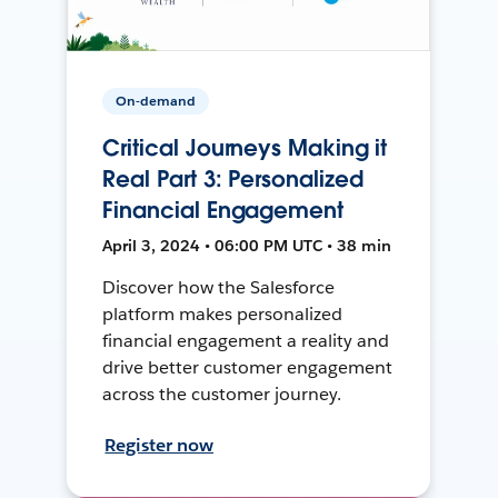
On-demand
Critical Journeys Making it
Real Part 3: Personalized
Financial Engagement
April 3, 2024 • 06:00 PM UTC • 38 min
Discover how the Salesforce
platform makes personalized
financial engagement a reality and
drive better customer engagement
across the customer journey.
Register now