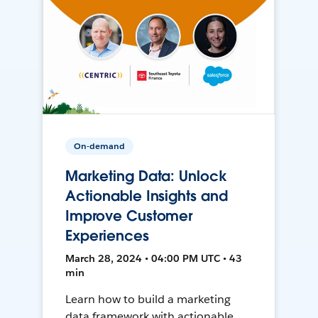
On-demand
Marketing Data: Unlock
Actionable Insights and
Improve Customer
Experiences
March 28, 2024 • 04:00 PM UTC • 43
min
Learn how to build a marketing
data framework with actionable