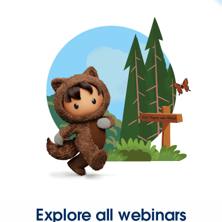
Explore all webinars