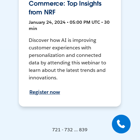
Commerce: Top Insights
from NRF
January 24, 2024 • 05:00 PM UTC • 30
min
Discover how AI is improving
customer experiences with
personalization and connected
data by attending this webinar to
learn about the latest trends and
innovations.
Register now
721 - 732 ... 839