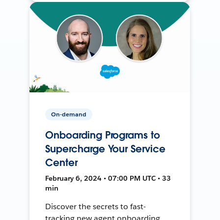
On-demand
Onboarding Programs to
Supercharge Your Service
Center
February 6, 2024 • 07:00 PM UTC • 33
min
Discover the secrets to fast-
tracking new agent onboarding