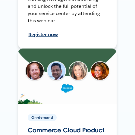
and unlock the full potential of
your service center by attending
this webinar.
Register now
On-demand
Commerce Cloud Product