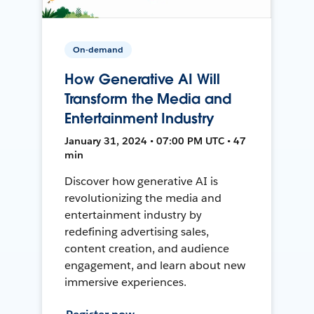
On-demand
How Generative AI Will
Transform the Media and
Entertainment Industry
January 31, 2024 • 07:00 PM UTC • 47
min
Discover how generative AI is
revolutionizing the media and
entertainment industry by
redefining advertising sales,
content creation, and audience
engagement, and learn about new
immersive experiences.