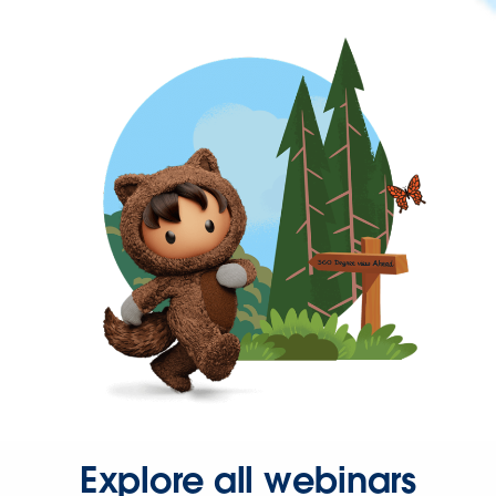
Explore all webinars