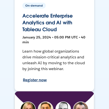
On-demand
Accelerate Enterprise
Analytics and AI with
Tableau Cloud
January 25, 2024 • 05:00 PM UTC • 40
min
Learn how global organizations
drive mission-critical analytics and
unleash AI by moving to the cloud
by joining this webinar.
Register now