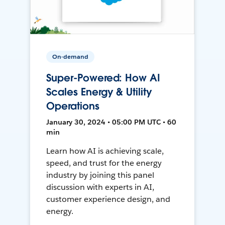
On-demand
Super-Powered: How AI
Scales Energy & Utility
Operations
January 30, 2024 • 05:00 PM UTC • 60
min
Learn how AI is achieving scale,
speed, and trust for the energy
industry by joining this panel
discussion with experts in AI,
customer experience design, and
energy.