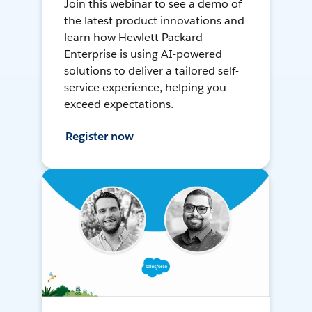
Join this webinar to see a demo of
the latest product innovations and
learn how Hewlett Packard
Enterprise is using AI-powered
solutions to deliver a tailored self-
service experience, helping you
exceed expectations.
Register now