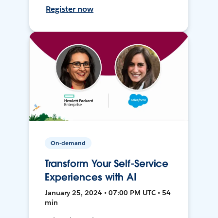
Register now
On-demand
Transform Your Self-Service
Experiences with AI
January 25, 2024 • 07:00 PM UTC • 54
min