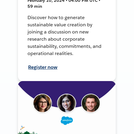
February 10, 2024 • 04:00 PM UTC •
59 min
Discover how to generate
sustainable value creation by
joining a discussion on new
research about corporate
sustainability, commitments, and
operational realities.
Register now