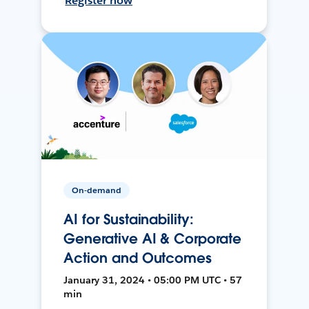
Register now
On-demand
AI for Sustainability:
Generative AI & Corporate
Action and Outcomes
January 31, 2024 • 05:00 PM UTC • 57
min