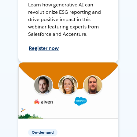
Learn how generative AI can
revolutionize ESG reporting and
drive positive impact in this
webinar featuring experts from
Salesforce and Accenture.
Register now
On-demand