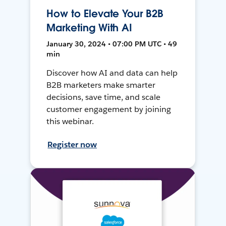
How to Elevate Your B2B
Marketing With AI
January 30, 2024 • 07:00 PM UTC • 49
min
Discover how AI and data can help
B2B marketers make smarter
decisions, save time, and scale
customer engagement by joining
this webinar.
Register now