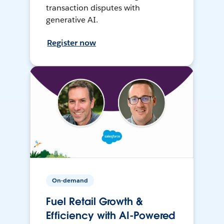
transaction disputes with
generative AI.
Register now
On-demand
Fuel Retail Growth &
Efficiency with AI-Powered