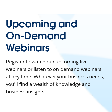
Upcoming and
On-Demand
Webinars
Register to watch our upcoming live
webinars or listen to on-demand webinars
at any time. Whatever your business needs,
you'll find a wealth of knowledge and
business insights.