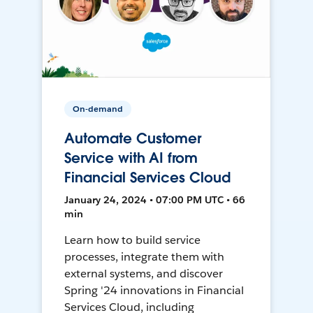
On-demand
Automate Customer
Service with AI from
Financial Services Cloud
January 24, 2024 • 07:00 PM UTC • 66
min
Learn how to build service
processes, integrate them with
external systems, and discover
Spring '24 innovations in Financial
Services Cloud, including