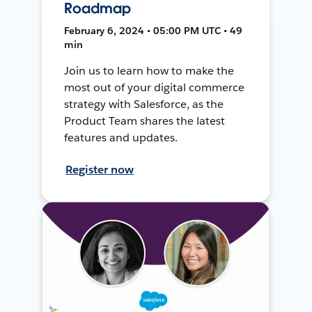
Roadmap
February 6, 2024 • 05:00 PM UTC • 49
min
Join us to learn how to make the
most out of your digital commerce
strategy with Salesforce, as the
Product Team shares the latest
features and updates.
Register now