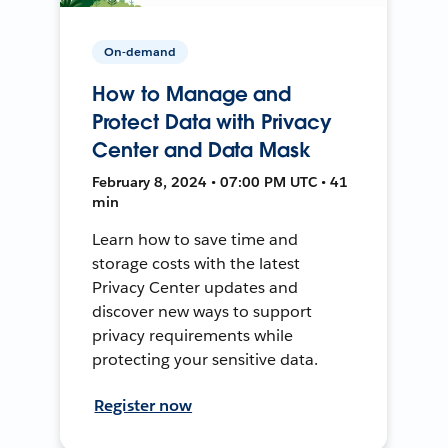
On-demand
How to Manage and
Protect Data with Privacy
Center and Data Mask
February 8, 2024 • 07:00 PM UTC • 41
min
Learn how to save time and
storage costs with the latest
Privacy Center updates and
discover new ways to support
privacy requirements while
protecting your sensitive data.
Register now