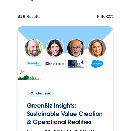
839
Results
Filter
On-demand
GreenBiz Insights:
Sustainable Value Creation
& Operational Realities