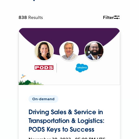
838
Results
Filter
On-demand
Driving Sales & Service in
Transportation & Logistics:
PODS Keys to Success