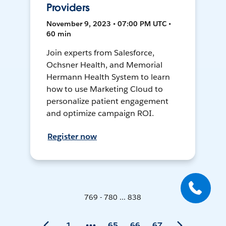
Providers
November 9, 2023 • 07:00 PM UTC •
60 min
Join experts from Salesforce,
Ochsner Health, and Memorial
Hermann Health System to learn
how to use Marketing Cloud to
personalize patient engagement
and optimize campaign ROI.
Register now
769 - 780 ... 838
1
65
66
67