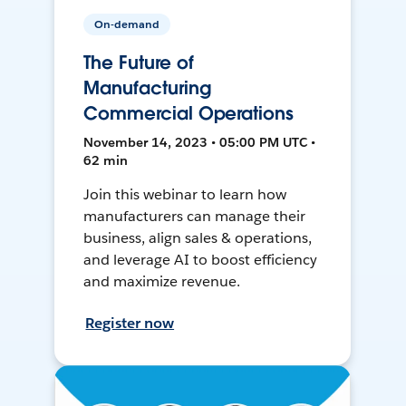
On-demand
The Future of
Manufacturing
Commercial Operations
November 14, 2023 • 05:00 PM UTC •
62 min
Join this webinar to learn how
manufacturers can manage their
business, align sales & operations,
and leverage AI to boost efficiency
and maximize revenue.
Register now