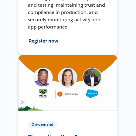
and testing, maintaining trust and
compliance in production, and
securely monitoring activity and
app performance.
Register now
On-demand