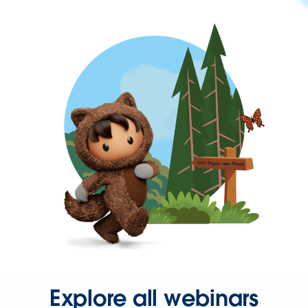
Explore all webinars