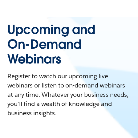
Upcoming and
On-Demand
Webinars
Register to watch our upcoming live
webinars or listen to on-demand webinars
at any time. Whatever your business needs,
you'll find a wealth of knowledge and
business insights.