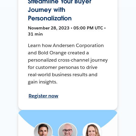
Streamline Your Buyer
Journey with
Personalization
November 28, 2023 • 05:00 PM UTC •
31 min
Learn how Andersen Corporation
and Bold Orange created a
personalized cross-channel journey
for customer personas to drive
real-world business results and
gain insights.
Register now