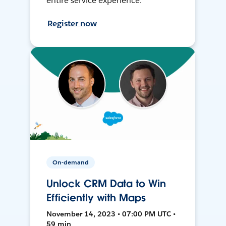
entire service experience.
Register now
On-demand
Unlock CRM Data to Win
Efficiently with Maps
November 14, 2023 • 07:00 PM UTC •
59 min