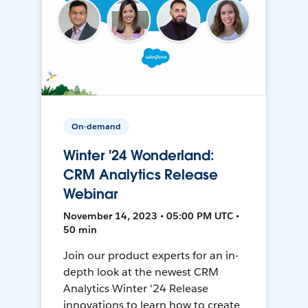
On-demand
Winter '24 Wonderland:
CRM Analytics Release
Webinar
November 14, 2023 • 05:00 PM UTC •
50 min
Join our product experts for an in-
depth look at the newest CRM
Analytics Winter '24 Release
innovations to learn how to create