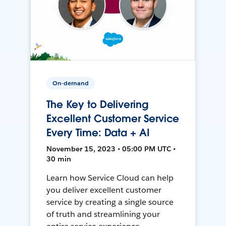
On-demand
The Key to Delivering
Excellent Customer Service
Every Time: Data + AI
November 15, 2023 • 05:00 PM UTC •
30 min
Learn how Service Cloud can help
you deliver excellent customer
service by creating a single source
of truth and streamlining your