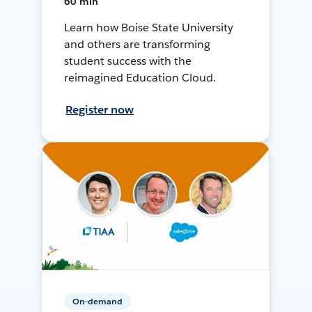
60 min
Learn how Boise State University
and others are transforming
student success with the
reimagined Education Cloud.
Register now
On-demand