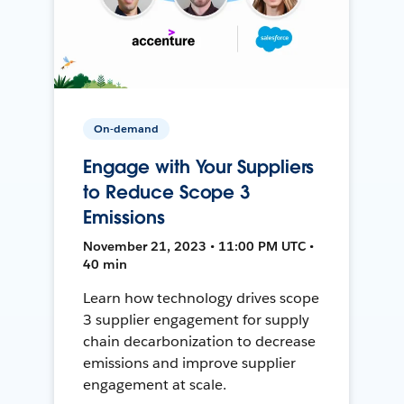
On-demand
Engage with Your Suppliers
to Reduce Scope 3
Emissions
November 21, 2023 • 11:00 PM UTC •
40 min
Learn how technology drives scope
3 supplier engagement for supply
chain decarbonization to decrease
emissions and improve supplier
engagement at scale.