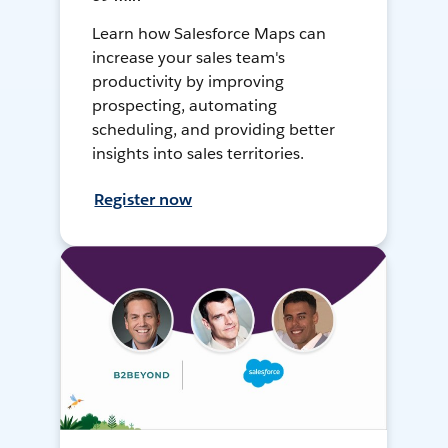
Learn how Salesforce Maps can
increase your sales team's
productivity by improving
prospecting, automating
scheduling, and providing better
insights into sales territories.
Register now