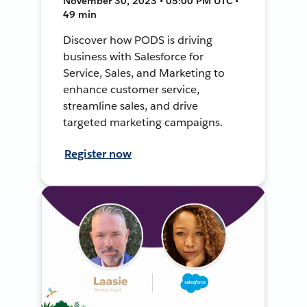
November 30, 2023 • 05:00 PM UTC •
49 min
Discover how PODS is driving
business with Salesforce for
Service, Sales, and Marketing to
enhance customer service,
streamline sales, and drive
targeted marketing campaigns.
Register now