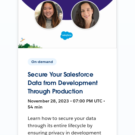
On-demand
Secure Your Salesforce
Data from Development
Through Production
November 28, 2023 • 07:00 PM UTC •
54 min
Learn how to secure your data
through its entire lifecycle by
ensuring privacy in development