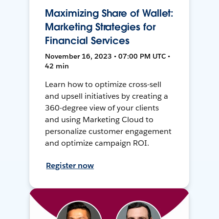
Maximizing Share of Wallet:
Marketing Strategies for
Financial Services
November 16, 2023 • 07:00 PM UTC •
42 min
Learn how to optimize cross-sell
and upsell initiatives by creating a
360-degree view of your clients
and using Marketing Cloud to
personalize customer engagement
and optimize campaign ROI.
Register now