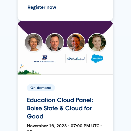
Register now
On-demand
Education Cloud Panel:
Boise State & Cloud for
Good
November 16, 2023 • 07:00 PM UTC •