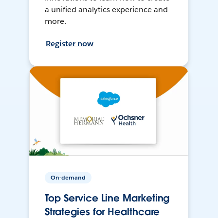
a unified analytics experience and
more.
Register now
On-demand
Top Service Line Marketing
Strategies for Healthcare