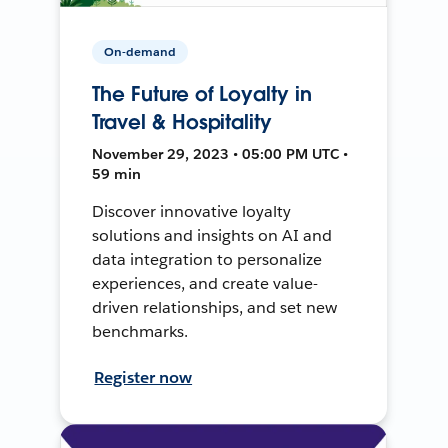
On-demand
The Future of Loyalty in
Travel & Hospitality
November 29, 2023 • 05:00 PM UTC •
59 min
Discover innovative loyalty
solutions and insights on AI and
data integration to personalize
experiences, and create value-
driven relationships, and set new
benchmarks.
Register now