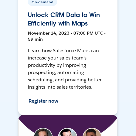
On-demand
Unlock CRM Data to Win
Efficiently with Maps
November 14, 2023 • 07:00 PM UTC •
59 min
Learn how Salesforce Maps can
increase your sales team's
productivity by improving
prospecting, automating
scheduling, and providing better
insights into sales territories.
Register now