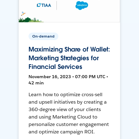
On-demand
Maximizing Share of Wallet:
Marketing Strategies for
Financial Services
November 16, 2023 • 07:00 PM UTC •
42 min
Learn how to optimize cross-sell
and upsell initiatives by creating a
360-degree view of your clients
and using Marketing Cloud to
personalize customer engagement
and optimize campaign ROI.