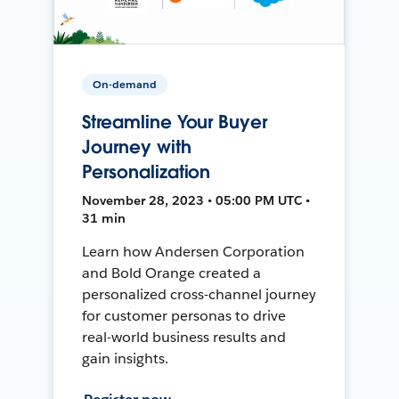
On-demand
Streamline Your Buyer
Journey with
Personalization
November 28, 2023 • 05:00 PM UTC •
31 min
Learn how Andersen Corporation
and Bold Orange created a
personalized cross-channel journey
for customer personas to drive
real-world business results and
gain insights.