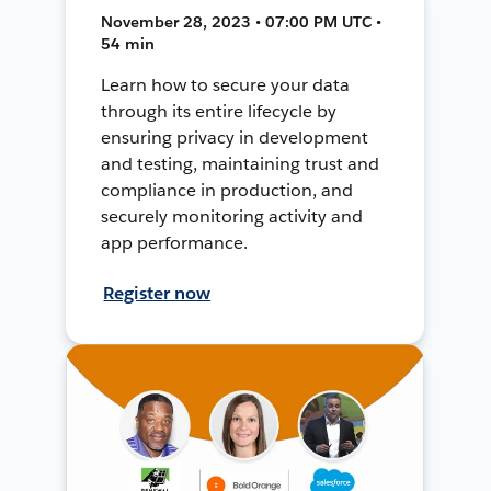
November 28, 2023 • 07:00 PM UTC •
54 min
Learn how to secure your data
through its entire lifecycle by
ensuring privacy in development
and testing, maintaining trust and
compliance in production, and
securely monitoring activity and
app performance.
Register now