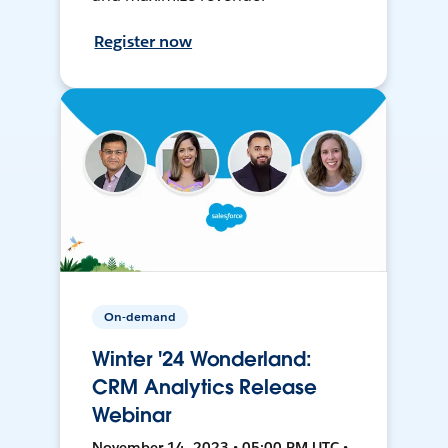
Register now
On-demand
Winter '24 Wonderland:
CRM Analytics Release
Webinar
November 14, 2023 • 05:00 PM UTC •