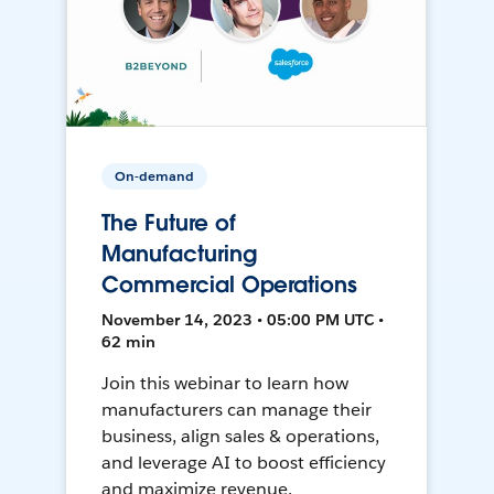
On-demand
The Future of
Manufacturing
Commercial Operations
November 14, 2023 • 05:00 PM UTC •
62 min
Join this webinar to learn how
manufacturers can manage their
business, align sales & operations,
and leverage AI to boost efficiency
and maximize revenue.