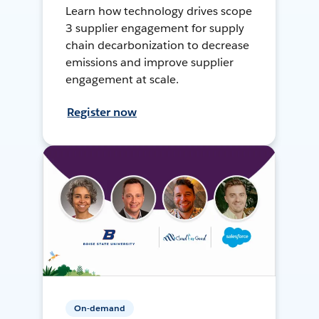
Learn how technology drives scope
3 supplier engagement for supply
chain decarbonization to decrease
emissions and improve supplier
engagement at scale.
Register now
On-demand