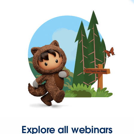
Explore all webinars