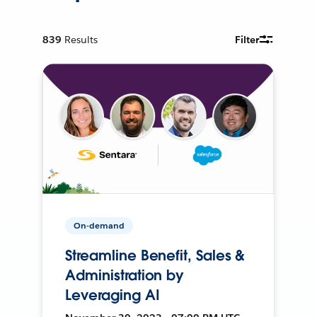
839
Results
Filter
On-demand
Streamline Benefit, Sales &
Administration by
Leveraging AI