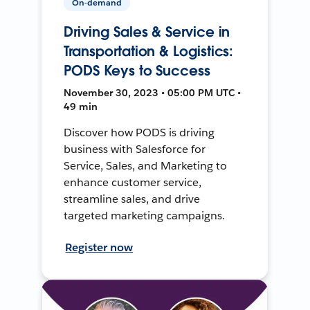
On-demand
Driving Sales & Service in
Transportation & Logistics:
PODS Keys to Success
November 30, 2023 • 05:00 PM UTC •
49 min
Discover how PODS is driving
business with Salesforce for
Service, Sales, and Marketing to
enhance customer service,
streamline sales, and drive
targeted marketing campaigns.
Register now