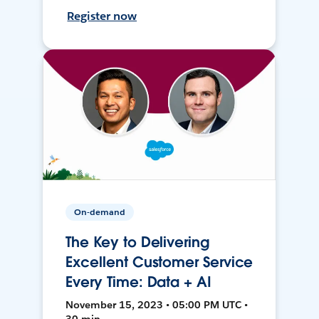
Register now
On-demand
The Key to Delivering
Excellent Customer Service
Every Time: Data + AI
November 15, 2023 • 05:00 PM UTC •