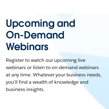
Upcoming and
On-Demand
Webinars
Register to watch our upcoming live
webinars or listen to on-demand webinars
at any time. Whatever your business needs,
you'll find a wealth of knowledge and
business insights.