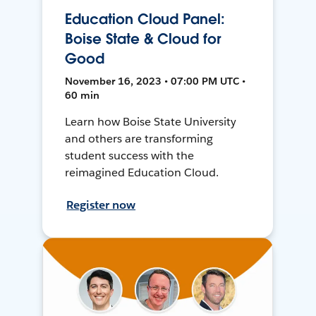
Education Cloud Panel:
Boise State & Cloud for
Good
November 16, 2023 • 07:00 PM UTC •
60 min
Learn how Boise State University
and others are transforming
student success with the
reimagined Education Cloud.
Register now