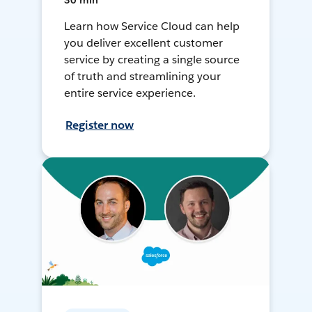
30 min
Learn how Service Cloud can help
you deliver excellent customer
service by creating a single source
of truth and streamlining your
entire service experience.
Register now