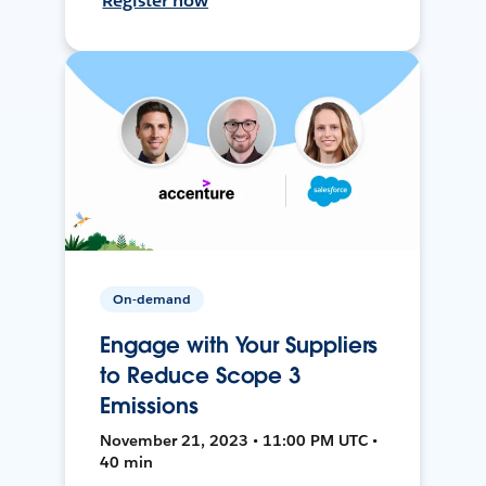
Register now
On-demand
Engage with Your Suppliers
to Reduce Scope 3
Emissions
November 21, 2023 • 11:00 PM UTC •
40 min