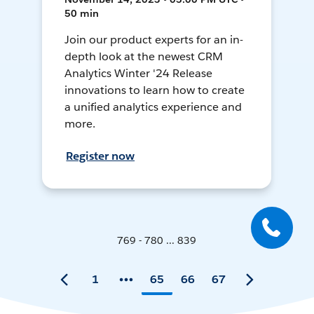
50 min
Join our product experts for an in-
depth look at the newest CRM
Analytics Winter '24 Release
innovations to learn how to create
a unified analytics experience and
more.
Register now
769 - 780 ... 839
1
65
66
67