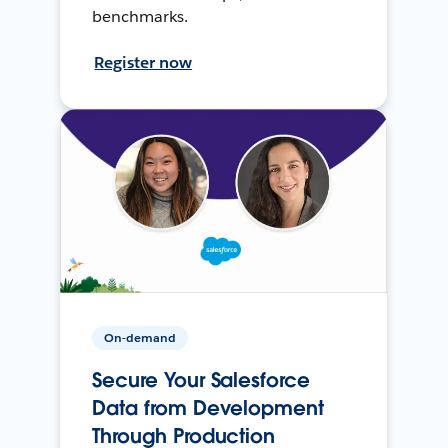
benchmarks.
Register now
On-demand
Secure Your Salesforce
Data from Development
Through Production