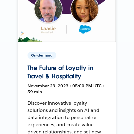
On-demand
The Future of Loyalty in
Travel & Hospitality
November 29, 2023 • 05:00 PM UTC •
59 min
Discover innovative loyalty
solutions and insights on AI and
data integration to personalize
experiences, and create value-
driven relationships, and set new