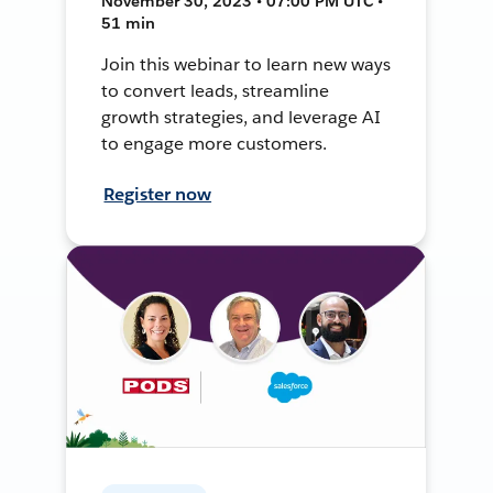
November 30, 2023 • 07:00 PM UTC •
51 min
Join this webinar to learn new ways
to convert leads, streamline
growth strategies, and leverage AI
to engage more customers.
Register now