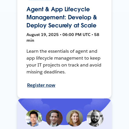
Agent & App Lifecycle
Management: Develop &
Deploy Securely at Scale
August 19, 2025 • 06:00 PM UTC • 58
min
Learn the essentials of agent and
app lifecycle management to keep
your IT projects on track and avoid
missing deadlines.
Register now