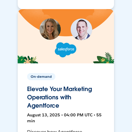
On-demand
Elevate Your Marketing
Operations with
Agentforce
August 13, 2025 • 04:00 PM UTC • 55
min
Discover how Agentforce