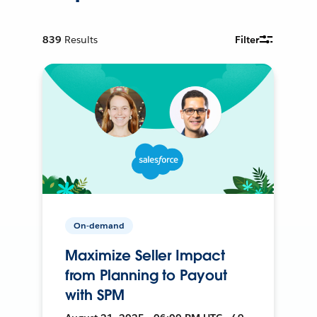
839
Results
Filter
On-demand
Maximize Seller Impact
from Planning to Payout
with SPM