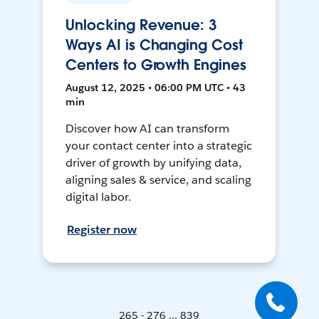
Unlocking Revenue: 3
Ways AI is Changing Cost
Centers to Growth Engines
August 12, 2025 • 06:00 PM UTC • 43
min
Discover how AI can transform
your contact center into a strategic
driver of growth by unifying data,
aligning sales & service, and scaling
digital labor.
Register now
265 - 276 ... 839