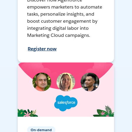
empowers marketers to automate
tasks, personalize insights, and
boost customer engagement by
integrating digital labor into
Marketing Cloud campaigns.
Register now
On-demand