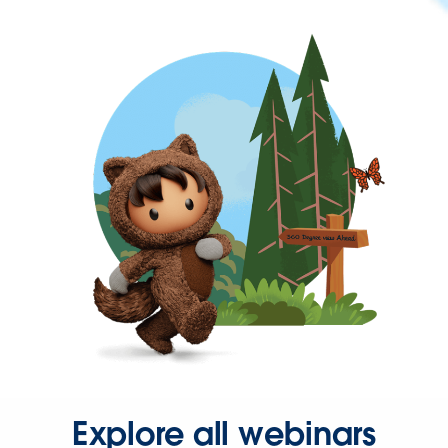
Explore all webinars