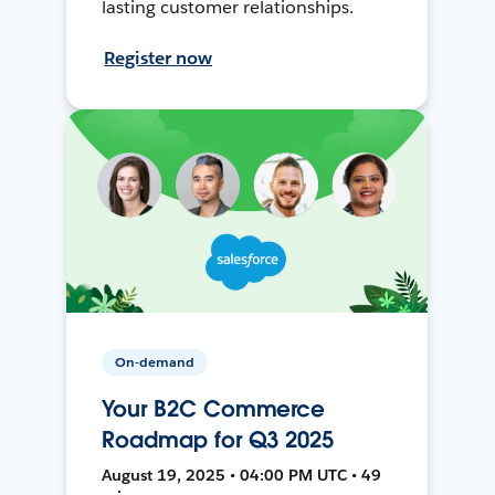
lasting customer relationships.
Register now
On-demand
Your B2C Commerce
Roadmap for Q3 2025
August 19, 2025 • 04:00 PM UTC • 49