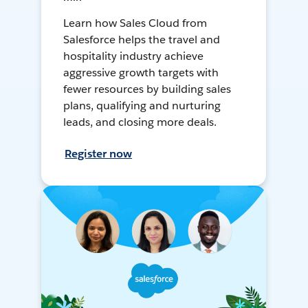
Learn how Sales Cloud from
Salesforce helps the travel and
hospitality industry achieve
aggressive growth targets with
fewer resources by building sales
plans, qualifying and nurturing
leads, and closing more deals.
Register now