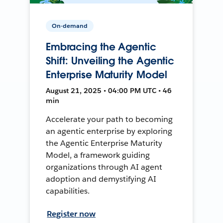
On-demand
Embracing the Agentic
Shift: Unveiling the Agentic
Enterprise Maturity Model
August 21, 2025 • 04:00 PM UTC • 46
min
Accelerate your path to becoming
an agentic enterprise by exploring
the Agentic Enterprise Maturity
Model, a framework guiding
organizations through AI agent
adoption and demystifying AI
capabilities.
Register now