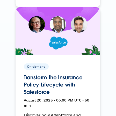
On-demand
Transform the Insurance
Policy Lifecycle with
Salesforce
August 20, 2025 • 06:00 PM UTC • 50
min
Discover how Agentforce and