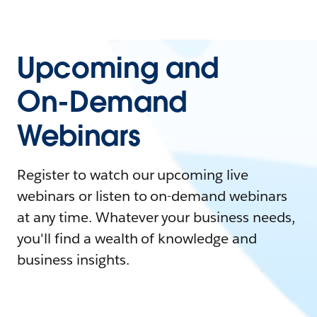
Upcoming and
On-Demand
Webinars
Register to watch our upcoming live
webinars or listen to on-demand webinars
at any time. Whatever your business needs,
you'll find a wealth of knowledge and
business insights.