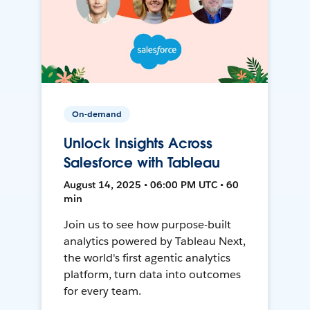
On-demand
Unlock Insights Across
Salesforce with Tableau
August 14, 2025 • 06:00 PM UTC • 60
min
Join us to see how purpose-built
analytics powered by Tableau Next,
the world's first agentic analytics
platform, turn data into outcomes
for every team.