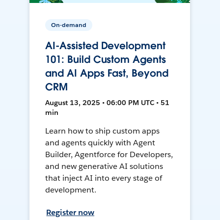
On-demand
AI-Assisted Development
101: Build Custom Agents
and AI Apps Fast, Beyond
CRM
August 13, 2025 • 06:00 PM UTC • 51
min
Learn how to ship custom apps
and agents quickly with Agent
Builder, Agentforce for Developers,
and new generative AI solutions
that inject AI into every stage of
development.
Register now