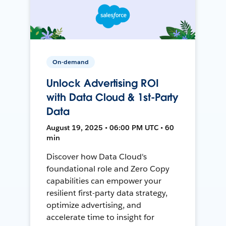
On-demand
Unlock Advertising ROI
with Data Cloud & 1st-Party
Data
August 19, 2025 • 06:00 PM UTC • 60
min
Discover how Data Cloud's
foundational role and Zero Copy
capabilities can empower your
resilient first-party data strategy,
optimize advertising, and
accelerate time to insight for