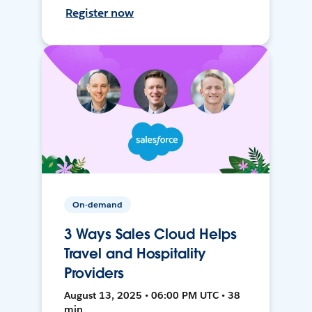
Register now
On-demand
3 Ways Sales Cloud Helps
Travel and Hospitality
Providers
August 13, 2025 • 06:00 PM UTC • 38
min