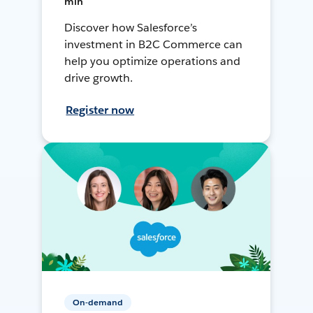
min
Discover how Salesforce’s
investment in B2C Commerce can
help you optimize operations and
drive growth.
Register now
On-demand