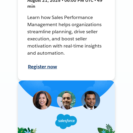
August 21, 2025 • 06:00 PM UTC • 49
min
Learn how Sales Performance
Management helps organizations
streamline planning, drive seller
execution, and boost seller
motivation with real-time insights
and automation.
Register now