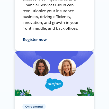
Financial Services Cloud can
revolutionize your insurance
business, driving efficiency,
innovation, and growth in your
front, middle, and back offices.
Register now
On-demand