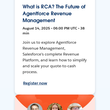
What is RCA? The Future of
Agentforce Revenue
Management
August 14, 2025 • 06:00 PM UTC • 38
min
Join us to explore Agentforce
Revenue Management,
Salesforce's complete Revenue
Platform, and learn how to simplify
and scale your quote-to-cash
process.
Register now