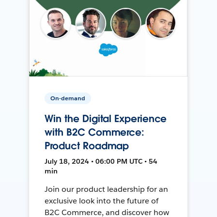
On-demand
Win the Digital Experience
with B2C Commerce:
Product Roadmap
July 18, 2024 • 06:00 PM UTC • 54
min
Join our product leadership for an
exclusive look into the future of
B2C Commerce, and discover how