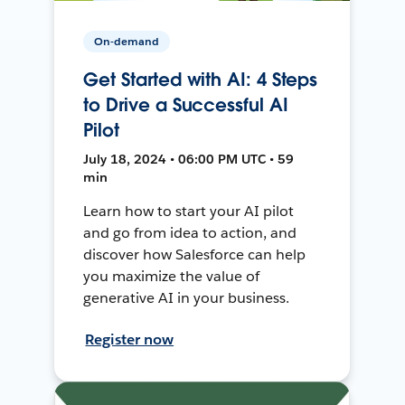
On-demand
Get Started with AI: 4 Steps
to Drive a Successful AI
Pilot
July 18, 2024 • 06:00 PM UTC • 59
min
Learn how to start your AI pilot
and go from idea to action, and
discover how Salesforce can help
you maximize the value of
generative AI in your business.
Register now