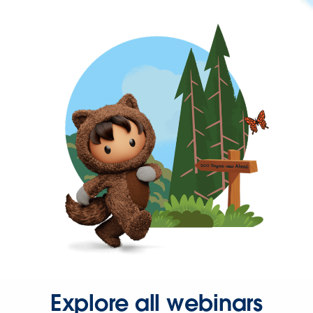
Explore all webinars