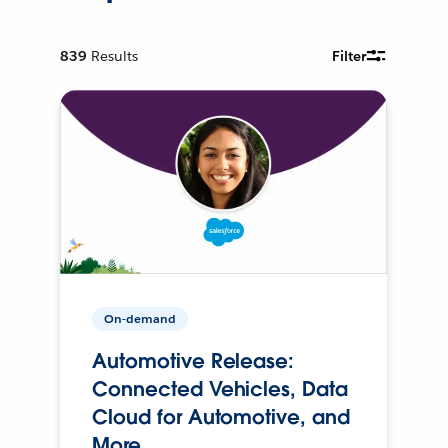
839
Results
Filter
On-demand
Automotive Release:
Connected Vehicles, Data
Cloud for Automotive, and
More