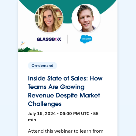
On-demand
Inside State of Sales: How
Teams Are Growing
Revenue Despite Market
Challenges
July 16, 2024 • 06:00 PM UTC • 55
min
Attend this webinar to learn from