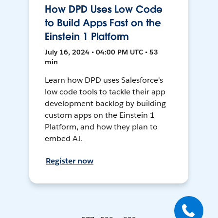
How DPD Uses Low Code
to Build Apps Fast on the
Einstein 1 Platform
July 16, 2024 • 04:00 PM UTC • 53
min
Learn how DPD uses Salesforce's
low code tools to tackle their app
development backlog by building
custom apps on the Einstein 1
Platform, and how they plan to
embed AI.
Register now