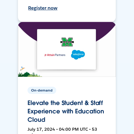
Register now
On-demand
Elevate the Student & Staff
Experience with Education
Cloud
July 17, 2024 • 04:00 PM UTC • 53