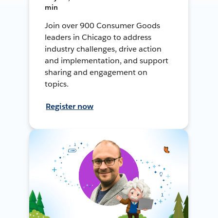
min
Join over 900 Consumer Goods
leaders in Chicago to address
industry challenges, drive action
and implementation, and support
sharing and engagement on
topics.
Register now