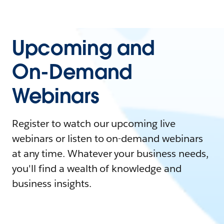
Upcoming and
On-Demand
Webinars
Register to watch our upcoming live
webinars or listen to on-demand webinars
at any time. Whatever your business needs,
you'll find a wealth of knowledge and
business insights.