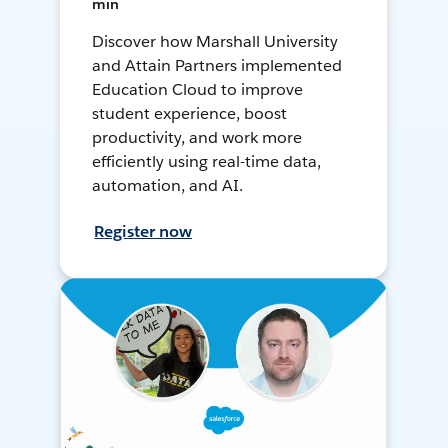
min
Discover how Marshall University
and Attain Partners implemented
Education Cloud to improve
student experience, boost
productivity, and work more
efficiently using real-time data,
automation, and AI.
Register now