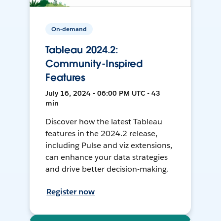
On-demand
Tableau 2024.2:
Community-Inspired
Features
July 16, 2024 • 06:00 PM UTC • 43
min
Discover how the latest Tableau
features in the 2024.2 release,
including Pulse and viz extensions,
can enhance your data strategies
and drive better decision-making.
Register now