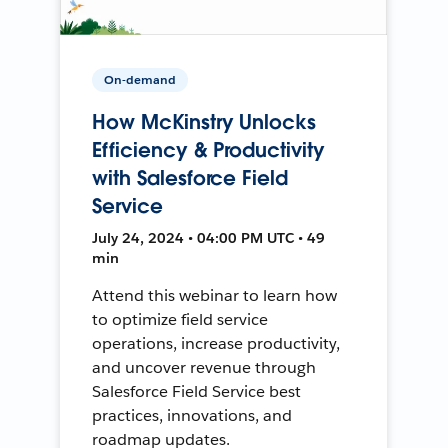
On-demand
How McKinstry Unlocks
Efficiency & Productivity
with Salesforce Field
Service
July 24, 2024 • 04:00 PM UTC • 49
min
Attend this webinar to learn how
to optimize field service
operations, increase productivity,
and uncover revenue through
Salesforce Field Service best
practices, innovations, and
roadmap updates.