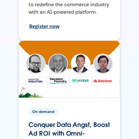
to redefine the commerce industry
with an AI-powered platform.
Register now
On-demand
Conquer Data Angst, Boost
Ad ROI with Omni-