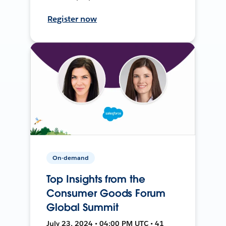
Register now
On-demand
Top Insights from the
Consumer Goods Forum
Global Summit
July 23, 2024 • 04:00 PM UTC • 41