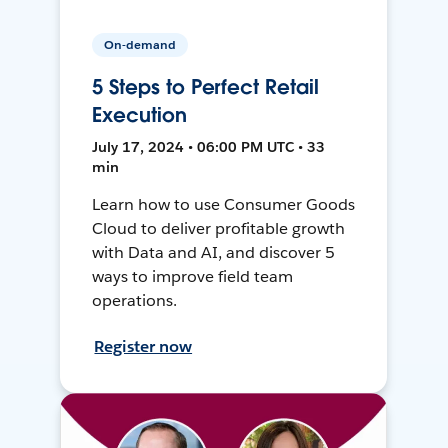
On-demand
5 Steps to Perfect Retail
Execution
July 17, 2024 • 06:00 PM UTC • 33
min
Learn how to use Consumer Goods
Cloud to deliver profitable growth
with Data and AI, and discover 5
ways to improve field team
operations.
Register now