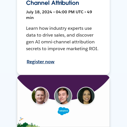
Channel Attribution
July 18, 2024 • 04:00 PM UTC • 49
min
Learn how industry experts use
data to drive sales, and discover
gen AI omni-channel attribution
secrets to improve marketing ROI.
Register now