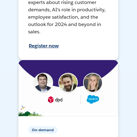
experts about rising customer
demands, AI's role in productivity,
employee satisfaction, and the
outlook for 2024 and beyond in
sales.
Register now
On-demand