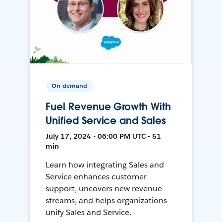
On-demand
Fuel Revenue Growth With
Unified Service and Sales
July 17, 2024 • 06:00 PM UTC • 51
min
Learn how integrating Sales and
Service enhances customer
support, uncovers new revenue
streams, and helps organizations
unify Sales and Service.