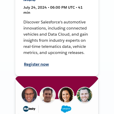
July 24, 2024 • 06:00 PM UTC • 41
min
Discover Salesforce's automotive
innovations, including connected
vehicles and Data Cloud, and gain
insights from industry experts on
real-time telematics data, vehicle
metrics, and upcoming releases.
Register now