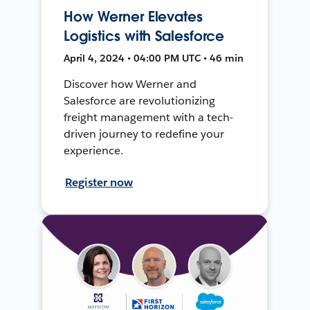
How Werner Elevates
Logistics with Salesforce
April 4, 2024 • 04:00 PM UTC • 46 min
Discover how Werner and
Salesforce are revolutionizing
freight management with a tech-
driven journey to redefine your
experience.
Register now