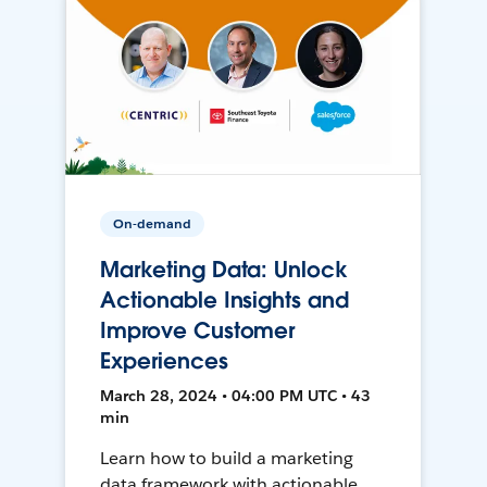
On-demand
Marketing Data: Unlock
Actionable Insights and
Improve Customer
Experiences
March 28, 2024 • 04:00 PM UTC • 43
min
Learn how to build a marketing
data framework with actionable