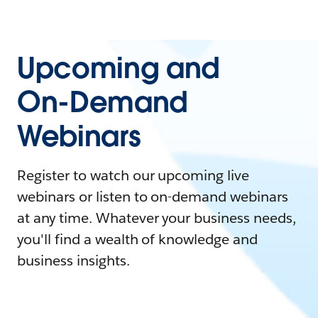
Upcoming and
On-Demand
Webinars
Register to watch our upcoming live
webinars or listen to on-demand webinars
at any time. Whatever your business needs,
you'll find a wealth of knowledge and
business insights.