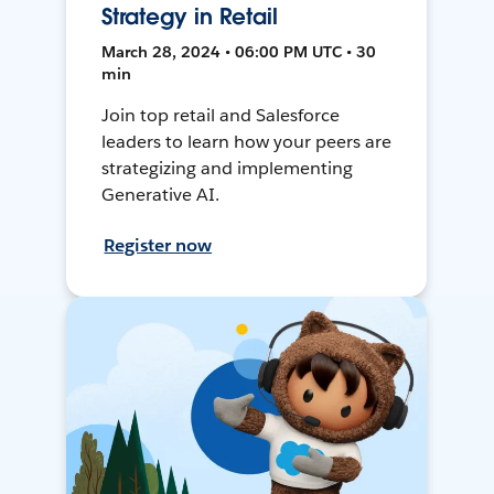
Strategy in Retail
March 28, 2024 • 06:00 PM UTC • 30
min
Join top retail and Salesforce
leaders to learn how your peers are
strategizing and implementing
Generative AI.
Register now