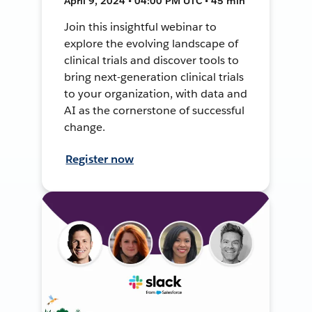
April 9, 2024 • 04:00 PM UTC • 45 min
Join this insightful webinar to
explore the evolving landscape of
clinical trials and discover tools to
bring next-generation clinical trials
to your organization, with data and
AI as the cornerstone of successful
change.
Register now