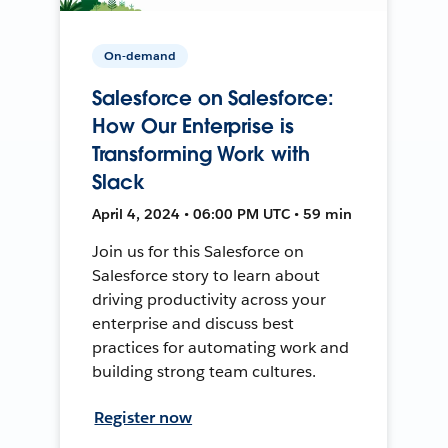
On-demand
Salesforce on Salesforce:
How Our Enterprise is
Transforming Work with
Slack
April 4, 2024 • 06:00 PM UTC • 59 min
Join us for this Salesforce on
Salesforce story to learn about
driving productivity across your
enterprise and discuss best
practices for automating work and
building strong team cultures.
Register now