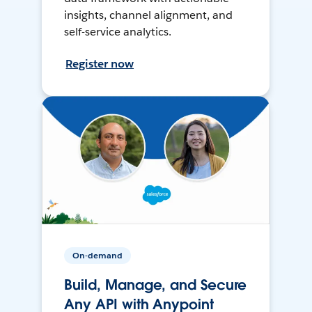
insights, channel alignment, and
self-service analytics.
Register now
On-demand
Build, Manage, and Secure
Any API with Anypoint