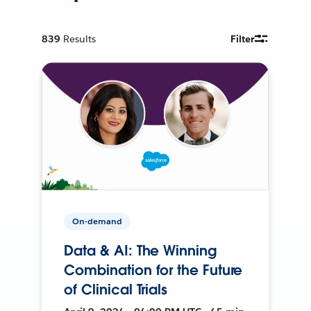
839
Results
Filter
On-demand
Data & AI: The Winning
Combination for the Future
of Clinical Trials