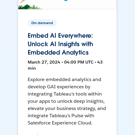
On-demand
Embed AI Everywhere:
Unlock AI Insights with
Embedded Analytics
March 27, 2024 • 04:00 PM UTC • 43
min
Explore embedded analytics and
develop GAI experiences by
integrating Tableau’s tools within
your apps to unlock deep insights,
elevate your business strategy, and
integrate Tableau’s Pulse with
Salesforce Experience Cloud.