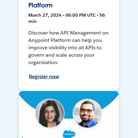
Platform
March 27, 2024 • 06:00 PM UTC • 56
min
Discover how API Management on
Anypoint Platform can help you
improve visibility into all APIs to
govern and scale across your
organization.
Register now