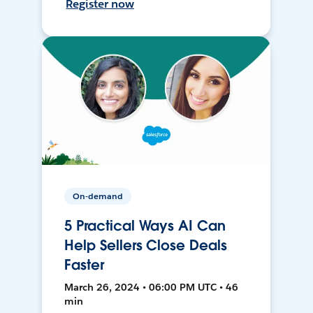
Register now
On-demand
5 Practical Ways AI Can
Help Sellers Close Deals
Faster
March 26, 2024 • 06:00 PM UTC • 46
min