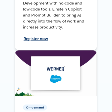
Development with no-code and
low-code tools, Einstein Copilot
and Prompt Builder, to bring AI
directly into the flow of work and
increase productivity.
Register now
On-demand