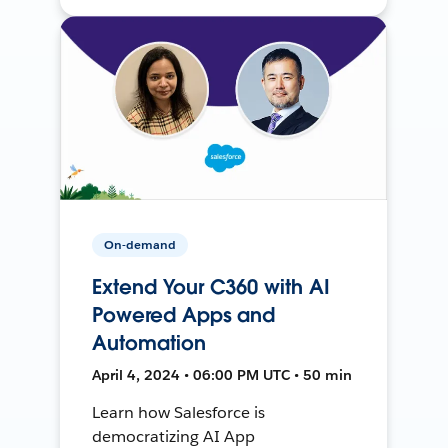
On-demand
Extend Your C360 with AI
Powered Apps and
Automation
April 4, 2024 • 06:00 PM UTC • 50 min
Learn how Salesforce is
democratizing AI App