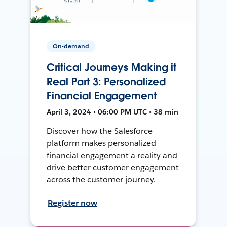
On-demand
Critical Journeys Making it
Real Part 3: Personalized
Financial Engagement
April 3, 2024 • 06:00 PM UTC • 38 min
Discover how the Salesforce
platform makes personalized
financial engagement a reality and
drive better customer engagement
across the customer journey.
Register now