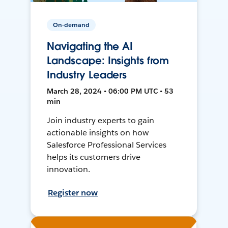
On-demand
Navigating the AI
Landscape: Insights from
Industry Leaders
March 28, 2024 • 06:00 PM UTC • 53
min
Join industry experts to gain
actionable insights on how
Salesforce Professional Services
helps its customers drive
innovation.
Register now