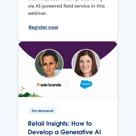
via AI-powered field service in this
webinar.
Register now
On-demand
Retail Insights: How to
Develop a Generative AI