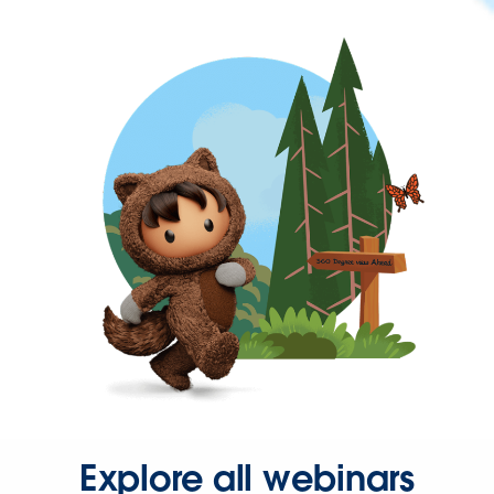
Explore all webinars