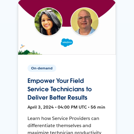
On-demand
Empower Your Field
Service Technicians to
Deliver Better Results
April 3, 2024 • 04:00 PM UTC • 56 min
Learn how Service Providers can
differentiate themselves and
maximize technician productivity