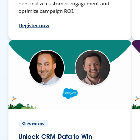
personalize customer engagement and
optimize campaign ROI.
Register now
On-demand
Unlock CRM Data to Win