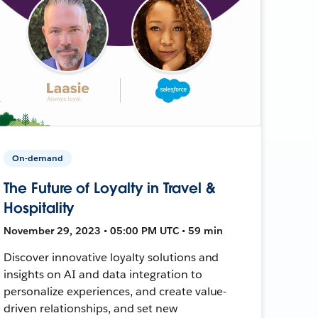
On-demand
The Future of Loyalty in Travel &
Hospitality
November 29, 2023 • 05:00 PM UTC • 59 min
Discover innovative loyalty solutions and
insights on AI and data integration to
personalize experiences, and create value-
driven relationships, and set new