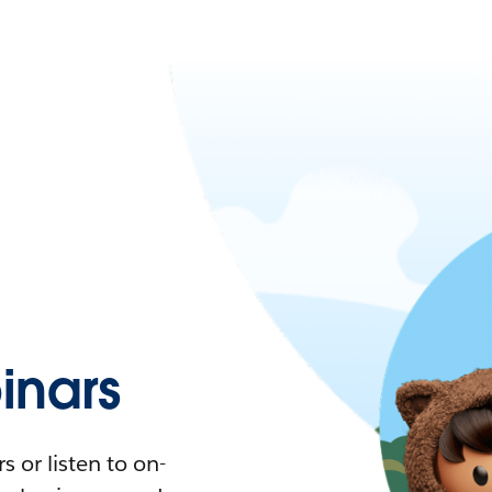
nars
 or listen to on-