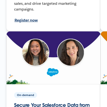
sales, and drive targeted marketing
campaigns.
Register now
On-demand
Secure Your Salesforce Data from