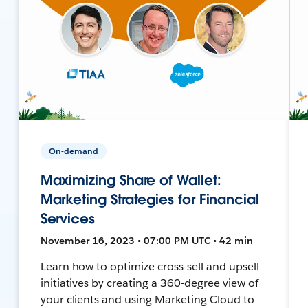
On-demand
Maximizing Share of Wallet:
Marketing Strategies for Financial
Services
November 16, 2023 • 07:00 PM UTC • 42 min
Learn how to optimize cross-sell and upsell
initiatives by creating a 360-degree view of
your clients and using Marketing Cloud to