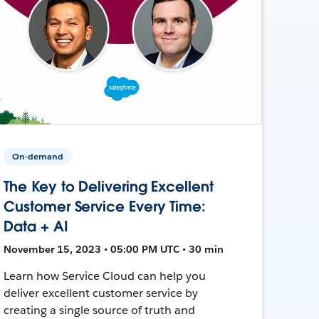
On-demand
The Key to Delivering Excellent
Customer Service Every Time:
Data + AI
November 15, 2023 • 05:00 PM UTC • 30 min
Learn how Service Cloud can help you
deliver excellent customer service by
creating a single source of truth and