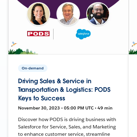
On-demand
Driving Sales & Service in
Transportation & Logistics: PODS
Keys to Success
November 30, 2023 • 05:00 PM UTC • 49 min
Discover how PODS is driving business with
Salesforce for Service, Sales, and Marketing
to enhance customer service, streamline