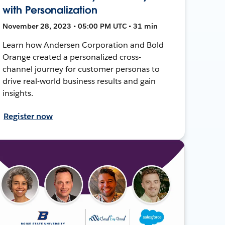
with Personalization
November 28, 2023 • 05:00 PM UTC • 31 min
Learn how Andersen Corporation and Bold
Orange created a personalized cross-
channel journey for customer personas to
drive real-world business results and gain
insights.
Register now