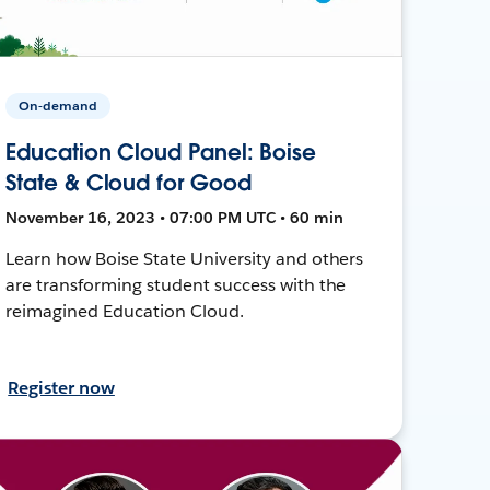
On-demand
Education Cloud Panel: Boise
State & Cloud for Good
November 16, 2023 • 07:00 PM UTC • 60 min
Learn how Boise State University and others
are transforming student success with the
reimagined Education Cloud.
Register now