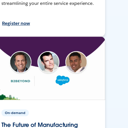
streamlining your entire service experience.
Register now
On-demand
The Future of Manufacturing