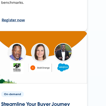
benchmarks.
Register now
On-demand
Streamline Your Buyer Journey