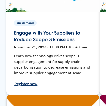
On-demand
Engage with Your Suppliers to
Reduce Scope 3 Emissions
November 21, 2023 • 11:00 PM UTC • 40 min
Learn how technology drives scope 3
supplier engagement for supply chain
decarbonization to decrease emissions and
improve supplier engagement at scale.
Register now