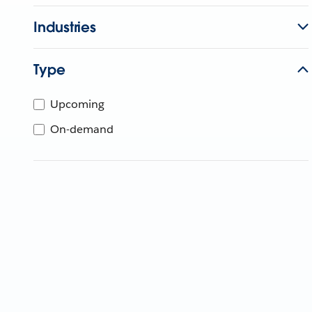
Industries
Type
Upcoming
On-demand