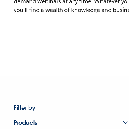
demand webinars at any time. Whatever you
you'll find a wealth of knowledge and busine
Filter by
Products