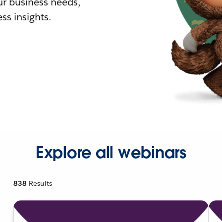
r business needs,
ss insights.
Explore all webinars
838
Results