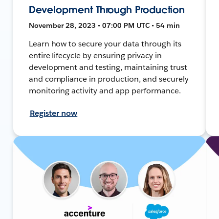
Development Through Production
November 28, 2023 • 07:00 PM UTC • 54 min
Learn how to secure your data through its
entire lifecycle by ensuring privacy in
development and testing, maintaining trust
and compliance in production, and securely
monitoring activity and app performance.
Register now