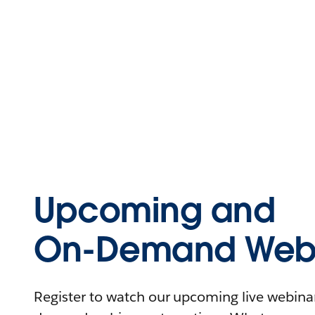
Upcoming and
On-Demand Webi
Register to watch our upcoming live webinars