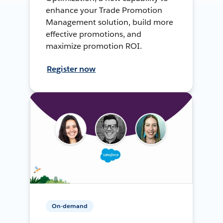
enhance your Trade Promotion
Management solution, build more
effective promotions, and
maximize promotion ROI.
Register now
On-demand