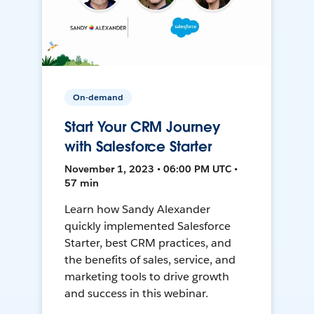
On-demand
Start Your CRM Journey
with Salesforce Starter
November 1, 2023 • 06:00 PM UTC •
57 min
Learn how Sandy Alexander
quickly implemented Salesforce
Starter, best CRM practices, and
the benefits of sales, service, and
marketing tools to drive growth
and success in this webinar.