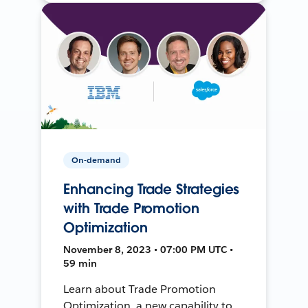
On-demand
Enhancing Trade Strategies
with Trade Promotion
Optimization
November 8, 2023 • 07:00 PM UTC •
59 min
Learn about Trade Promotion
Optimization, a new capability to