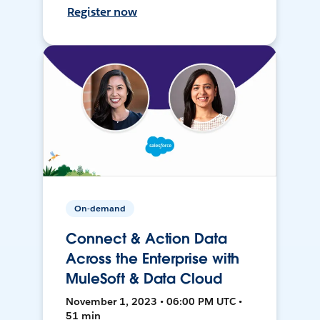
Register now
On-demand
Connect & Action Data
Across the Enterprise with
MuleSoft & Data Cloud
November 1, 2023 • 06:00 PM UTC •
51 min