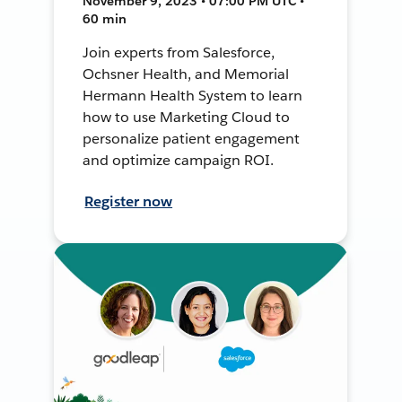
November 9, 2023 • 07:00 PM UTC •
60 min
Join experts from Salesforce,
Ochsner Health, and Memorial
Hermann Health System to learn
how to use Marketing Cloud to
personalize patient engagement
and optimize campaign ROI.
Register now