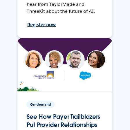
hear from TaylorMade and
ThreeKit about the future of AI.
Register now
On-demand
See How Payer Trailblazers
Put Provider Relationships