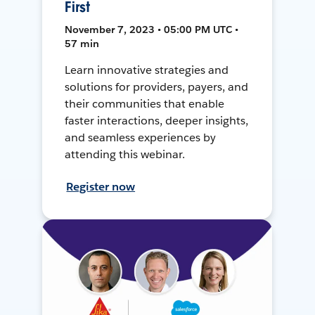
First
November 7, 2023 • 05:00 PM UTC •
57 min
Learn innovative strategies and
solutions for providers, payers, and
their communities that enable
faster interactions, deeper insights,
and seamless experiences by
attending this webinar.
Register now