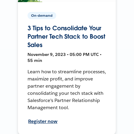
On-demand
3 Tips to Consolidate Your
Partner Tech Stack to Boost
Sales
November 9, 2023 • 05:00 PM UTC •
55 min
Learn how to streamline processes,
maximize profit, and improve
partner engagement by
consolidating your tech stack with
Salesforce's Partner Relationship
Management tool.
Register now