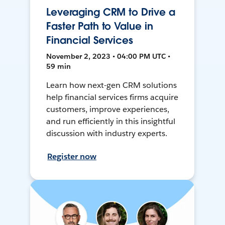
Leveraging CRM to Drive a
Faster Path to Value in
Financial Services
November 2, 2023 • 04:00 PM UTC •
59 min
Learn how next-gen CRM solutions
help financial services firms acquire
customers, improve experiences,
and run efficiently in this insightful
discussion with industry experts.
Register now