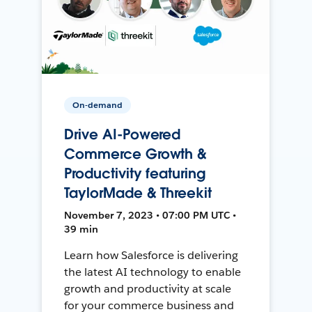
On-demand
Drive AI-Powered
Commerce Growth &
Productivity featuring
TaylorMade & Threekit
November 7, 2023 • 07:00 PM UTC •
39 min
Learn how Salesforce is delivering
the latest AI technology to enable
growth and productivity at scale
for your commerce business and