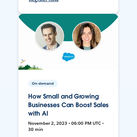
On-demand
How Small and Growing
Businesses Can Boost Sales
with AI
November 2, 2023 • 06:00 PM UTC •
30 min