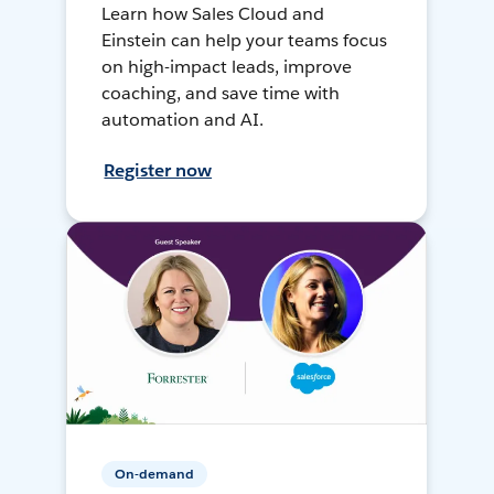
Learn how Sales Cloud and
Einstein can help your teams focus
on high-impact leads, improve
coaching, and save time with
automation and AI.
Register now
On-demand