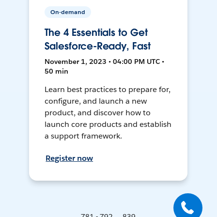
On-demand
The 4 Essentials to Get
Salesforce-Ready, Fast
November 1, 2023 • 04:00 PM UTC •
50 min
Learn best practices to prepare for,
configure, and launch a new
product, and discover how to
launch core products and establish
a support framework.
Register now
781 - 792 ... 839