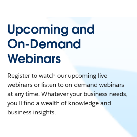
Upcoming and
On-Demand
Webinars
Register to watch our upcoming live
webinars or listen to on-demand webinars
at any time. Whatever your business needs,
you'll find a wealth of knowledge and
business insights.