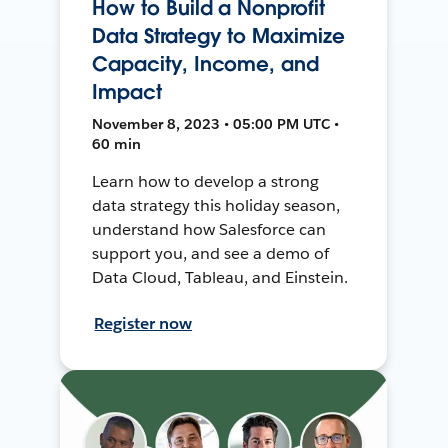
How to Build a Nonprofit
Data Strategy to Maximize
Capacity, Income, and
Impact
November 8, 2023 • 05:00 PM UTC •
60 min
Learn how to develop a strong
data strategy this holiday season,
understand how Salesforce can
support you, and see a demo of
Data Cloud, Tableau, and Einstein.
Register now