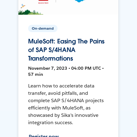
On-demand
MuleSoft: Easing The Pains
of SAP S/4HANA
Transformations
November 7, 2023 • 04:00 PM UTC •
57 min
Learn how to accelerate data
transfer, avoid pitfalls, and
complete SAP S/4HANA projects
efficiently with MuleSoft, as
showcased by Sika's innovative
integration success.
Register now