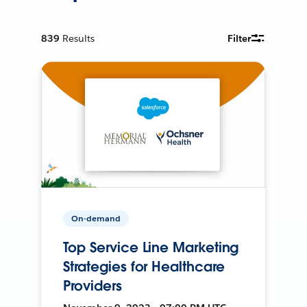
839
Results
Filter
On-demand
Top Service Line Marketing
Strategies for Healthcare
Providers