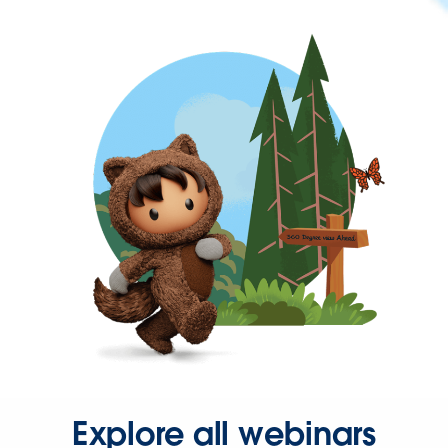
Explore all webinars