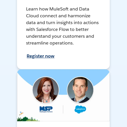
Learn how MuleSoft and Data
Cloud connect and harmonize
data and turn insights into actions
with Salesforce Flow to better
understand your customers and
streamline operations.
Register now