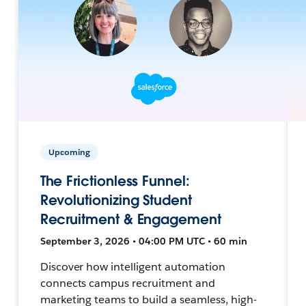
Upcoming
The Frictionless Funnel:
Revolutionizing Student
Recruitment & Engagement
September 3, 2026 • 04:00 PM UTC • 60 min
Discover how intelligent automation
connects campus recruitment and
marketing teams to build a seamless, high-