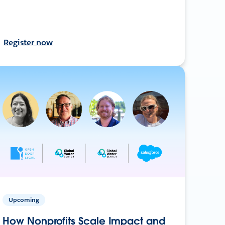
Register now
Upcoming
How Nonprofits Scale Impact and