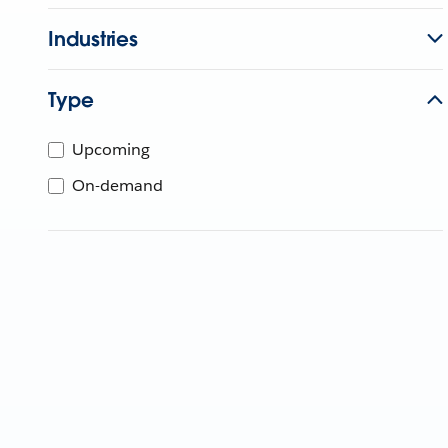
Industries
Type
Upcoming
On-demand