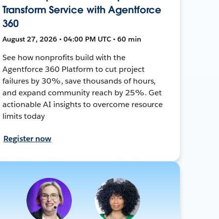
Transform Service with Agentforce
360
August 27, 2026 • 04:00 PM UTC • 60 min
See how nonprofits build with the
Agentforce 360 Platform to cut project
failures by 30%, save thousands of hours,
and expand community reach by 25%. Get
actionable AI insights to overcome resource
limits today
Register now