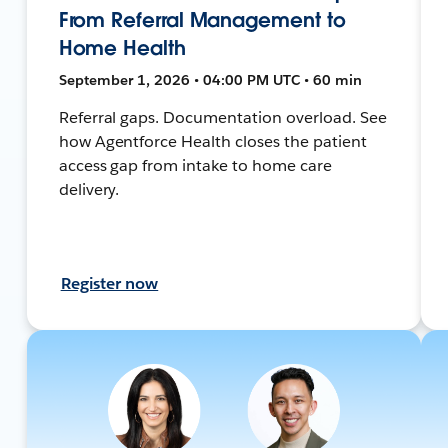
From Referral Management to
Home Health
September 1, 2026 • 04:00 PM UTC • 60 min
Referral gaps. Documentation overload. See
how Agentforce Health closes the patient
access gap from intake to home care
delivery.
Register now