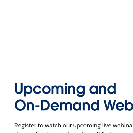
Upcoming and
On-Demand Webi
Register to watch our upcoming live webinars