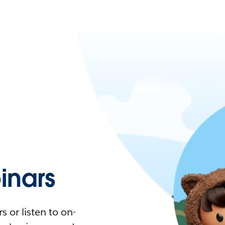
nars
 or listen to on-