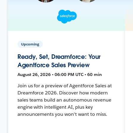
Upcoming
Ready, Set, Dreamforce: Your
Agentforce Sales Preview
August 26, 2026 • 06:00 PM UTC • 60 min
Join us for a preview of Agentforce Sales at
Dreamforce 2026. Discover how modern
sales teams build an autonomous revenue
engine with intelligent AI, plus key
announcements you won't want to miss.