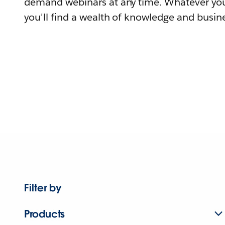
demand webinars at any time. Whatever you
you'll find a wealth of knowledge and busine
Filter by
Products