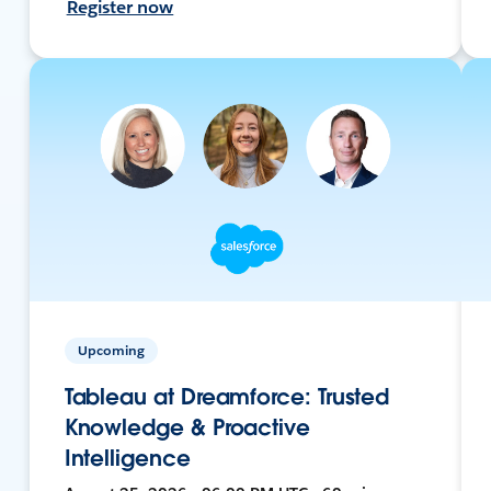
Register now
Upcoming
Tableau at Dreamforce: Trusted
Knowledge & Proactive
Intelligence