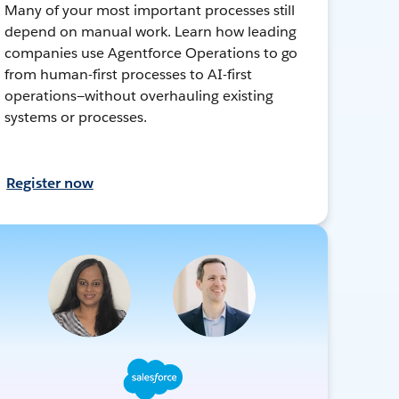
Many of your most important processes still
depend on manual work. Learn how leading
companies use Agentforce Operations to go
from human-first processes to AI-first
operations—without overhauling existing
systems or processes.
Register now