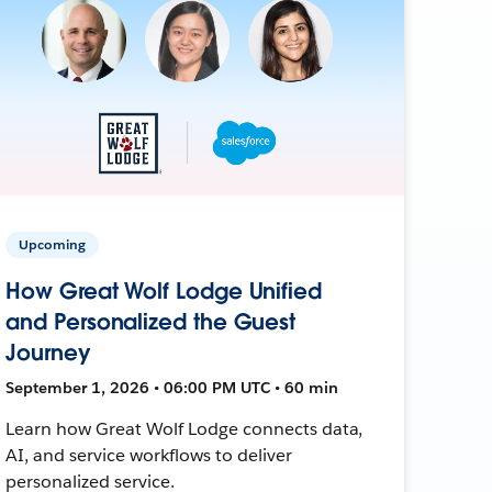
Upcoming
How Great Wolf Lodge Unified
and Personalized the Guest
Journey
September 1, 2026 • 06:00 PM UTC • 60 min
Learn how Great Wolf Lodge connects data,
AI, and service workflows to deliver
personalized service.