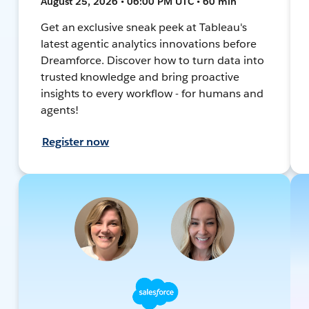
August 25, 2026 • 06:00 PM UTC • 60 min
Get an exclusive sneak peek at Tableau's
latest agentic analytics innovations before
Dreamforce. Discover how to turn data into
trusted knowledge and bring proactive
insights to every workflow - for humans and
agents!
Register now