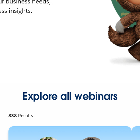
r business needs,
ss insights.
Explore all webinars
838
Results