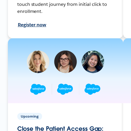
touch student journey from initial click to
enrollment.
Register now
Upcoming
Close the Patient Access Gap: