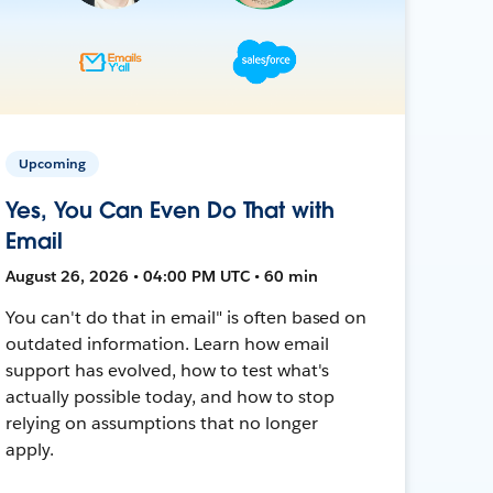
Upcoming
Yes, You Can Even Do That with
Email
August 26, 2026 • 04:00 PM UTC • 60 min
You can't do that in email" is often based on
outdated information. Learn how email
support has evolved, how to test what's
actually possible today, and how to stop
relying on assumptions that no longer
apply.