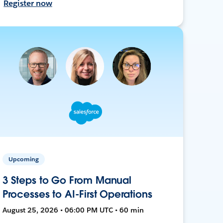
Register now
Upcoming
3 Steps to Go From Manual
Processes to AI-First Operations
August 25, 2026 • 06:00 PM UTC • 60 min