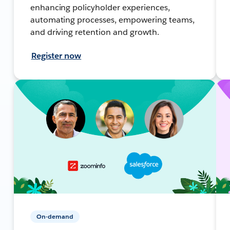
enhancing policyholder experiences,
automating processes, empowering teams,
and driving retention and growth.
Register now
On-demand