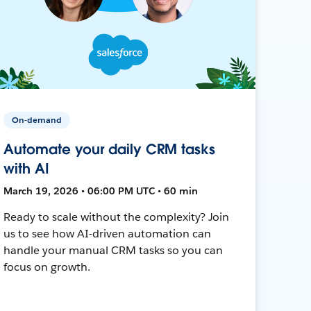
On-demand
Automate your daily CRM tasks
with AI
March 19, 2026 • 06:00 PM UTC • 60 min
Ready to scale without the complexity? Join
us to see how AI-driven automation can
handle your manual CRM tasks so you can
focus on growth.