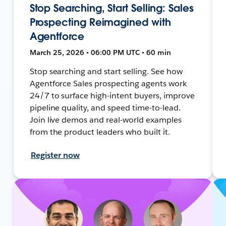
Stop Searching, Start Selling: Sales
Prospecting Reimagined with
Agentforce
March 25, 2026 • 06:00 PM UTC • 60 min
Stop searching and start selling. See how
Agentforce Sales prospecting agents work
24/7 to surface high-intent buyers, improve
pipeline quality, and speed time-to-lead.
Join live demos and real-world examples
from the product leaders who built it.
Register now