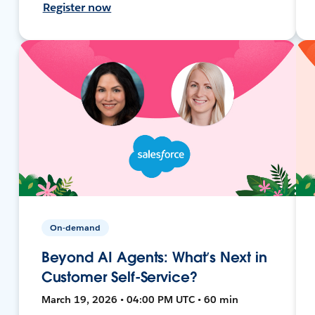
Register now
On-demand
Beyond AI Agents: What’s Next in
Customer Self-Service?
March 19, 2026 • 04:00 PM UTC • 60 min