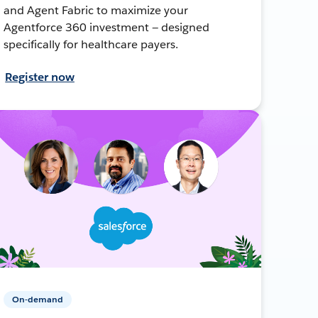
and Agent Fabric to maximize your
Agentforce 360 investment — designed
specifically for healthcare payers.
Register now
On-demand