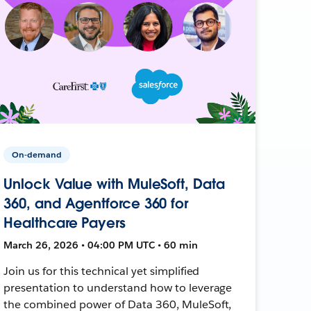
On-demand
Unlock Value with MuleSoft, Data
360, and Agentforce 360 for
Healthcare Payers
March 26, 2026 • 04:00 PM UTC • 60 min
Join us for this technical yet simplified
presentation to understand how to leverage
the combined power of Data 360, MuleSoft,