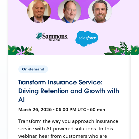
On-demand
Transform Insurance Service:
Driving Retention and Growth with
AI
March 26, 2026 • 06:00 PM UTC • 60 min
Transform the way you approach insurance
service with AI-powered solutions. In this
webinar, hear from customers who are