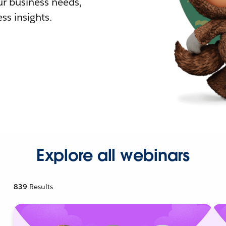
r business needs,
ss insights.
Explore all webinars
839
Results