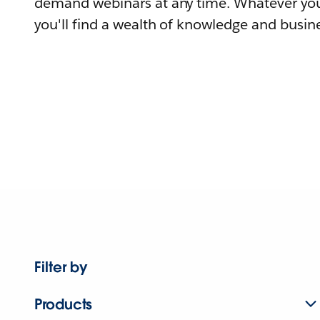
demand webinars at any time. Whatever you
you'll find a wealth of knowledge and busine
Filter by
Products