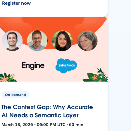
Register now
On-demand
The Context Gap: Why Accurate
AI Needs a Semantic Layer
March 18, 2026 • 06:00 PM UTC • 60 min