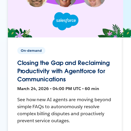
On-demand
Closing the Gap and Reclaiming
Productivity with Agentforce for
Communications
March 24, 2026 • 04:00 PM UTC • 60 min
See how new AI agents are moving beyond
simple FAQs to autonomously resolve
complex billing disputes and proactively
prevent service outages.