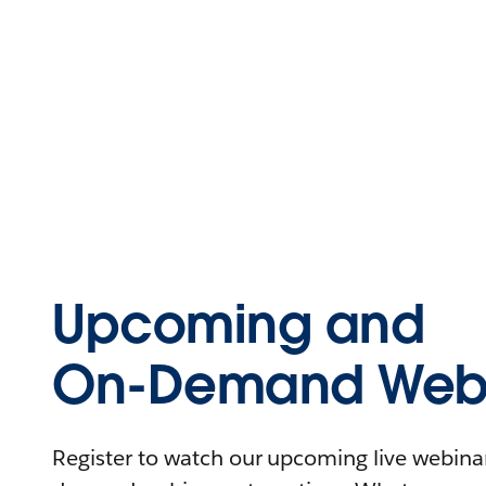
Upcoming and
On-Demand Webi
Register to watch our upcoming live webinars