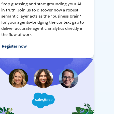
Stop guessing and start grounding your AI
in truth. Join us to discover how a robust
semantic layer acts as the "business brain"
for your agents—bridging the context gap to
deliver accurate agentic analytics directly in
the flow of work.
Register now