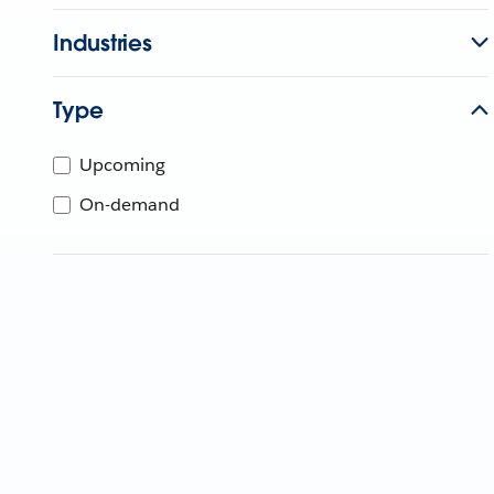
Industries
Type
Upcoming
On-demand