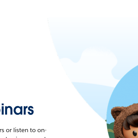
nars
 or listen to on-