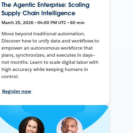
The Agentic Enterprise: Scaling
Supply Chain Intelligence
March 25, 2026 • 04:00 PM UTC • 60 min
Move beyond traditional automation.
Discover how to unify data and workflows to
empower an autonomous workforce that
plans, synchronizes, and executes in days—
not months. Learn to scale digital labor with
high accuracy while keeping humans in
control.
Register now