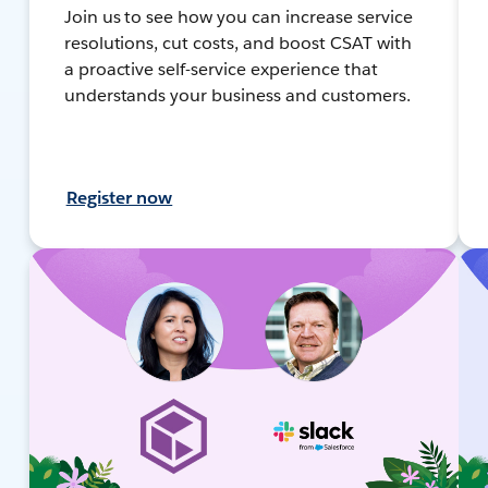
Join us to see how you can increase service
resolutions, cut costs, and boost CSAT with
a proactive self-service experience that
understands your business and customers.
Register now