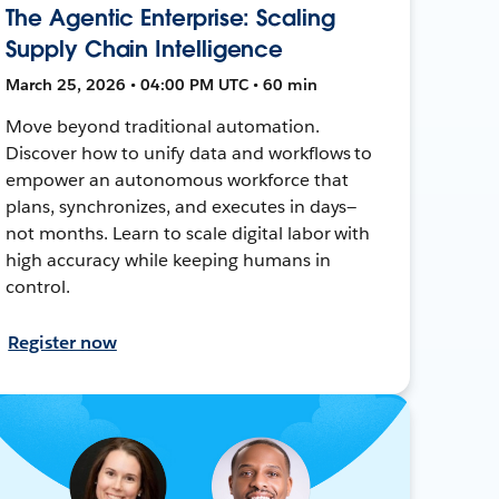
The Agentic Enterprise: Scaling
Supply Chain Intelligence
March 25, 2026 • 04:00 PM UTC • 60 min
Move beyond traditional automation.
Discover how to unify data and workflows to
empower an autonomous workforce that
plans, synchronizes, and executes in days—
not months. Learn to scale digital labor with
high accuracy while keeping humans in
control.
Register now