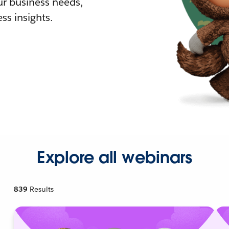
r business needs,
ss insights.
Explore all webinars
839
Results