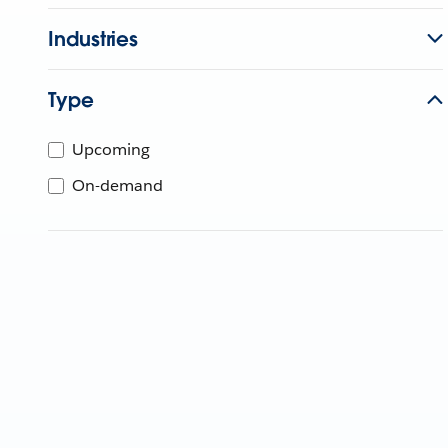
Industries
Type
Upcoming
On-demand