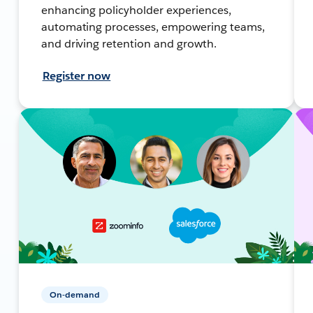
enhancing policyholder experiences,
automating processes, empowering teams,
and driving retention and growth.
Register now
On-demand