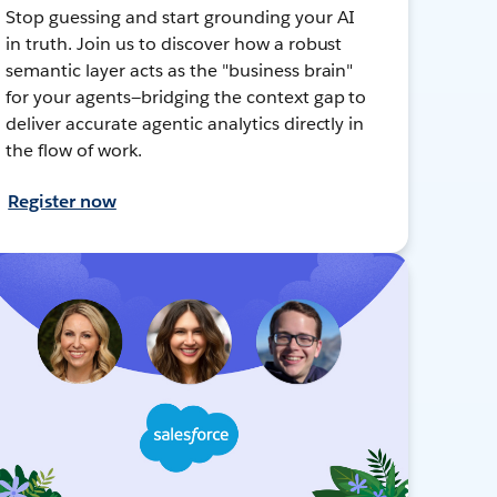
Stop guessing and start grounding your AI
in truth. Join us to discover how a robust
semantic layer acts as the "business brain"
for your agents—bridging the context gap to
deliver accurate agentic analytics directly in
the flow of work.
Register now