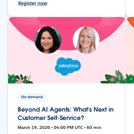
Register now
On-demand
Beyond AI Agents: What’s Next in
Customer Self-Service?
March 19, 2026 • 04:00 PM UTC • 60 min