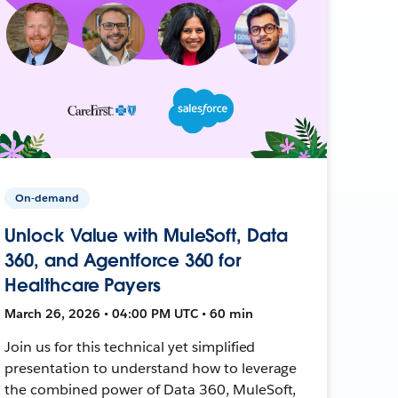
On-demand
Unlock Value with MuleSoft, Data
360, and Agentforce 360 for
Healthcare Payers
March 26, 2026 • 04:00 PM UTC • 60 min
Join us for this technical yet simplified
presentation to understand how to leverage
the combined power of Data 360, MuleSoft,