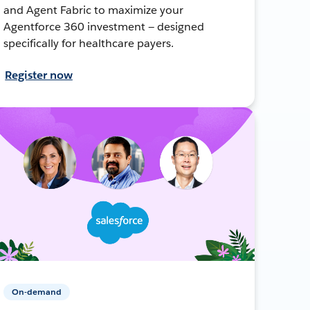
and Agent Fabric to maximize your
Agentforce 360 investment — designed
specifically for healthcare payers.
Register now
On-demand