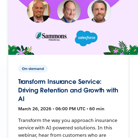
On-demand
Transform Insurance Service:
Driving Retention and Growth with
AI
March 26, 2026 • 06:00 PM UTC • 60 min
Transform the way you approach insurance
service with AI-powered solutions. In this
webinar, hear from customers who are