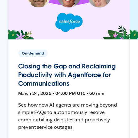
On-demand
Closing the Gap and Reclaiming
Productivity with Agentforce for
Communications
March 24, 2026 • 04:00 PM UTC • 60 min
See how new AI agents are moving beyond
simple FAQs to autonomously resolve
complex billing disputes and proactively
prevent service outages.