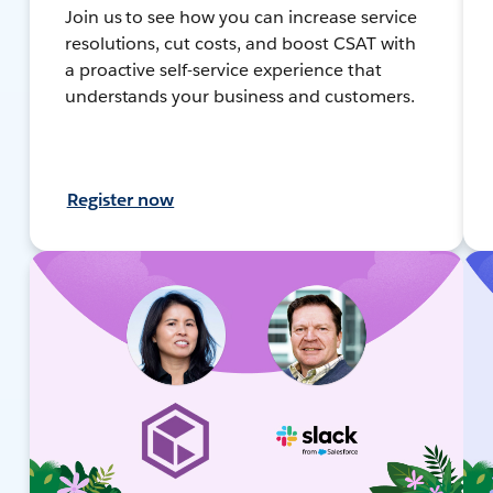
Join us to see how you can increase service
resolutions, cut costs, and boost CSAT with
a proactive self-service experience that
understands your business and customers.
Register now