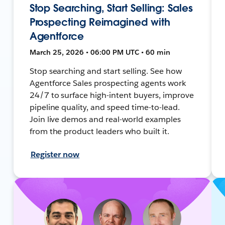
Stop Searching, Start Selling: Sales
Prospecting Reimagined with
Agentforce
March 25, 2026 • 06:00 PM UTC • 60 min
Stop searching and start selling. See how
Agentforce Sales prospecting agents work
24/7 to surface high-intent buyers, improve
pipeline quality, and speed time-to-lead.
Join live demos and real-world examples
from the product leaders who built it.
Register now