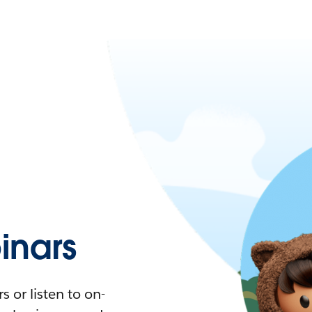
nars
 or listen to on-