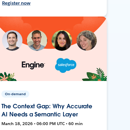
Register now
On-demand
The Context Gap: Why Accurate
AI Needs a Semantic Layer
March 18, 2026 • 06:00 PM UTC • 60 min