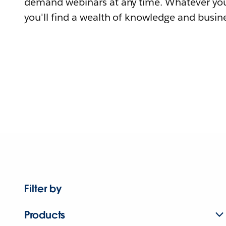
demand webinars at any time. Whatever you
you'll find a wealth of knowledge and busine
Filter by
Products