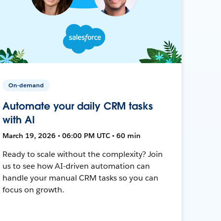
On-demand
Automate your daily CRM tasks
with AI
March 19, 2026 • 06:00 PM UTC • 60 min
Ready to scale without the complexity? Join
us to see how AI-driven automation can
handle your manual CRM tasks so you can
focus on growth.