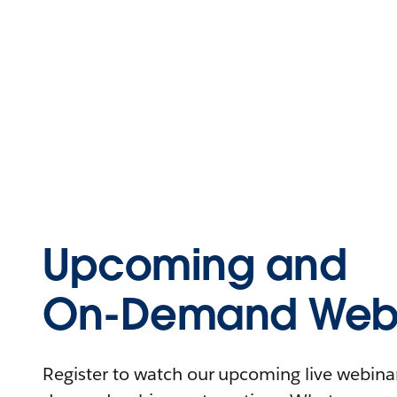
Upcoming and
On-Demand Webi
Register to watch our upcoming live webinars