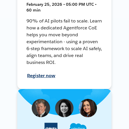
February 25, 2026 • 05:00 PM UTC •
60 min
90% of AI pilots fail to scale. Learn
how a dedicated Agentforce CoE
helps you move beyond
experimentation - using a proven
6-step framework to scale AI safely,
align teams, and drive real
business ROI.
Register now