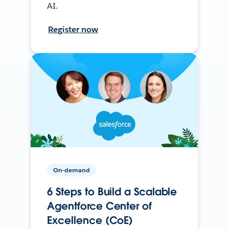
AI.
Register now
On-demand
6 Steps to Build a Scalable
Agentforce Center of
Excellence (CoE)