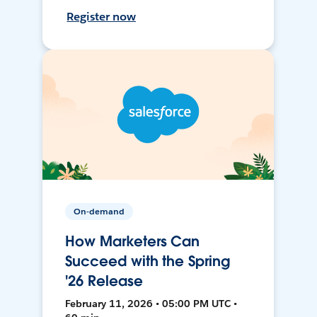
Register now
On-demand
How Marketers Can
Succeed with the Spring
'26 Release
February 11, 2026 • 05:00 PM UTC •