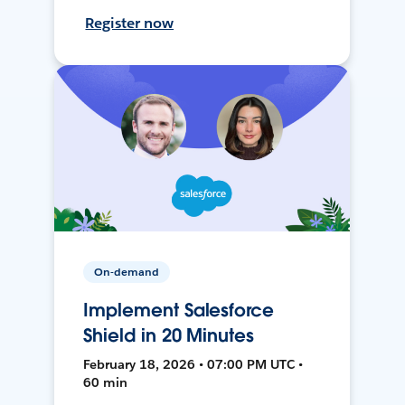
Register now
On-demand
Implement Salesforce
Shield in 20 Minutes
February 18, 2026 • 07:00 PM UTC •
60 min