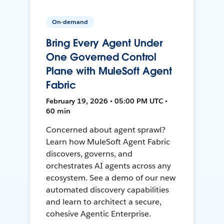
On-demand
Bring Every Agent Under
One Governed Control
Plane with MuleSoft Agent
Fabric
February 19, 2026 • 05:00 PM UTC •
60 min
Concerned about agent sprawl?
Learn how MuleSoft Agent Fabric
discovers, governs, and
orchestrates AI agents across any
ecosystem. See a demo of our new
automated discovery capabilities
and learn to architect a secure,
cohesive Agentic Enterprise.