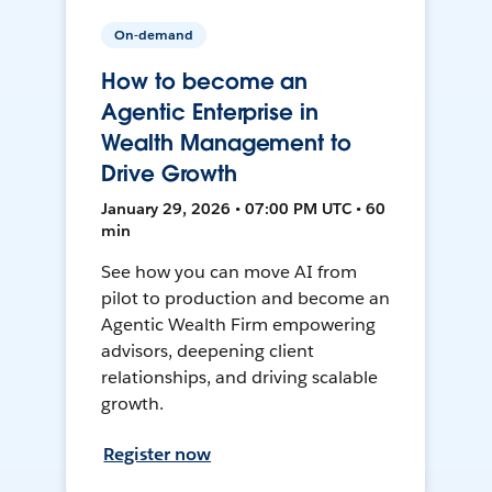
On-demand
How to become an
Agentic Enterprise in
Wealth Management to
Drive Growth
January 29, 2026 • 07:00 PM UTC • 60
min
See how you can move AI from
pilot to production and become an
Agentic Wealth Firm empowering
advisors, deepening client
relationships, and driving scalable
growth.
Register now