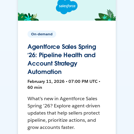
On-demand
Agentforce Sales Spring
’26: Pipeline Health and
Account Strategy
Automation
February 11, 2026 • 07:00 PM UTC •
60 min
What’s new in Agentforce Sales
Spring ’26? Explore agent-driven
updates that help sellers protect
pipeline, prioritize actions, and
grow accounts faster.