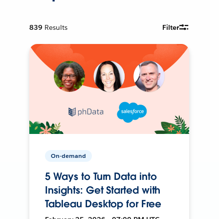
839
Results
Filter
On-demand
5 Ways to Turn Data into
Insights: Get Started with
Tableau Desktop for Free