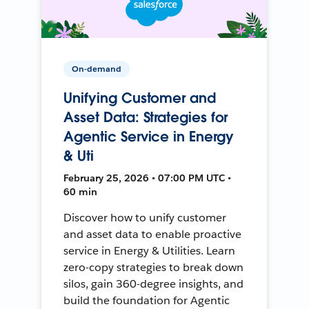
On-demand
Unifying Customer and
Asset Data: Strategies for
Agentic Service in Energy
& Uti
February 25, 2026 • 07:00 PM UTC •
60 min
Discover how to unify customer
and asset data to enable proactive
service in Energy & Utilities. Learn
zero-copy strategies to break down
silos, gain 360-degree insights, and
build the foundation for Agentic