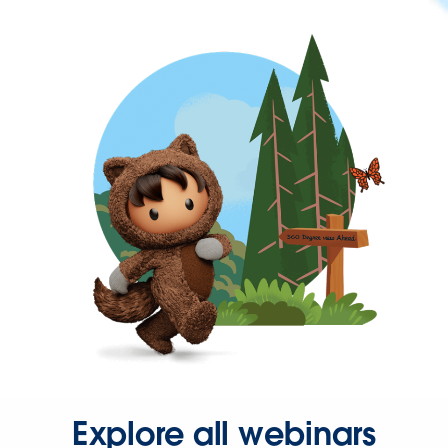
Explore all webinars