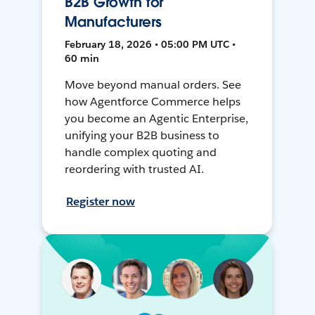
B2B Growth for
Manufacturers
February 18, 2026 • 05:00 PM UTC •
60 min
Move beyond manual orders. See
how Agentforce Commerce helps
you become an Agentic Enterprise,
unifying your B2B business to
handle complex quoting and
reordering with trusted AI.
Register now