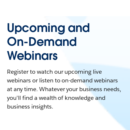
Upcoming and
On-Demand
Webinars
Register to watch our upcoming live
webinars or listen to on-demand webinars
at any time. Whatever your business needs,
you'll find a wealth of knowledge and
business insights.