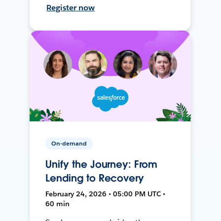
Register now
On-demand
Unify the Journey: From
Lending to Recovery
February 24, 2026 • 05:00 PM UTC •
60 min