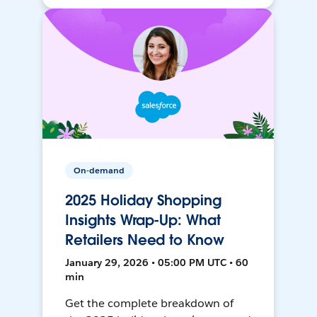
On-demand
2025 Holiday Shopping
Insights Wrap-Up: What
Retailers Need to Know
January 29, 2026 • 05:00 PM UTC • 60
min
Get the complete breakdown of