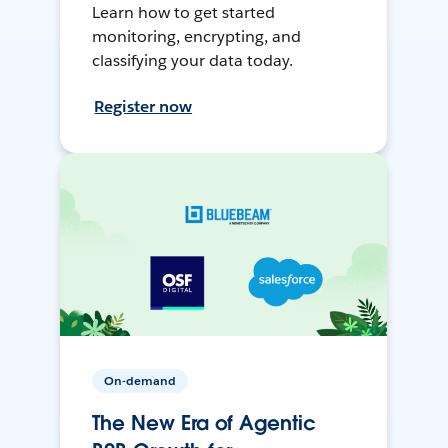
Learn how to get started
monitoring, encrypting, and
classifying your data today.
Register now
On-demand
The New Era of Agentic