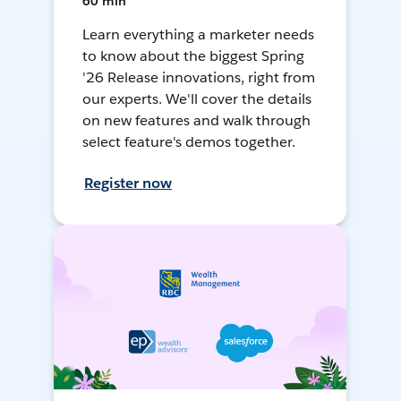
60 min
Learn everything a marketer needs
to know about the biggest Spring
'26 Release innovations, right from
our experts. We'll cover the details
on new features and walk through
select feature's demos together.
Register now