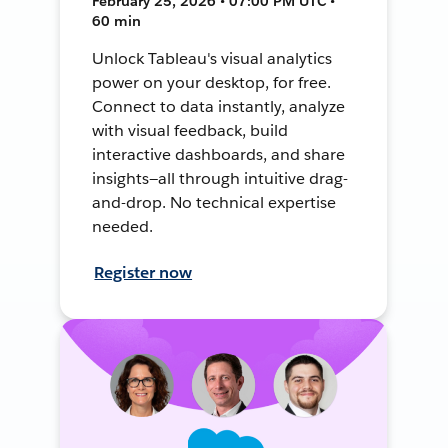
February 25, 2026 • 07:00 PM UTC •
60 min
Unlock Tableau's visual analytics
power on your desktop, for free.
Connect to data instantly, analyze
with visual feedback, build
interactive dashboards, and share
insights—all through intuitive drag-
and-drop. No technical expertise
needed.
Register now