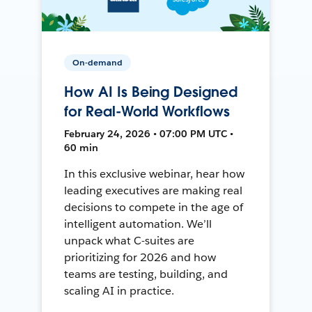
On-demand
How AI Is Being Designed
for Real-World Workflows
February 24, 2026 • 07:00 PM UTC •
60 min
In this exclusive webinar, hear how
leading executives are making real
decisions to compete in the age of
intelligent automation. We’ll
unpack what C-suites are
prioritizing for 2026 and how
teams are testing, building, and
scaling AI in practice.