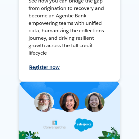
See how you can bridge the gap
from origination to recovery and
become an Agentic Bank—
empowering teams with unified
data, humanizing the collections
journey, and driving resilient
growth across the full credit
lifecycle
Register now