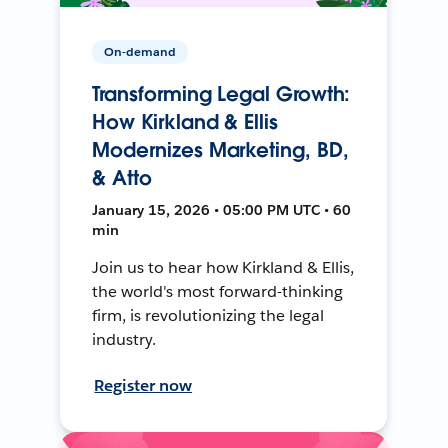
On-demand
Transforming Legal Growth:
How Kirkland & Ellis
Modernizes Marketing, BD,
& Atto
January 15, 2026 • 05:00 PM UTC • 60
min
Join us to hear how Kirkland & Ellis,
the world's most forward-thinking
firm, is revolutionizing the legal
industry.
Register now