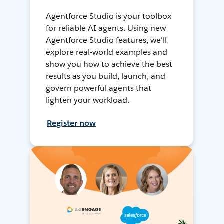
Agentforce Studio is your toolbox
for reliable AI agents. Using new
Agentforce Studio features, we'll
explore real-world examples and
show you how to achieve the best
results as you build, launch, and
govern powerful agents that
lighten your workload.
Register now