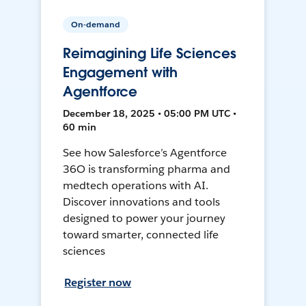
On-demand
Reimagining Life Sciences
Engagement with
Agentforce
December 18, 2025 • 05:00 PM UTC •
60 min
See how Salesforce’s Agentforce
36O is transforming pharma and
medtech operations with AI.
Discover innovations and tools
designed to power your journey
toward smarter, connected life
sciences
Register now