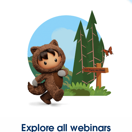
Explore all webinars