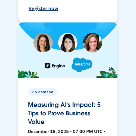
Register now
On-demand
Measuring AI’s Impact: 5
Tips to Prove Business
Value
December 18, 2025 • 07:00 PM UTC •