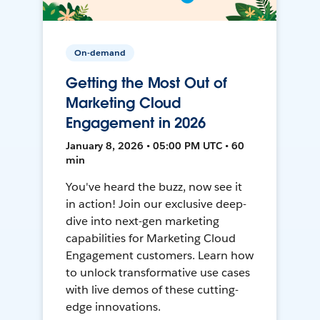
On-demand
Getting the Most Out of
Marketing Cloud
Engagement in 2026
January 8, 2026 • 05:00 PM UTC • 60
min
You've heard the buzz, now see it
in action! Join our exclusive deep-
dive into next-gen marketing
capabilities for Marketing Cloud
Engagement customers. Learn how
to unlock transformative use cases
with live demos of these cutting-
edge innovations.