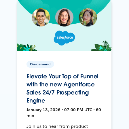
On-demand
Elevate Your Top of Funnel
with the new Agentforce
Sales 24/7 Prospecting
Engine
January 13, 2026 • 07:00 PM UTC • 60
min
Join us to hear from product