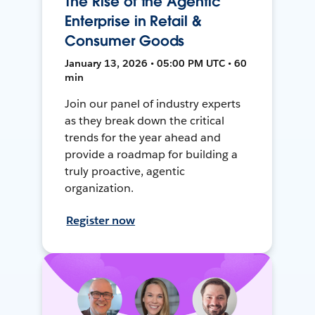
The Rise of the Agentic
Enterprise in Retail &
Consumer Goods
January 13, 2026 • 05:00 PM UTC • 60
min
Join our panel of industry experts
as they break down the critical
trends for the year ahead and
provide a roadmap for building a
truly proactive, agentic
organization.
Register now