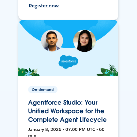
Register now
On-demand
Agentforce Studio: Your
Unified Workspace for the
Complete Agent Lifecycle
January 8, 2026 • 07:00 PM UTC • 60
min