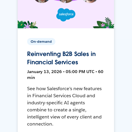
On-demand
Reinventing B2B Sales in
Financial Services
January 13, 2026 • 05:00 PM UTC • 60
min
See how Salesforce’s new features
in Financial Services Cloud and
industry-specific AI agents
combine to create a single,
intelligent view of every client and
connection.