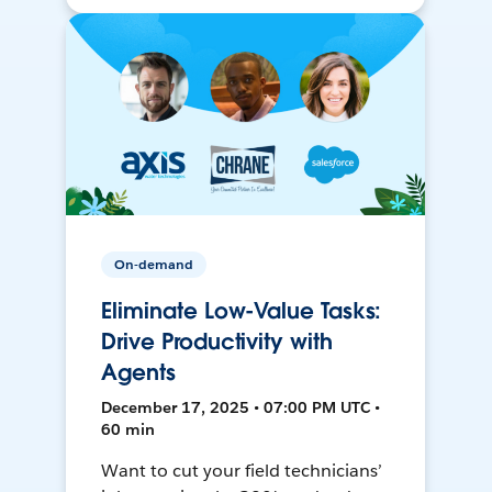
On-demand
Eliminate Low-Value Tasks:
Drive Productivity with
Agents
December 17, 2025 • 07:00 PM UTC •
60 min
Want to cut your field technicians’