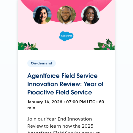
On-demand
Agentforce Field Service
Innovation Review: Year of
Proactive Field Service
January 14, 2026 • 07:00 PM UTC • 60
min
Join our Year-End Innovation
Review to learn how the 2025