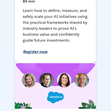
60 min
Learn how to define, measure, and
safely scale your AI initiatives using
the practical frameworks shared by
industry leaders to prove AI's
business value and confidently
guide future investments.
Register now