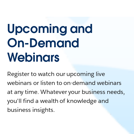
Upcoming and
On-Demand
Webinars
Register to watch our upcoming live
webinars or listen to on-demand webinars
at any time. Whatever your business needs,
you'll find a wealth of knowledge and
business insights.