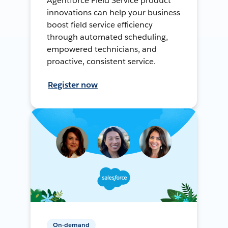
Agentforce Field Service product
innovations can help your business
boost field service efficiency
through automated scheduling,
empowered technicians, and
proactive, consistent service.
Register now
On-demand