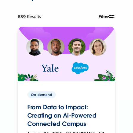
839
Results
Filter
On-demand
From Data to Impact:
Creating an AI-Powered
Connected Campus