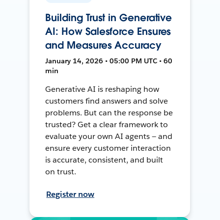
Building Trust in Generative
AI: How Salesforce Ensures
and Measures Accuracy
January 14, 2026 • 05:00 PM UTC • 60
min
Generative AI is reshaping how
customers find answers and solve
problems. But can the response be
trusted? Get a clear framework to
evaluate your own AI agents — and
ensure every customer interaction
is accurate, consistent, and built
on trust.
Register now