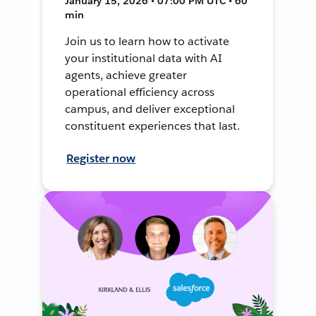
January 15, 2026 • 07:00 PM UTC • 60
min
Join us to learn how to activate
your institutional data with AI
agents, achieve greater
operational efficiency across
campus, and deliver exceptional
constituent experiences that last.
Register now