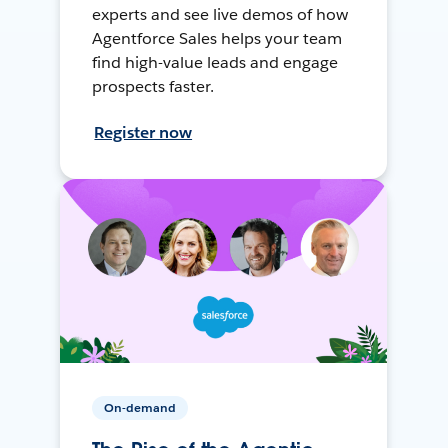
experts and see live demos of how
Agentforce Sales helps your team
find high-value leads and engage
prospects faster.
Register now
On-demand