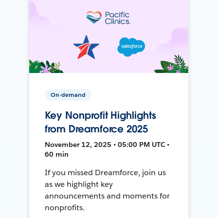
On-demand
Key Nonprofit Highlights
from Dreamforce 2025
November 12, 2025 • 05:00 PM UTC •
60 min
If you missed Dreamforce, join us
as we highlight key
announcements and moments for
nonprofits.