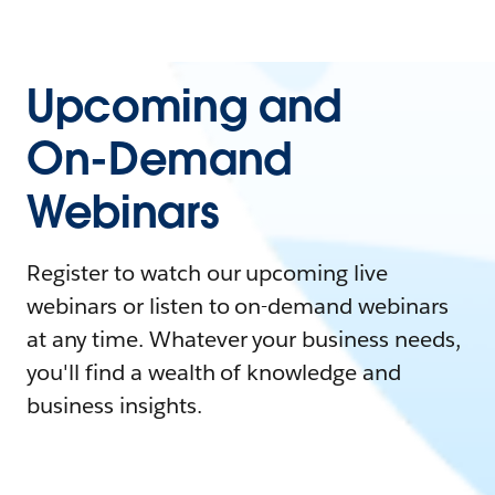
Upcoming and
On-Demand
Webinars
Register to watch our upcoming live
webinars or listen to on-demand webinars
at any time. Whatever your business needs,
you'll find a wealth of knowledge and
business insights.