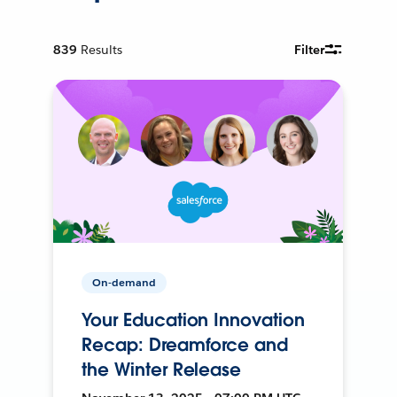
839
Results
Filter
On-demand
Your Education Innovation
Recap: Dreamforce and
the Winter Release