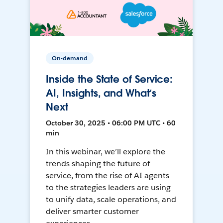
On-demand
Inside the State of Service:
AI, Insights, and What’s
Next
October 30, 2025 • 06:00 PM UTC • 60
min
In this webinar, we’ll explore the
trends shaping the future of
service, from the rise of AI agents
to the strategies leaders are using
to unify data, scale operations, and
deliver smarter customer