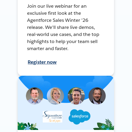
Join our live webinar for an
exclusive first look at the
Agentforce Sales Winter '26
release. We'll share live demos,
real-world use cases, and the top
highlights to help your team sell
smarter and faster.
Register now