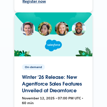
Register now
On-demand
Winter ’26 Release: New
Agentforce Sales Features
Unveiled at Dreamforce
November 12, 2025 • 07:00 PM UTC •
60 min