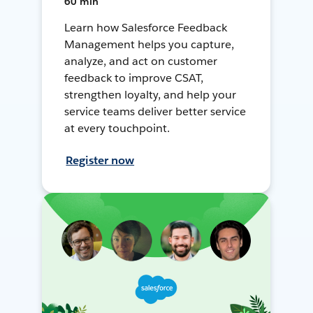
60 min
Learn how Salesforce Feedback
Management helps you capture,
analyze, and act on customer
feedback to improve CSAT,
strengthen loyalty, and help your
service teams deliver better service
at every touchpoint.
Register now