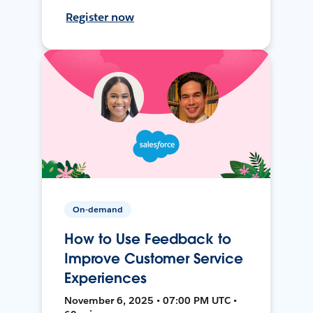
Register now
On-demand
How to Use Feedback to
Improve Customer Service
Experiences
November 6, 2025 • 07:00 PM UTC •