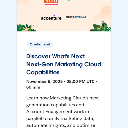
On-demand
Discover What's Next:
Next-Gen Marketing Cloud
Capabilities
November 5, 2025 • 05:00 PM UTC •
60 min
Learn how Marketing Cloud's next-
generation capabilities and
Account Engagement work in
parallel to unify marketing data,
automate insights, and optimize