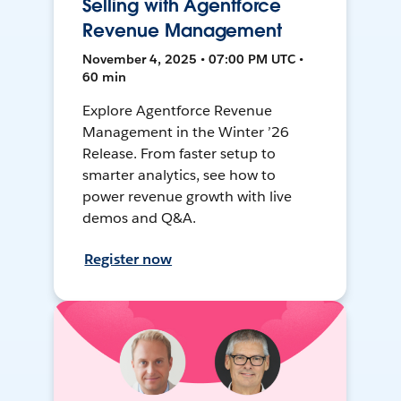
Selling with Agentforce
Revenue Management
November 4, 2025 • 07:00 PM UTC •
60 min
Explore Agentforce Revenue
Management in the Winter ’26
Release. From faster setup to
smarter analytics, see how to
power revenue growth with live
demos and Q&A.
Register now