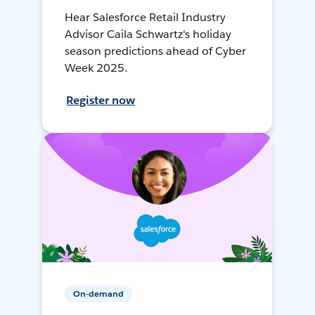
Hear Salesforce Retail Industry
Advisor Caila Schwartz's holiday
season predictions ahead of Cyber
Week 2025.
Register now
On-demand