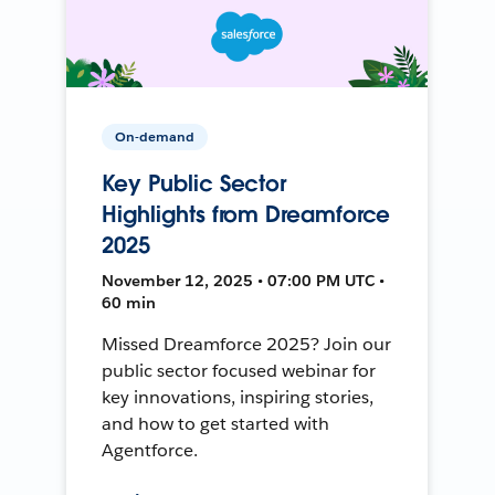
On-demand
Key Public Sector
Highlights from Dreamforce
2025
November 12, 2025 • 07:00 PM UTC •
60 min
Missed Dreamforce 2025? Join our
public sector focused webinar for
key innovations, inspiring stories,
and how to get started with
Agentforce.