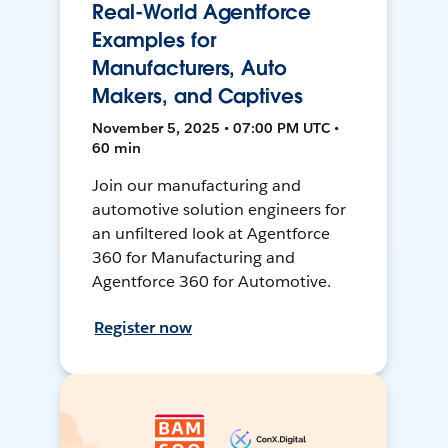
Real-World Agentforce
Examples for
Manufacturers, Auto
Makers, and Captives
November 5, 2025 • 07:00 PM UTC •
60 min
Join our manufacturing and
automotive solution engineers for
an unfiltered look at Agentforce
360 for Manufacturing and
Agentforce 360 for Automotive.
Register now