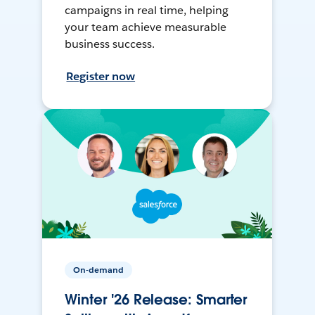
campaigns in real time, helping
your team achieve measurable
business success.
Register now
On-demand
Winter '26 Release: Smarter