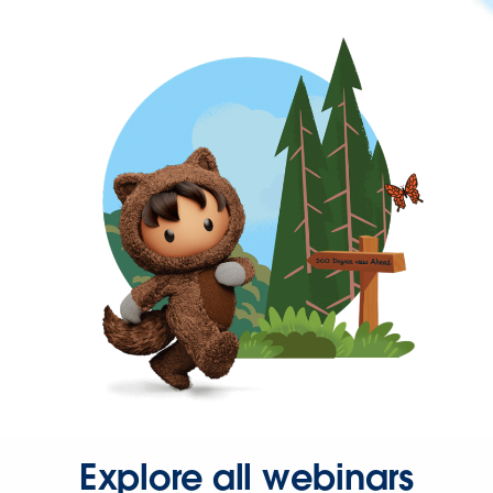
Explore all webinars