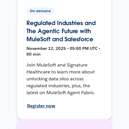
On-demand
Regulated Industries and
The Agentic Future with
MuleSoft and Salesforce
November 12, 2025 • 05:00 PM UTC •
60 min
Join MuleSoft and Signature
Healthcare to learn more about
unlocking data silos across
regulated industries, plus, the
latest on MuleSoft Agent Fabric.
Register now