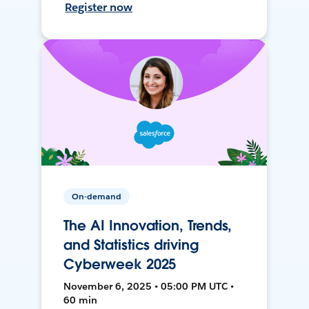
Register now
On-demand
The AI Innovation, Trends,
and Statistics driving
Cyberweek 2025
November 6, 2025 • 05:00 PM UTC •
60 min