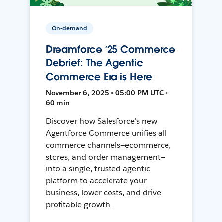
On-demand
Dreamforce ‘25 Commerce
Debrief: The Agentic
Commerce Era is Here
November 6, 2025 • 05:00 PM UTC •
60 min
Discover how Salesforce's new
Agentforce Commerce unifies all
commerce channels—ecommerce,
stores, and order management—
into a single, trusted agentic
platform to accelerate your
business, lower costs, and drive
profitable growth.