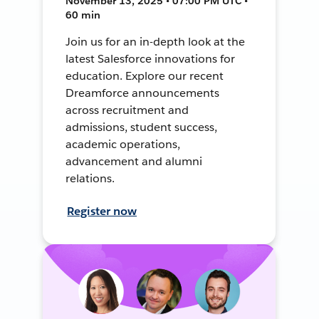
November 13, 2025 • 07:00 PM UTC •
60 min
Join us for an in-depth look at the
latest Salesforce innovations for
education. Explore our recent
Dreamforce announcements
across recruitment and
admissions, student success,
academic operations,
advancement and alumni
relations.
Register now