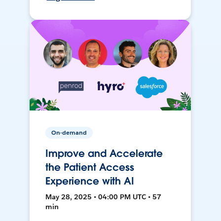
On-demand
Improve and Accelerate
the Patient Access
Experience with AI
May 28, 2025 • 04:00 PM UTC • 57
min