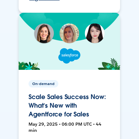
On-demand
Scale Sales Success Now:
What’s New with
Agentforce for Sales
May 29, 2025 • 06:00 PM UTC • 44
min