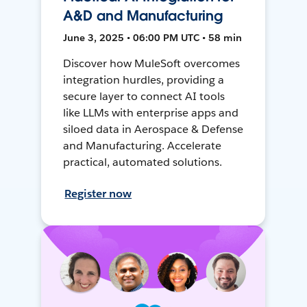
A&D and Manufacturing
June 3, 2025 • 06:00 PM UTC • 58 min
Discover how MuleSoft overcomes
integration hurdles, providing a
secure layer to connect AI tools
like LLMs with enterprise apps and
siloed data in Aerospace & Defense
and Manufacturing. Accelerate
practical, automated solutions.
Register now