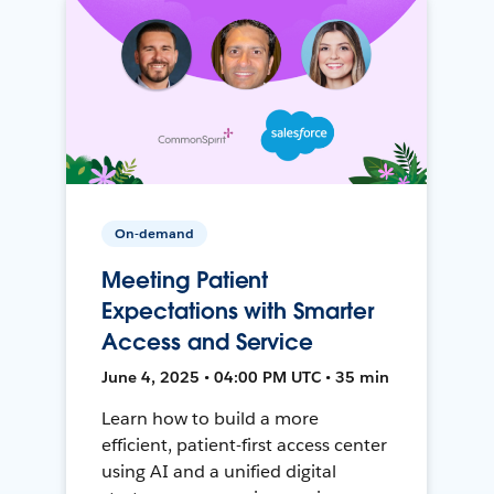
On-demand
Meeting Patient
Expectations with Smarter
Access and Service
June 4, 2025 • 04:00 PM UTC • 35 min
Learn how to build a more
efficient, patient-first access center
using AI and a unified digital