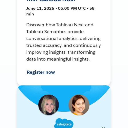
June 11, 2025 • 06:00 PM UTC • 58
min
Discover how Tableau Next and
Tableau Semantics provide
conversational analytics, delivering
trusted accuracy, and continuously
improving insights, transforming
data into meaningful insights.
Register now