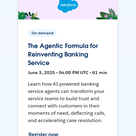
On-demand
The Agentic Formula for
Reinventing Banking
Service
June 3, 2025 • 04:00 PM UTC • 61 min
Learn how AI-powered banking
service agents can transform your
service teams to build trust and
connect with customers in their
moments of need, deflecting calls,
and accelerating case resolution.
Register now