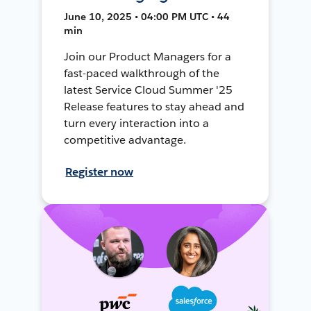
June 10, 2025 • 04:00 PM UTC • 44
min
Join our Product Managers for a
fast-paced walkthrough of the
latest Service Cloud Summer '25
Release features to stay ahead and
turn every interaction into a
competitive advantage.
Register now