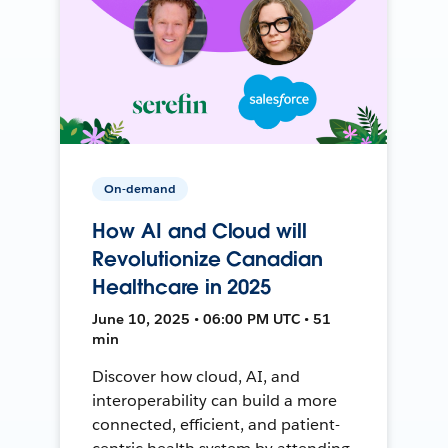
On-demand
How AI and Cloud will
Revolutionize Canadian
Healthcare in 2025
June 10, 2025 • 06:00 PM UTC • 51
min
Discover how cloud, AI, and
interoperability can build a more
connected, efficient, and patient-