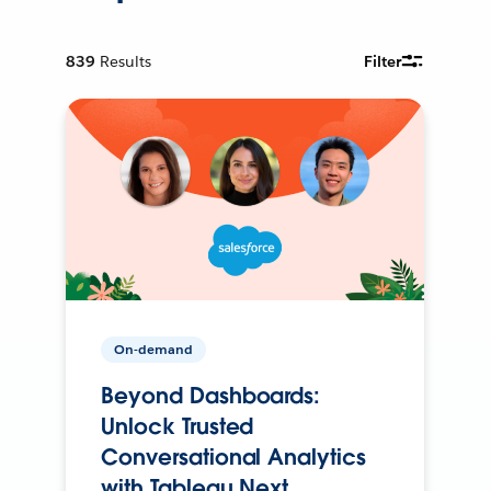
839
Results
Filter
On-demand
Beyond Dashboards:
Unlock Trusted
Conversational Analytics
with Tableau Next