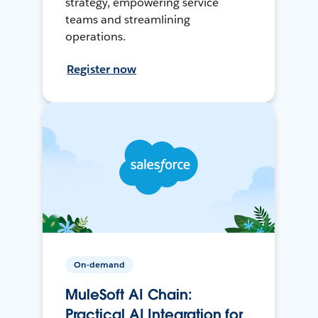
strategy, empowering service
teams and streamlining
operations.
Register now
On-demand
MuleSoft AI Chain:
Practical AI Integration for