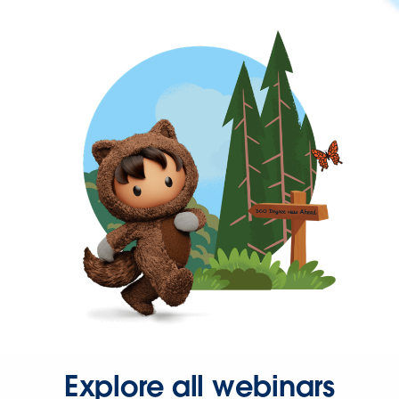
Explore all webinars