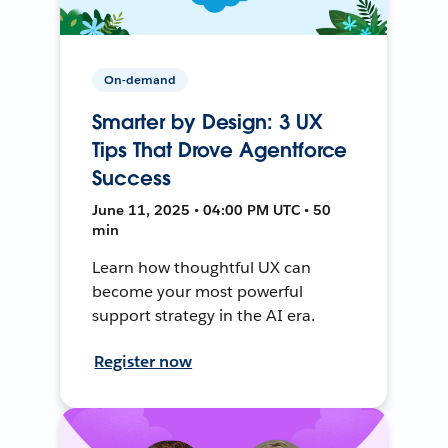
On-demand
Smarter by Design: 3 UX
Tips That Drove Agentforce
Success
June 11, 2025 • 04:00 PM UTC • 50
min
Learn how thoughtful UX can
become your most powerful
support strategy in the AI era.
Register now