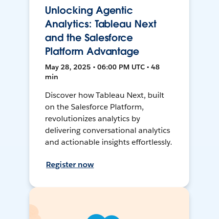
Unlocking Agentic
Analytics: Tableau Next
and the Salesforce
Platform Advantage
May 28, 2025 • 06:00 PM UTC • 48
min
Discover how Tableau Next, built
on the Salesforce Platform,
revolutionizes analytics by
delivering conversational analytics
and actionable insights effortlessly.
Register now