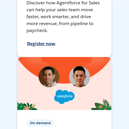
Discover how Agentforce for Sales
can help your sales team move
faster, work smarter, and drive
more revenue, from pipeline to
paycheck.
Register now
On-demand