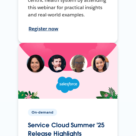
centric health system by attending
this webinar for practical insights
and real-world examples.
Register now
On-demand
Service Cloud Summer '25
Release Highlights