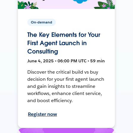
On-demand
The Key Elements for Your
First Agent Launch in
Consulting
June 4, 2025 • 06:00 PM UTC • 59 min
Discover the critical build vs buy
decision for your first agent launch
and gain insights to streamline
workflows, enhance client service,
and boost efficiency.
Register now