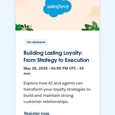
On-demand
Building Lasting Loyalty:
From Strategy to Execution
May 28, 2025 • 04:00 PM UTC • 35
min
Explore how AI and agents can
transform your loyalty strategies to
build and maintain strong
customer relationships.
Register now