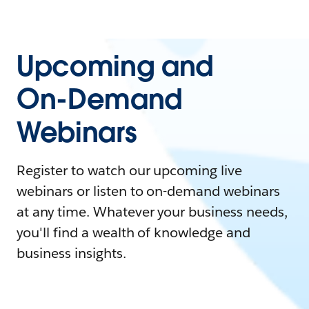
Upcoming and
On-Demand
Webinars
Register to watch our upcoming live
webinars or listen to on-demand webinars
at any time. Whatever your business needs,
you'll find a wealth of knowledge and
business insights.