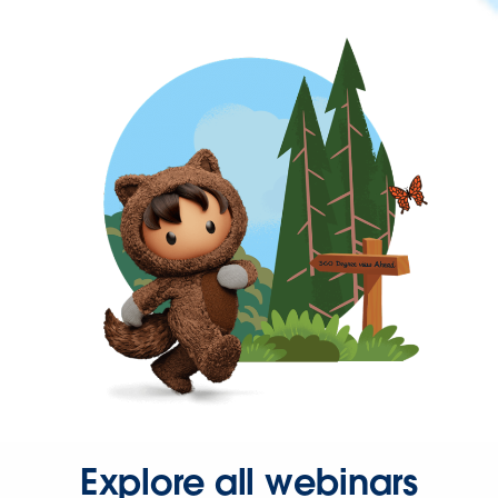
Explore all webinars