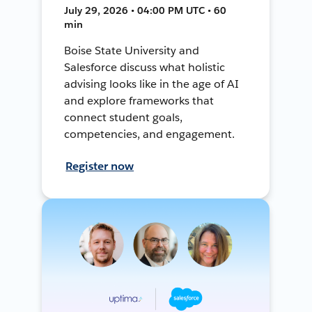
July 29, 2026 • 04:00 PM UTC • 60
min
Boise State University and
Salesforce discuss what holistic
advising looks like in the age of AI
and explore frameworks that
connect student goals,
competencies, and engagement.
Register now