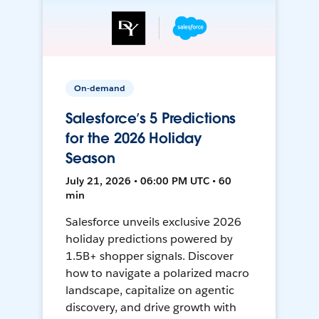
On-demand
Salesforce’s 5 Predictions
for the 2026 Holiday
Season
July 21, 2026 • 06:00 PM UTC • 60
min
Salesforce unveils exclusive 2026
holiday predictions powered by
1.5B+ shopper signals. Discover
how to navigate a polarized macro
landscape, capitalize on agentic
discovery, and drive growth with