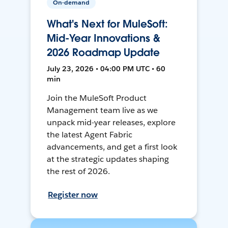
On-demand
What's Next for MuleSoft:
Mid-Year Innovations &
2026 Roadmap Update
July 23, 2026 • 04:00 PM UTC • 60
min
Join the MuleSoft Product
Management team live as we
unpack mid-year releases, explore
the latest Agent Fabric
advancements, and get a first look
at the strategic updates shaping
the rest of 2026.
Register now