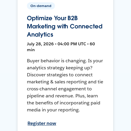
On-demand
Optimize Your B2B
Marketing with Connected
Analytics
July 28, 2026 • 04:00 PM UTC • 60
min
Buyer behavior is changing. Is your
analytics strategy keeping up?
Discover strategies to connect
marketing & sales reporting and tie
cross-channel engagement to
pipeline and revenue. Plus, learn
the benefits of incorporating paid
media in your reporting.
Register now