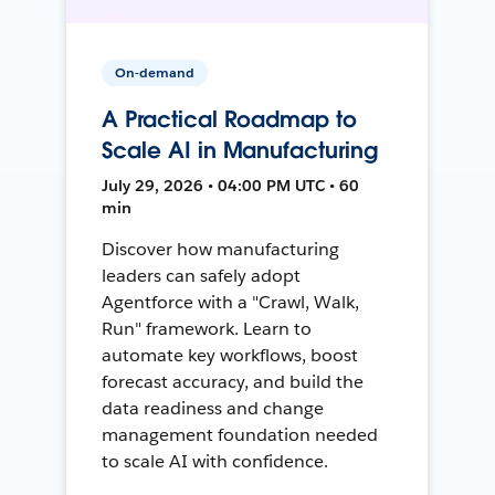
On-demand
A Practical Roadmap to
Scale AI in Manufacturing
July 29, 2026 • 04:00 PM UTC • 60
min
Discover how manufacturing
leaders can safely adopt
Agentforce with a "Crawl, Walk,
Run" framework. Learn to
automate key workflows, boost
forecast accuracy, and build the
data readiness and change
management foundation needed
to scale AI with confidence.