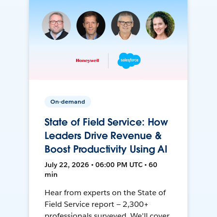
On-demand
State of Field Service: How
Leaders Drive Revenue &
Boost Productivity Using AI
July 22, 2026 • 06:00 PM UTC • 60
min
Hear from experts on the State of
Field Service report — 2,300+
professionals surveyed. We'll cover