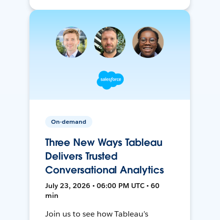
On-demand
Three New Ways Tableau
Delivers Trusted
Conversational Analytics
July 23, 2026 • 06:00 PM UTC • 60
min
Join us to see how Tableau’s