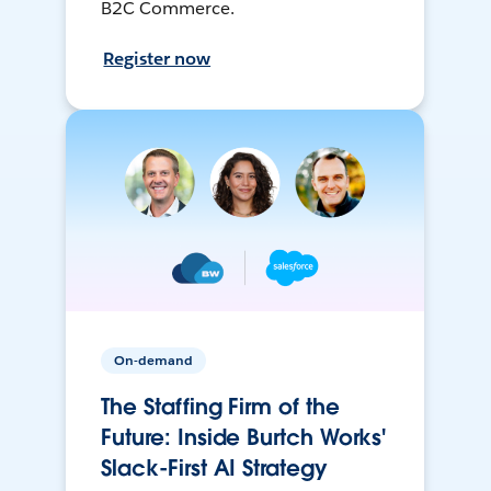
B2C Commerce.
Register now
On-demand
The Staffing Firm of the
Future: Inside Burtch Works'
Slack-First AI Strategy