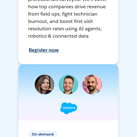
how top companies drive revenue
from field ops, fight technician
burnout, and boost first-visit
resolution rates using AI agents,
robotics & connected data
Register now
On-demand