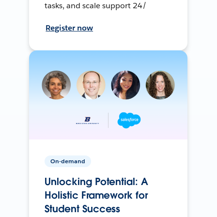
tasks, and scale support 24/
Register now
On-demand
Unlocking Potential: A
Holistic Framework for
Student Success