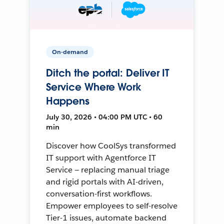
On-demand
Ditch the portal: Deliver IT
Service Where Work
Happens
July 30, 2026 • 04:00 PM UTC • 60
min
Discover how CoolSys transformed
IT support with Agentforce IT
Service — replacing manual triage
and rigid portals with AI-driven,
conversation-first workflows.
Empower employees to self-resolve
Tier-1 issues, automate backend