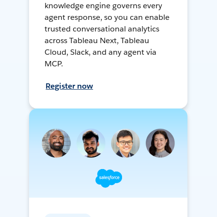
knowledge engine governs every
agent response, so you can enable
trusted conversational analytics
across Tableau Next, Tableau
Cloud, Slack, and any agent via
MCP.
Register now