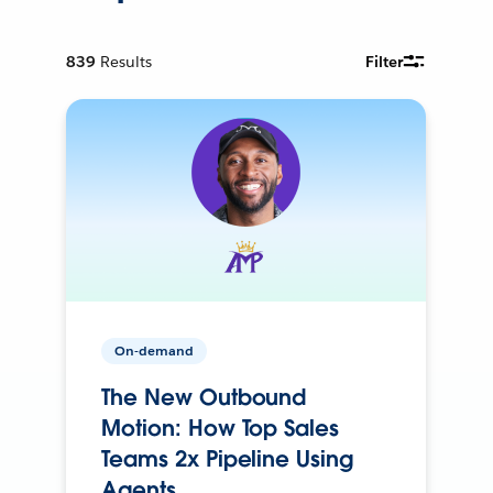
839
Results
Filter
On-demand
The New Outbound
Motion: How Top Sales
Teams 2x Pipeline Using
Agents