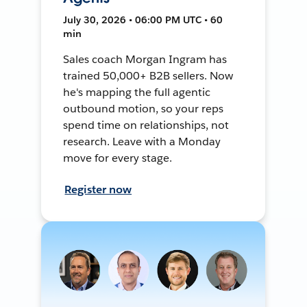
July 30, 2026 • 06:00 PM UTC • 60
min
Sales coach Morgan Ingram has
trained 50,000+ B2B sellers. Now
he's mapping the full agentic
outbound motion, so your reps
spend time on relationships, not
research. Leave with a Monday
move for every stage.
Register now