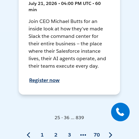
July 21, 2026 • 04:00 PM UTC • 60
min
Join CEO Michael Butts for an
inside look at how they've made
Slack the command center for
their entire business — the place
where their Salesforce instance
lives, their AI agents operate, and
their teams execute every day.
Register now
25 - 36 ... 839
1
2
3
70