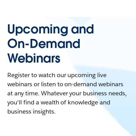
Upcoming and
On-Demand
Webinars
Register to watch our upcoming live
webinars or listen to on-demand webinars
at any time. Whatever your business needs,
you'll find a wealth of knowledge and
business insights.