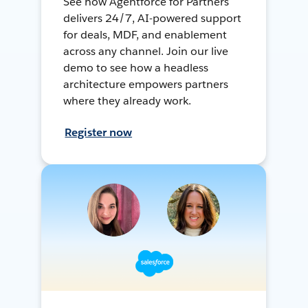
See how Agentforce for Partners
delivers 24/7, AI-powered support
for deals, MDF, and enablement
across any channel. Join our live
demo to see how a headless
architecture empowers partners
where they already work.
Register now