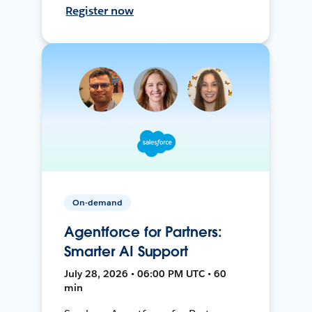
Register now
On-demand
Agentforce for Partners:
Smarter AI Support
July 28, 2026 • 06:00 PM UTC • 60
min