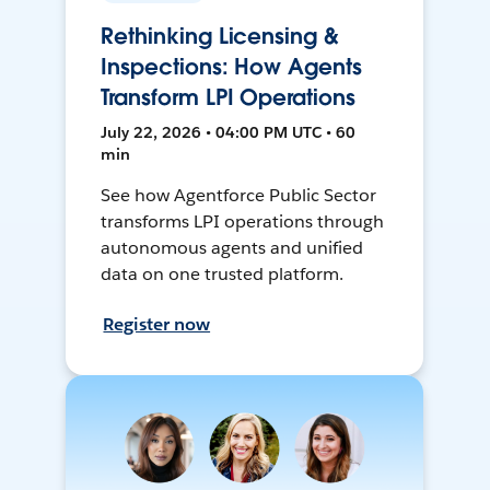
Rethinking Licensing &
Inspections: How Agents
Transform LPI Operations
July 22, 2026 • 04:00 PM UTC • 60
min
See how Agentforce Public Sector
transforms LPI operations through
autonomous agents and unified
data on one trusted platform.
Register now