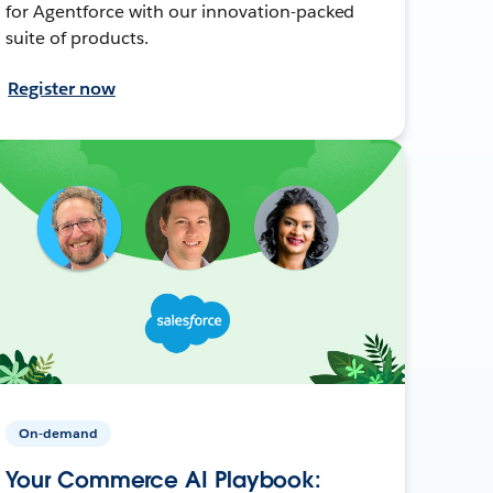
for Agentforce with our innovation-packed
suite of products.
Register now
On-demand
Your Commerce AI Playbook: