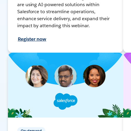
are using AI-powered solutions within
Salesforce to streamline operations,
enhance service delivery, and expand their
impact by attending this webinar.
Register now
On-demand