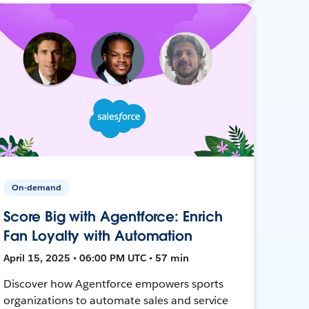
On-demand
Score Big with Agentforce: Enrich
Fan Loyalty with Automation
April 15, 2025 • 06:00 PM UTC • 57 min
Discover how Agentforce empowers sports
organizations to automate sales and service