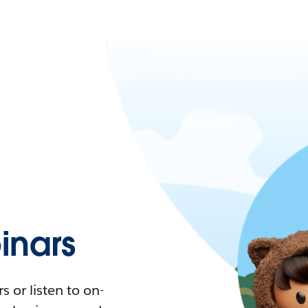
nars
 or listen to on-