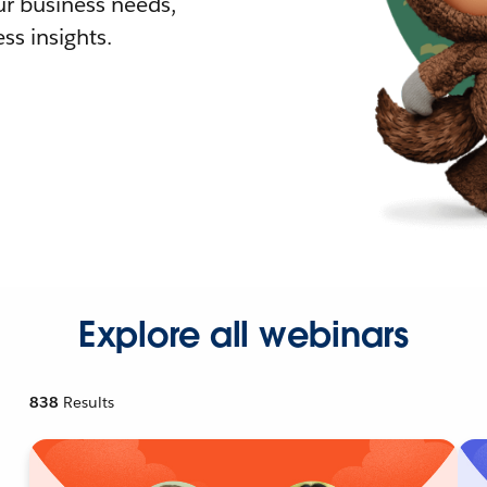
r business needs,
ss insights.
Explore all webinars
838
Results