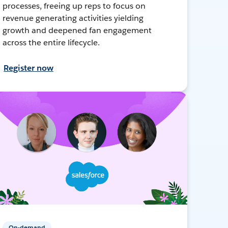
processes, freeing up reps to focus on
revenue generating activities yielding
growth and deepened fan engagement
across the entire lifecycle.
Register now
On-demand