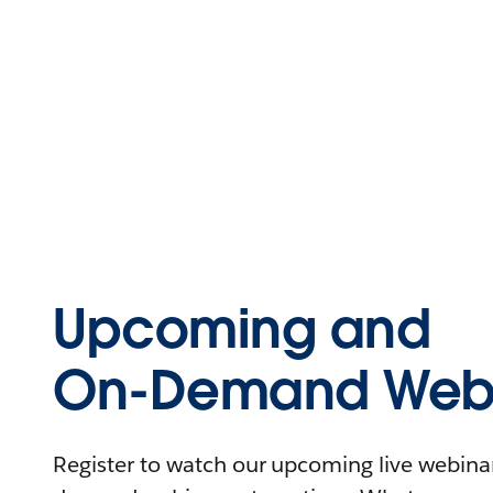
Upcoming and
On-Demand Webi
Register to watch our upcoming live webinars