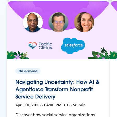
On-demand
Navigating Uncertainty: How AI &
Agentforce Transform Nonprofit
Service Delivery
April 16, 2025 • 04:00 PM UTC • 58 min
Discover how social service organizations