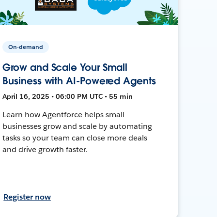
On-demand
Grow and Scale Your Small
Business with AI-Powered Agents
April 16, 2025 • 06:00 PM UTC • 55 min
Learn how Agentforce helps small
businesses grow and scale by automating
tasks so your team can close more deals
and drive growth faster.
Register now