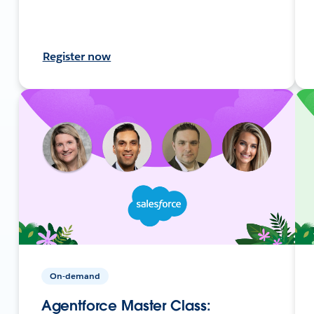
Register now
On-demand
Agentforce Master Class: