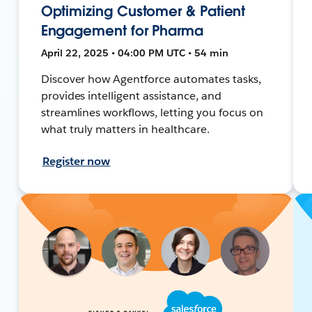
Optimizing Customer & Patient
Engagement for Pharma
April 22, 2025 • 04:00 PM UTC • 54 min
Discover how Agentforce automates tasks,
provides intelligent assistance, and
streamlines workflows, letting you focus on
what truly matters in healthcare.
Register now