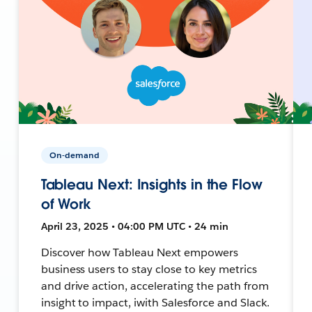
On-demand
Tableau Next: Insights in the Flow
of Work
April 23, 2025 • 04:00 PM UTC • 24 min
Discover how Tableau Next empowers
business users to stay close to key metrics
and drive action, accelerating the path from
insight to impact, iwith Salesforce and Slack.