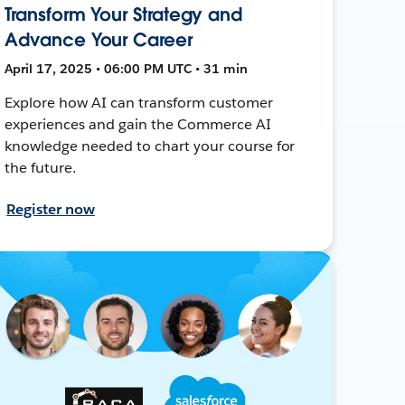
Transform Your Strategy and
Advance Your Career
April 17, 2025 • 06:00 PM UTC • 31 min
Explore how AI can transform customer
experiences and gain the Commerce AI
knowledge needed to chart your course for
the future.
Register now