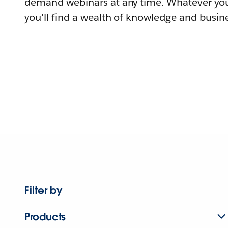
demand webinars at any time. Whatever you
you'll find a wealth of knowledge and busine
Filter by
Products