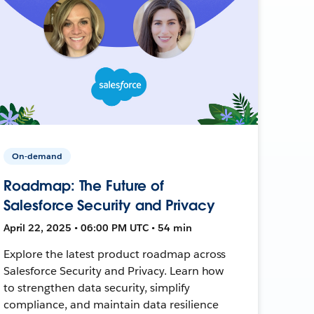
On-demand
Roadmap: The Future of
Salesforce Security and Privacy
April 22, 2025 • 06:00 PM UTC • 54 min
Explore the latest product roadmap across
Salesforce Security and Privacy. Learn how
to strengthen data security, simplify
compliance, and maintain data resilience