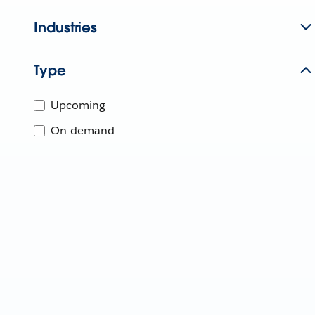
Industries
Type
Upcoming
On-demand