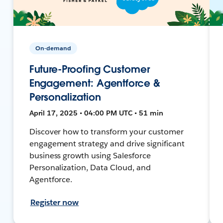
On-demand
Future-Proofing Customer
Engagement: Agentforce &
Personalization
April 17, 2025 • 04:00 PM UTC • 51 min
Discover how to transform your customer
engagement strategy and drive significant
business growth using Salesforce
Personalization, Data Cloud, and
Agentforce.
Register now