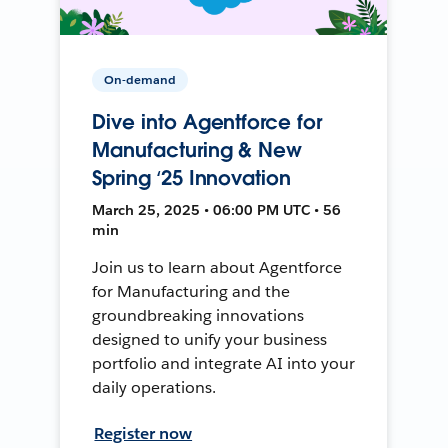
On-demand
Dive into Agentforce for
Manufacturing & New
Spring ‘25 Innovation
March 25, 2025 • 06:00 PM UTC • 56
min
Join us to learn about Agentforce
for Manufacturing and the
groundbreaking innovations
designed to unify your business
portfolio and integrate AI into your
daily operations.
Register now