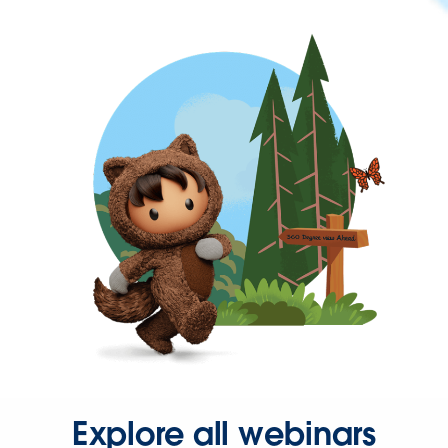
Explore all webinars