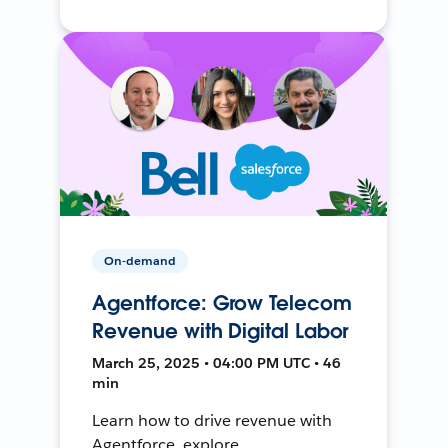
On-demand
Agentforce: Grow Telecom
Revenue with Digital Labor
March 25, 2025 • 04:00 PM UTC • 46
min
Learn how to drive revenue with
Agentforce, explore