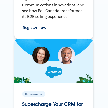
Communications innovations, and
see how Bell Canada transformed
its B2B selling experience.
Register now
On-demand
Supercharge Your CRM for