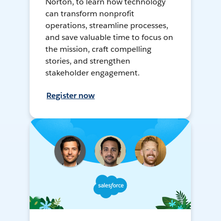
Norton, to learn how technology
can transform nonprofit
operations, streamline processes,
and save valuable time to focus on
the mission, craft compelling
stories, and strengthen
stakeholder engagement.
Register now