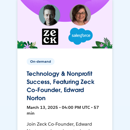
On-demand
Technology & Nonprofit
Success, Featuring Zeck
Co-Founder, Edward
Norton
March 13, 2025 • 04:00 PM UTC • 57
min
Join Zeck Co-Founder, Edward