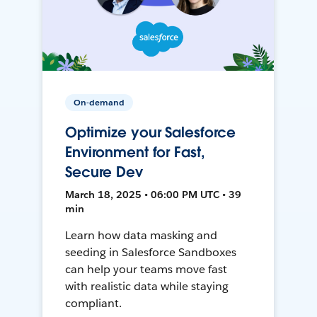
On-demand
Optimize your Salesforce
Environment for Fast,
Secure Dev
March 18, 2025 • 06:00 PM UTC • 39
min
Learn how data masking and
seeding in Salesforce Sandboxes
can help your teams move fast
with realistic data while staying
compliant.