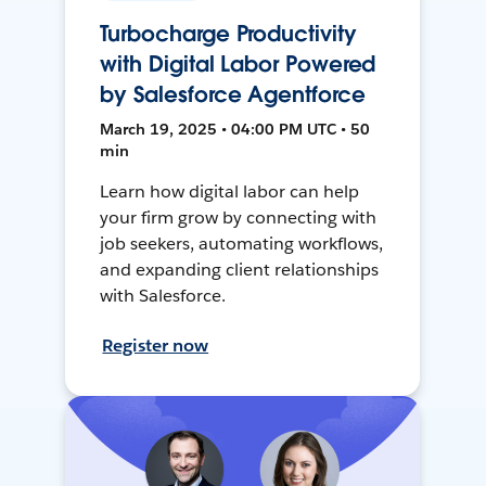
Turbocharge Productivity
with Digital Labor Powered
by Salesforce Agentforce
March 19, 2025 • 04:00 PM UTC • 50
min
Learn how digital labor can help
your firm grow by connecting with
job seekers, automating workflows,
and expanding client relationships
with Salesforce.
Register now