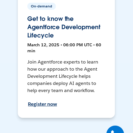
On-demand
Get to know the
Agentforce Development
Lifecycle
March 12, 2025 • 06:00 PM UTC • 60
min
Join Agentforce experts to learn
how our approach to the Agent
Development Lifecycle helps
companies deploy AI agents to
help every team and workflow.
Register now