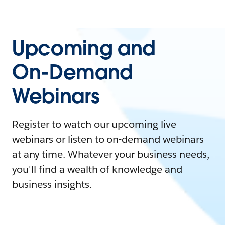
Upcoming and
On-Demand
Webinars
Register to watch our upcoming live
webinars or listen to on-demand webinars
at any time. Whatever your business needs,
you'll find a wealth of knowledge and
business insights.