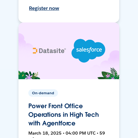
Register now
On-demand
Power Front Office
Operations in High Tech
with Agentforce
March 18, 2025 • 04:00 PM UTC • 59