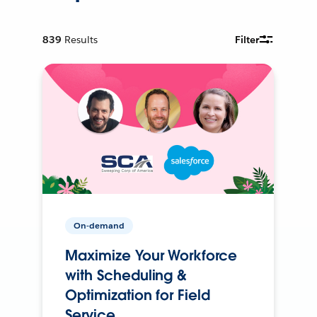
839
Results
Filter
On-demand
Maximize Your Workforce
with Scheduling &
Optimization for Field
Service