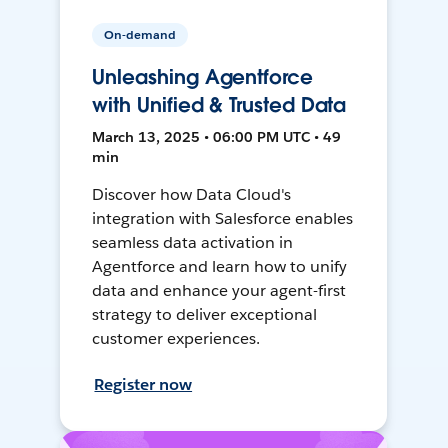
On-demand
Unleashing Agentforce
with Unified & Trusted Data
March 13, 2025 • 06:00 PM UTC • 49
min
Discover how Data Cloud's
integration with Salesforce enables
seamless data activation in
Agentforce and learn how to unify
data and enhance your agent-first
strategy to deliver exceptional
customer experiences.
Register now