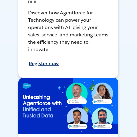
min
Discover how Agentforce for
Technology can power your
operations with AI, giving your
sales, service, and marketing teams
the efficiency they need to
innovate.
Register now