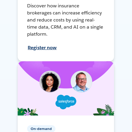
Discover how insurance
brokerages can increase efficiency
and reduce costs by using real-
time data, CRM, and AI on a single
platform.
Register now
On-demand