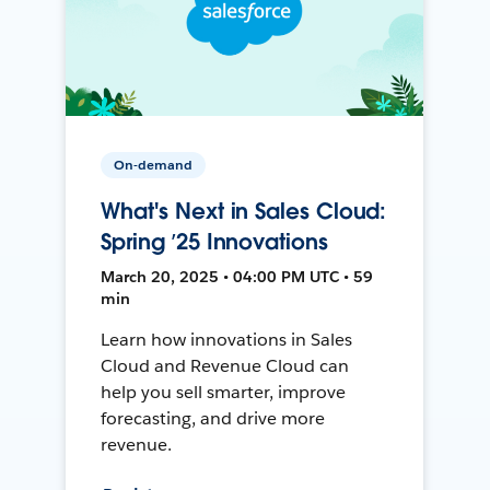
On-demand
What's Next in Sales Cloud:
Spring ’25 Innovations
March 20, 2025 • 04:00 PM UTC • 59
min
Learn how innovations in Sales
Cloud and Revenue Cloud can
help you sell smarter, improve
forecasting, and drive more
revenue.