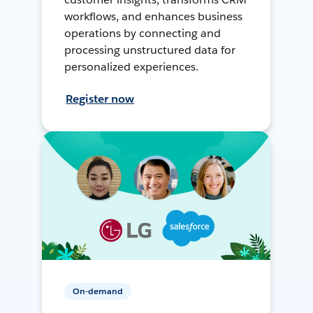
workflows, and enhances business
operations by connecting and
processing unstructured data for
personalized experiences.
Register now
On-demand