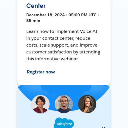
Center
December 18, 2024 • 05:00 PM UTC •
55 min
Learn how to implement Voice AI
in your contact center, reduce
costs, scale support, and improve
customer satisfaction by attending
this informative webinar.
Register now