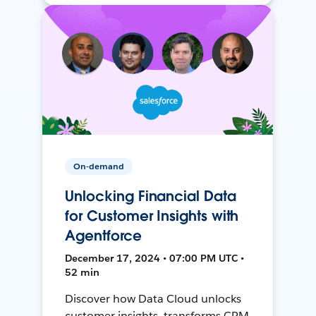
On-demand
Unlocking Financial Data
for Customer Insights with
Agentforce
December 17, 2024 • 07:00 PM UTC •
52 min
Discover how Data Cloud unlocks
customer insights, transforms CRM