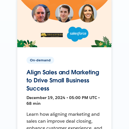
On-demand
Align Sales and Marketing
to Drive Small Business
Success
December 19, 2024 • 05:00 PM UTC •
68 min
Learn how aligning marketing and
sales can improve deal closing,
enhance customer experience, and