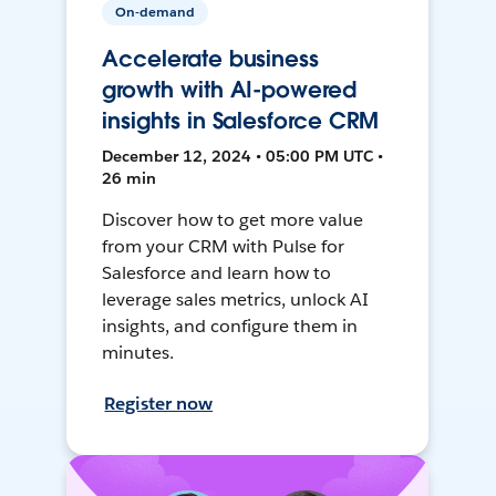
On-demand
Accelerate business
growth with AI-powered
insights in Salesforce CRM
December 12, 2024 • 05:00 PM UTC •
26 min
Discover how to get more value
from your CRM with Pulse for
Salesforce and learn how to
leverage sales metrics, unlock AI
insights, and configure them in
minutes.
Register now