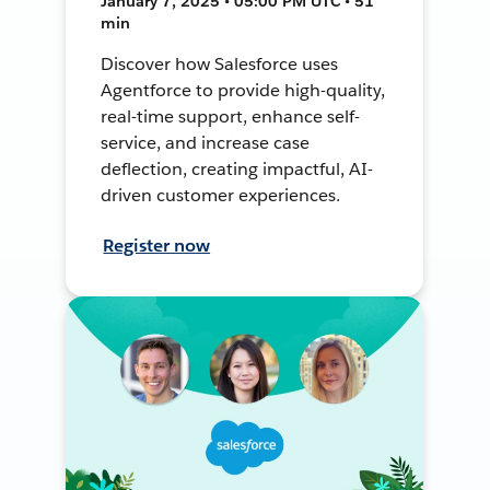
January 7, 2025 • 05:00 PM UTC • 51
min
Discover how Salesforce uses
Agentforce to provide high-quality,
real-time support, enhance self-
service, and increase case
deflection, creating impactful, AI-
driven customer experiences.
Register now