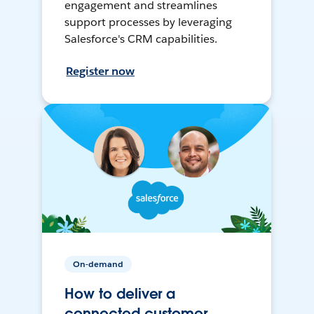
engagement and streamlines
support processes by leveraging
Salesforce's CRM capabilities.
Register now
On-demand
How to deliver a
connected customer