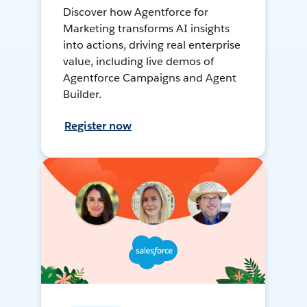
Discover how Agentforce for
Marketing transforms AI insights
into actions, driving real enterprise
value, including live demos of
Agentforce Campaigns and Agent
Builder.
Register now