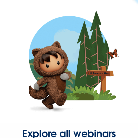
Explore all webinars