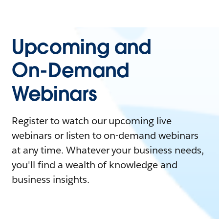
Upcoming and
On-Demand
Webinars
Register to watch our upcoming live
webinars or listen to on-demand webinars
at any time. Whatever your business needs,
you'll find a wealth of knowledge and
business insights.