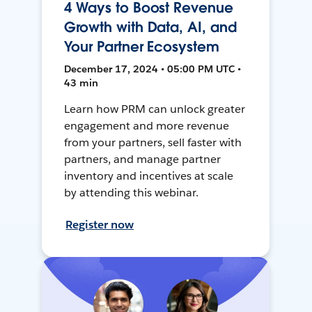
4 Ways to Boost Revenue
Growth with Data, AI, and
Your Partner Ecosystem
December 17, 2024 • 05:00 PM UTC •
43 min
Learn how PRM can unlock greater
engagement and more revenue
from your partners, sell faster with
partners, and manage partner
inventory and incentives at scale
by attending this webinar.
Register now