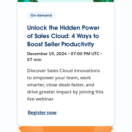
On-demand
Unlock the Hidden Power
of Sales Cloud: 4 Ways to
Boost Seller Productivity
December 19, 2024 • 07:00 PM UTC •
57 min
Discover Sales Cloud innovations
to empower your team, work
smarter, close deals faster, and
drive greater impact by joining this
live webinar.
Register now