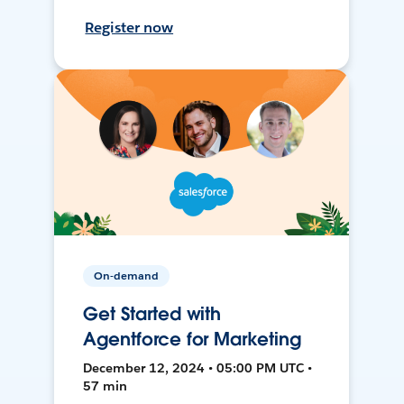
Register now
On-demand
Get Started with
Agentforce for Marketing
December 12, 2024 • 05:00 PM UTC •
57 min