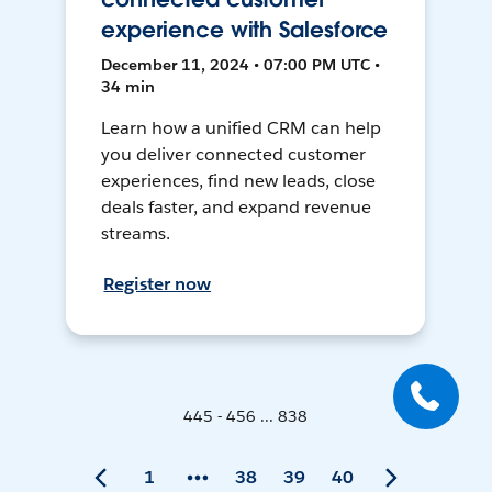
experience with Salesforce
December 11, 2024 • 07:00 PM UTC •
34 min
Learn how a unified CRM can help
you deliver connected customer
experiences, find new leads, close
deals faster, and expand revenue
streams.
Register now
445 - 456 ... 838
1
38
39
40