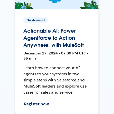
On-demand
Actionable AI: Power
Agentforce to Action
Anywhere, with MuleSoft
December 17, 2024 • 07:00 PM UTC •
55 min
Learn how to connect your AI
agents to your systems in two
simple steps with Salesforce and
MuleSoft leaders and explore use
cases for sales and service.
Register now