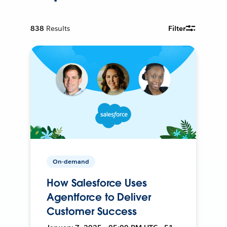
838
Results
Filter
On-demand
How Salesforce Uses
Agentforce to Deliver
Customer Success