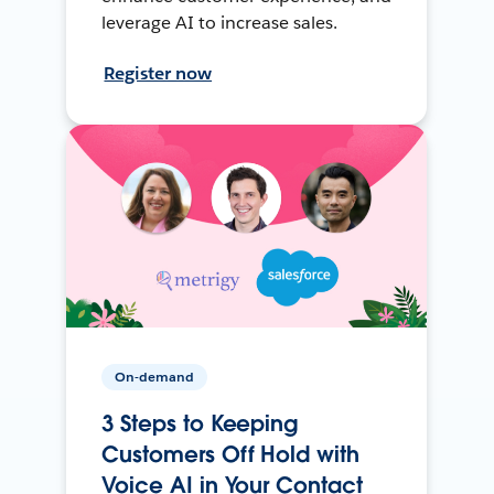
leverage AI to increase sales.
Register now
On-demand
3 Steps to Keeping
Customers Off Hold with
Voice AI in Your Contact