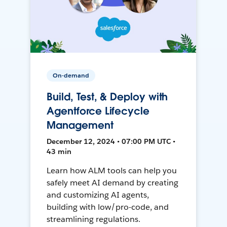
On-demand
Build, Test, & Deploy with
Agentforce Lifecycle
Management
December 12, 2024 • 07:00 PM UTC •
43 min
Learn how ALM tools can help you
safely meet AI demand by creating
and customizing AI agents,
building with low/pro-code, and
streamlining regulations.