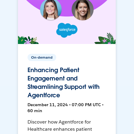
On-demand
Enhancing Patient
Engagement and
Streamlining Support with
Agentforce
December 11, 2024 • 07:00 PM UTC •
60 min
Discover how Agentforce for
Healthcare enhances patient