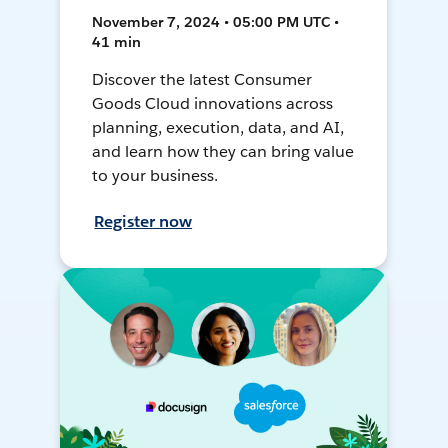
November 7, 2024 • 05:00 PM UTC •
41 min
Discover the latest Consumer
Goods Cloud innovations across
planning, execution, data, and AI,
and learn how they can bring value
to your business.
Register now