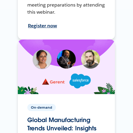
meeting preparations by attending
this webinar.
Register now
On-demand
Global Manufacturing
Trends Unveiled: Insights