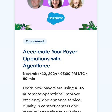
On-demand
Accelerate Your Payer
Operations with
Agentforce
November 12, 2024 • 05:00 PM UTC •
60 min
Learn how payers are using AI to
automate operations, improve
efficiency, and enhance service
quality in contact centers and