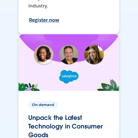
industry.
Register now
On-demand
Unpack the Latest
Technology in Consumer
Goods