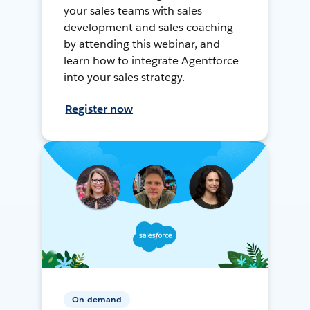
your sales teams with sales
development and sales coaching
by attending this webinar, and
learn how to integrate Agentforce
into your sales strategy.
Register now
On-demand