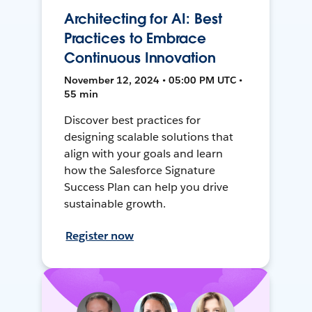
Architecting for AI: Best
Practices to Embrace
Continuous Innovation
November 12, 2024 • 05:00 PM UTC •
55 min
Discover best practices for
designing scalable solutions that
align with your goals and learn
how the Salesforce Signature
Success Plan can help you drive
sustainable growth.
Register now