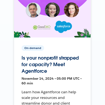
On-demand
Is your nonprofit strapped
for capacity? Meet
Agentforce
November 14, 2024 • 05:00 PM UTC •
60 min
Learn how Agentforce can help
scale your resources and
streamline donor and client