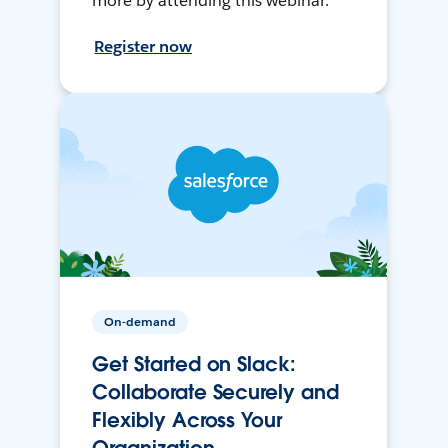
more by attending this webinar.
Register now
On-demand
Get Started on Slack:
Collaborate Securely and
Flexibly Across Your