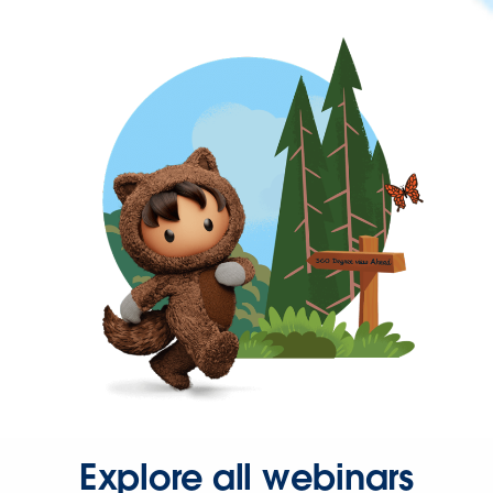
Explore all webinars