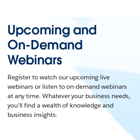
Upcoming and
On-Demand
Webinars
Register to watch our upcoming live
webinars or listen to on-demand webinars
at any time. Whatever your business needs,
you'll find a wealth of knowledge and
business insights.