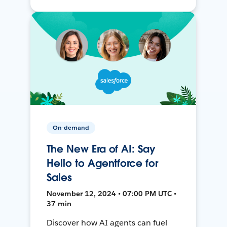
On-demand
The New Era of AI: Say
Hello to Agentforce for
Sales
November 12, 2024 • 07:00 PM UTC •
37 min
Discover how AI agents can fuel