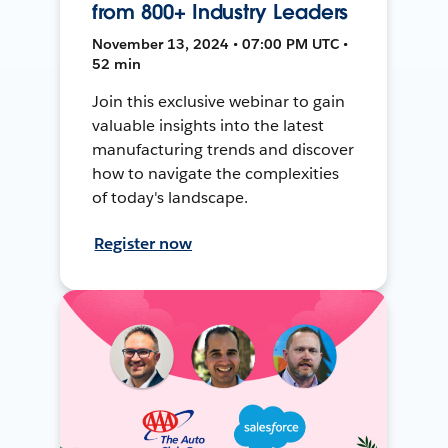
from 800+ Industry Leaders
November 13, 2024 • 07:00 PM UTC •
52 min
Join this exclusive webinar to gain
valuable insights into the latest
manufacturing trends and discover
how to navigate the complexities
of today's landscape.
Register now