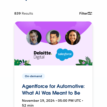
839
Results
Filter
On-demand
Agentforce for Automotive:
What AI Was Meant to Be
November 19, 2024 • 05:00 PM UTC •
52 min