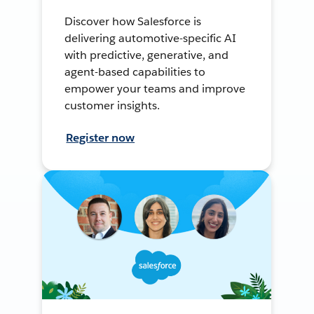
Discover how Salesforce is
delivering automotive-specific AI
with predictive, generative, and
agent-based capabilities to
empower your teams and improve
customer insights.
Register now