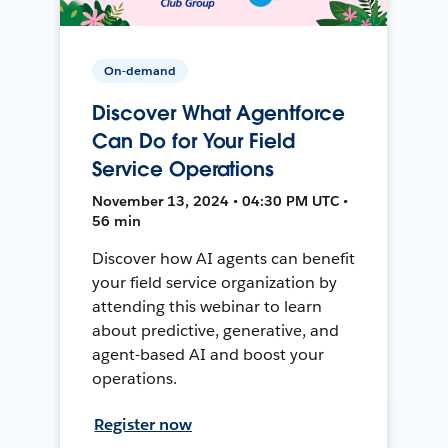
On-demand
Discover What Agentforce
Can Do for Your Field
Service Operations
November 13, 2024 • 04:30 PM UTC •
56 min
Discover how AI agents can benefit
your field service organization by
attending this webinar to learn
about predictive, generative, and
agent-based AI and boost your
operations.
Register now