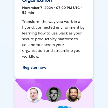
Organization
November 7, 2024 • 07:00 PM UTC •
52 min
Transform the way you work in a
hybrid, connected environment by
learning how to use Slack as your
secure productivity platform to
collaborate across your
organization and streamline your
workflow.
Register now