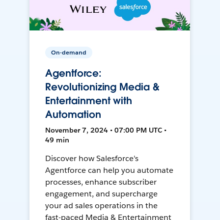
On-demand
Agentforce:
Revolutionizing Media &
Entertainment with
Automation
November 7, 2024 • 07:00 PM UTC •
49 min
Discover how Salesforce's
Agentforce can help you automate
processes, enhance subscriber
engagement, and supercharge
your ad sales operations in the
fast-paced Media & Entertainment