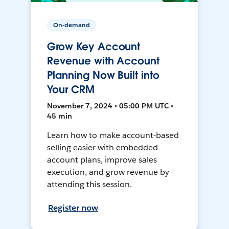
On-demand
Grow Key Account
Revenue with Account
Planning Now Built into
Your CRM
November 7, 2024 • 05:00 PM UTC •
45 min
Learn how to make account-based
selling easier with embedded
account plans, improve sales
execution, and grow revenue by
attending this session.
Register now