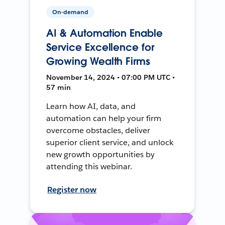
On-demand
AI & Automation Enable
Service Excellence for
Growing Wealth Firms
November 14, 2024 • 07:00 PM UTC •
57 min
Learn how AI, data, and
automation can help your firm
overcome obstacles, deliver
superior client service, and unlock
new growth opportunities by
attending this webinar.
Register now