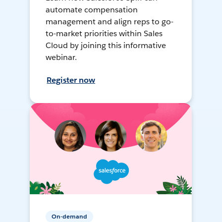
automate compensation
management and align reps to go-
to-market priorities within Sales
Cloud by joining this informative
webinar.
Register now
On-demand