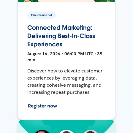
On-demand
Connected Marketing:
Delivering Best-In-Class
Experiences
August 14, 2024 • 06:00 PM UTC • 35
min
Discover how to elevate customer
experiences by leveraging data,
creating cohesive messaging, and
increasing repeat purchases.
Register now