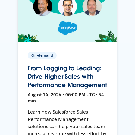
On-demand
From Lagging to Leading:
Drive Higher Sales with
Performance Management
August 14, 2024 • 06:00 PM UTC • 54
min
Learn how Salesforce Sales
Performance Management
solutions can help your sales team
increase revenue with less effort by