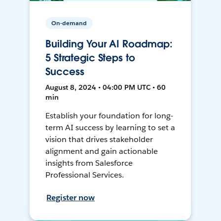
On-demand
Building Your AI Roadmap:
5 Strategic Steps to
Success
August 8, 2024 • 04:00 PM UTC • 60
min
Establish your foundation for long-
term AI success by learning to set a
vision that drives stakeholder
alignment and gain actionable
insights from Salesforce
Professional Services.
Register now