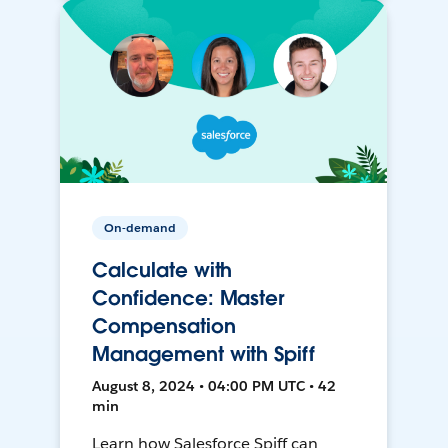
On-demand
Calculate with
Confidence: Master
Compensation
Management with Spiff
August 8, 2024 • 04:00 PM UTC • 42
min
Learn how Salesforce Spiff can