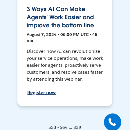
3 Ways AI Can Make
Agents' Work Easier and
improve the bottom line
August 7, 2024 • 06:00 PM UTC • 45
min
Discover how AI can revolutionize
your service operations, make work
easier for agents, proactively serve
customers, and resolve cases faster
by attending this webinar.
Register now
553 - 564 ... 839