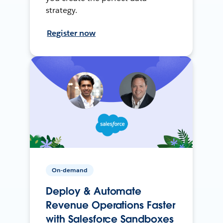
strategy.
Register now
On-demand
Deploy & Automate
Revenue Operations Faster
with Salesforce Sandboxes