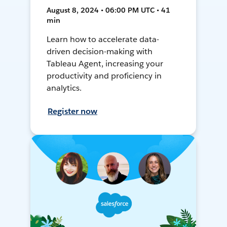
August 8, 2024 • 06:00 PM UTC • 41
min
Learn how to accelerate data-
driven decision-making with
Tableau Agent, increasing your
productivity and proficiency in
analytics.
Register now