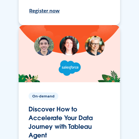
Register now
On-demand
Discover How to
Accelerate Your Data
Journey with Tableau
Agent