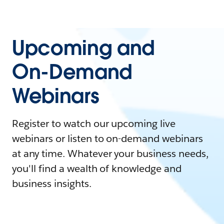
Upcoming and
On-Demand
Webinars
Register to watch our upcoming live
webinars or listen to on-demand webinars
at any time. Whatever your business needs,
you'll find a wealth of knowledge and
business insights.