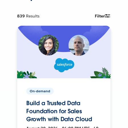
839
Results
Filter
On-demand
Build a Trusted Data
Foundation for Sales
Growth with Data Cloud