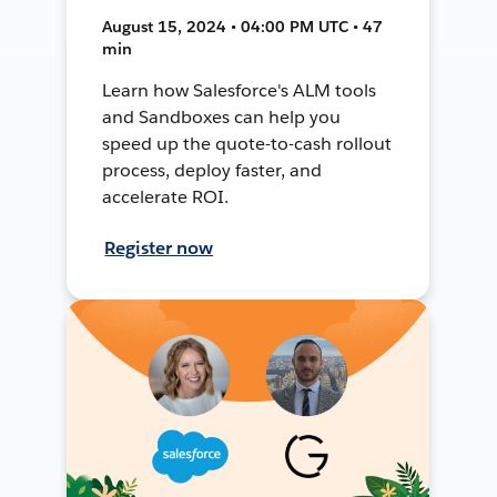
August 15, 2024 • 04:00 PM UTC • 47
min
Learn how Salesforce's ALM tools
and Sandboxes can help you
speed up the quote-to-cash rollout
process, deploy faster, and
accelerate ROI.
Register now