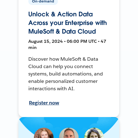
On-demand
Unlock & Action Data
Across your Enterprise with
MuleSoft & Data Cloud
August 15, 2024 • 06:00 PM UTC • 47
min
Discover how MuleSoft & Data
Cloud can help you connect
systems, build automations, and
enable personalized customer
interactions with AI.
Register now