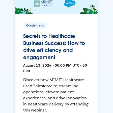
On-demand
Secrets to Healthcare
Business Success: How to
drive efficiency and
engagement
August 13, 2024 • 06:00 PM UTC • 50
min
Discover how MIMIT Healthcare
used Salesforce to streamline
operations, elevate patient
experiences, and drive innovation
in healthcare delivery by attending
this webinar.