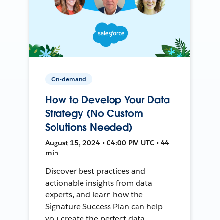
On-demand
How to Develop Your Data
Strategy (No Custom
Solutions Needed)
August 15, 2024 • 04:00 PM UTC • 44
min
Discover best practices and
actionable insights from data
experts, and learn how the
Signature Success Plan can help
you create the perfect data