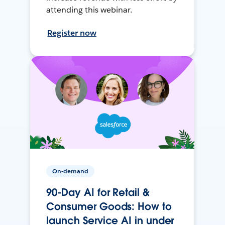
attending this webinar.
Register now
On-demand
90-Day AI for Retail &
Consumer Goods: How to
launch Service AI in under