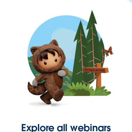
Explore all webinars