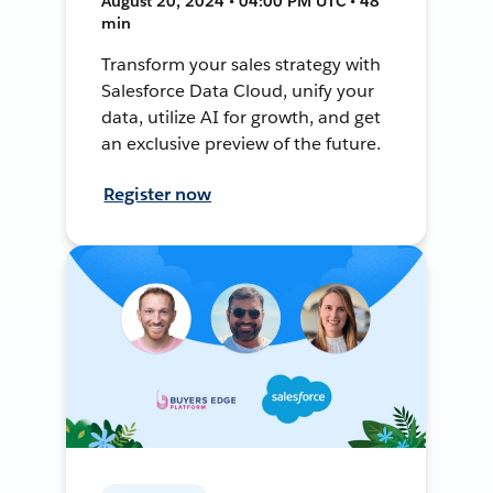
August 20, 2024 • 04:00 PM UTC • 48
min
Transform your sales strategy with
Salesforce Data Cloud, unify your
data, utilize AI for growth, and get
an exclusive preview of the future.
Register now