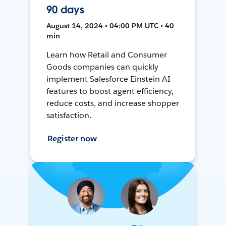
90 days
August 14, 2024 • 04:00 PM UTC • 40
min
Learn how Retail and Consumer
Goods companies can quickly
implement Salesforce Einstein AI
features to boost agent efficiency,
reduce costs, and increase shopper
satisfaction.
Register now