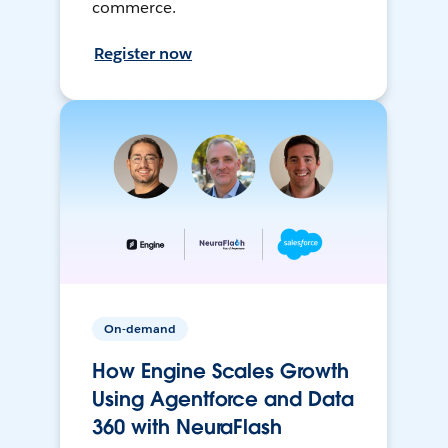
commerce.
Register now
On-demand
How Engine Scales Growth
Using Agentforce and Data
360 with NeuraFlash