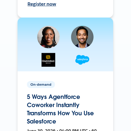
Register now
On-demand
5 Ways Agentforce
Coworker Instantly
Transforms How You Use
Salesforce
June 30, 2026 • 04:00 PM UTC • 60