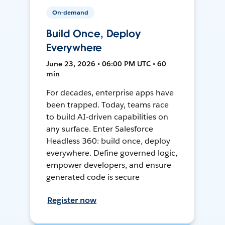
On-demand
Build Once, Deploy
Everywhere
June 23, 2026 • 06:00 PM UTC • 60
min
For decades, enterprise apps have
been trapped. Today, teams race
to build AI-driven capabilities on
any surface. Enter Salesforce
Headless 360: build once, deploy
everywhere. Define governed logic,
empower developers, and ensure
generated code is secure
Register now