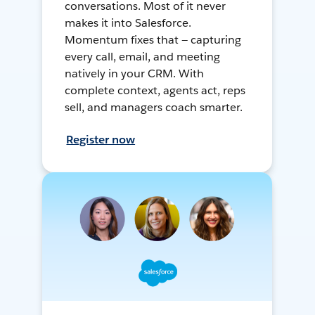
conversations. Most of it never
makes it into Salesforce.
Momentum fixes that — capturing
every call, email, and meeting
natively in your CRM. With
complete context, agents act, reps
sell, and managers coach smarter.
Register now