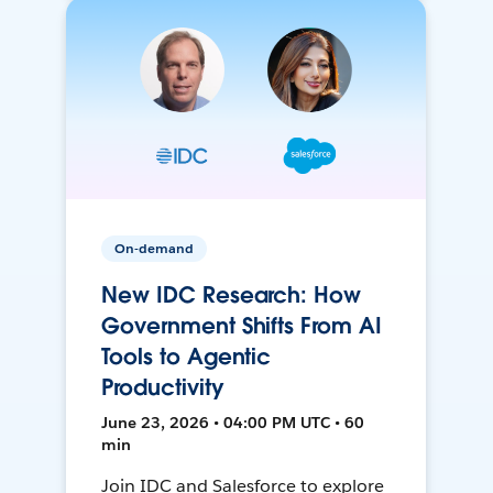
On-demand
New IDC Research: How
Government Shifts From AI
Tools to Agentic
Productivity
June 23, 2026 • 04:00 PM UTC • 60
min
Join IDC and Salesforce to explore