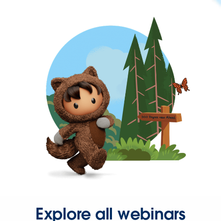
Explore all webinars