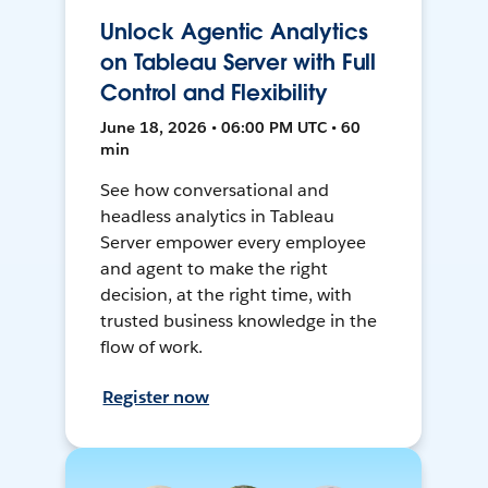
Unlock Agentic Analytics
on Tableau Server with Full
Control and Flexibility
June 18, 2026 • 06:00 PM UTC • 60
min
See how conversational and
headless analytics in Tableau
Server empower every employee
and agent to make the right
decision, at the right time, with
trusted business knowledge in the
flow of work.
Register now