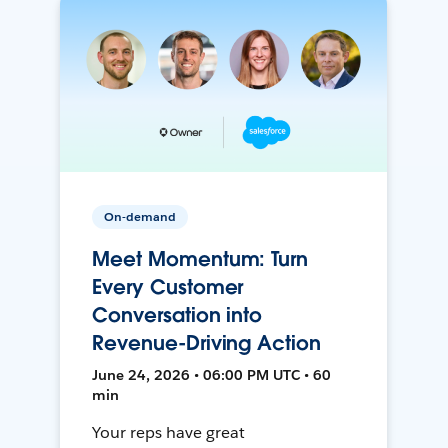
On-demand
Meet Momentum: Turn
Every Customer
Conversation into
Revenue-Driving Action
June 24, 2026 • 06:00 PM UTC • 60
min
Your reps have great