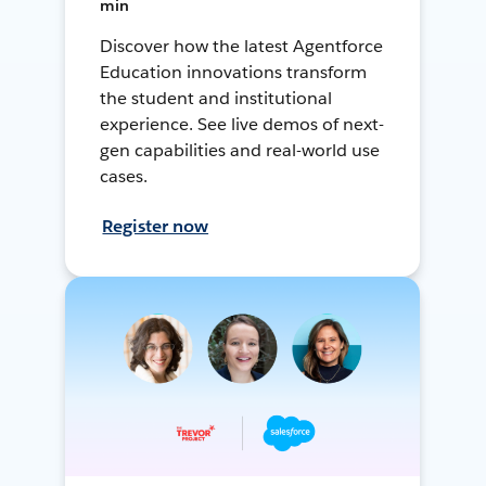
min
Discover how the latest Agentforce
Education innovations transform
the student and institutional
experience. See live demos of next-
gen capabilities and real-world use
cases.
Register now