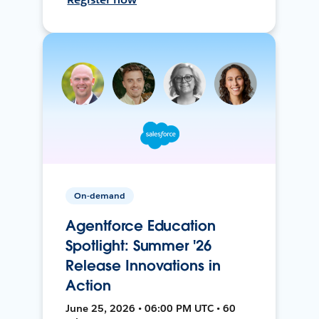
On-demand
Agentforce Education
Spotlight: Summer '26
Release Innovations in
Action
June 25, 2026 • 06:00 PM UTC • 60