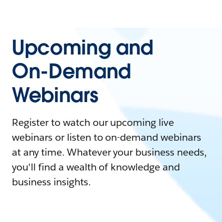
Upcoming and
On-Demand
Webinars
Register to watch our upcoming live
webinars or listen to on-demand webinars
at any time. Whatever your business needs,
you'll find a wealth of knowledge and
business insights.