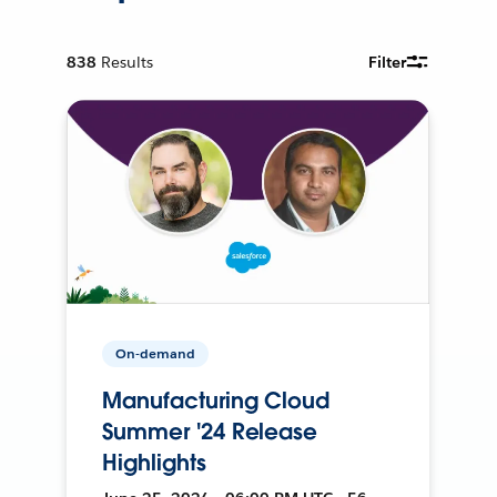
838
Results
Filter
On-demand
Manufacturing Cloud
Summer '24 Release
Highlights