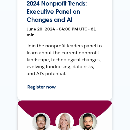
2024 Nonprofit Trends:
Executive Panel on
Changes and AI
June 20, 2024 • 04:00 PM UTC • 61
min
Join the nonprofit leaders panel to
learn about the current nonprofit
landscape, technological changes,
evolving fundraising, data risks,
and AI's potential.
Register now