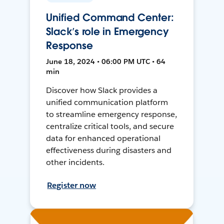
Unified Command Center:
Slack’s role in Emergency
Response
June 18, 2024 • 06:00 PM UTC • 64
min
Discover how Slack provides a
unified communication platform
to streamline emergency response,
centralize critical tools, and secure
data for enhanced operational
effectiveness during disasters and
other incidents.
Register now