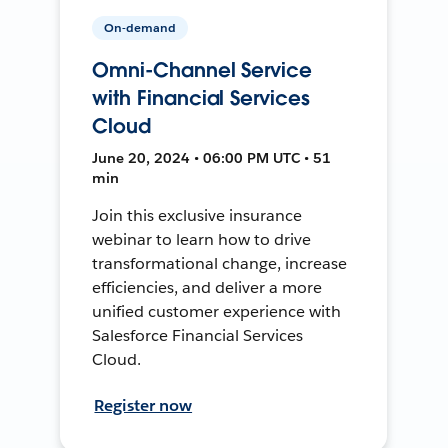
On-demand
Omni-Channel Service
with Financial Services
Cloud
June 20, 2024 • 06:00 PM UTC • 51
min
Join this exclusive insurance
webinar to learn how to drive
transformational change, increase
efficiencies, and deliver a more
unified customer experience with
Salesforce Financial Services
Cloud.
Register now