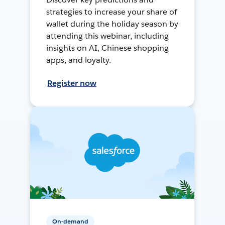
strategies to increase your share of
wallet during the holiday season by
attending this webinar, including
insights on AI, Chinese shopping
apps, and loyalty.
Register now
On-demand