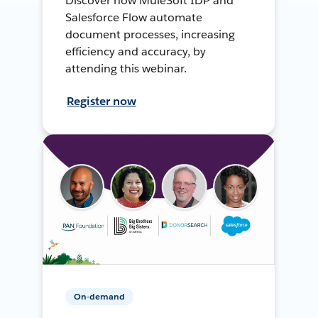
Discover how MuleSoft IDP and
Salesforce Flow automate
document processes, increasing
efficiency and accuracy, by
attending this webinar.
Register now
On-demand