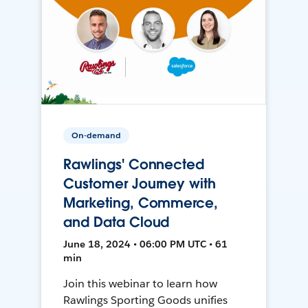
On-demand
Rawlings' Connected
Customer Journey with
Marketing, Commerce,
and Data Cloud
June 18, 2024 • 06:00 PM UTC • 61
min
Join this webinar to learn how
Rawlings Sporting Goods unifies