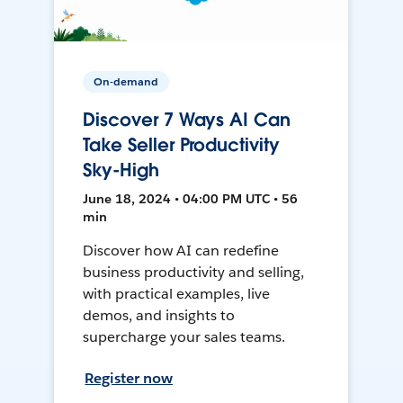
On-demand
Discover 7 Ways AI Can
Take Seller Productivity
Sky-High
June 18, 2024 • 04:00 PM UTC • 56
min
Discover how AI can redefine
business productivity and selling,
with practical examples, live
demos, and insights to
supercharge your sales teams.
Register now