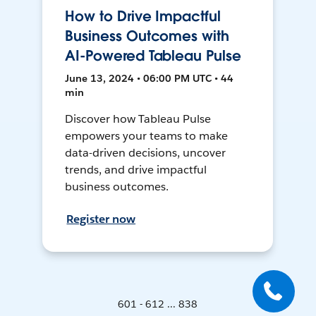
How to Drive Impactful
Business Outcomes with
AI-Powered Tableau Pulse
June 13, 2024 • 06:00 PM UTC • 44
min
Discover how Tableau Pulse
empowers your teams to make
data-driven decisions, uncover
trends, and drive impactful
business outcomes.
Register now
601 - 612 ... 838