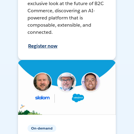
exclusive look at the future of B2C
Commerce, discovering an AI-
powered platform that is
composable, extensible, and
connected.
Register now
On-demand