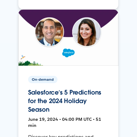
On-demand
Salesforce’s 5 Predictions
for the 2024 Holiday
Season
June 19, 2024 • 04:00 PM UTC • 51
min
Discover key predictions and