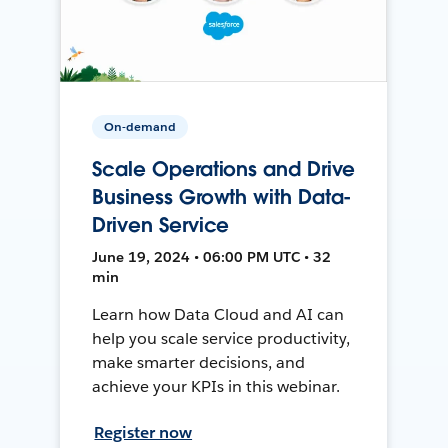
On-demand
Scale Operations and Drive
Business Growth with Data-
Driven Service
June 19, 2024 • 06:00 PM UTC • 32
min
Learn how Data Cloud and AI can
help you scale service productivity,
make smarter decisions, and
achieve your KPIs in this webinar.
Register now