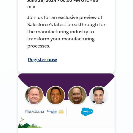
June 25, 2024 • 06:00 PM UTC • 56
min
Join us for an exclusive preview of
Salesforce’s latest breakthrough for
the manufacturing industry to
transform your manufacturing
processes.
Register now