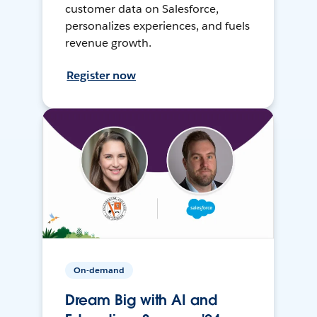
customer data on Salesforce,
personalizes experiences, and fuels
revenue growth.
Register now
On-demand
Dream Big with AI and