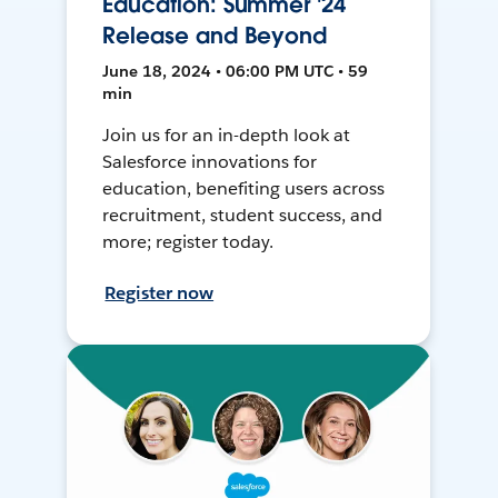
Education: Summer '24
Release and Beyond
June 18, 2024 • 06:00 PM UTC • 59
min
Join us for an in-depth look at
Salesforce innovations for
education, benefiting users across
recruitment, student success, and
more; register today.
Register now