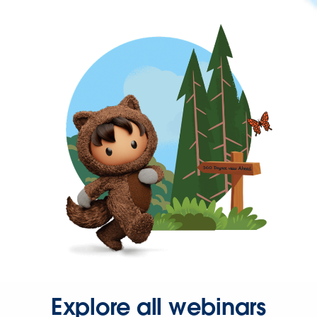
Explore all webinars