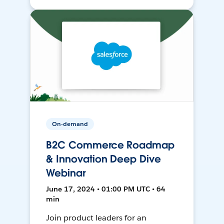
On-demand
B2C Commerce Roadmap
& Innovation Deep Dive
Webinar
June 17, 2024 • 01:00 PM UTC • 64
min
Join product leaders for an