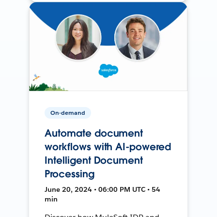
On-demand
Automate document
workflows with AI-powered
Intelligent Document
Processing
June 20, 2024 • 06:00 PM UTC • 54
min