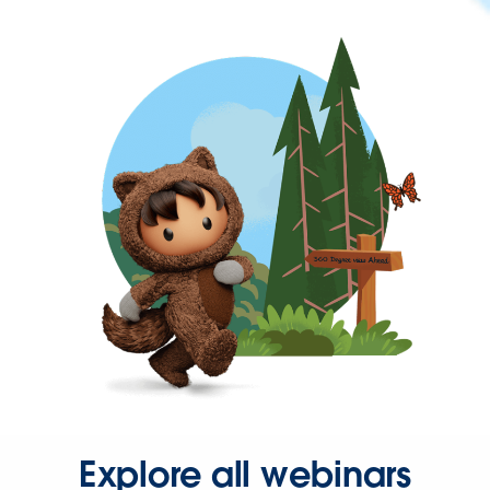
Explore all webinars