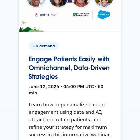
On-demand
Engage Patients Easily with
Omnichannel, Data-Driven
Strategies
June 12, 2024 • 04:00 PM UTC • 60
min
Learn how to personalize patient
engagement using data and AI,
attract and retain patients, and
refine your strategy for maximum
success in this informative webinar.