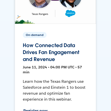
On-demand
How Connected Data
Drives Fan Engagement
and Revenue
June 11, 2024 • 04:00 PM UTC • 57
min
Learn how the Texas Rangers use
Salesforce and Einstein 1 to boost
revenue and optimize fan
experience in this webinar.
Register now