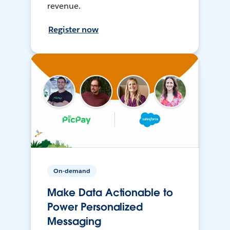
revenue.
Register now
On-demand
Make Data Actionable to
Power Personalized
Messaging