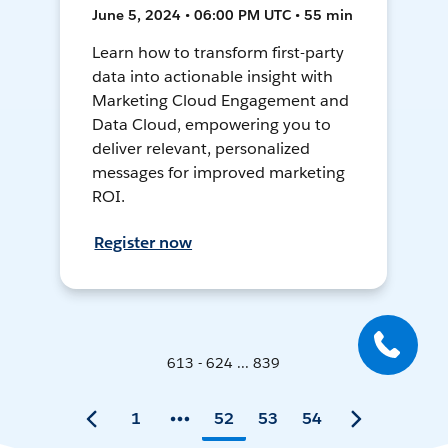
June 5, 2024 • 06:00 PM UTC • 55 min
Learn how to transform first-party
data into actionable insight with
Marketing Cloud Engagement and
Data Cloud, empowering you to
deliver relevant, personalized
messages for improved marketing
ROI.
Register now
613 - 624 ... 839
1
52
53
54