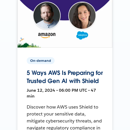
On-demand
5 Ways AWS Is Preparing for
Trusted Gen AI with Shield
June 12, 2024 • 06:00 PM UTC • 47
min
Discover how AWS uses Shield to
protect your sensitive data,
mitigate cybersecurity threats, and
navigate regulatory compliance in