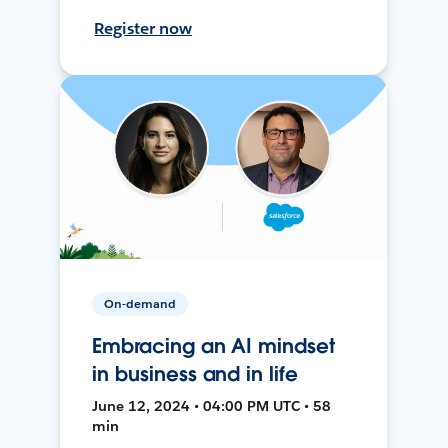
Register now
On-demand
Embracing an AI mindset
in business and in life
June 12, 2024 • 04:00 PM UTC • 58
min