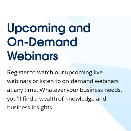
Upcoming and
On-Demand
Webinars
Register to watch our upcoming live
webinars or listen to on-demand webinars
at any time. Whatever your business needs,
you'll find a wealth of knowledge and
business insights.