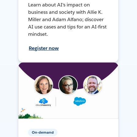
Learn about AI's impact on
business and society with Allie K.
Miller and Adam Alfano; discover
AI use cases and tips for an AI-first
mindset.
Register now
On-demand