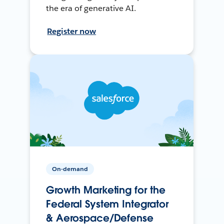
the era of generative AI.
Register now
On-demand
Growth Marketing for the
Federal System Integrator
& Aerospace/Defense