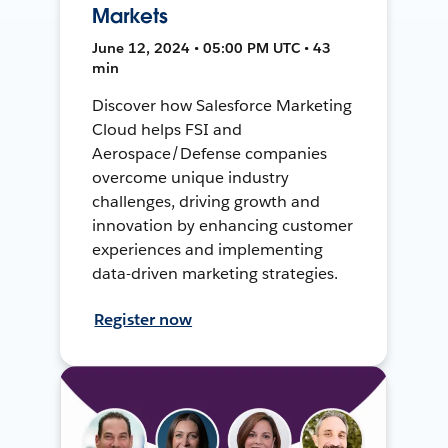
Markets
June 12, 2024 • 05:00 PM UTC • 43
min
Discover how Salesforce Marketing
Cloud helps FSI and
Aerospace/Defense companies
overcome unique industry
challenges, driving growth and
innovation by enhancing customer
experiences and implementing
data-driven marketing strategies.
Register now