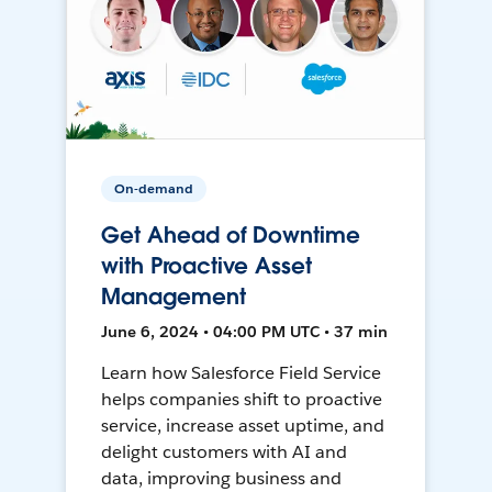
On-demand
Get Ahead of Downtime
with Proactive Asset
Management
June 6, 2024 • 04:00 PM UTC • 37 min
Learn how Salesforce Field Service
helps companies shift to proactive
service, increase asset uptime, and
delight customers with AI and
data, improving business and