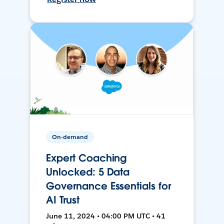
On-demand
Expert Coaching
Unlocked: 5 Data
Governance Essentials for
AI Trust
June 11, 2024 • 04:00 PM UTC • 41