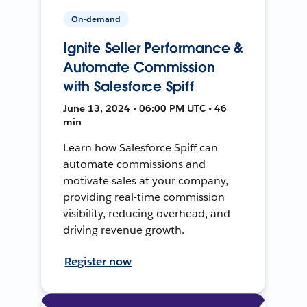
On-demand
Ignite Seller Performance &
Automate Commission
with Salesforce Spiff
June 13, 2024 • 06:00 PM UTC • 46
min
Learn how Salesforce Spiff can
automate commissions and
motivate sales at your company,
providing real-time commission
visibility, reducing overhead, and
driving revenue growth.
Register now