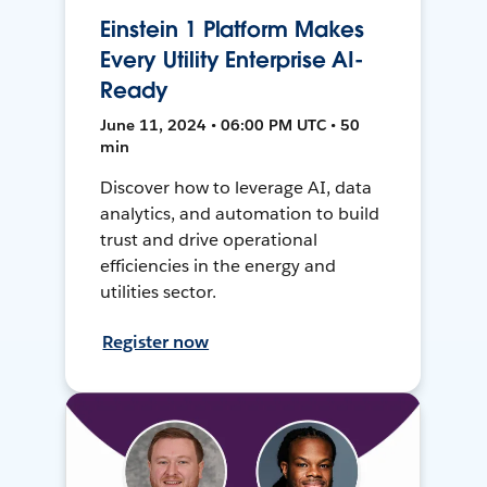
Einstein 1 Platform Makes
Every Utility Enterprise AI-
Ready
June 11, 2024 • 06:00 PM UTC • 50
min
Discover how to leverage AI, data
analytics, and automation to build
trust and drive operational
efficiencies in the energy and
utilities sector.
Register now