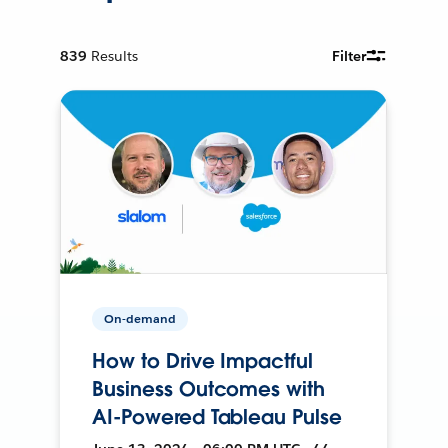
839
Results
Filter
On-demand
How to Drive Impactful
Business Outcomes with
AI-Powered Tableau Pulse