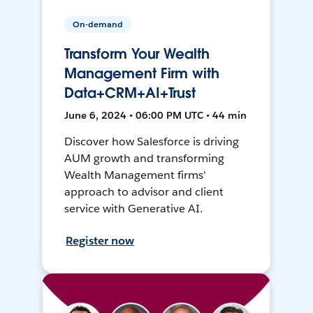
On-demand
Transform Your Wealth
Management Firm with
Data+CRM+AI+Trust
June 6, 2024 • 06:00 PM UTC • 44 min
Discover how Salesforce is driving
AUM growth and transforming
Wealth Management firms'
approach to advisor and client
service with Generative AI.
Register now