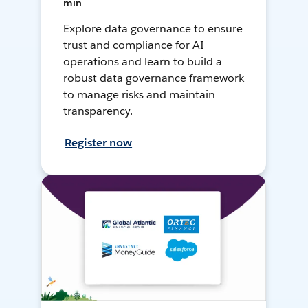
min
Explore data governance to ensure
trust and compliance for AI
operations and learn to build a
robust data governance framework
to manage risks and maintain
transparency.
Register now