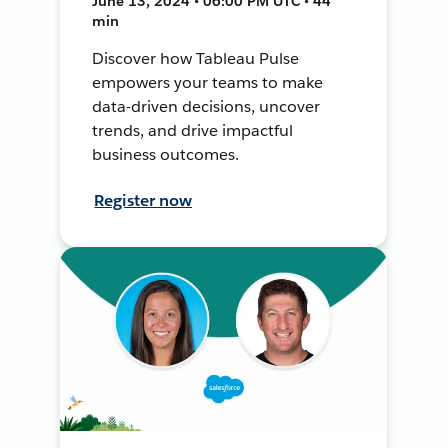
June 13, 2024 • 06:00 PM UTC • 44
min
Discover how Tableau Pulse
empowers your teams to make
data-driven decisions, uncover
trends, and drive impactful
business outcomes.
Register now