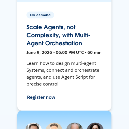
On-demand
Scale Agents, not
Complexity, with Multi-
Agent Orchestration
June 9, 2026 • 06:00 PM UTC • 60 min
Learn how to design multi-agent
Systems, connect and orchestrate
agents, and use Agent Script for
precise control.
Register now