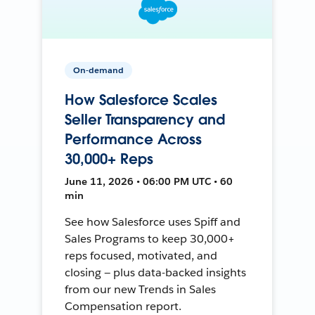
On-demand
How Salesforce Scales
Seller Transparency and
Performance Across
30,000+ Reps
June 11, 2026 • 06:00 PM UTC • 60
min
See how Salesforce uses Spiff and
Sales Programs to keep 30,000+
reps focused, motivated, and
closing — plus data-backed insights
from our new Trends in Sales
Compensation report.