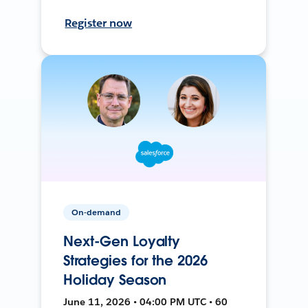
Register now
On-demand
Next-Gen Loyalty
Strategies for the 2026
Holiday Season
June 11, 2026 • 04:00 PM UTC • 60