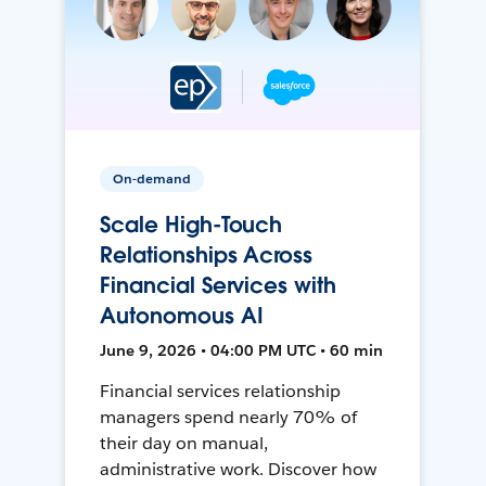
On-demand
Scale High-Touch
Relationships Across
Financial Services with
Autonomous AI
June 9, 2026 • 04:00 PM UTC • 60 min
Financial services relationship
managers spend nearly 70% of
their day on manual,
administrative work. Discover how