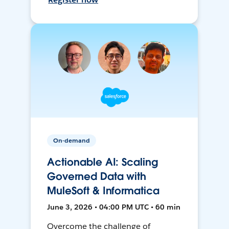
On-demand
Actionable AI: Scaling
Governed Data with
MuleSoft & Informatica
June 3, 2026 • 04:00 PM UTC • 60 min
Overcome the challenge of