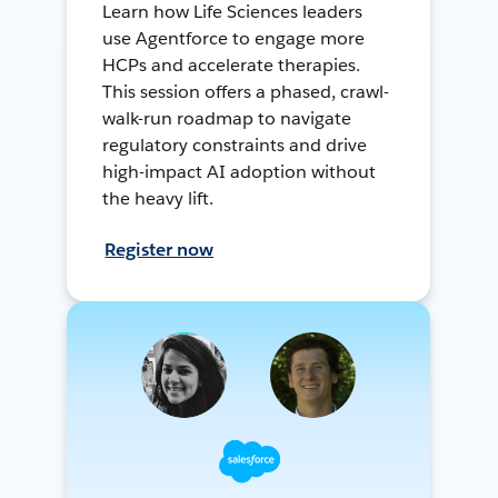
Learn how Life Sciences leaders
use Agentforce to engage more
HCPs and accelerate therapies.
This session offers a phased, crawl-
walk-run roadmap to navigate
regulatory constraints and drive
high-impact AI adoption without
the heavy lift.
Register now