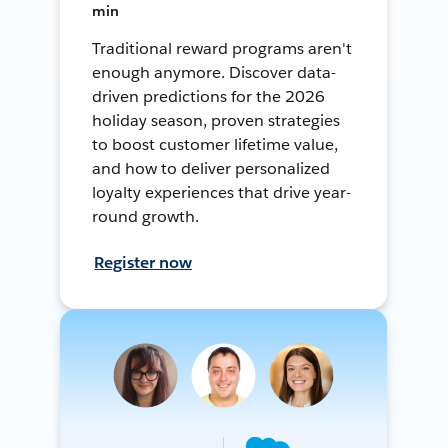
min
Traditional reward programs aren't
enough anymore. Discover data-
driven predictions for the 2026
holiday season, proven strategies
to boost customer lifetime value,
and how to deliver personalized
loyalty experiences that drive year-
round growth.
Register now