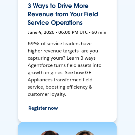
3 Ways to Drive More
Revenue from Your Field
Service Operations
June 4, 2026 • 06:00 PM UTC • 60 min
69% of service leaders have
higher revenue targets—are you
capturing yours? Learn 3 ways
Agentforce turns field assets into
growth engines. See how GE
Appliances transformed field
service, boosting efficiency &
customer loyalty.
Register now