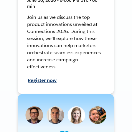
June 16, 2026 • 04:00 PM UTC • 60
min
Join us as we discuss the top
product innovations unveiled at
Connections 2026. During this
session, we'll explore how these
innovations can help marketers
orchestrate seamless experiences
and increase campaign
effectiveness.
Register now