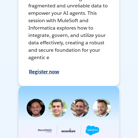
fragmented and unreliable data to
empower your AI agents. This
session with MuleSoft and
Informatica explores how to
integrate, govern, and utilize your
data effectively, creating a robust
and secure foundation for your
agentic e
Register now