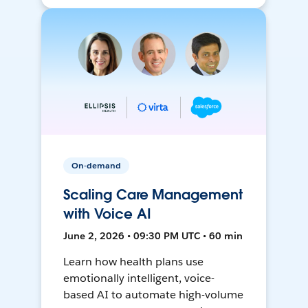
On-demand
Scaling Care Management
with Voice AI
June 2, 2026 • 09:30 PM UTC • 60 min
Learn how health plans use
emotionally intelligent, voice-
based AI to automate high-volume