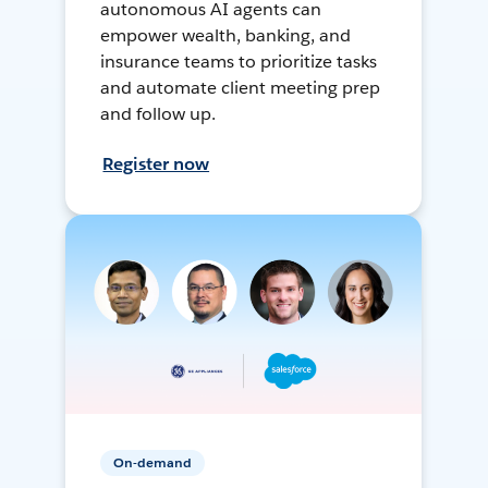
autonomous AI agents can
empower wealth, banking, and
insurance teams to prioritize tasks
and automate client meeting prep
and follow up.
Register now
On-demand