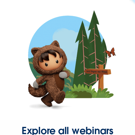
Explore all webinars