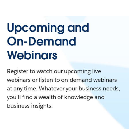
Upcoming and
On-Demand
Webinars
Register to watch our upcoming live
webinars or listen to on-demand webinars
at any time. Whatever your business needs,
you'll find a wealth of knowledge and
business insights.