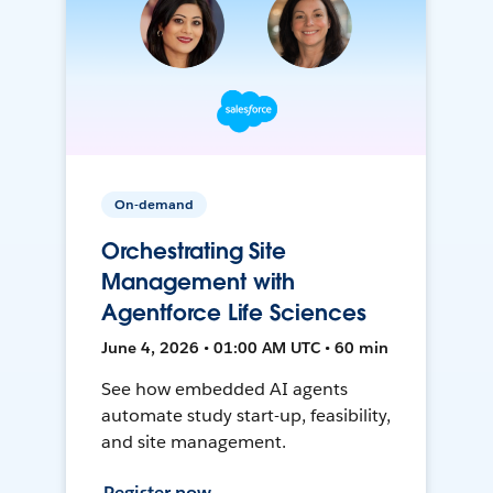
On-demand
Orchestrating Site
Management with
Agentforce Life Sciences
June 4, 2026 • 01:00 AM UTC • 60 min
See how embedded AI agents
automate study start-up, feasibility,
and site management.
Register now