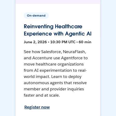
On-demand
Reinventing Healthcare
Experience with Agentic AI
June 2, 2026 • 10:30 PM UTC • 60 min
See how Salesforce, NeuraFlash,
and Accenture use Agentforce to
move healthcare organizations
from AI experimentation to real-
world impact. Learn to deploy
autonomous agents that resolve
member and provider inquiries
faster and at scale.
Register now