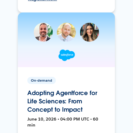
On-demand
Adopting Agentforce for
Life Sciences: From
Concept to Impact
June 10, 2026 • 04:00 PM UTC • 60
min