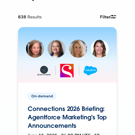
838
Results
Filter
On-demand
Connections 2026 Briefing:
Agentforce Marketing's Top
Announcements