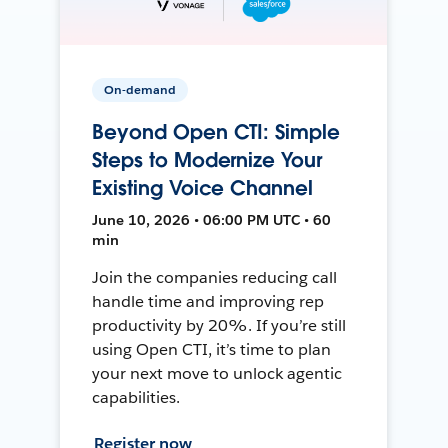
On-demand
Beyond Open CTI: Simple
Steps to Modernize Your
Existing Voice Channel
June 10, 2026 • 06:00 PM UTC • 60
min
Join the companies reducing call
handle time and improving rep
productivity by 20%. If you’re still
using Open CTI, it’s time to plan
your next move to unlock agentic
capabilities.
Register now