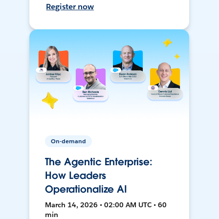
Register now
On-demand
The Agentic Enterprise:
How Leaders
Operationalize AI
March 14, 2026 • 02:00 AM UTC • 60
min