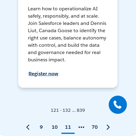
Learn how to operationalize AI
safely, responsibly, and at scale.
Join Salesforce leaders and Dennis
Liut, Canada Goose to identify the
right use cases, balance autonomy
with control, and build the data
and governance needed for real
business impact.
Register now
121 - 132 ... 839
9
10
11
70