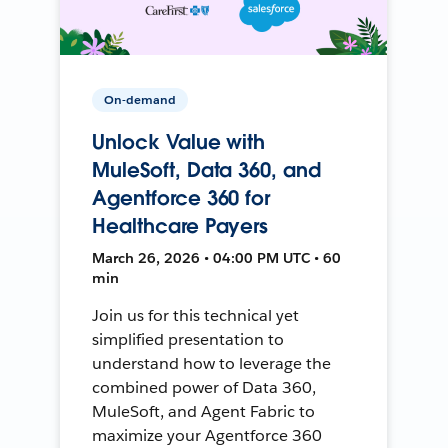
On-demand
Unlock Value with
MuleSoft, Data 360, and
Agentforce 360 for
Healthcare Payers
March 26, 2026 • 04:00 PM UTC • 60
min
Join us for this technical yet
simplified presentation to
understand how to leverage the
combined power of Data 360,
MuleSoft, and Agent Fabric to
maximize your Agentforce 360