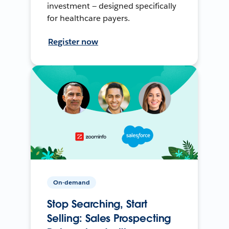
investment — designed specifically
for healthcare payers.
Register now
On-demand
Stop Searching, Start
Selling: Sales Prospecting