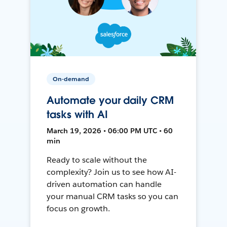
On-demand
Automate your daily CRM
tasks with AI
March 19, 2026 • 06:00 PM UTC • 60
min
Ready to scale without the
complexity? Join us to see how AI-
driven automation can handle
your manual CRM tasks so you can
focus on growth.