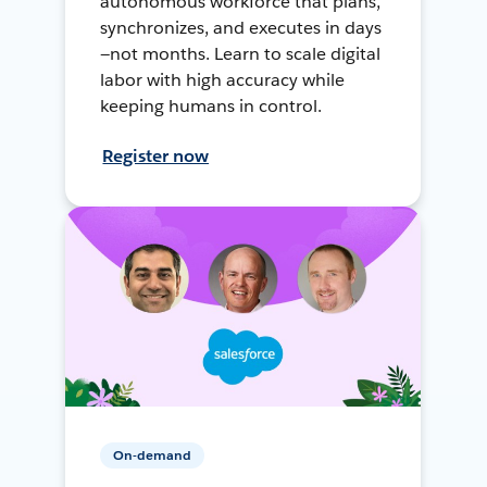
autonomous workforce that plans,
synchronizes, and executes in days
—not months. Learn to scale digital
labor with high accuracy while
keeping humans in control.
Register now
On-demand