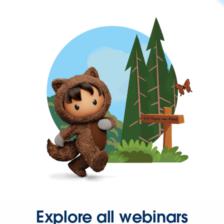
Explore all webinars