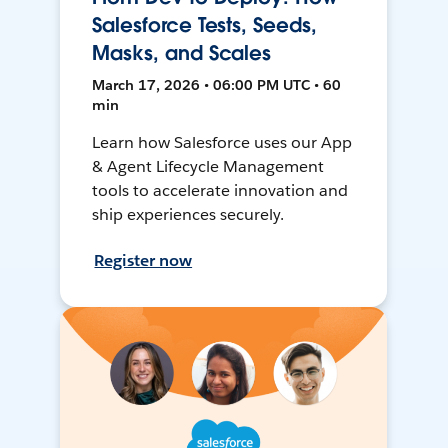
Salesforce Tests, Seeds,
Masks, and Scales
March 17, 2026 • 06:00 PM UTC • 60
min
Learn how Salesforce uses our App
& Agent Lifecycle Management
tools to accelerate innovation and
ship experiences securely.
Register now