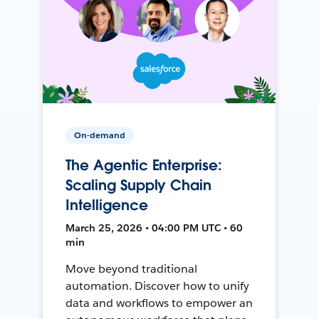
On-demand
The Agentic Enterprise:
Scaling Supply Chain
Intelligence
March 25, 2026 • 04:00 PM UTC • 60
min
Move beyond traditional
automation. Discover how to unify
data and workflows to empower an