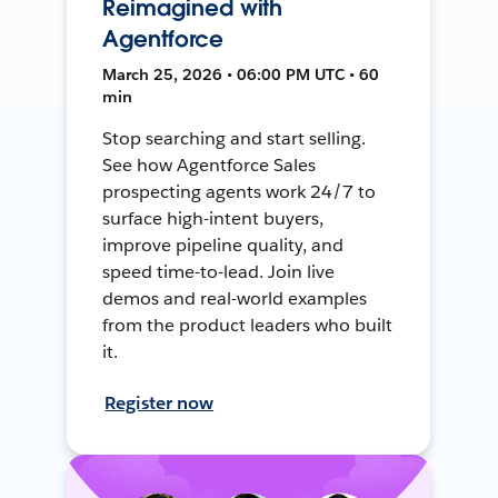
Reimagined with
Agentforce
March 25, 2026 • 06:00 PM UTC • 60
min
Stop searching and start selling.
See how Agentforce Sales
prospecting agents work 24/7 to
surface high-intent buyers,
improve pipeline quality, and
speed time-to-lead. Join live
demos and real-world examples
from the product leaders who built
it.
Register now