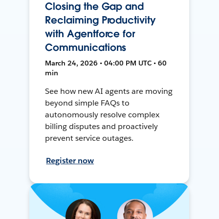
Closing the Gap and
Reclaiming Productivity
with Agentforce for
Communications
March 24, 2026 • 04:00 PM UTC • 60
min
See how new AI agents are moving
beyond simple FAQs to
autonomously resolve complex
billing disputes and proactively
prevent service outages.
Register now