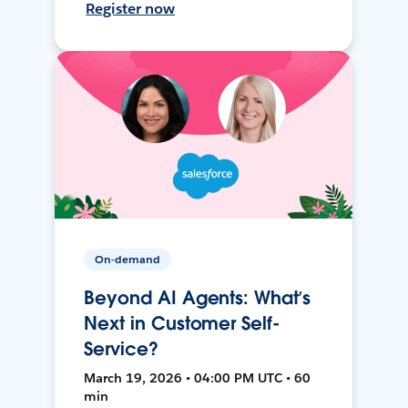
Register now
On-demand
Beyond AI Agents: What’s
Next in Customer Self-
Service?
March 19, 2026 • 04:00 PM UTC • 60
min