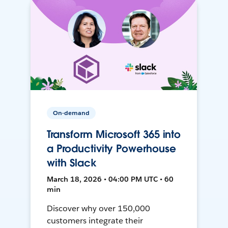
On-demand
Transform Microsoft 365 into
a Productivity Powerhouse
with Slack
March 18, 2026 • 04:00 PM UTC • 60
min
Discover why over 150,000
customers integrate their