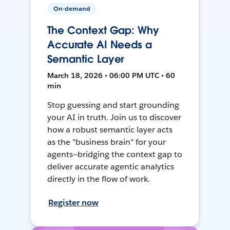
On-demand
The Context Gap: Why
Accurate AI Needs a
Semantic Layer
March 18, 2026 • 06:00 PM UTC • 60
min
Stop guessing and start grounding
your AI in truth. Join us to discover
how a robust semantic layer acts
as the "business brain" for your
agents—bridging the context gap to
deliver accurate agentic analytics
directly in the flow of work.
Register now