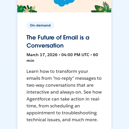
On-demand
The Future of Email is a
Conversation
March 17, 2026 • 04:00 PM UTC • 60
min
Learn how to transform your
emails from "no-reply" messages to
two-way conversations that are
interactive and always-on. See how
Agentforce can take action in real-
time, from scheduling an
appointment to troubleshooting
technical issues, and much more.