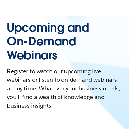
Upcoming and
On-Demand
Webinars
Register to watch our upcoming live
webinars or listen to on-demand webinars
at any time. Whatever your business needs,
you'll find a wealth of knowledge and
business insights.