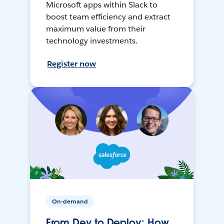
Microsoft apps within Slack to
boost team efficiency and extract
maximum value from their
technology investments.
Register now
On-demand
From Dev to Deploy: How