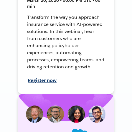
March 26, 2026 • 06:00 PM UTC • 60
min
Transform the way you approach
insurance service with AI-powered
solutions. In this webinar, hear
from customers who are
enhancing policyholder
experiences, automating
processes, empowering teams, and
driving retention and growth.
Register now