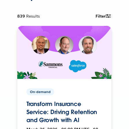
839
Results
Filter
On-demand
Transform Insurance
Service: Driving Retention
and Growth with AI