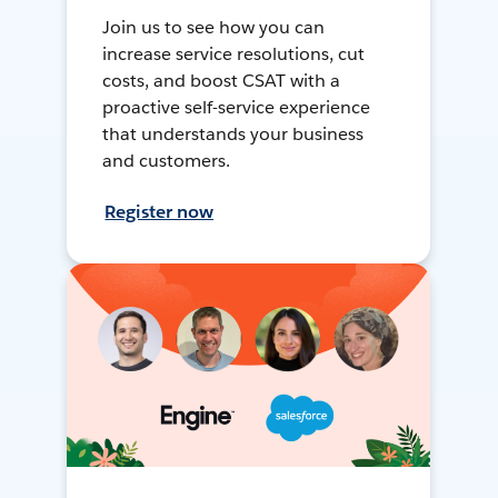
Join us to see how you can
increase service resolutions, cut
costs, and boost CSAT with a
proactive self-service experience
that understands your business
and customers.
Register now