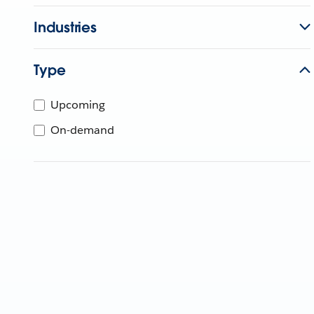
Industries
Type
Upcoming
On-demand