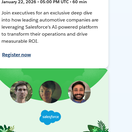
January 22, 2026 • 05:00 PM UTC • 60 min
Join executives for an exclusive deep dive
into how leading automotive companies are
leveraging Salesforce's AI-powered platform
to transform their operations and drive
measurable ROI.
Register now