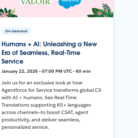
On-demand
Humans + AI: Unleashing a New
Era of Seamless, Real-Time
Service
January 22, 2026 • 07:00 PM UTC • 60 min
Join us for an exclusive look at how
Agentforce for Service transforms global CX
with AI + humans. See Real-Time
Translations supporting 65+ languages
across channels—to boost CSAT, agent
productivity, and deliver seamless,
personalized service.