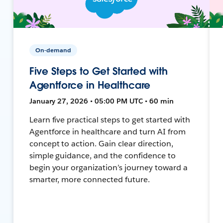
On-demand
Five Steps to Get Started with
Agentforce in Healthcare
January 27, 2026 • 05:00 PM UTC • 60 min
Learn five practical steps to get started with
Agentforce in healthcare and turn AI from
concept to action. Gain clear direction,
simple guidance, and the confidence to
begin your organization’s journey toward a
smarter, more connected future.