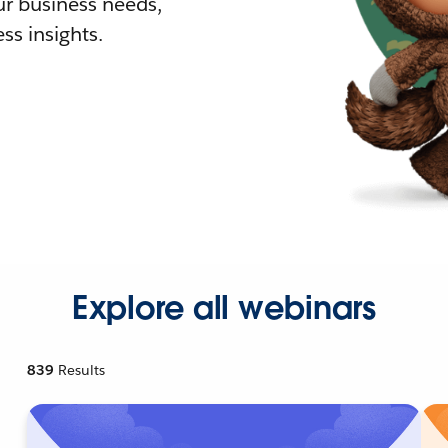
r business needs,
ss insights.
Explore all webinars
839
Results