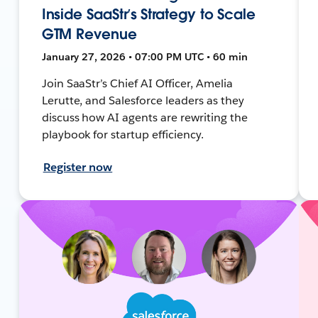
Inside SaaStr’s Strategy to Scale
GTM Revenue
January 27, 2026 • 07:00 PM UTC • 60 min
Join SaaStr’s Chief AI Officer, Amelia
Lerutte, and Salesforce leaders as they
discuss how AI agents are rewriting the
playbook for startup efficiency.
Register now