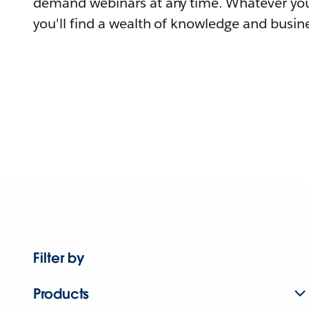
demand webinars at any time. Whatever you
you'll find a wealth of knowledge and busine
Filter by
Products