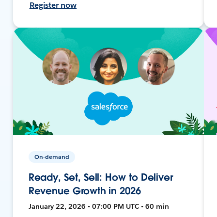
Register now
On-demand
Ready, Set, Sell: How to Deliver
Revenue Growth in 2026
January 22, 2026 • 07:00 PM UTC • 60 min