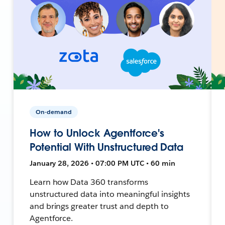
On-demand
How to Unlock Agentforce's
Potential With Unstructured Data
January 28, 2026 • 07:00 PM UTC • 60 min
Learn how Data 360 transforms
unstructured data into meaningful insights
and brings greater trust and depth to
Agentforce.