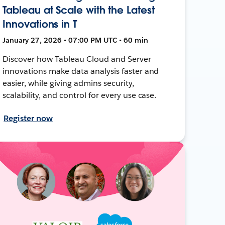
Tableau at Scale with the Latest
Innovations in T
January 27, 2026 • 07:00 PM UTC • 60 min
Discover how Tableau Cloud and Server
innovations make data analysis faster and
easier, while giving admins security,
scalability, and control for every use case.
Register now