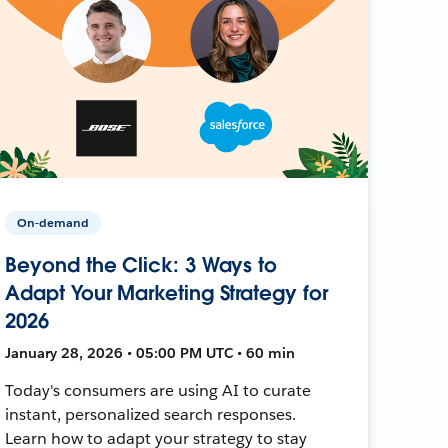
On-demand
Beyond the Click: 3 Ways to
Adapt Your Marketing Strategy for
2026
January 28, 2026 • 05:00 PM UTC • 60 min
Today's consumers are using AI to curate
instant, personalized search responses.
Learn how to adapt your strategy to stay