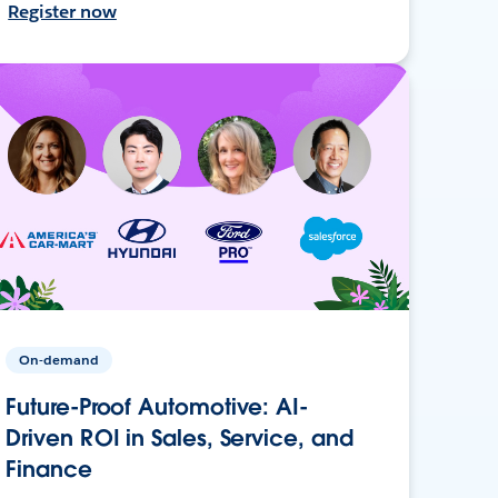
Register now
On-demand
Future-Proof Automotive: AI-
Driven ROI in Sales, Service, and
Finance