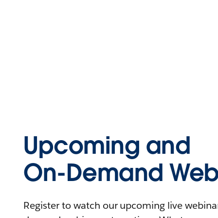
Upcoming and
On-Demand Webi
Register to watch our upcoming live webinars