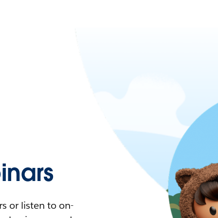
nars
 or listen to on-