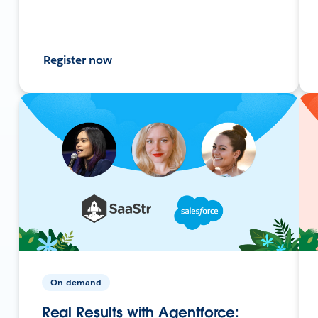
Register now
On-demand
Real Results with Agentforce: