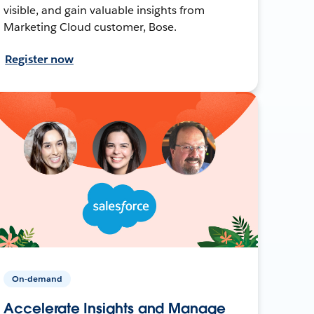
visible, and gain valuable insights from
Marketing Cloud customer, Bose.
Register now
On-demand
Accelerate Insights and Manage