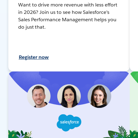
Want to drive more revenue with less effort
in 2026? Join us to see how Salesforce's
Sales Performance Management helps you
do just that.
Register now