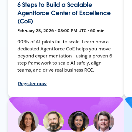
6 Steps to Build a Scalable
Agentforce Center of Excellence
(CoE)
February 25, 2026 • 05:00 PM UTC • 60 min
90% of AI pilots fail to scale. Learn how a
dedicated Agentforce CoE helps you move
beyond experimentation - using a proven 6-
step framework to scale AI safely, align
teams, and drive real business ROI.
Register now