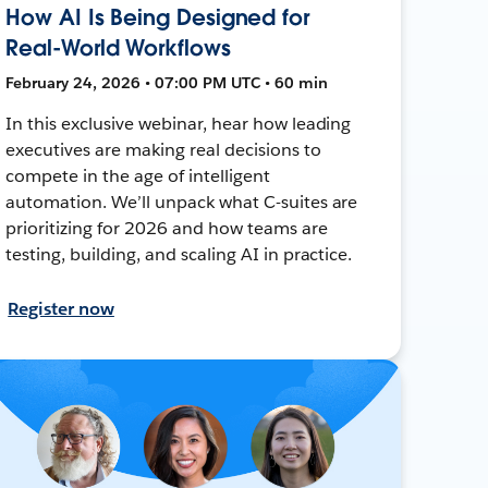
How AI Is Being Designed for
Real-World Workflows
February 24, 2026 • 07:00 PM UTC • 60 min
In this exclusive webinar, hear how leading
executives are making real decisions to
compete in the age of intelligent
automation. We’ll unpack what C-suites are
prioritizing for 2026 and how teams are
testing, building, and scaling AI in practice.
Register now