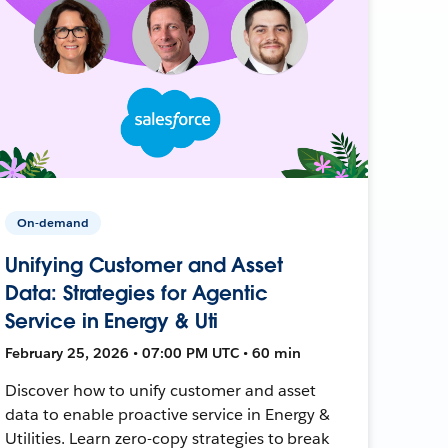
On-demand
Unifying Customer and Asset
Data: Strategies for Agentic
Service in Energy & Uti
February 25, 2026 • 07:00 PM UTC • 60 min
Discover how to unify customer and asset
data to enable proactive service in Energy &
Utilities. Learn zero-copy strategies to break