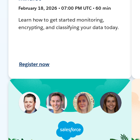
February 18, 2026 • 07:00 PM UTC • 60 min
Learn how to get started monitoring,
encrypting, and classifying your data today.
Register now