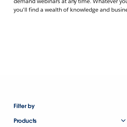
demand webinars at any time. Whatever you
you'll find a wealth of knowledge and busine
Filter by
Products