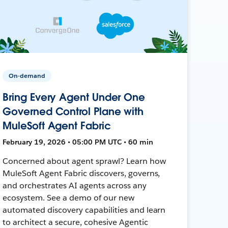
On-demand
Bring Every Agent Under One
Governed Control Plane with
MuleSoft Agent Fabric
February 19, 2026 • 05:00 PM UTC • 60 min
Concerned about agent sprawl? Learn how
MuleSoft Agent Fabric discovers, governs,
and orchestrates AI agents across any
ecosystem. See a demo of our new
automated discovery capabilities and learn
to architect a secure, cohesive Agentic