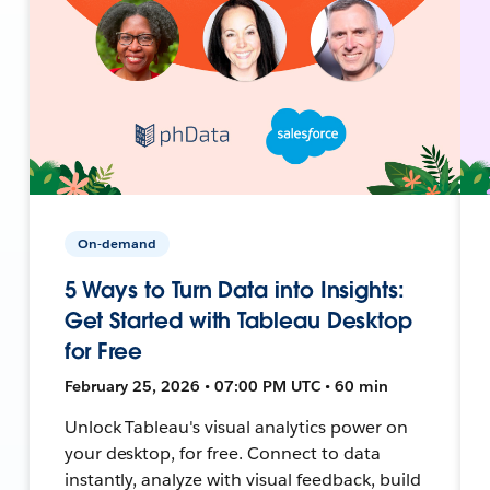
On-demand
5 Ways to Turn Data into Insights:
Get Started with Tableau Desktop
for Free
February 25, 2026 • 07:00 PM UTC • 60 min
Unlock Tableau's visual analytics power on
your desktop, for free. Connect to data
instantly, analyze with visual feedback, build