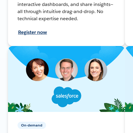
interactive dashboards, and share insights—
all through intuitive drag-and-drop. No
technical expertise needed.
Register now
On-demand