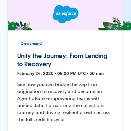
On-demand
Unify the Journey: From Lending
to Recovery
February 24, 2026 • 05:00 PM UTC • 60 min
See how you can bridge the gap from
origination to recovery and become an
Agentic Bank—empowering teams with
unified data, humanizing the collections
journey, and driving resilient growth across
the full credit lifecycle