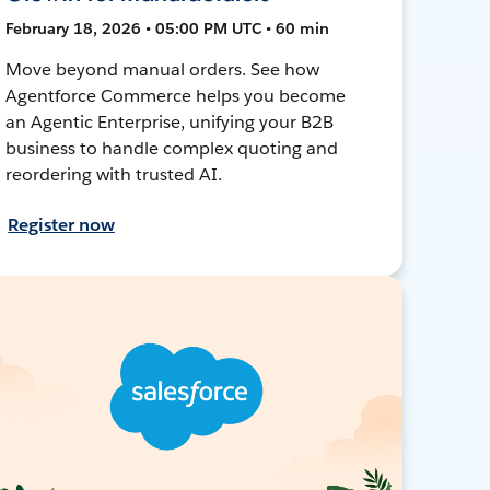
February 18, 2026 • 05:00 PM UTC • 60 min
Move beyond manual orders. See how
Agentforce Commerce helps you become
an Agentic Enterprise, unifying your B2B
business to handle complex quoting and
reordering with trusted AI.
Register now