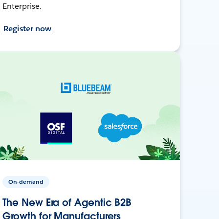
Enterprise.
Register now
On-demand
The New Era of Agentic B2B
Growth for Manufacturers