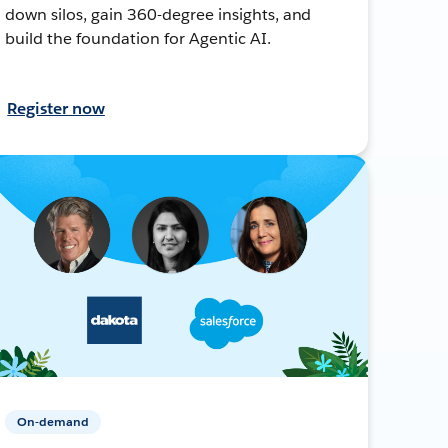
down silos, gain 360-degree insights, and
build the foundation for Agentic AI.
Register now
On-demand