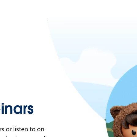
nars
 or listen to on-