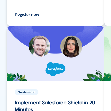
Register now
On-demand
Implement Salesforce Shield in 20
Minutes