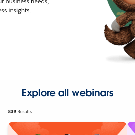
r business needs,
ss insights.
Explore all webinars
839
Results