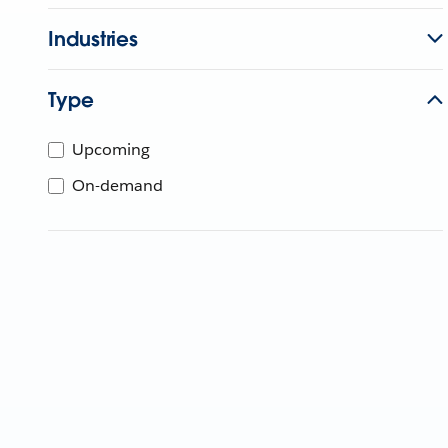
Industries
Type
Upcoming
On-demand