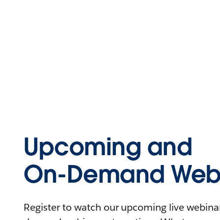
Upcoming and
On-Demand Webi
Register to watch our upcoming live webinars