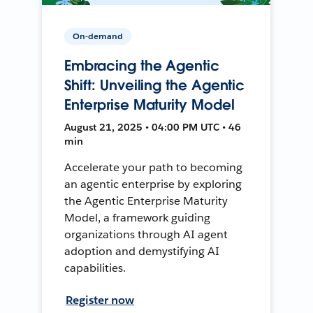
On-demand
Embracing the Agentic
Shift: Unveiling the Agentic
Enterprise Maturity Model
August 21, 2025 • 04:00 PM UTC • 46
min
Accelerate your path to becoming
an agentic enterprise by exploring
the Agentic Enterprise Maturity
Model, a framework guiding
organizations through AI agent
adoption and demystifying AI
capabilities.
Register now