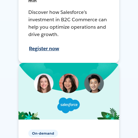
min
Discover how Salesforce’s
investment in B2C Commerce can
help you optimize operations and
drive growth.
Register now
On-demand