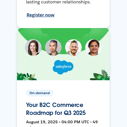
lasting customer relationships.
Register now
On-demand
Your B2C Commerce
Roadmap for Q3 2025
August 19, 2025 • 04:00 PM UTC • 49