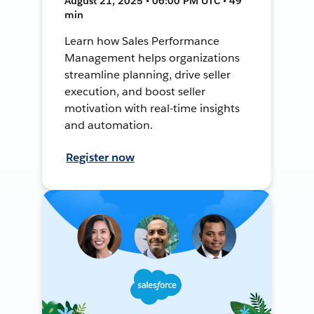
August 21, 2025 • 06:00 PM UTC • 49
min
Learn how Sales Performance
Management helps organizations
streamline planning, drive seller
execution, and boost seller
motivation with real-time insights
and automation.
Register now