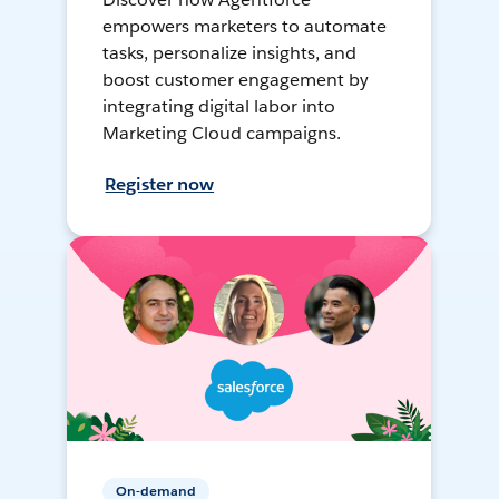
empowers marketers to automate
tasks, personalize insights, and
boost customer engagement by
integrating digital labor into
Marketing Cloud campaigns.
Register now
On-demand