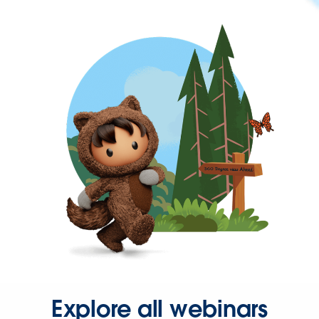
Explore all webinars