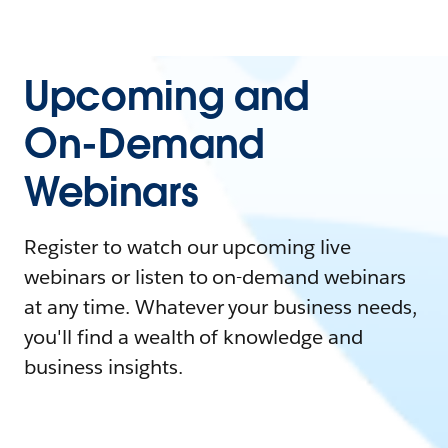
Upcoming and
On-Demand
Webinars
Register to watch our upcoming live
webinars or listen to on-demand webinars
at any time. Whatever your business needs,
you'll find a wealth of knowledge and
business insights.