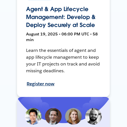
Agent & App Lifecycle
Management: Develop &
Deploy Securely at Scale
August 19, 2025 • 06:00 PM UTC • 58
min
Learn the essentials of agent and
app lifecycle management to keep
your IT projects on track and avoid
missing deadlines.
Register now