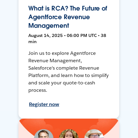
What is RCA? The Future of
Agentforce Revenue
Management
August 14, 2025 • 06:00 PM UTC • 38
min
Join us to explore Agentforce
Revenue Management,
Salesforce's complete Revenue
Platform, and learn how to simplify
and scale your quote-to-cash
process.
Register now