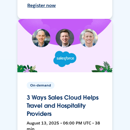
Register now
On-demand
3 Ways Sales Cloud Helps
Travel and Hospitality
Providers
August 13, 2025 • 06:00 PM UTC • 38
min