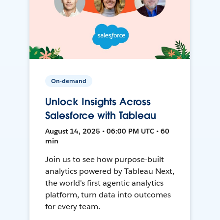
On-demand
Unlock Insights Across
Salesforce with Tableau
August 14, 2025 • 06:00 PM UTC • 60
min
Join us to see how purpose-built
analytics powered by Tableau Next,
the world's first agentic analytics
platform, turn data into outcomes
for every team.