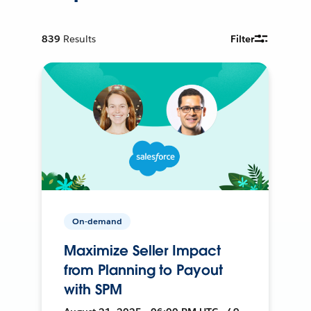
839
Results
Filter
On-demand
Maximize Seller Impact
from Planning to Payout
with SPM