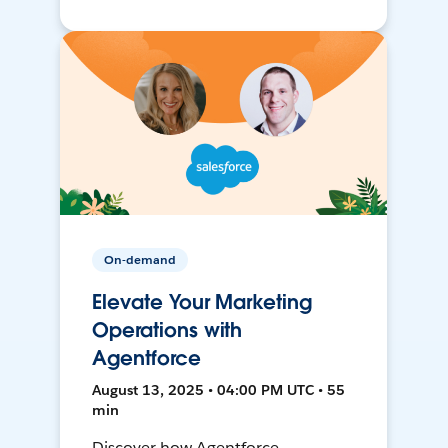
On-demand
Elevate Your Marketing
Operations with
Agentforce
August 13, 2025 • 04:00 PM UTC • 55
min
Discover how Agentforce