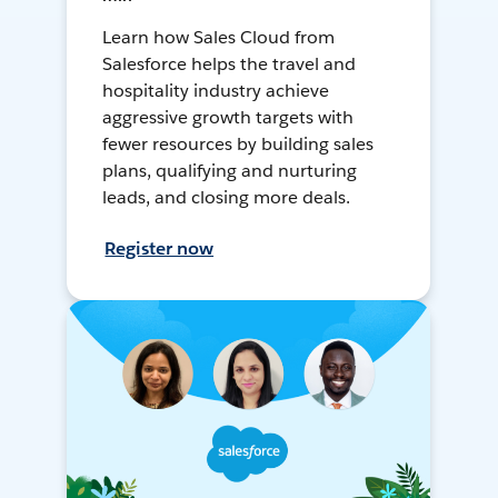
Learn how Sales Cloud from
Salesforce helps the travel and
hospitality industry achieve
aggressive growth targets with
fewer resources by building sales
plans, qualifying and nurturing
leads, and closing more deals.
Register now