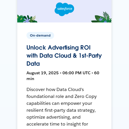
On-demand
Unlock Advertising ROI
with Data Cloud & 1st-Party
Data
August 19, 2025 • 06:00 PM UTC • 60
min
Discover how Data Cloud's
foundational role and Zero Copy
capabilities can empower your
resilient first-party data strategy,
optimize advertising, and
accelerate time to insight for