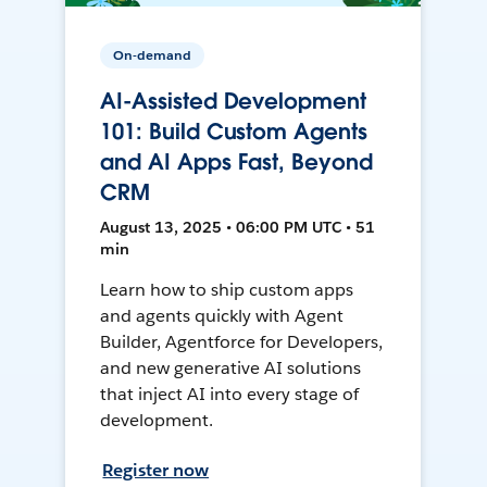
On-demand
AI-Assisted Development
101: Build Custom Agents
and AI Apps Fast, Beyond
CRM
August 13, 2025 • 06:00 PM UTC • 51
min
Learn how to ship custom apps
and agents quickly with Agent
Builder, Agentforce for Developers,
and new generative AI solutions
that inject AI into every stage of
development.
Register now