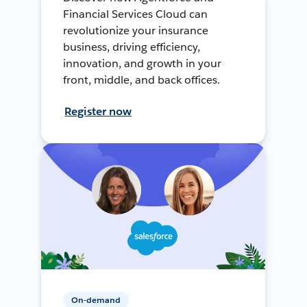
Financial Services Cloud can
revolutionize your insurance
business, driving efficiency,
innovation, and growth in your
front, middle, and back offices.
Register now
On-demand