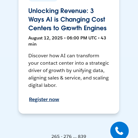
Unlocking Revenue: 3
Ways AI is Changing Cost
Centers to Growth Engines
August 12, 2025 • 06:00 PM UTC • 43
min
Discover how AI can transform
your contact center into a strategic
driver of growth by unifying data,
aligning sales & service, and scaling
digital labor.
Register now
265 - 276 ... 839