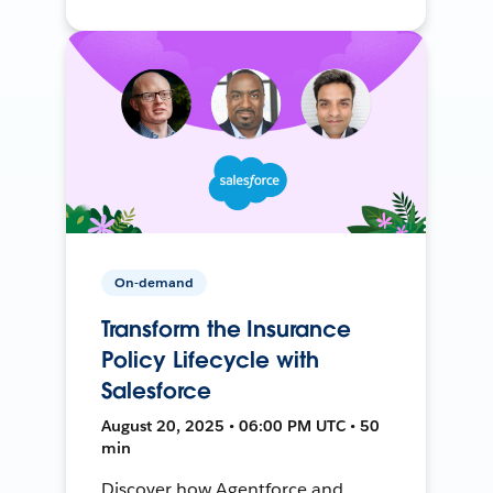
On-demand
Transform the Insurance
Policy Lifecycle with
Salesforce
August 20, 2025 • 06:00 PM UTC • 50
min
Discover how Agentforce and