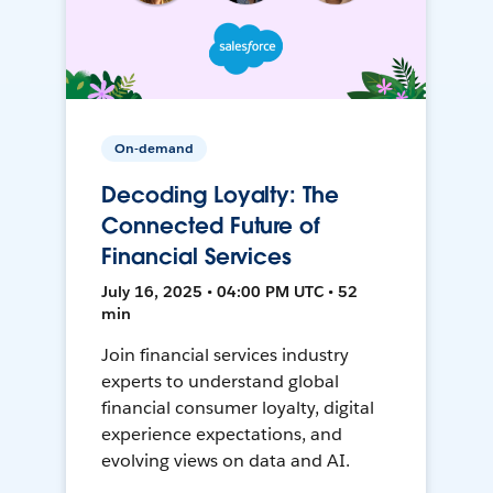
On-demand
Decoding Loyalty: The
Connected Future of
Financial Services
July 16, 2025 • 04:00 PM UTC • 52
min
Join financial services industry
experts to understand global
financial consumer loyalty, digital
experience expectations, and
evolving views on data and AI.