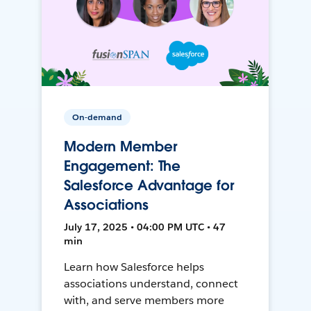
On-demand
Modern Member
Engagement: The
Salesforce Advantage for
Associations
July 17, 2025 • 04:00 PM UTC • 47
min
Learn how Salesforce helps
associations understand, connect
with, and serve members more