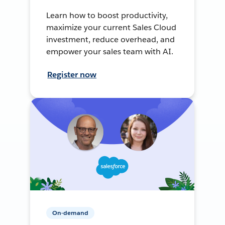
Learn how to boost productivity,
maximize your current Sales Cloud
investment, reduce overhead, and
empower your sales team with AI.
Register now
On-demand