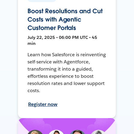
Boost Resolutions and Cut
Costs with Agentic
Customer Portals
July 22, 2025 • 06:00 PM UTC • 45
min
Learn how Salesforce is reinventing
self-service with Agentforce,
transforming it into a guided,
effortless experience to boost
resolution rates and lower support
costs.
Register now