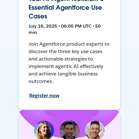
Essential Agentforce Use
Cases
July 16, 2025 • 06:00 PM UTC • 50
min
Join Agentforce product experts to
discover the three key use cases
and actionable strategies to
implement agentic AI effectively
and achieve tangible business
outcomes.
Register now