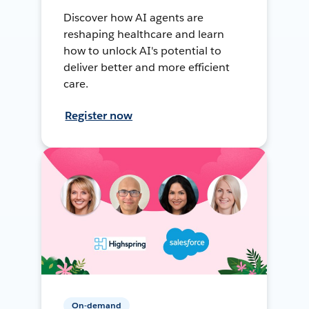
Discover how AI agents are
reshaping healthcare and learn
how to unlock AI's potential to
deliver better and more efficient
care.
Register now
On-demand