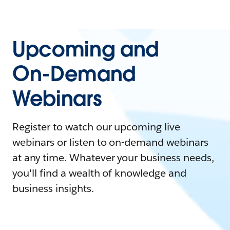
Upcoming and
On-Demand
Webinars
Register to watch our upcoming live
webinars or listen to on-demand webinars
at any time. Whatever your business needs,
you'll find a wealth of knowledge and
business insights.