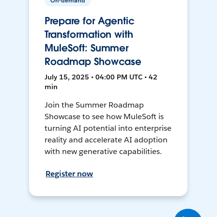
On-demand
Prepare for Agentic
Transformation with
MuleSoft: Summer
Roadmap Showcase
July 15, 2025 • 04:00 PM UTC • 42
min
Join the Summer Roadmap
Showcase to see how MuleSoft is
turning AI potential into enterprise
reality and accelerate AI adoption
with new generative capabilities.
Register now