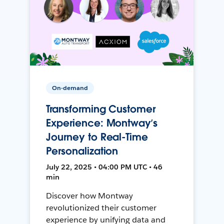
On-demand
Transforming Customer
Experience: Montway’s
Journey to Real-Time
Personalization
July 22, 2025 • 04:00 PM UTC • 46
min
Discover how Montway
revolutionized their customer
experience by unifying data and