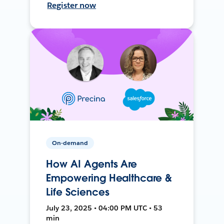
Register now
On-demand
How AI Agents Are
Empowering Healthcare &
Life Sciences
July 23, 2025 • 04:00 PM UTC • 53
min