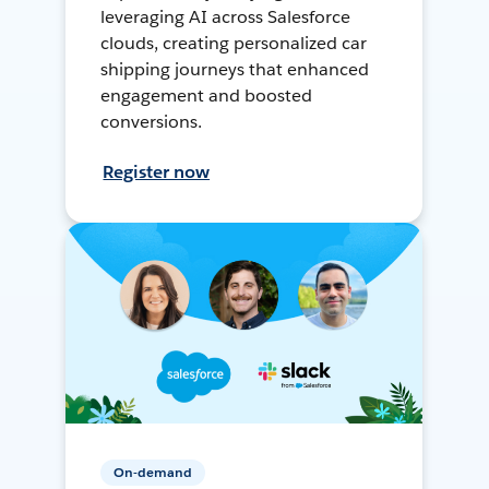
leveraging AI across Salesforce
clouds, creating personalized car
shipping journeys that enhanced
engagement and boosted
conversions.
Register now
On-demand