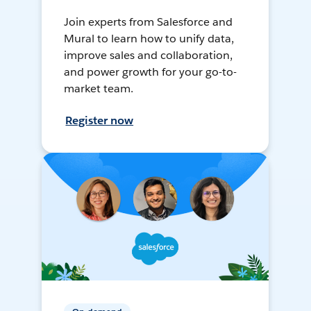
Join experts from Salesforce and
Mural to learn how to unify data,
improve sales and collaboration,
and power growth for your go-to-
market team.
Register now