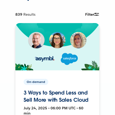
839
Results
Filter
On-demand
3 Ways to Spend Less and
Sell More with Sales Cloud
July 24, 2025 • 06:00 PM UTC • 60
min