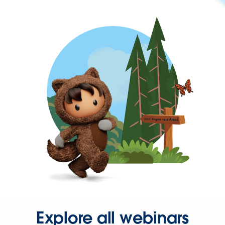
Explore all webinars