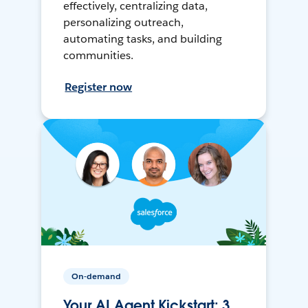
effectively, centralizing data,
personalizing outreach,
automating tasks, and building
communities.
Register now
On-demand
Your AI Agent Kickstart: 3