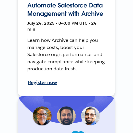
Automate Salesforce Data
Management with Archive
July 24, 2025 • 04:00 PM UTC • 24
min
Learn how Archive can help you
manage costs, boost your
Salesforce org's performance, and
navigate compliance while keeping
production data fresh.
Register now