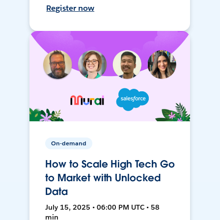
Register now
On-demand
How to Scale High Tech Go
to Market with Unlocked
Data
July 15, 2025 • 06:00 PM UTC • 58
min