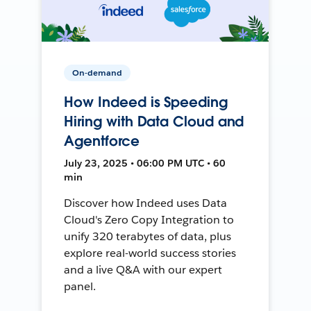
On-demand
How Indeed is Speeding
Hiring with Data Cloud and
Agentforce
July 23, 2025 • 06:00 PM UTC • 60
min
Discover how Indeed uses Data
Cloud's Zero Copy Integration to
unify 320 terabytes of data, plus
explore real-world success stories
and a live Q&A with our expert
panel.