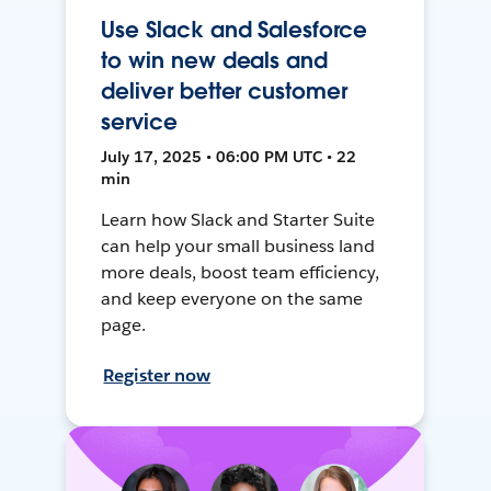
Use Slack and Salesforce
to win new deals and
deliver better customer
service
July 17, 2025 • 06:00 PM UTC • 22
min
Learn how Slack and Starter Suite
can help your small business land
more deals, boost team efficiency,
and keep everyone on the same
page.
Register now