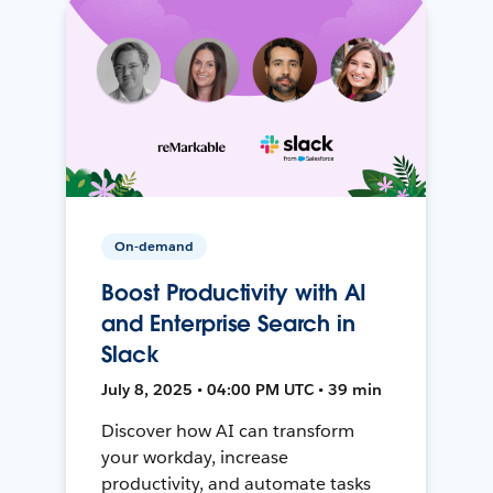
On-demand
Boost Productivity with AI
and Enterprise Search in
Slack
July 8, 2025 • 04:00 PM UTC • 39 min
Discover how AI can transform
your workday, increase
productivity, and automate tasks