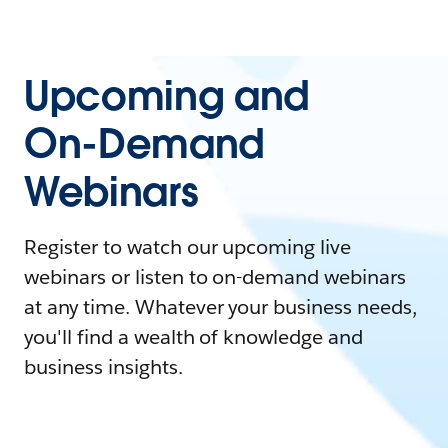
Upcoming and
On-Demand
Webinars
Register to watch our upcoming live
webinars or listen to on-demand webinars
at any time. Whatever your business needs,
you'll find a wealth of knowledge and
business insights.