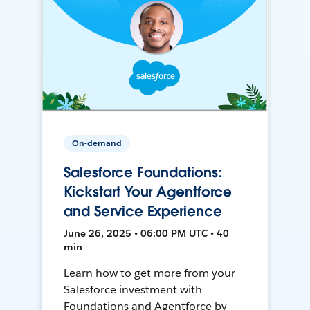
On-demand
Salesforce Foundations:
Kickstart Your Agentforce
and Service Experience
June 26, 2025 • 06:00 PM UTC • 40
min
Learn how to get more from your
Salesforce investment with
Foundations and Agentforce by