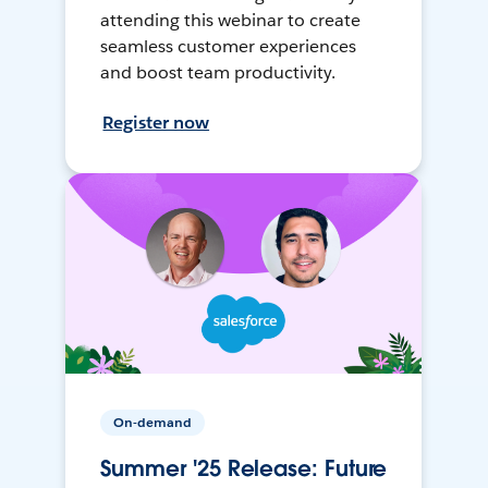
attending this webinar to create
seamless customer experiences
and boost team productivity.
Register now
On-demand
Summer '25 Release: Future