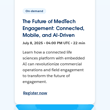
On-demand
The Future of MedTech
Engagement: Connected,
Mobile, and AI-Driven
July 8, 2025 • 04:00 PM UTC • 22 min
Learn how a connected life
sciences platform with embedded
AI can revolutionize commercial
operations and field engagement
to transform the future of
engagement.
Register now