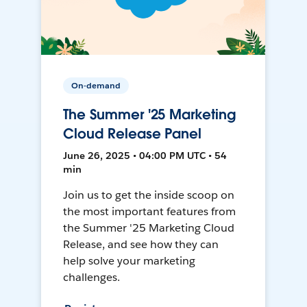
On-demand
The Summer '25 Marketing
Cloud Release Panel
June 26, 2025 • 04:00 PM UTC • 54
min
Join us to get the inside scoop on
the most important features from
the Summer '25 Marketing Cloud
Release, and see how they can
help solve your marketing
challenges.