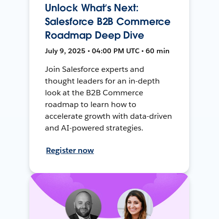
Unlock What’s Next:
Salesforce B2B Commerce
Roadmap Deep Dive
July 9, 2025 • 04:00 PM UTC • 60 min
Join Salesforce experts and
thought leaders for an in-depth
look at the B2B Commerce
roadmap to learn how to
accelerate growth with data-driven
and AI-powered strategies.
Register now