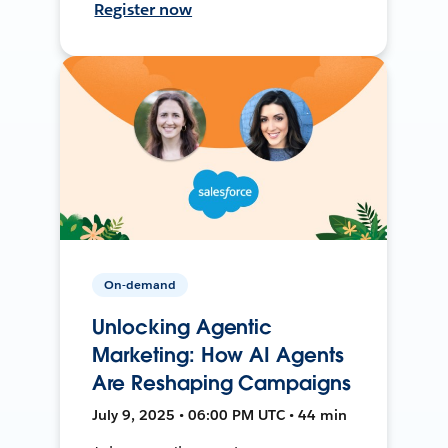
Register now
On-demand
Unlocking Agentic
Marketing: How AI Agents
Are Reshaping Campaigns
July 9, 2025 • 06:00 PM UTC • 44 min