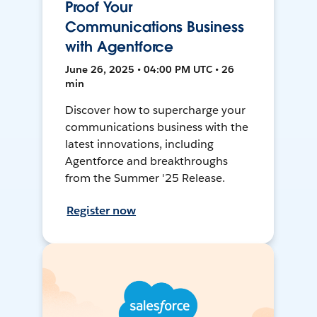
Proof Your
Communications Business
with Agentforce
June 26, 2025 • 04:00 PM UTC • 26
min
Discover how to supercharge your
communications business with the
latest innovations, including
Agentforce and breakthroughs
from the Summer '25 Release.
Register now