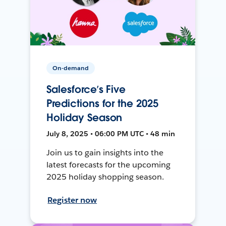
On-demand
Salesforce’s Five
Predictions for the 2025
Holiday Season
July 8, 2025 • 06:00 PM UTC • 48 min
Join us to gain insights into the
latest forecasts for the upcoming
2025 holiday shopping season.
Register now