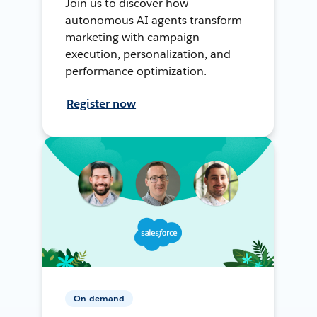
Join us to discover how
autonomous AI agents transform
marketing with campaign
execution, personalization, and
performance optimization.
Register now
On-demand