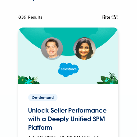
839
Results
Filter
On-demand
Unlock Seller Performance
with a Deeply Unified SPM
Platform