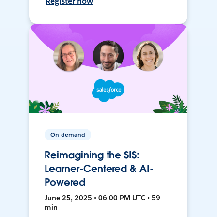
Register now
On-demand
Reimagining the SIS:
Learner-Centered & AI-
Powered
June 25, 2025 • 06:00 PM UTC • 59
min