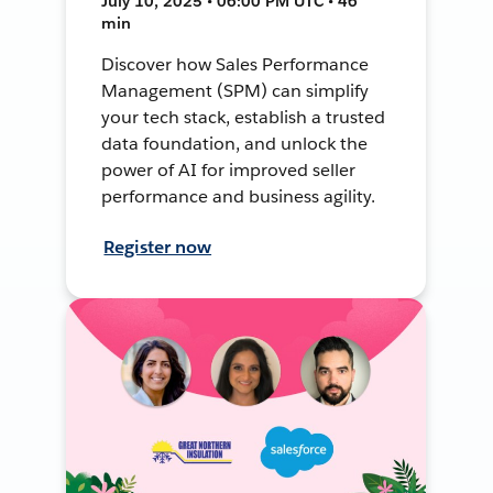
July 10, 2025 • 06:00 PM UTC • 46
min
Discover how Sales Performance
Management (SPM) can simplify
your tech stack, establish a trusted
data foundation, and unlock the
power of AI for improved seller
performance and business agility.
Register now