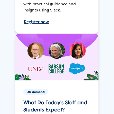
with practical guidance and
insights using Slack.
Register now
On-demand
What Do Today's Staff and
Students Expect?