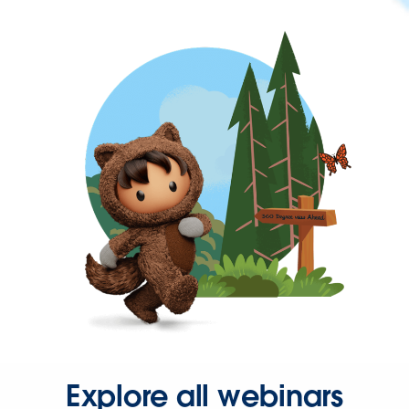
Explore all webinars