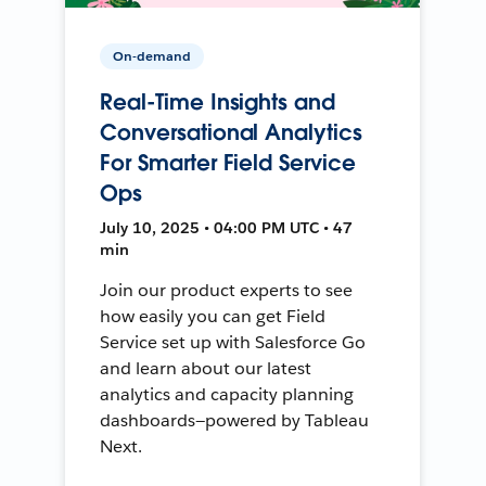
On-demand
Real-Time Insights and
Conversational Analytics
For Smarter Field Service
Ops
July 10, 2025 • 04:00 PM UTC • 47
min
Join our product experts to see
how easily you can get Field
Service set up with Salesforce Go
and learn about our latest
analytics and capacity planning
dashboards—powered by Tableau
Next.