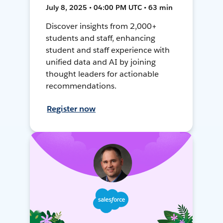
July 8, 2025 • 04:00 PM UTC • 63 min
Discover insights from 2,000+
students and staff, enhancing
student and staff experience with
unified data and AI by joining
thought leaders for actionable
recommendations.
Register now