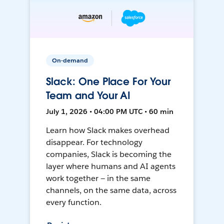
On-demand
Slack: One Place For Your
Team and Your AI
July 1, 2026 • 04:00 PM UTC • 60 min
Learn how Slack makes overhead
disappear. For technology
companies, Slack is becoming the
layer where humans and AI agents
work together — in the same
channels, on the same data, across
every function.