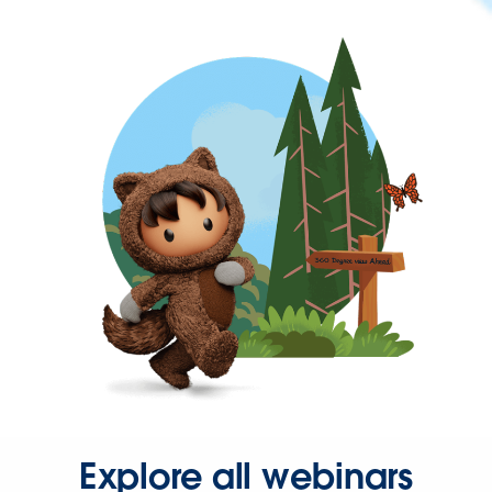
Explore all webinars