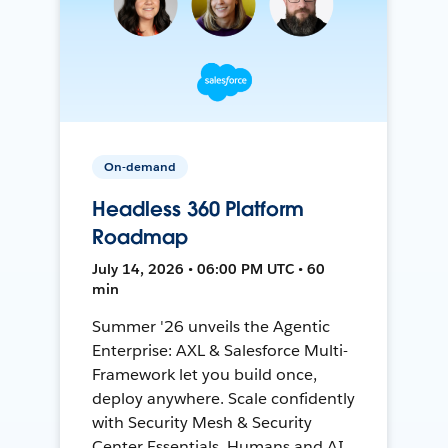
On-demand
Headless 360 Platform
Roadmap
July 14, 2026 • 06:00 PM UTC • 60
min
Summer '26 unveils the Agentic
Enterprise: AXL & Salesforce Multi-
Framework let you build once,
deploy anywhere. Scale confidently
with Security Mesh & Security
Center Essentials. Humans and AI