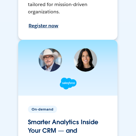
tailored for mission-driven
organizations.
Register now
On-demand
Smarter Analytics Inside
Your CRM — and