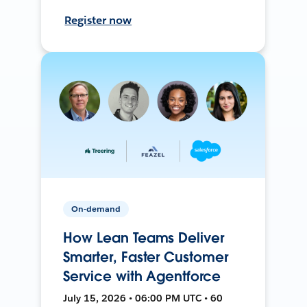
Register now
On-demand
How Lean Teams Deliver
Smarter, Faster Customer
Service with Agentforce
July 15, 2026 • 06:00 PM UTC • 60