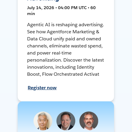
July 14, 2026 • 04:00 PM UTC • 60
min
Agentic AI is reshaping advertising.
See how Agentforce Marketing &
Data Cloud unify paid and owned
channels, eliminate wasted spend,
and power real-time
personalization. Discover the latest
innovations, including Identity
Boost, Flow Orchestrated Activat
Register now