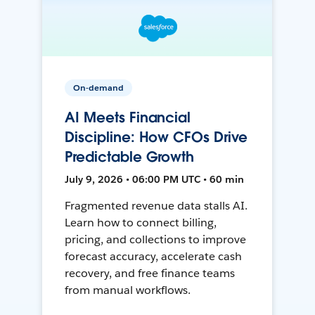
On-demand
AI Meets Financial
Discipline: How CFOs Drive
Predictable Growth
July 9, 2026 • 06:00 PM UTC • 60 min
Fragmented revenue data stalls AI.
Learn how to connect billing,
pricing, and collections to improve
forecast accuracy, accelerate cash
recovery, and free finance teams
from manual workflows.