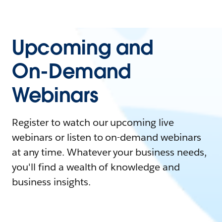
Upcoming and
On-Demand
Webinars
Register to watch our upcoming live
webinars or listen to on-demand webinars
at any time. Whatever your business needs,
you'll find a wealth of knowledge and
business insights.