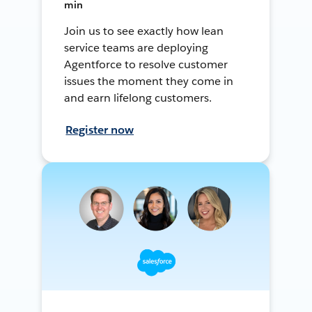
min
Join us to see exactly how lean
service teams are deploying
Agentforce to resolve customer
issues the moment they come in
and earn lifelong customers.
Register now