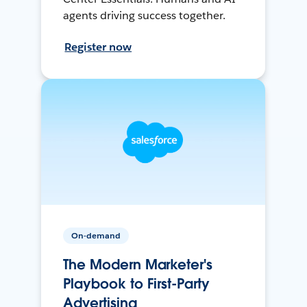
agents driving success together.
Register now
On-demand
The Modern Marketer's
Playbook to First-Party
Advertising