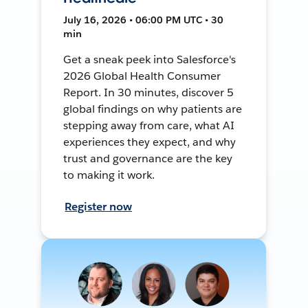
July 16, 2026 • 06:00 PM UTC • 30
min
Get a sneak peek into Salesforce's
2026 Global Health Consumer
Report. In 30 minutes, discover 5
global findings on why patients are
stepping away from care, what AI
experiences they expect, and why
trust and governance are the key
to making it work.
Register now