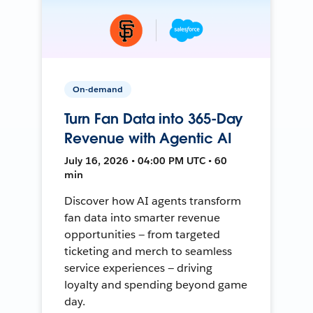
On-demand
Turn Fan Data into 365-Day
Revenue with Agentic AI
July 16, 2026 • 04:00 PM UTC • 60
min
Discover how AI agents transform
fan data into smarter revenue
opportunities — from targeted
ticketing and merch to seamless
service experiences — driving
loyalty and spending beyond game
day.