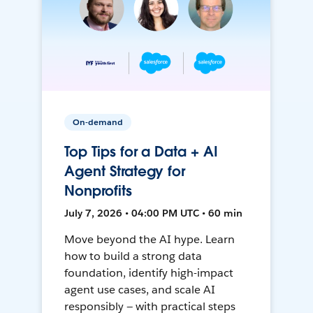
On-demand
Top Tips for a Data + AI
Agent Strategy for
Nonprofits
July 7, 2026 • 04:00 PM UTC • 60 min
Move beyond the AI hype. Learn
how to build a strong data
foundation, identify high-impact
agent use cases, and scale AI
responsibly — with practical steps