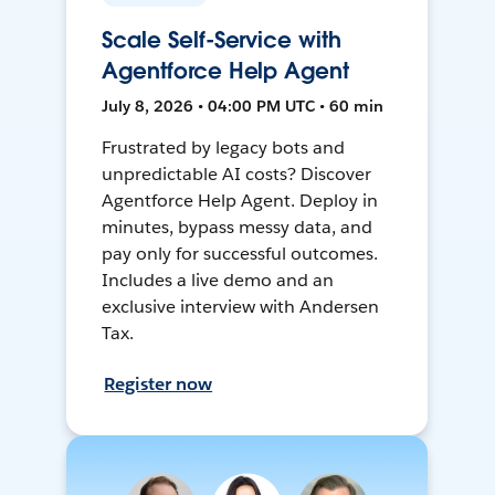
Scale Self-Service with
Agentforce Help Agent
July 8, 2026 • 04:00 PM UTC • 60 min
Frustrated by legacy bots and
unpredictable AI costs? Discover
Agentforce Help Agent. Deploy in
minutes, bypass messy data, and
pay only for successful outcomes.
Includes a live demo and an
exclusive interview with Andersen
Tax.
Register now