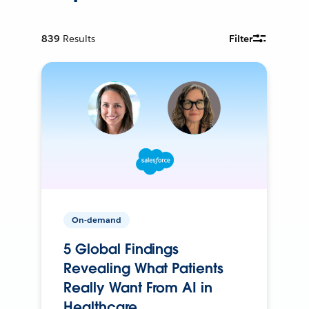
839
Results
Filter
On-demand
5 Global Findings
Revealing What Patients
Really Want From AI in
Healthcare