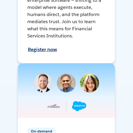
enterprise software — shifting to a
model where agents execute,
humans direct, and the platform
mediates trust. Join us to learn
what this means for Financial
Services Institutions.
Register now
On-demand