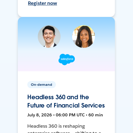
Register now
On-demand
Headless 360 and the
Future of Financial Services
July 8, 2026 • 06:00 PM UTC • 60 min
Headless 360 is reshaping