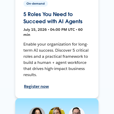
On-demand
5 Roles You Need to
Succeed with AI Agents
July 15, 2026 • 04:00 PM UTC • 60
min
Enable your organization for long-
term AI success. Discover 5 critical
roles and a practical framework to
build a human + agent workforce
that drives high-impact business
results.
Register now