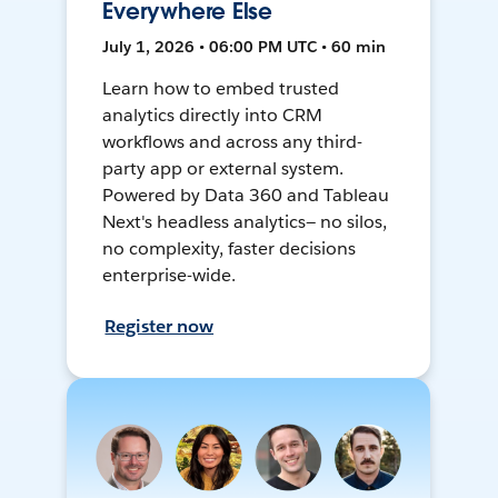
Everywhere Else
July 1, 2026 • 06:00 PM UTC • 60 min
Learn how to embed trusted
analytics directly into CRM
workflows and across any third-
party app or external system.
Powered by Data 360 and Tableau
Next's headless analytics— no silos,
no complexity, faster decisions
enterprise-wide.
Register now